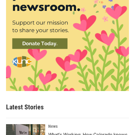
Latest Stories
News
What’s Working: How Colorado knows