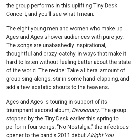
the group performs in this uplifting Tiny Desk
Concert, and you'll see what I mean.
The eight young men and women who make up
Ages and Ages shower audiences with pure joy.
The songs are unabashedly inspirational,
thoughtful and crazy-catchy, in ways that make it
hard to listen without feeling better about the state
of the world. The recipe: Take a liberal amount of
group sing-alongs, stir in some hand-clapping, and
add a few ecstatic shouts to the heavens.
Ages and Ages is touring in support of its
triumphant second album,
Divisionary
. The group
stopped by the Tiny Desk earlier this spring to
perform four songs: "No Nostalgia," the infectious
opener to the band's 2011 debut
Alright You