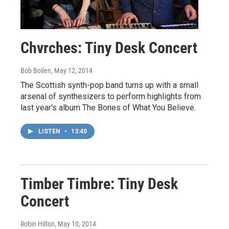
Chvrches: Tiny Desk Concert
Bob Boilen
, May 12, 2014
The Scottish synth-pop band turns up with a small
arsenal of synthesizers to perform highlights from
last year's album The Bones of What You Believe.
LISTEN
•
13:40
Timber Timbre: Tiny Desk
Concert
Robin Hilton
, May 10, 2014