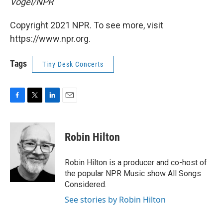
Vogel/NPR
Copyright 2021 NPR. To see more, visit
https://www.npr.org.
Tags
Tiny Desk Concerts
F
T
L
E
a
w
i
m
c
i
n
a
e
t
k
i
Robin Hilton
b
t
e
l
o
e
d
o
r
I
Robin Hilton is a producer and co-host of
k
n
the popular NPR Music show All Songs
Considered.
See stories by Robin Hilton