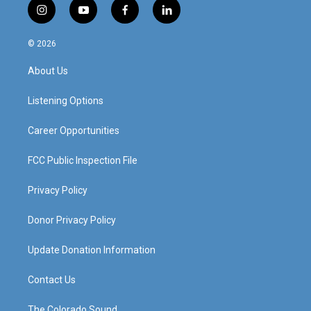
i
y
f
l
n
o
a
i
s
u
c
n
© 2026
t
t
e
k
a
u
b
e
About Us
g
b
o
d
r
e
o
i
a
k
n
Listening Options
m
Career Opportunities
FCC Public Inspection File
Privacy Policy
Donor Privacy Policy
Update Donation Information
Contact Us
The Colorado Sound