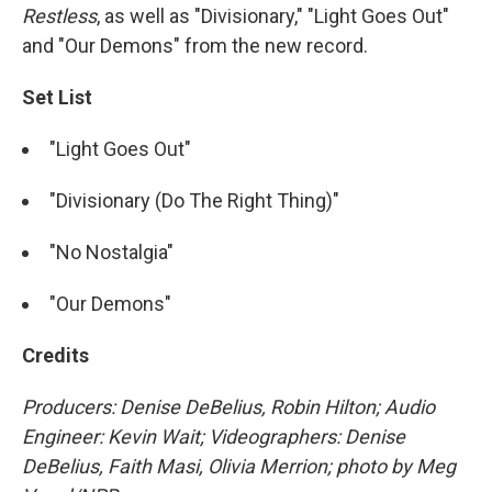
Restless
, as well as "Divisionary," "Light Goes Out"
and "Our Demons" from the new record.
Set List
"Light Goes Out"
"Divisionary (Do The Right Thing)"
"No Nostalgia"
"Our Demons"
Credits
Producers: Denise DeBelius, Robin Hilton; Audio
Engineer: Kevin Wait; Videographers: Denise
DeBelius, Faith Masi, Olivia Merrion; photo by Meg