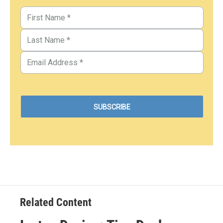
Related Content