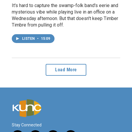
It's hard to capture the swamp-folk band's eerie and
mysterious vibe while playing live in an office on a
Wednesday afternoon. But that doesn't keep Timber
Timbre from pulling it off.
LISTEN
•
15:09
Load More
Stay Connected