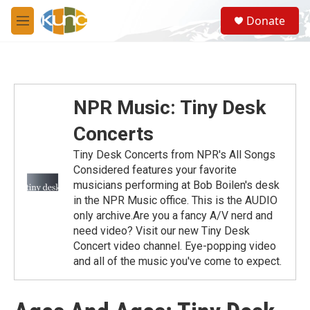
Skip to main content
S
Donate
e
M
a
e
r
n
c
u
h
u
NPR Music: Tiny Desk
e
r
Concerts
y
Tiny Desk Concerts from NPR's All Songs
Considered features your favorite
musicians performing at Bob Boilen's desk
in the NPR Music office. This is the AUDIO
only archive.Are you a fancy A/V nerd and
need video? Visit our new Tiny Desk
Concert video channel. Eye-popping video
and all of the music you've come to expect.