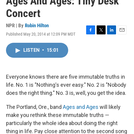
Ages And Ages: Tiny Desk
Concert
NPR | By
Robin Hilton
Published May 20, 2014 at 12:09 PM MDT
F
T
L
E
a
w
i
m
c
i
n
a
LISTEN
•
15:01
e
t
k
i
b
t
e
l
o
e
d
o
r
I
k
n
Everyone knows there are five immutable truths in
life. No. 1 is "Nothing's ever easy." No. 2 is "Nobody
does the right thing." No. 3 is, well, you get the idea.
The Portland, Ore., band
Ages and Ages
will likely
make you rethink these immutable truths —
particularly the whole idea about doing the right
thing in life. Pay close attention to the second song