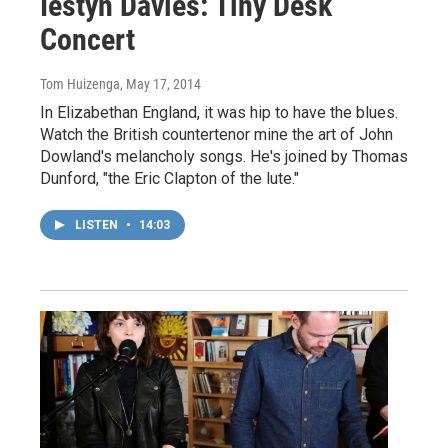
Iestyn Davies: Tiny Desk
Concert
Tom Huizenga
, May 17, 2014
In Elizabethan England, it was hip to have the blues.
Watch the British countertenor mine the art of John
Dowland's melancholy songs. He's joined by Thomas
Dunford, "the Eric Clapton of the lute."
LISTEN
•
14:03