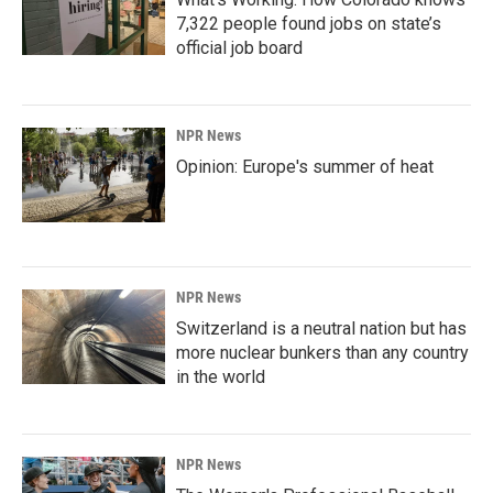
7,322 people found jobs on state’s
official job board
NPR News
Opinion: Europe's summer of heat
NPR News
Switzerland is a neutral nation but has
more nuclear bunkers than any country
in the world
NPR News