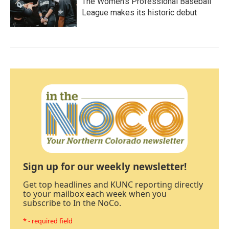
The Women's Professional Baseball
League makes its historic debut
Sign up for our weekly newsletter!
Get top headlines and KUNC reporting directly
to your mailbox each week when you
subscribe to In the NoCo.
* - required field