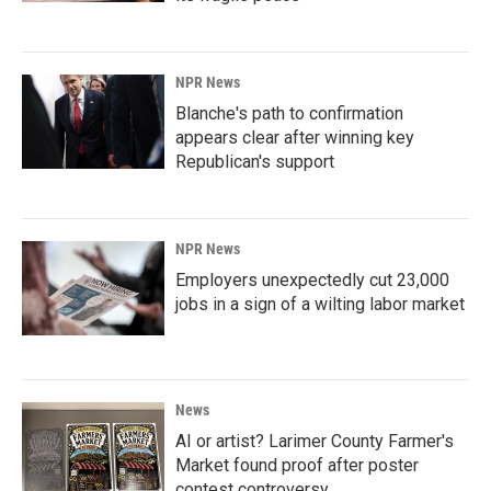
NPR News
Blanche's path to confirmation
appears clear after winning key
Republican's support
NPR News
Employers unexpectedly cut 23,000
jobs in a sign of a wilting labor market
News
AI or artist? Larimer County Farmer's
Market found proof after poster
contest controversy