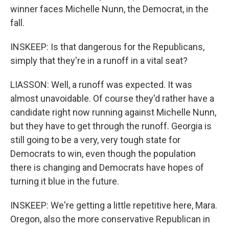
winner faces Michelle Nunn, the Democrat, in the
fall.
INSKEEP: Is that dangerous for the Republicans,
simply that they're in a runoff in a vital seat?
LIASSON: Well, a runoff was expected. It was
almost unavoidable. Of course they'd rather have a
candidate right now running against Michelle Nunn,
but they have to get through the runoff. Georgia is
still going to be a very, very tough state for
Democrats to win, even though the population
there is changing and Democrats have hopes of
turning it blue in the future.
INSKEEP: We're getting a little repetitive here, Mara.
Oregon, also the more conservative Republican in