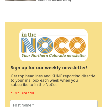
Sign up for our weekly newsletter!
Get top headlines and KUNC reporting directly
to your mailbox each week when you
subscribe to In the NoCo.
* - required field