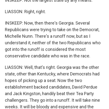
INSKEEP: Not the largest state by any means.
LIASSON: Right, right.
INSKEEP: Now, then there's Georgia. Several
Republicans were trying to take on the Democrat,
Michelle Nunn. There's a runoff now, but as I
understand it, neither of the two Republicans who
got into the runoff is considered the most
conservative candidate who was in the race.
LIASSON: Well, that's right. Georgia was the other
state, other than Kentucky, where Democrats had
hopes of picking up a seat. Now the two
establishment backed candidates, David Perdue
and Jack Kingston, handily beat their Tea Party
challengers. They go into a runoff. It will take nine
weeks. It will be bloody and expensive and the