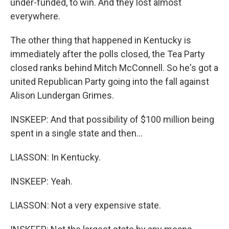
under-funded, to win. And they lost almost
everywhere.
The other thing that happened in Kentucky is
immediately after the polls closed, the Tea Party
closed ranks behind Mitch McConnell. So he's got a
united Republican Party going into the fall against
Alison Lundergan Grimes.
INSKEEP: And that possibility of $100 million being
spent in a single state and then...
LIASSON: In Kentucky.
INSKEEP: Yeah.
LIASSON: Not a very expensive state.