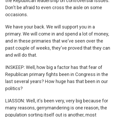
the Republican leadership on controversial issues.
Don't be afraid to even cross the aisle on some
occasions.
We have your back. We will support you in a
primary. We will come in and spend a lot of money,
and in these primaries that we've seen over the
past couple of weeks, they've proved that they can
and will do that.
INSKEEP: Well, how big a factor has that fear of
Republican primary fights been in Congress in the
last several years? How huge has that been in our
politics?
LIASSON: Well, it's been very, very big because for
many reasons, gerrymandering is one reason, the
population sorting itself out is another, most