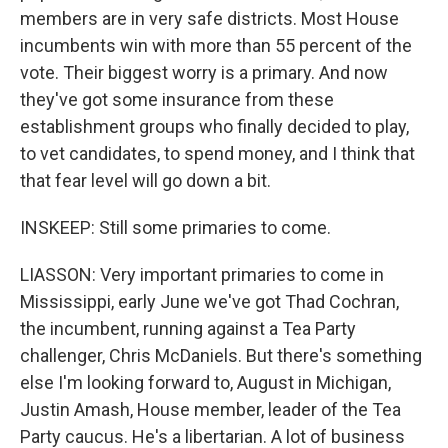
members are in very safe districts. Most House
incumbents win with more than 55 percent of the
vote. Their biggest worry is a primary. And now
they've got some insurance from these
establishment groups who finally decided to play,
to vet candidates, to spend money, and I think that
that fear level will go down a bit.
INSKEEP: Still some primaries to come.
LIASSON: Very important primaries to come in
Mississippi, early June we've got Thad Cochran,
the incumbent, running against a Tea Party
challenger, Chris McDaniels. But there's something
else I'm looking forward to, August in Michigan,
Justin Amash, House member, leader of the Tea
Party caucus. He's a libertarian. A lot of business