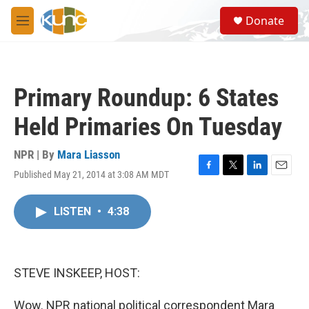
Skip to main content
S
Donate
e
M
a
e
r
n
c
u
h
Primary Roundup: 6 States
u
e
Held Primaries On Tuesday
r
y
NPR | By
Mara Liasson
Published May 21, 2014 at 3:08 AM MDT
F
T
L
E
a
w
i
m
c
i
n
a
LISTEN
•
4:38
e
t
k
i
b
t
e
l
o
e
d
o
r
I
k
n
STEVE INSKEEP, HOST:
Wow. NPR national political correspondent Mara