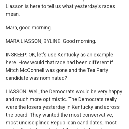
Liasson is here to tell us what yesterday's races
mean.
Mara, good morning.
MARA LIASSON, BYLINE: Good morning.
INSKEEP: OK, let's use Kentucky as an example
here. How would that race had been different if
Mitch McConnell was gone and the Tea Party
candidate was nominated?
LIASSON: Well, the Democrats would be very happy
and much more optimistic. The Democrats really
were the losers yesterday in Kentucky and across
the board. They wanted the most conservative,
most undisciplined Republican candidates, most