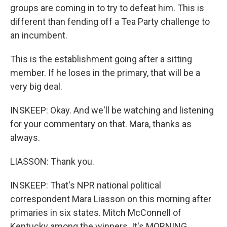
groups are coming in to try to defeat him. This is
different than fending off a Tea Party challenge to
an incumbent.
This is the establishment going after a sitting
member. If he loses in the primary, that will be a
very big deal.
INSKEEP: Okay. And we'll be watching and listening
for your commentary on that. Mara, thanks as
always.
LIASSON: Thank you.
INSKEEP: That's NPR national political
correspondent Mara Liasson on this morning after
primaries in six states. Mitch McConnell of
Kentucky among the winners. It's MORNING