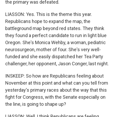
the primary was defeated.
LIASSON: Yes. This is the theme this year.
Republicans hope to expand the map, the
battleground map beyond red states. They think
they found a perfect candidate to run in light blue
Oregon. She's Monica Wehby, a woman, pediatric
neurosurgeon, mother of four. She's very well-
funded and she easily dispatched her Tea Party
challenger, her opponent, Jason Conger, last night.
INSKEEP: So how are Republicans feeling about
November at this point and what can you tell from
yesterday's primary races about the way that this
fight for Congress, with the Senate especially on
the line, is going to shape up?
LIASSON: Well, I think Republicans are feeling