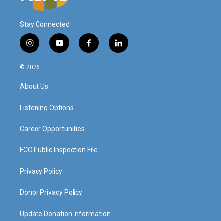
Stay Connected
i
y
f
l
n
o
a
i
s
u
c
n
© 2026
t
t
e
k
a
u
b
e
About Us
g
b
o
d
r
e
o
i
a
k
n
Listening Options
m
Career Opportunities
FCC Public Inspection File
Privacy Policy
Donor Privacy Policy
Update Donation Information