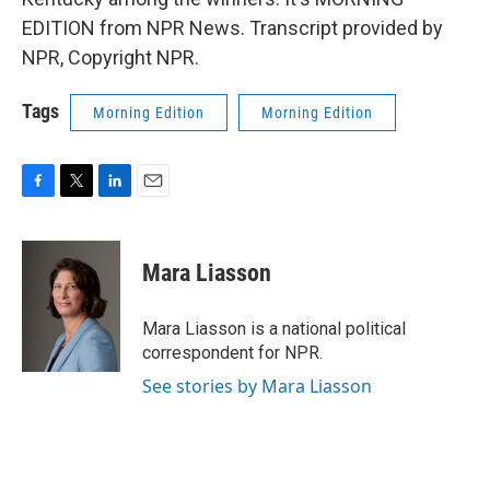
EDITION from NPR News. Transcript provided by
NPR, Copyright NPR.
Tags
Morning Edition
Morning Edition
F
T
L
E
a
w
i
m
c
i
n
a
e
t
k
i
Mara Liasson
b
t
e
l
o
e
d
o
r
I
Mara Liasson is a national political
k
n
correspondent for NPR.
See stories by Mara Liasson