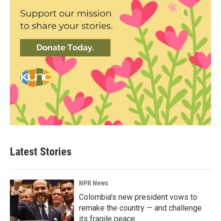
Latest Stories
NPR News
Colombia's new president vows to
remake the country — and challenge
its fragile peace