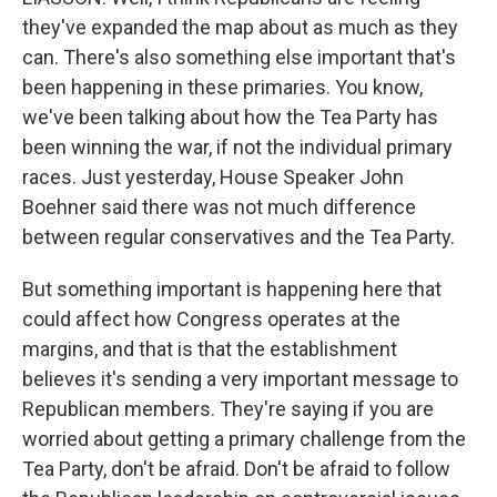
they've expanded the map about as much as they
can. There's also something else important that's
been happening in these primaries. You know,
we've been talking about how the Tea Party has
been winning the war, if not the individual primary
races. Just yesterday, House Speaker John
Boehner said there was not much difference
between regular conservatives and the Tea Party.
But something important is happening here that
could affect how Congress operates at the
margins, and that is that the establishment
believes it's sending a very important message to
Republican members. They're saying if you are
worried about getting a primary challenge from the
Tea Party, don't be afraid. Don't be afraid to follow