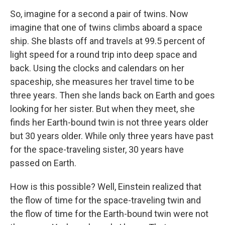
So, imagine for a second a pair of twins. Now
imagine that one of twins climbs aboard a space
ship. She blasts off and travels at 99.5 percent of
light speed for a round trip into deep space and
back. Using the clocks and calendars on her
spaceship, she measures her travel time to be
three years. Then she lands back on Earth and goes
looking for her sister. But when they meet, she
finds her Earth-bound twin is not three years older
but 30 years older. While only three years have past
for the space-traveling sister, 30 years have
passed on Earth.
How is this possible? Well, Einstein realized that
the flow of time for the space-traveling twin and
the flow of time for the Earth-bound twin were not