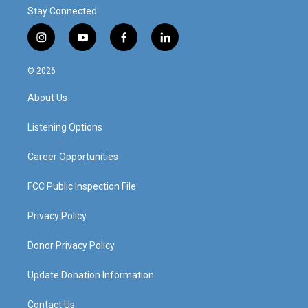
Stay Connected
i
y
f
l
n
o
a
i
s
u
c
n
© 2026
t
t
e
k
a
u
b
e
About Us
g
b
o
d
r
e
o
i
a
k
n
Listening Options
m
Career Opportunities
FCC Public Inspection File
Privacy Policy
Donor Privacy Policy
Update Donation Information
Contact Us