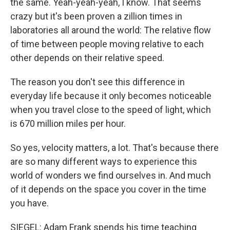
the same. Yeah-yeah-yeah, I know. That seems
crazy but it's been proven a zillion times in
laboratories all around the world: The relative flow
of time between people moving relative to each
other depends on their relative speed.
The reason you don't see this difference in
everyday life because it only becomes noticeable
when you travel close to the speed of light, which
is 670 million miles per hour.
So yes, velocity matters, a lot. That's because there
are so many different ways to experience this
world of wonders we find ourselves in. And much
of it depends on the space you cover in the time
you have.
SIEGEL: Adam Frank spends his time teaching