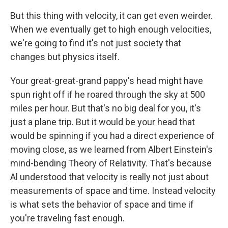
But this thing with velocity, it can get even weirder.
When we eventually get to high enough velocities,
we're going to find it's not just society that
changes but physics itself.
Your great-great-grand pappy's head might have
spun right off if he roared through the sky at 500
miles per hour. But that's no big deal for you, it's
just a plane trip. But it would be your head that
would be spinning if you had a direct experience of
moving close, as we learned from Albert Einstein's
mind-bending Theory of Relativity. That's because
Al understood that velocity is really not just about
measurements of space and time. Instead velocity
is what sets the behavior of space and time if
you're traveling fast enough.