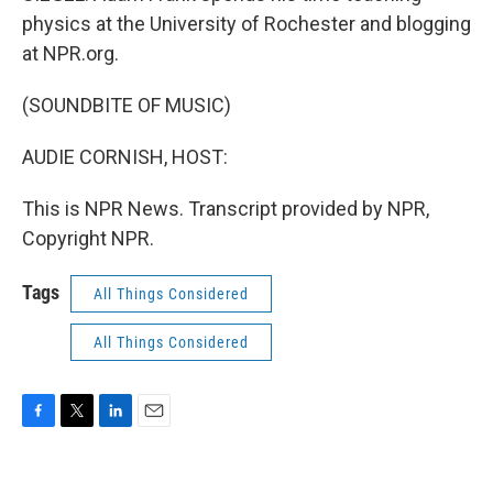
physics at the University of Rochester and blogging
at NPR.org.
(SOUNDBITE OF MUSIC)
AUDIE CORNISH, HOST:
This is NPR News. Transcript provided by NPR,
Copyright NPR.
Tags
All Things Considered
All Things Considered
F
T
L
E
a
w
i
m
c
i
n
a