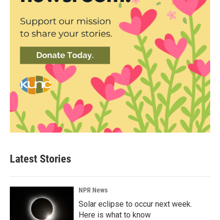
Latest Stories
NPR News
Solar eclipse to occur next week.
Here is what to know