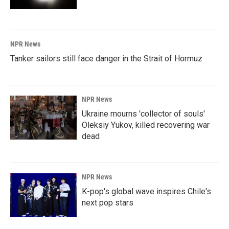
NPR News
Tanker sailors still face danger in the Strait of Hormuz
NPR News
Ukraine mourns 'collector of souls'
Oleksiy Yukov, killed recovering war
dead
NPR News
K-pop's global wave inspires Chile's
next pop stars