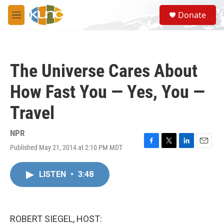
Skip to main content
S
Donate
e
M
a
e
r
n
c
u
h
The Universe Cares About
u
e
How Fast You — Yes, You —
r
y
Travel
NPR
Published May 21, 2014 at 2:10 PM MDT
F
T
L
E
a
w
i
m
c
i
n
a
LISTEN
•
3:48
e
t
k
i
b
t
e
l
o
e
d
o
r
I
k
n
ROBERT SIEGEL, HOST: