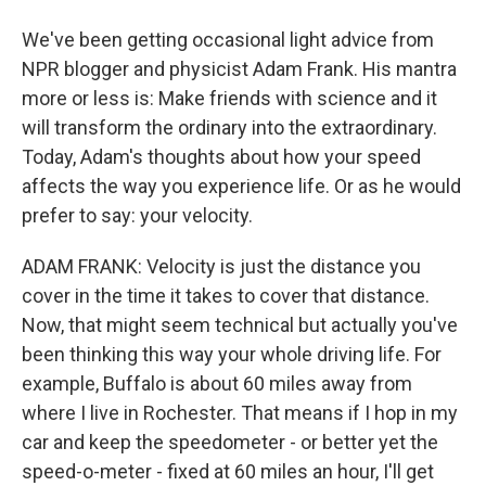
We've been getting occasional light advice from
NPR blogger and physicist Adam Frank. His mantra
more or less is: Make friends with science and it
will transform the ordinary into the extraordinary.
Today, Adam's thoughts about how your speed
affects the way you experience life. Or as he would
prefer to say: your velocity.
ADAM FRANK: Velocity is just the distance you
cover in the time it takes to cover that distance.
Now, that might seem technical but actually you've
been thinking this way your whole driving life. For
example, Buffalo is about 60 miles away from
where I live in Rochester. That means if I hop in my
car and keep the speedometer - or better yet the
speed-o-meter - fixed at 60 miles an hour, I'll get