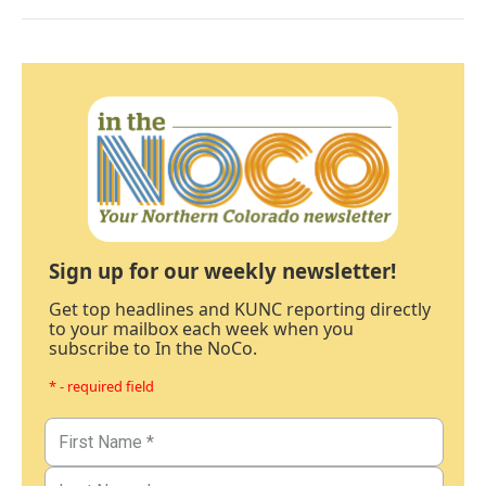
Sign up for our weekly newsletter!
Get top headlines and KUNC reporting directly
to your mailbox each week when you
subscribe to In the NoCo.
* - required field