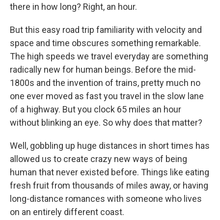
there in how long? Right, an hour.
But this easy road trip familiarity with velocity and
space and time obscures something remarkable.
The high speeds we travel everyday are something
radically new for human beings. Before the mid-
1800s and the invention of trains, pretty much no
one ever moved as fast you travel in the slow lane
of a highway. But you clock 65 miles an hour
without blinking an eye. So why does that matter?
Well, gobbling up huge distances in short times has
allowed us to create crazy new ways of being
human that never existed before. Things like eating
fresh fruit from thousands of miles away, or having
long-distance romances with someone who lives
on an entirely different coast.