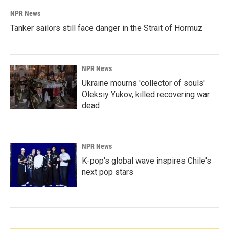
NPR News
Tanker sailors still face danger in the Strait of Hormuz
NPR News
Ukraine mourns 'collector of souls'
Oleksiy Yukov, killed recovering war
dead
NPR News
K-pop's global wave inspires Chile's
next pop stars