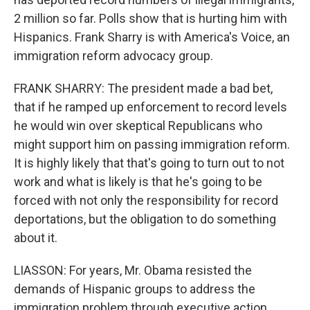
2 million so far. Polls show that is hurting him with
Hispanics. Frank Sharry is with America's Voice, an
immigration reform advocacy group.
FRANK SHARRY: The president made a bad bet,
that if he ramped up enforcement to record levels
he would win over skeptical Republicans who
might support him on passing immigration reform.
It is highly likely that that's going to turn out to not
work and what is likely is that he's going to be
forced with not only the responsibility for record
deportations, but the obligation to do something
about it.
LIASSON: For years, Mr. Obama resisted the
demands of Hispanic groups to address the
immigration problem through executive action