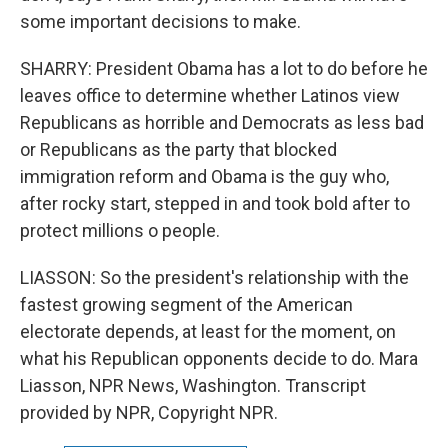
some important decisions to make.
SHARRY: President Obama has a lot to do before he
leaves office to determine whether Latinos view
Republicans as horrible and Democrats as less bad
or Republicans as the party that blocked
immigration reform and Obama is the guy who,
after rocky start, stepped in and took bold after to
protect millions o people.
LIASSON: So the president's relationship with the
fastest growing segment of the American
electorate depends, at least for the moment, on
what his Republican opponents decide to do. Mara
Liasson, NPR News, Washington. Transcript
provided by NPR, Copyright NPR.