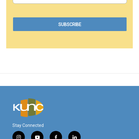
Stay Connected