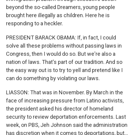
beyond the so-called Dreamers, young people
brought here illegally as children. Here he is
responding to a heckler.
PRESIDENT BARACK OBAMA: If, in fact, I could
solve all these problems without passing laws in
Congress, then I would do so. But we're also a
nation of laws. That's part of our tradition. And so
the easy way out is to try to yell and pretend like I
can do something by violating our laws.
LIASSON: That was in November. By March in the
face of increasing pressure from Latino activists,
the president asked his director of homeland
security to review deportation enforcements. Last
week, on PBS, Jeh Johnson said the administration
has discretion when it comes to deportations, but...