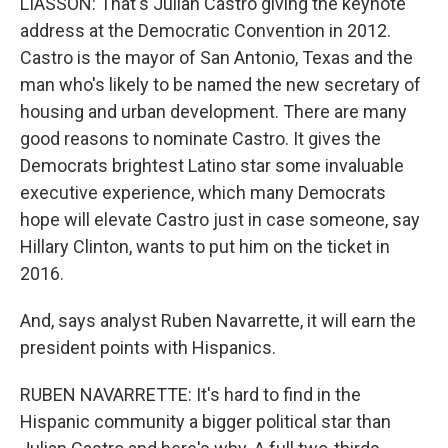
LIASSON: That's Julian Castro giving the keynote
address at the Democratic Convention in 2012.
Castro is the mayor of San Antonio, Texas and the
man who's likely to be named the new secretary of
housing and urban development. There are many
good reasons to nominate Castro. It gives the
Democrats brightest Latino star some invaluable
executive experience, which many Democrats
hope will elevate Castro just in case someone, say
Hillary Clinton, wants to put him on the ticket in
2016.
And, says analyst Ruben Navarrette, it will earn the
president points with Hispanics.
RUBEN NAVARRETTE: It's hard to find in the
Hispanic community a bigger political star than