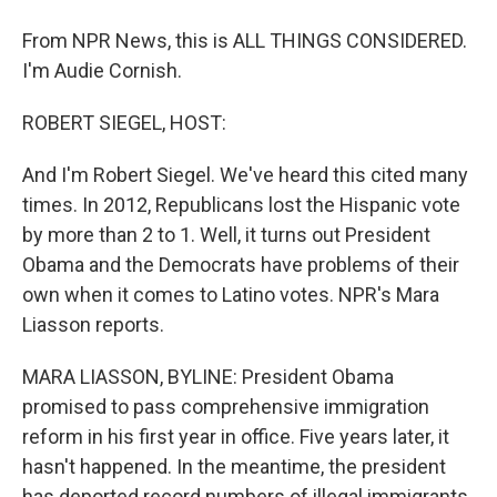
From NPR News, this is ALL THINGS CONSIDERED.
I'm Audie Cornish.
ROBERT SIEGEL, HOST:
And I'm Robert Siegel. We've heard this cited many
times. In 2012, Republicans lost the Hispanic vote
by more than 2 to 1. Well, it turns out President
Obama and the Democrats have problems of their
own when it comes to Latino votes. NPR's Mara
Liasson reports.
MARA LIASSON, BYLINE: President Obama
promised to pass comprehensive immigration
reform in his first year in office. Five years later, it
hasn't happened. In the meantime, the president
has deported record numbers of illegal immigrants,