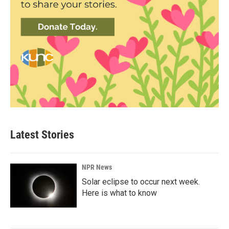
Latest Stories
NPR News
Solar eclipse to occur next week.
Here is what to know