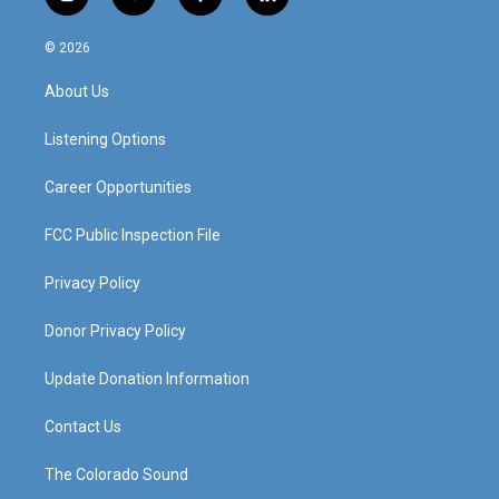
i
y
f
l
n
o
a
i
s
u
c
n
© 2026
t
t
e
k
a
u
b
e
About Us
g
b
o
d
r
e
o
i
a
k
n
Listening Options
m
Career Opportunities
FCC Public Inspection File
Privacy Policy
Donor Privacy Policy
Update Donation Information
Contact Us
The Colorado Sound