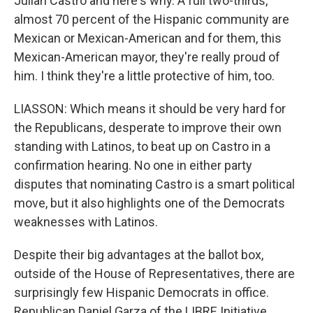
Julian Castro and here's why. A full two-thirds,
almost 70 percent of the Hispanic community are
Mexican or Mexican-American and for them, this
Mexican-American mayor, they're really proud of
him. I think they're a little protective of him, too.
LIASSON: Which means it should be very hard for
the Republicans, desperate to improve their own
standing with Latinos, to beat up on Castro in a
confirmation hearing. No one in either party
disputes that nominating Castro is a smart political
move, but it also highlights one of the Democrats
weaknesses with Latinos.
Despite their big advantages at the ballot box,
outside of the House of Representatives, there are
surprisingly few Hispanic Democrats in office.
Republican Daniel Garza of the LIBRE Initiative