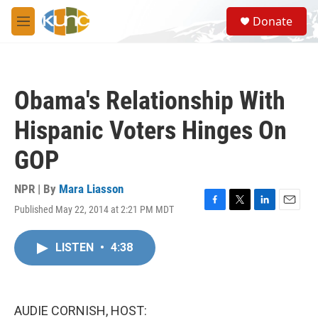
Skip to main content
S
Donate
e
M
a
e
r
n
c
u
h
Obama's Relationship With
u
e
Hispanic Voters Hinges On
r
y
GOP
NPR | By
Mara Liasson
Published May 22, 2014 at 2:21 PM MDT
F
T
L
E
a
w
i
m
c
i
n
a
LISTEN
•
4:38
e
t
k
i
b
t
e
l
o
e
d
o
r
I
k
n
AUDIE CORNISH, HOST: