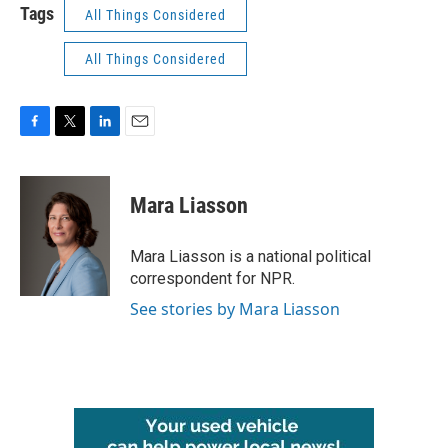
Tags
All Things Considered
All Things Considered
F
T
L
E
a
w
i
m
c
i
n
a
e
t
k
i
Mara Liasson
b
t
e
l
o
e
d
o
r
I
Mara Liasson is a national political
k
n
correspondent for NPR.
See stories by Mara Liasson