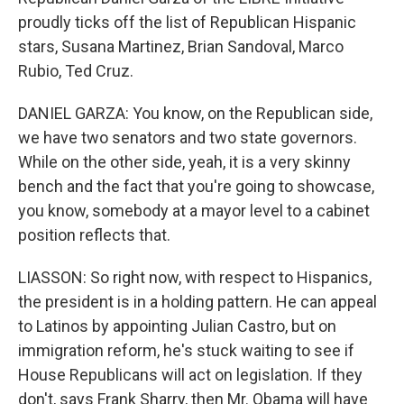
proudly ticks off the list of Republican Hispanic
stars, Susana Martinez, Brian Sandoval, Marco
Rubio, Ted Cruz.
DANIEL GARZA: You know, on the Republican side,
we have two senators and two state governors.
While on the other side, yeah, it is a very skinny
bench and the fact that you're going to showcase,
you know, somebody at a mayor level to a cabinet
position reflects that.
LIASSON: So right now, with respect to Hispanics,
the president is in a holding pattern. He can appeal
to Latinos by appointing Julian Castro, but on
immigration reform, he's stuck waiting to see if
House Republicans will act on legislation. If they
don't, says Frank Sharry, then Mr. Obama will have