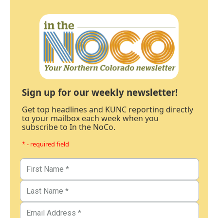
Sign up for our weekly newsletter!
Get top headlines and KUNC reporting directly
to your mailbox each week when you
subscribe to In the NoCo.
* - required field