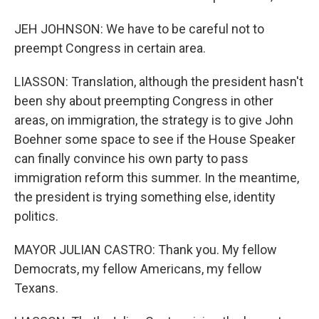
JEH JOHNSON: We have to be careful not to
preempt Congress in certain area.
LIASSON: Translation, although the president hasn't
been shy about preempting Congress in other
areas, on immigration, the strategy is to give John
Boehner some space to see if the House Speaker
can finally convince his own party to pass
immigration reform this summer. In the meantime,
the president is trying something else, identity
politics.
MAYOR JULIAN CASTRO: Thank you. My fellow
Democrats, my fellow Americans, my fellow
Texans.