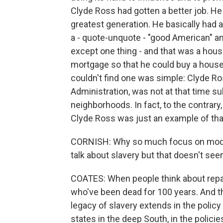
Clyde Ross had gotten a better job. He 
greatest generation. He basically had 
a - quote-unquote - "good American" an
except one thing - and that was a hou
mortgage so that he could buy a house,
couldn't find one was simple: Clyde R
Administration, was not at that time s
neighborhoods. In fact, to the contrary
Clyde Ross was just an example of tha
CORNISH: Why so much focus on modern
talk about slavery but that doesn't se
COATES: When people think about repar
who've been dead for 100 years. And th
legacy of slavery extends in the policy
states in the deep South, in the policie