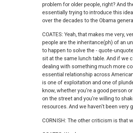
problem for older people, right? And th
essentially trying to introduce this id
over the decades to the Obama genera
COATES: Yeah, that makes me very, ver
people are the inheritance(ph) of an un
to happen to solve the - quote-unquote 
sit at the same lunch table. And if we c
dealing with something much more co
essential relationship across America
is one of exploitation and one of plunde
know, whether you're a good person or
on the street and you're willing to shak
resources. And we haven't been very go
CORNISH: The other criticism is that we 