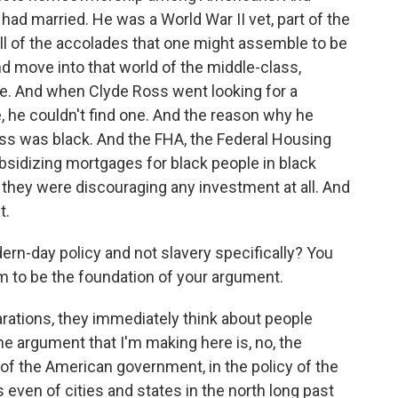
had married. He was a World War II vet, part of the
all of the accolades that one might assemble to be
d move into that world of the middle-class,
se. And when Clyde Ross went looking for a
 he couldn't find one. And the reason why he
oss was black. And the FHA, the Federal Housing
ubsidizing mortgages for black people in black
, they were discouraging any investment at all. And
t.
-day policy and not slavery specifically? You
em to be the foundation of your argument.
ations, they immediately think about people
e argument that I'm making here is, no, the
 of the American government, in the policy of the
s even of cities and states in the north long past