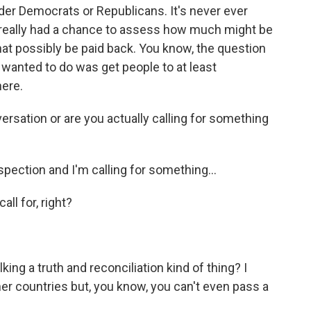
nder Democrats or Republicans. It's never ever
n really had a chance to assess how much might be
hat possibly be paid back. You know, the question
ly wanted to do was get people to at least
ere.
ersation or are you actually calling for something
spection and I'm calling for something...
ll for, right?
ing a truth and reconciliation kind of thing? I
er countries but, you know, you can't even pass a