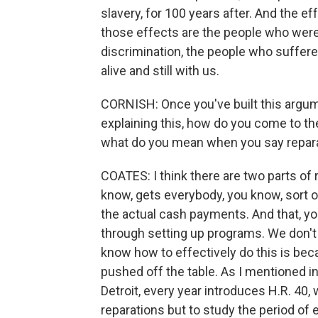
slavery, for 100 years after. And the e
those effects are the people who were
discrimination, the people who suffer
alive and still with us.
CORNISH: Once you've built this argume
explaining this, how do you come to th
what do you mean when you say repar
COATES: I think there are two parts of r
know, gets everybody, you know, sort o
the actual cash payments. And that, yo
through setting up programs. We don't
know how to effectively do this is beca
pushed off the table. As I mentioned 
Detroit, every year introduces H.R. 40, 
reparations but to study the period of