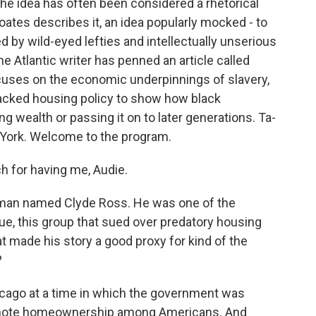
 the idea has often been considered a rhetorical
oates describes it, an idea popularly mocked - to
 by wild-eyed lefties and intellectually unserious
the Atlantic writer has penned an article called
focuses on the economic underpinnings of slavery,
acked housing policy to show how black
 wealth or passing it on to later generations. Ta-
York. Welcome to the program.
 for having me, Audie.
a man named Clyde Ross. He was one of the
, this group that sued over predatory housing
t made his story a good proxy for kind of the
?
cago at a time in which the government was
promote homeownership among Americans. And