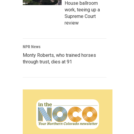
House ballroom
work, teeing up a
Supreme Court
review
NPR News
Monty Roberts, who trained horses
through trust, dies at 91