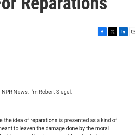
For Reparations'
F
T
L
E
a
w
i
m
c
i
n
a
e
t
k
i
b
t
e
l
o
e
d
o
r
I
k
n
NPR News. I'm Robert Siegel.
 the idea of reparations is presented as a kind of
meant to leaven the damage done by the moral