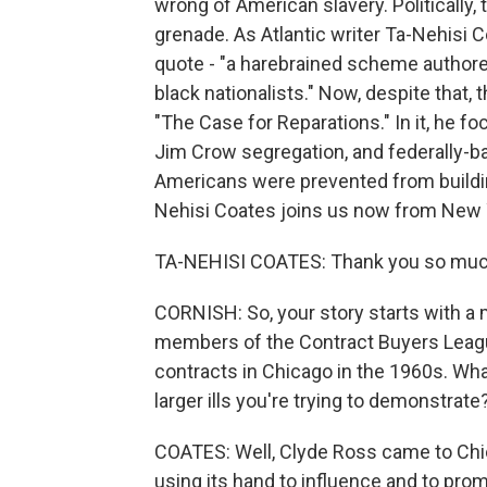
wrong of American slavery. Politically,
grenade. As Atlantic writer Ta-Nehisi C
quote - "a harebrained scheme authored
black nationalists." Now, despite that, 
"The Case for Reparations." In it, he 
Jim Crow segregation, and federally-b
Americans were prevented from building
Nehisi Coates joins us now from New 
TA-NEHISI COATES: Thank you so much
CORNISH: So, your story starts with 
members of the Contract Buyers League
contracts in Chicago in the 1960s. Wha
larger ills you're trying to demonstrate
COATES: Well, Clyde Ross came to Chi
using its hand to influence and to 