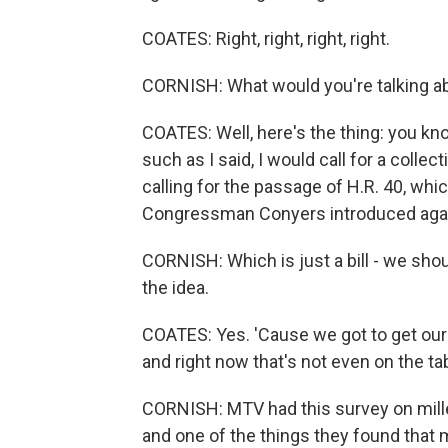
COATES: Right, right, right, right.
CORNISH: What would you're talking ab
COATES: Well, here's the thing: you kno
such as I said, I would call for a collect
calling for the passage of H.R. 40, whic
Congressman Conyers introduced against
CORNISH: Which is just a bill - we shoul
the idea.
COATES: Yes. 'Cause we got to get our 
and right now that's not even on the ta
CORNISH: MTV had this survey on millen
and one of the things they found that 