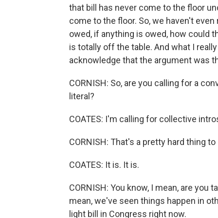
that bill has never come to the floor u
come to the floor. So, we haven't eve
owed, if anything is owed, how could t
is totally off the table. And what I real
acknowledge that the argument was th
CORNISH: So, are you calling for a conv
literal?
COATES: I'm calling for collective intro
CORNISH: That's a pretty hard thing to ca
COATES: It is. It is.
CORNISH: You know, I mean, are you talk
mean, we've seen things happen in oth
light bill in Congress right now.