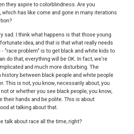
en they aspire to colorblindness. Are you
ea, which has like come and gone in many iterations
tion?
y sad. I think what happens is that those young
fortunate idea, and that is that what really needs
- "race problem" is to get black and white kids to
an do that, everything will be OK. In fact, we're
mplicated and much more disturbing. The
n history between black people and white people
r. This is not, you know, necessarily about, you
 not or whether you see black people, you know,
e their hands and be polite. This is about
od at talking about that.
talk about race all the time, right?