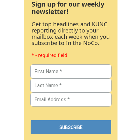
Sign up for our weekly
newsletter!
Get top headlines and KUNC
reporting directly to your
mailbox each week when you
subscribe to In the NoCo.
* - required field