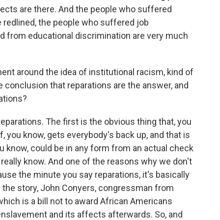
ffects are there. And the people who suffered
 redlined, the people who suffered job
ed from educational discrimination are very much
nt around the idea of institutional racism, kind of
e conclusion that reparations are the answer, and
ations?
eparations. The first is the obvious thing that, you
f, you know, gets everybody's back up, and that is
u know, could be in any form from an actual check
 really know. And one of the reasons why we don't
use the minute you say reparations, it's basically
in the story, John Conyers, congressman from
which is a bill not to award African Americans
 enslavement and its affects afterwards. So, and