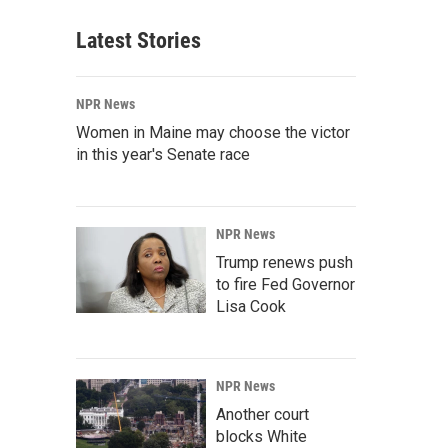
Latest Stories
NPR News
Women in Maine may choose the victor
in this year's Senate race
NPR News
Trump renews push
to fire Fed Governor
Lisa Cook
NPR News
Another court
blocks White