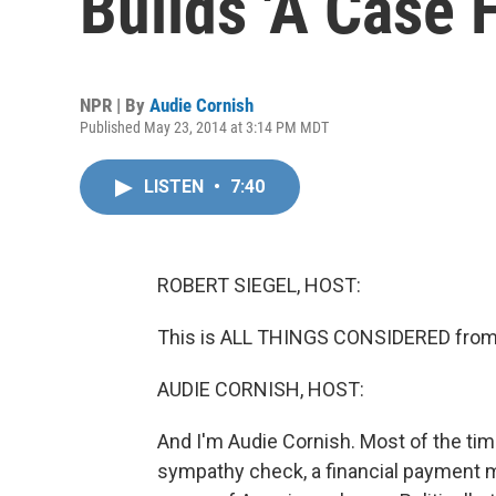
Builds 'A Case 
NPR | By
Audie Cornish
Published May 23, 2014 at 3:14 PM MDT
LISTEN
•
7:40
ROBERT SIEGEL, HOST:
This is ALL THINGS CONSIDERED from 
AUDIE CORNISH, HOST:
And I'm Audie Cornish. Most of the time
sympathy check, a financial payment 