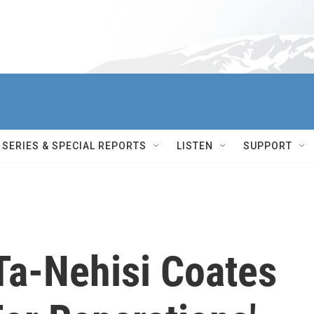
SERIES & SPECIAL REPORTS
LISTEN
SUPPORT
 Ta-Nehisi Coates