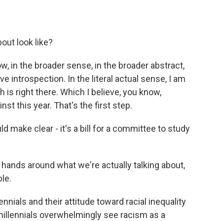
out look like?
w, in the broader sense, in the broader abstract,
ive introspection. In the literal actual sense, I am
h is right there. Which I believe, you know,
 this year. That's the first step.
d make clear - it's a bill for a committee to study
hands around what we're actually talking about,
ble.
nials and their attitude toward racial inequality
millennials overwhelmingly see racism as a