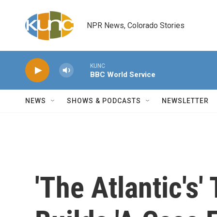
Skip to main content
NPR News, Colorado Stories
KUNC
BBC World Service
NEWS
SHOWS & PODCASTS
NEWSLETTER
'The Atlantic's'