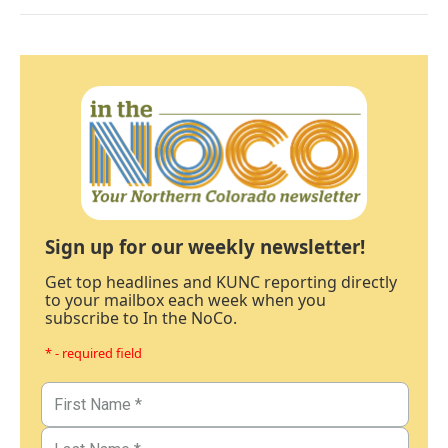
Sign up for our weekly newsletter!
Get top headlines and KUNC reporting directly
to your mailbox each week when you
subscribe to In the NoCo.
* - required field