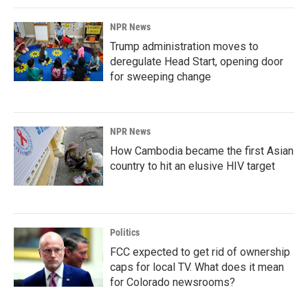
NPR News
Trump administration moves to
deregulate Head Start, opening door
for sweeping change
NPR News
How Cambodia became the first Asian
country to hit an elusive HIV target
Politics
FCC expected to get rid of ownership
caps for local TV. What does it mean
for Colorado newsrooms?