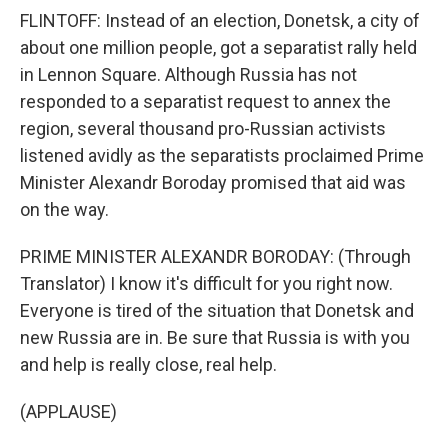
FLINTOFF: Instead of an election, Donetsk, a city of
about one million people, got a separatist rally held
in Lennon Square. Although Russia has not
responded to a separatist request to annex the
region, several thousand pro-Russian activists
listened avidly as the separatists proclaimed Prime
Minister Alexandr Boroday promised that aid was
on the way.
PRIME MINISTER ALEXANDR BORODAY: (Through
Translator) I know it's difficult for you right now.
Everyone is tired of the situation that Donetsk and
new Russia are in. Be sure that Russia is with you
and help is really close, real help.
(APPLAUSE)