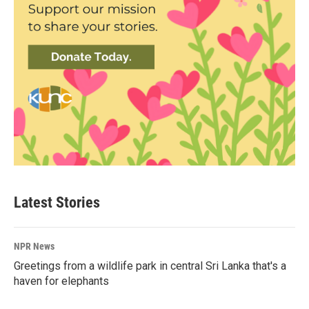
Latest Stories
NPR News
Greetings from a wildlife park in central Sri Lanka that's a
haven for elephants