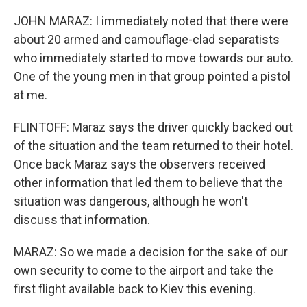
JOHN MARAZ: I immediately noted that there were
about 20 armed and camouflage-clad separatists
who immediately started to move towards our auto.
One of the young men in that group pointed a pistol
at me.
FLINTOFF: Maraz says the driver quickly backed out
of the situation and the team returned to their hotel.
Once back Maraz says the observers received
other information that led them to believe that the
situation was dangerous, although he won't
discuss that information.
MARAZ: So we made a decision for the sake of our
own security to come to the airport and take the
first flight available back to Kiev this evening.