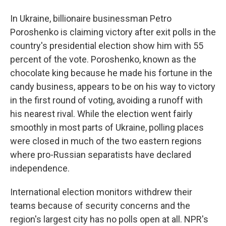
In Ukraine, billionaire businessman Petro
Poroshenko is claiming victory after exit polls in the
country's presidential election show him with 55
percent of the vote. Poroshenko, known as the
chocolate king because he made his fortune in the
candy business, appears to be on his way to victory
in the first round of voting, avoiding a runoff with
his nearest rival. While the election went fairly
smoothly in most parts of Ukraine, polling places
were closed in much of the two eastern regions
where pro-Russian separatists have declared
independence.
International election monitors withdrew their
teams because of security concerns and the
region's largest city has no polls open at all. NPR's