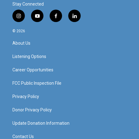
Stay Connected
i
y
f
l
n
o
a
i
s
u
c
n
© 2026
t
t
e
k
a
u
b
e
About Us
g
b
o
d
r
e
o
i
a
k
n
Listening Options
m
Career Opportunities
FCC Public Inspection File
Privacy Policy
Donor Privacy Policy
Update Donation Information
Contact Us