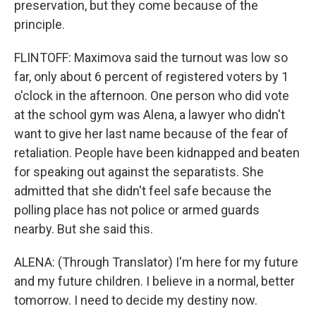
preservation, but they come because of the
principle.
FLINTOFF: Maximova said the turnout was low so
far, only about 6 percent of registered voters by 1
o'clock in the afternoon. One person who did vote
at the school gym was Alena, a lawyer who didn't
want to give her last name because of the fear of
retaliation. People have been kidnapped and beaten
for speaking out against the separatists. She
admitted that she didn't feel safe because the
polling place has not police or armed guards
nearby. But she said this.
ALENA: (Through Translator) I'm here for my future
and my future children. I believe in a normal, better
tomorrow. I need to decide my destiny now.