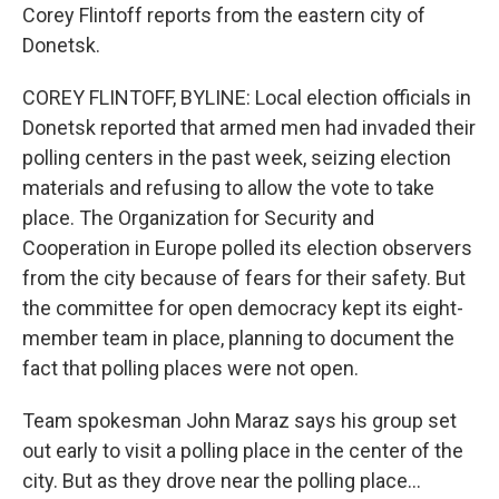
Corey Flintoff reports from the eastern city of
Donetsk.
COREY FLINTOFF, BYLINE: Local election officials in
Donetsk reported that armed men had invaded their
polling centers in the past week, seizing election
materials and refusing to allow the vote to take
place. The Organization for Security and
Cooperation in Europe polled its election observers
from the city because of fears for their safety. But
the committee for open democracy kept its eight-
member team in place, planning to document the
fact that polling places were not open.
Team spokesman John Maraz says his group set
out early to visit a polling place in the center of the
city. But as they drove near the polling place...