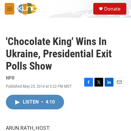
Skip to main content
S
Donate
e
M
a
e
r
n
c
u
h
'Chocolate King' Wins In
u
e
Ukraine, Presidential Exit
r
y
Polls Show
NPR
Published May 25, 2014 at 3:22 PM MDT
F
T
L
E
a
w
i
m
c
i
n
a
LISTEN
•
4:10
e
t
k
i
b
t
e
l
o
e
d
o
r
I
k
n
ARUN RATH, HOST: