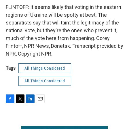
FLINTOFF: It seems likely that voting in the eastern
regions of Ukraine will be spotty at best. The
separatists say that will taint the legitimacy of the
national vote, but they're the ones who prevent it,
much of the vote here from happening. Corey
Flintoff, NPR News, Donetsk. Transcript provided by
NPR, Copyright NPR.
Tags
All Things Considered
All Things Considered
F
T
L
E
a
w
i
m
c
i
n
a
e
t
k
i
b
t
e
l