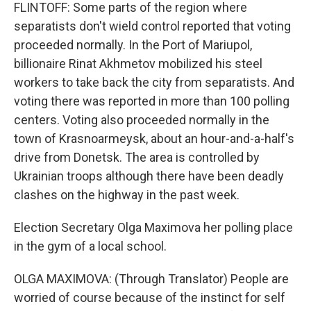
FLINTOFF: Some parts of the region where
separatists don't wield control reported that voting
proceeded normally. In the Port of Mariupol,
billionaire Rinat Akhmetov mobilized his steel
workers to take back the city from separatists. And
voting there was reported in more than 100 polling
centers. Voting also proceeded normally in the
town of Krasnoarmeysk, about an hour-and-a-half's
drive from Donetsk. The area is controlled by
Ukrainian troops although there have been deadly
clashes on the highway in the past week.
Election Secretary Olga Maximova her polling place
in the gym of a local school.
OLGA MAXIMOVA: (Through Translator) People are
worried of course because of the instinct for self