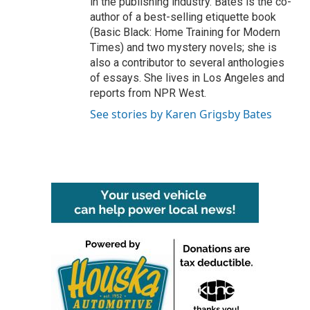
in the publishing industry. Bates is the co-
author of a best-selling etiquette book
(Basic Black: Home Training for Modern
Times) and two mystery novels; she is
also a contributor to several anthologies
of essays. She lives in Los Angeles and
reports from NPR West.
See stories by Karen Grigsby Bates