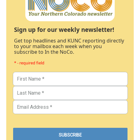
Sign up for our weekly newsletter!
Get top headlines and KUNC reporting directly
to your mailbox each week when you
subscribe to In the NoCo.
* - required field