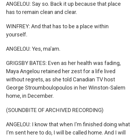
ANGELOU: Say so. Back it up because that place
has to remain clean and clear.
WINFREY: And that has to be a place within
yourself.
ANGELOU: Yes, ma'am.
GRIGSBY BATES: Even as her health was fading,
Maya Angelou retained her zest for a life lived
without regrets, as she told Canadian TV host
George Stroumboulopoulos in her Winston-Salem
home, in December.
(SOUNDBITE OF ARCHIVED RECORDING)
ANGELOU: I know that when I'm finished doing what
I'm sent here to do, I will be called home. And I will