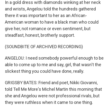
In a gold dress with diamonds winking at her neck
and wrists, Angelou told the hundreds gathered
there it was important to her as an African-
American woman to have a black man who could
give her, not romance or even sentiment, but
steadfast, honest, brotherly support.
(SOUNDBITE OF ARCHIVED RECORDING)
ANGELOU: I need somebody powerful enough to be
able to come up to me and say, girl, that wasn't the
slickest thing you could have done, really.
GRIGSBY BATES: Friend and poet, Nikki Giovanni,
told Tell Me More's Michel Martin this morning that
she and Angelou were not professional rivals, but
they were ruthless when it came to one thing.