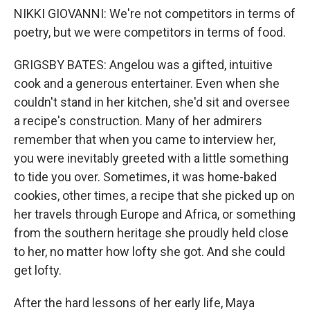
NIKKI GIOVANNI: We're not competitors in terms of
poetry, but we were competitors in terms of food.
GRIGSBY BATES: Angelou was a gifted, intuitive
cook and a generous entertainer. Even when she
couldn't stand in her kitchen, she'd sit and oversee
a recipe's construction. Many of her admirers
remember that when you came to interview her,
you were inevitably greeted with a little something
to tide you over. Sometimes, it was home-baked
cookies, other times, a recipe that she picked up on
her travels through Europe and Africa, or something
from the southern heritage she proudly held close
to her, no matter how lofty she got. And she could
get lofty.
After the hard lessons of her early life, Maya