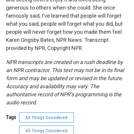
generous to others when she could. She once
famously said, I've learned that people will forget
what you said, people will forget what you did, but
people will never forget how you made them feel.
Karen Grigsby Bates, NPR News. Transcript
provided by NPR, Copyright NPR.
NPR transcripts are created on a rush deadline by
an NPR contractor. This text may not be in its final
form and may be updated or revised in the future.
Accuracy and availability may vary. The
authoritative record of NPR’s programming is the
audio record.
Tags
All Things Considered
All Things Considered