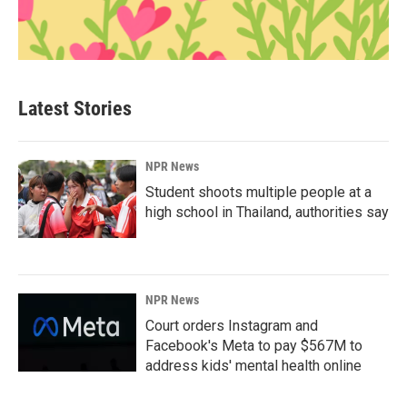
Latest Stories
NPR News
Student shoots multiple people at a
high school in Thailand, authorities say
NPR News
Court orders Instagram and
Facebook's Meta to pay $567M to
address kids' mental health online