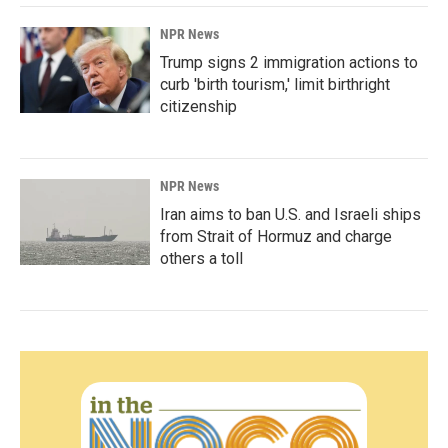
NPR News
Trump signs 2 immigration actions to
curb 'birth tourism,' limit birthright
citizenship
NPR News
Iran aims to ban U.S. and Israeli ships
from Strait of Hormuz and charge
others a toll