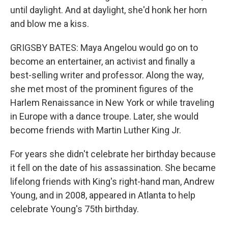
until daylight. And at daylight, she'd honk her horn
and blow me a kiss.
GRIGSBY BATES: Maya Angelou would go on to
become an entertainer, an activist and finally a
best-selling writer and professor. Along the way,
she met most of the prominent figures of the
Harlem Renaissance in New York or while traveling
in Europe with a dance troupe. Later, she would
become friends with Martin Luther King Jr.
For years she didn't celebrate her birthday because
it fell on the date of his assassination. She became
lifelong friends with King's right-hand man, Andrew
Young, and in 2008, appeared in Atlanta to help
celebrate Young's 75th birthday.