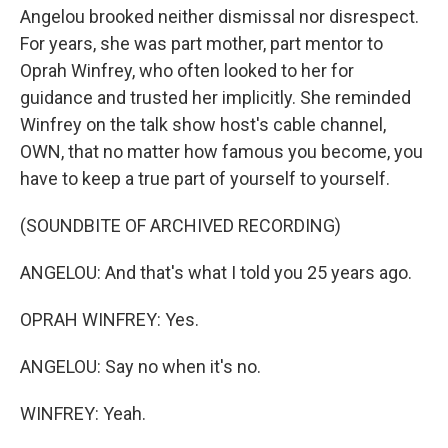
Angelou brooked neither dismissal nor disrespect.
For years, she was part mother, part mentor to
Oprah Winfrey, who often looked to her for
guidance and trusted her implicitly. She reminded
Winfrey on the talk show host's cable channel,
OWN, that no matter how famous you become, you
have to keep a true part of yourself to yourself.
(SOUNDBITE OF ARCHIVED RECORDING)
ANGELOU: And that's what I told you 25 years ago.
OPRAH WINFREY: Yes.
ANGELOU: Say no when it's no.
WINFREY: Yeah.