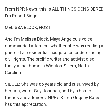
From NPR News, this is ALL THINGS CONSIDERED.
I'm Robert Siegel.
MELISSA BLOCK, HOST:
And I'm Melissa Block. Maya Angelou's voice
commanded attention, whether she was reading a
poem at a presidential inauguration or demanding
civil rights. The prolific writer and activist died
today at her home in Winston-Salem, North
Carolina.
SIEGEL: She was 86 years old and is survived by
her son, writer Guy Johnson, and by a host of
friends and admirers. NPR's Karen Grigsby Bates
has this appreciation.