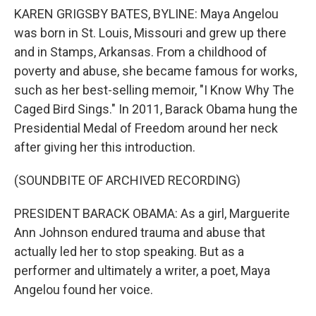
KAREN GRIGSBY BATES, BYLINE: Maya Angelou
was born in St. Louis, Missouri and grew up there
and in Stamps, Arkansas. From a childhood of
poverty and abuse, she became famous for works,
such as her best-selling memoir, "I Know Why The
Caged Bird Sings." In 2011, Barack Obama hung the
Presidential Medal of Freedom around her neck
after giving her this introduction.
(SOUNDBITE OF ARCHIVED RECORDING)
PRESIDENT BARACK OBAMA: As a girl, Marguerite
Ann Johnson endured trauma and abuse that
actually led her to stop speaking. But as a
performer and ultimately a writer, a poet, Maya
Angelou found her voice.