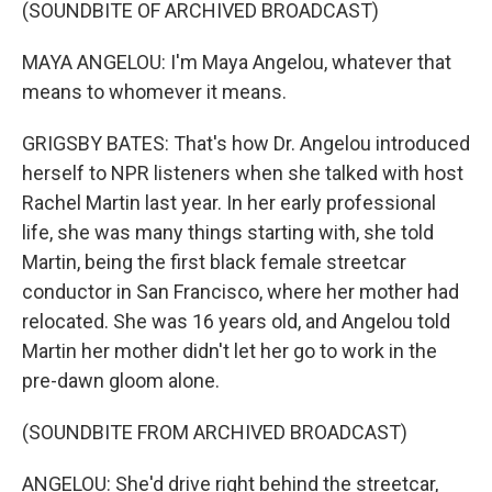
(SOUNDBITE OF ARCHIVED BROADCAST)
MAYA ANGELOU: I'm Maya Angelou, whatever that
means to whomever it means.
GRIGSBY BATES: That's how Dr. Angelou introduced
herself to NPR listeners when she talked with host
Rachel Martin last year. In her early professional
life, she was many things starting with, she told
Martin, being the first black female streetcar
conductor in San Francisco, where her mother had
relocated. She was 16 years old, and Angelou told
Martin her mother didn't let her go to work in the
pre-dawn gloom alone.
(SOUNDBITE FROM ARCHIVED BROADCAST)
ANGELOU: She'd drive right behind the streetcar,