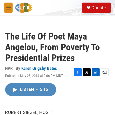
Skip to main content
S
Donate
e
M
a
e
r
n
c
u
h
The Life Of Poet Maya
u
e
Angelou, From Poverty To
r
y
Presidential Prizes
NPR | By
Karen Grigsby Bates
Published May 28, 2014 at 2:06 PM MDT
F
T
L
E
a
w
i
m
c
i
n
a
LISTEN
•
5:15
e
t
k
i
b
t
e
l
o
e
d
o
r
I
k
n
ROBERT SIEGEL, HOST: