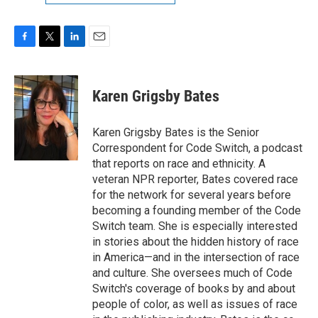
F
T
L
E
a
w
i
m
c
i
n
a
e
t
k
i
Karen Grigsby Bates
b
t
e
l
o
e
d
o
r
I
Karen Grigsby Bates is the Senior
k
n
Correspondent for Code Switch, a podcast
that reports on race and ethnicity. A
veteran NPR reporter, Bates covered race
for the network for several years before
becoming a founding member of the Code
Switch team. She is especially interested
in stories about the hidden history of race
in America—and in the intersection of race
and culture. She oversees much of Code
Switch's coverage of books by and about
people of color, as well as issues of race