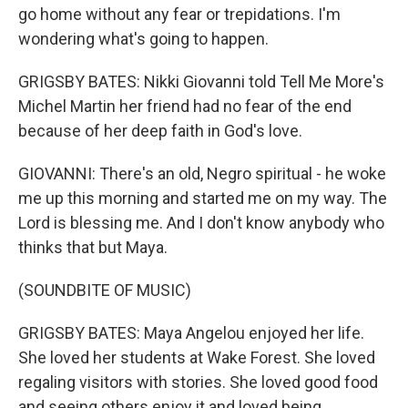
go home without any fear or trepidations. I'm
wondering what's going to happen.
GRIGSBY BATES: Nikki Giovanni told Tell Me More's
Michel Martin her friend had no fear of the end
because of her deep faith in God's love.
GIOVANNI: There's an old, Negro spiritual - he woke
me up this morning and started me on my way. The
Lord is blessing me. And I don't know anybody who
thinks that but Maya.
(SOUNDBITE OF MUSIC)
GRIGSBY BATES: Maya Angelou enjoyed her life.
She loved her students at Wake Forest. She loved
regaling visitors with stories. She loved good food
and seeing others enjoy it and loved being