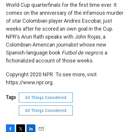
World Cup quarterfinals for the first time ever. It
comes on the anniversary of the infamous murder
of star Colombian player Andres Escobar, just
weeks after he scored an own goal in the Cup.
NPR's Arun Rath speaks with John Rojas, a
Colombian-American journalist whose new
Spanish-language book
Futbol de negro
is a
fictionalized account of those weeks.
Copyright 2020 NPR. To see more, visit
https://www.npr.org.
Tags
All Things Considered
All Things Considered