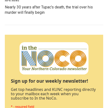
NPR News
Nearly 30 years after Tupac's death, the trial over his
murder will finally begin
Sign up for our weekly newsletter!
Get top headlines and KUNC reporting directly
to your mailbox each week when you
subscribe to In the NoCo.
* - required field