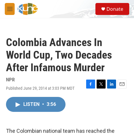
Skip to main content
S
Donate
e
M
a
e
r
n
c
u
h
Colombia Advances In
u
e
World Cup, Two Decades
r
y
After Infamous Murder
NPR
Published June 29, 2014 at 3:03 PM MDT
F
T
L
E
a
w
i
m
c
i
n
a
LISTEN
•
3:56
e
t
k
i
b
t
e
l
o
e
d
o
r
I
k
n
The Colombian national team has reached the