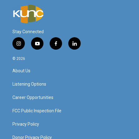
Stay Connected
i
y
f
l
n
o
a
i
s
u
c
n
© 2026
t
t
e
k
a
u
b
e
About Us
g
b
o
d
r
e
o
i
a
k
n
Listening Options
m
Career Opportunities
FCC Public Inspection File
Privacy Policy
Donor Privacy Policy