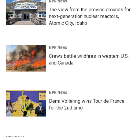
NPR News
The view from the proving grounds for
next-generation nuclear reactors,
Atomic City, Idaho
NPR News
Crews battle wildfires in western U.S.
and Canada
NPR News
Demi Vollering wins Tour de France
for the 2nd time