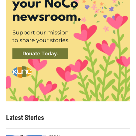
Latest Stories