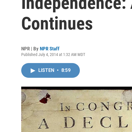
Independence: 
Continues
NPR | By
NPR Staff
Published July 4, 2014 at 1:32 AM MDT
LISTEN
•
8:59