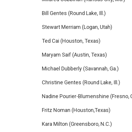
Bill Gentes (Round Lake, Ill.)
Stewart Merriam (Logan, Utah)
Ted Cai (Houston, Texas)
Maryam Saif (Austin, Texas)
Michael Dubberly (Savannah, Ga.)
Christine Gentes (Round Lake, Ill.)
Nadine Pourier-Blumenshine (Fresno, Ca
Fritz Noman (Houston,Texas)
Kara Milton (Greensboro, N.C.)