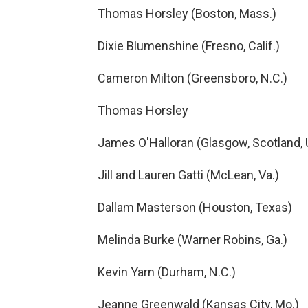
Thomas Horsley (Boston, Mass.)
Dixie Blumenshine (Fresno, Calif.)
Cameron Milton (Greensboro, N.C.)
Thomas Horsley
James O'Halloran (Glasgow, Scotland,
Jill and Lauren Gatti (McLean, Va.)
Dallam Masterson (Houston, Texas)
Melinda Burke (Warner Robins, Ga.)
Kevin Yarn (Durham, N.C.)
Jeanne Greenwald (Kansas City, Mo.)