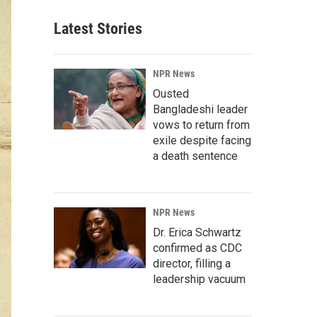
Latest Stories
NPR News
Ousted
Bangladeshi leader
vows to return from
exile despite facing
a death sentence
NPR News
Dr. Erica Schwartz
confirmed as CDC
director, filling a
leadership vacuum