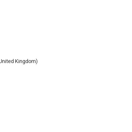
 United Kingdom)