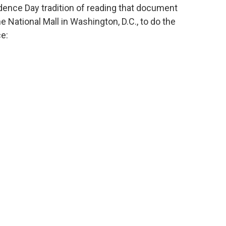
ence Day tradition of reading that document
he National Mall in Washington, D.C., to do the
ce: