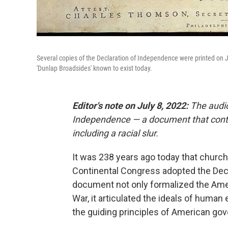
Several copies of the Declaration of Independence were printed on J
'Dunlap Broadsides' known to exist today.
Editor's note on July 8, 2022:
The audio 
Independence — a document that conta
including a racial slur.
It was 238 years ago today that church 
Continental Congress adopted the Decl
document not only formalized the Ameri
War, it articulated the ideals of human 
the guiding principles of American go