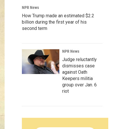
NPR News
How Trump made an estimated $2.2
billion during the first year of his
second term
NPR News
Judge reluctantly
dismisses case
against Oath
Keepers militia
group over Jan. 6
riot