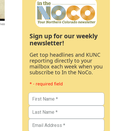
ives
Sign up for our weekly
newsletter!
Get top headlines and KUNC
reporting directly to your
mailbox each week when you
subscribe to In the NoCo.
* - required field