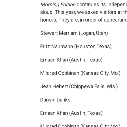
Morning Edition
continues its Independ
aloud. This year, we asked visitors at t
honors. They are, in order of appearan
Stewart Merriam (Logan, Utah)
Fritz Naumann (Houston,Texas)
Emaan Khan (Austin, Texas)
Mildred Cobbinah (Kansas City, Mo.)
Jean Hebert (Chippewa Falls, Wis.)
Darwin Danks
Emaan Khan (Austin, Texas)
Mildred Cobbinah (Kansas City, Mo.)