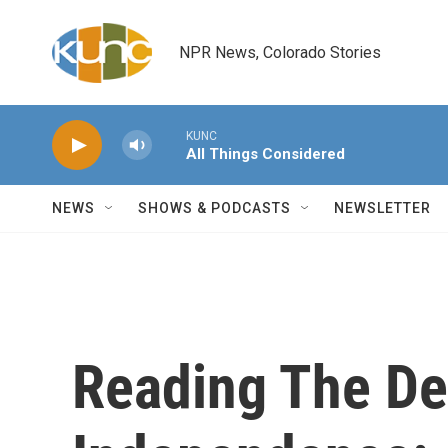
Skip to main content
NPR News, Colorado Stories
KUNC
All Things Considered
NEWS
SHOWS & PODCASTS
NEWSLETTER
Reading The De