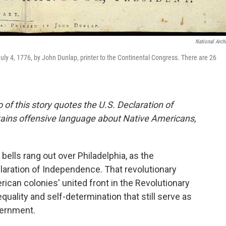
National Arch
uly 4, 1776, by John Dunlap, printer to the Continental Congress. There are 26
of this story quotes the U.S. Declaration of
ins offensive language about Native Americans,
bells rang out over Philadelphia, as the
aration of Independence. That revolutionary
can colonies' united front in the Revolutionary
equality and self-determination that still serve as
vernment.