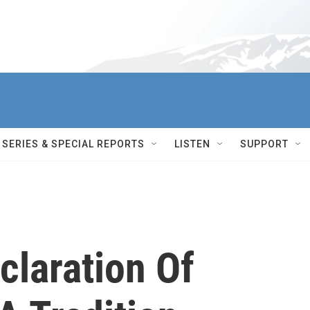
SERIES & SPECIAL REPORTS
LISTEN
SUPPORT
claration Of