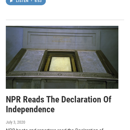
LISTEN
•
6:53
NPR Reads The Declaration Of
Independence
July 3, 2020