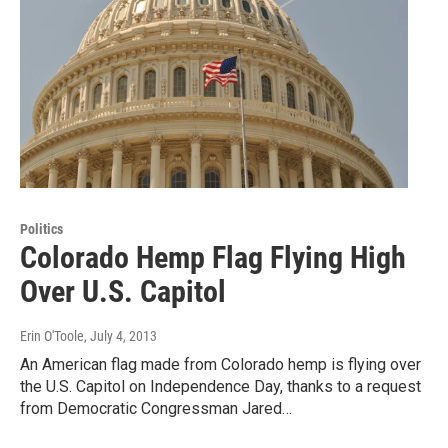
Politics
Colorado Hemp Flag Flying High
Over U.S. Capitol
Erin O'Toole
, July 4, 2013
An American flag made from Colorado hemp is flying over
the U.S. Capitol on Independence Day, thanks to a request
from Democratic Congressman Jared…