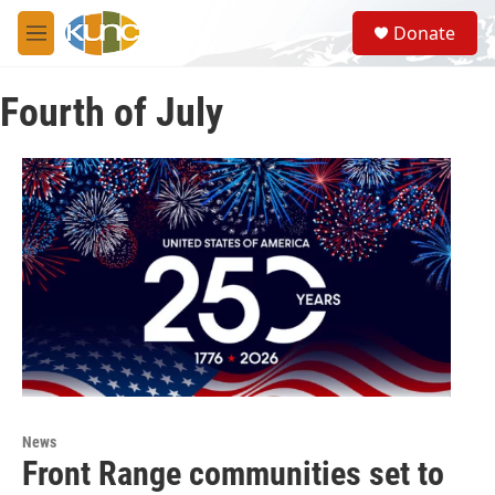
Skip to main content
S
Donate
e
M
a
e
r
n
c
Fourth of July
u
h
u
e
r
y
News
Front Range communities set to