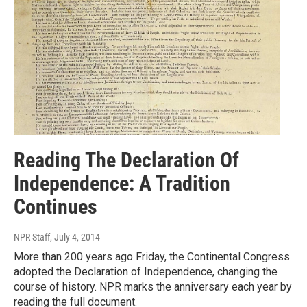
Reading The Declaration Of
Independence: A Tradition
Continues
NPR Staff
, July 4, 2014
More than 200 years ago Friday, the Continental Congress
adopted the Declaration of Independence, changing the
course of history. NPR marks the anniversary each year by
reading the full document.