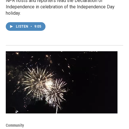
NPR hosts and reporters read the Declaration of
Independence in celebration of the Independence Day
holiday.
LISTEN
•
9:05
Community