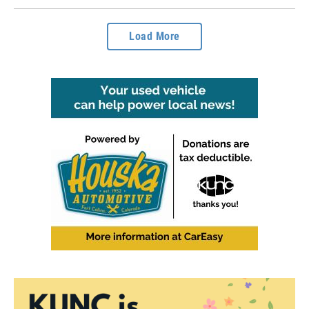
Load More