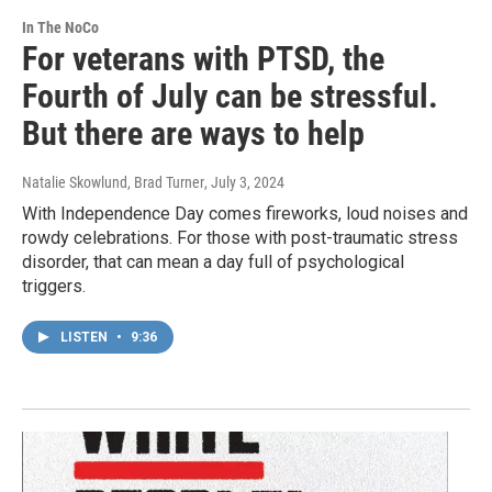
In The NoCo
For veterans with PTSD, the
Fourth of July can be stressful.
But there are ways to help
Natalie Skowlund, Brad Turner
, July 3, 2024
With Independence Day comes fireworks, loud noises and
rowdy celebrations. For those with post-traumatic stress
disorder, that can mean a day full of psychological
triggers.
LISTEN
•
9:36