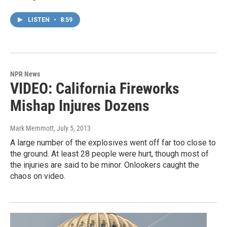
LISTEN
•
8:59
NPR News
VIDEO: California Fireworks
Mishap Injures Dozens
Mark Memmott
, July 5, 2013
A large number of the explosives went off far too close to
the ground. At least 28 people were hurt, though most of
the injuries are said to be minor. Onlookers caught the
chaos on video.