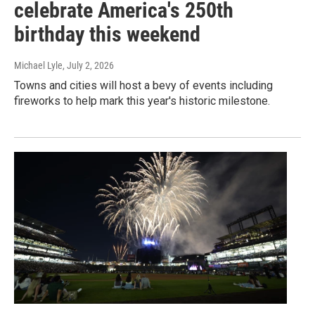
celebrate America's 250th
birthday this weekend
Michael Lyle
, July 2, 2026
Towns and cities will host a bevy of events including
fireworks to help mark this year's historic milestone.