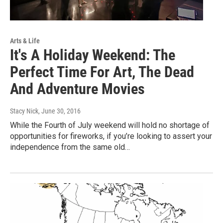
Arts & Life
It's A Holiday Weekend: The
Perfect Time For Art, The Dead
And Adventure Movies
Stacy Nick
, June 30, 2016
While the Fourth of July weekend will hold no shortage of
opportunities for fireworks, if you’re looking to assert your
independence from the same old…