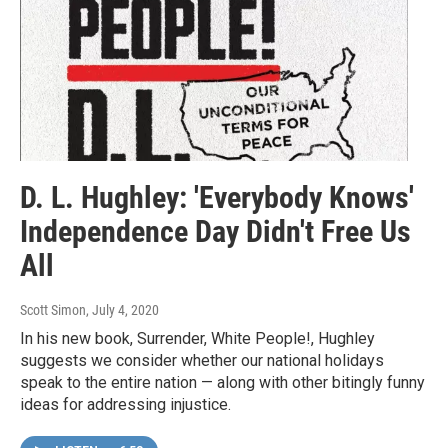
D. L. Hughley: 'Everybody Knows'
Independence Day Didn't Free Us
All
Scott Simon
, July 4, 2020
In his new book, Surrender, White People!, Hughley
suggests we consider whether our national holidays
speak to the entire nation — along with other bitingly funny
ideas for addressing injustice.