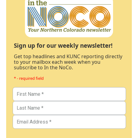
Sign up for our weekly newsletter!
Get top headlines and KUNC reporting directly
to your mailbox each week when you
subscribe to In the NoCo.
* - required field