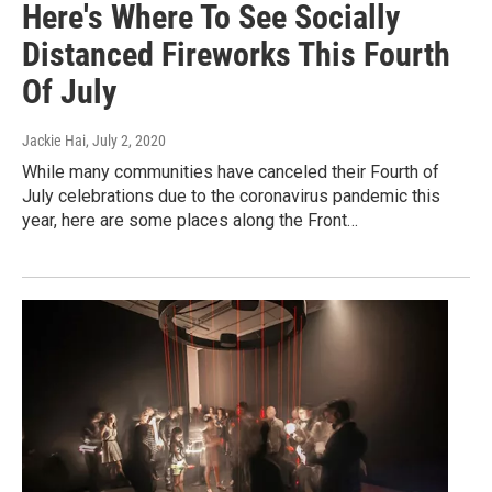
Here's Where To See Socially
Distanced Fireworks This Fourth
Of July
Jackie Hai
, July 2, 2020
While many communities have canceled their Fourth of
July celebrations due to the coronavirus pandemic this
year, here are some places along the Front…