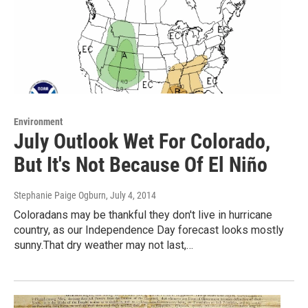
Environment
July Outlook Wet For Colorado,
But It's Not Because Of El Niño
Stephanie Paige Ogburn
, July 4, 2014
Coloradans may be thankful they don't live in hurricane
country, as our Independence Day forecast looks mostly
sunny.That dry weather may not last,…