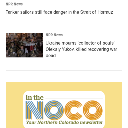
NPR News
Tanker sailors still face danger in the Strait of Hormuz
NPR News
Ukraine mourns 'collector of souls'
Oleksiy Yukov, killed recovering war
dead