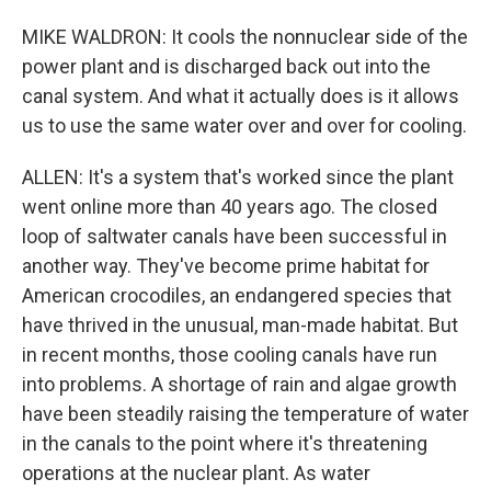
MIKE WALDRON: It cools the nonnuclear side of the
power plant and is discharged back out into the
canal system. And what it actually does is it allows
us to use the same water over and over for cooling.
ALLEN: It's a system that's worked since the plant
went online more than 40 years ago. The closed
loop of saltwater canals have been successful in
another way. They've become prime habitat for
American crocodiles, an endangered species that
have thrived in the unusual, man-made habitat. But
in recent months, those cooling canals have run
into problems. A shortage of rain and algae growth
have been steadily raising the temperature of water
in the canals to the point where it's threatening
operations at the nuclear plant. As water