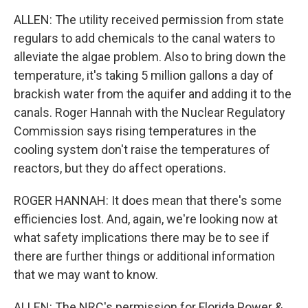
ALLEN: The utility received permission from state
regulars to add chemicals to the canal waters to
alleviate the algae problem. Also to bring down the
temperature, it's taking 5 million gallons a day of
brackish water from the aquifer and adding it to the
canals. Roger Hannah with the Nuclear Regulatory
Commission says rising temperatures in the
cooling system don't raise the temperatures of
reactors, but they do affect operations.
ROGER HANNAH: It does mean that there's some
efficiencies lost. And, again, we're looking now at
what safety implications there may be to see if
there are further things or additional information
that we may want to know.
ALLEN: The NRC's permission for Florida Power &