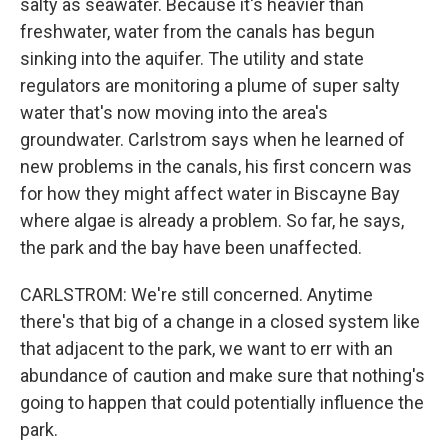
salty as seawater. Because it's heavier than
freshwater, water from the canals has begun
sinking into the aquifer. The utility and state
regulators are monitoring a plume of super salty
water that's now moving into the area's
groundwater. Carlstrom says when he learned of
new problems in the canals, his first concern was
for how they might affect water in Biscayne Bay
where algae is already a problem. So far, he says,
the park and the bay have been unaffected.
CARLSTROM: We're still concerned. Anytime
there's that big of a change in a closed system like
that adjacent to the park, we want to err with an
abundance of caution and make sure that nothing's
going to happen that could potentially influence the
park.