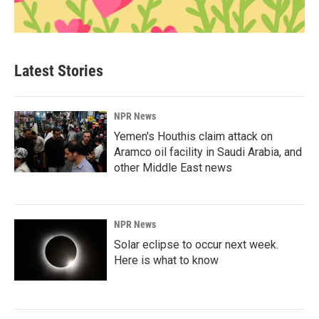
Latest Stories
NPR News
Yemen's Houthis claim attack on
Aramco oil facility in Saudi Arabia, and
other Middle East news
NPR News
Solar eclipse to occur next week.
Here is what to know