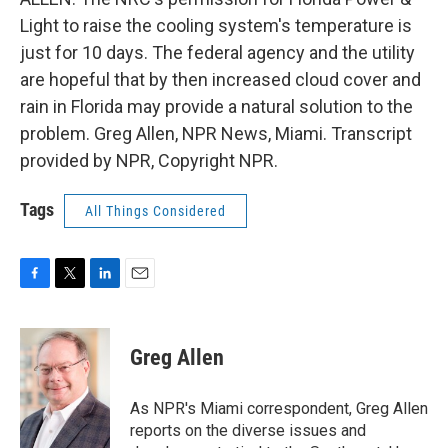
Light to raise the cooling system's temperature is
just for 10 days. The federal agency and the utility
are hopeful that by then increased cloud cover and
rain in Florida may provide a natural solution to the
problem. Greg Allen, NPR News, Miami. Transcript
provided by NPR, Copyright NPR.
Tags
All Things Considered
F
T
L
E
a
w
i
m
c
i
n
a
e
t
k
i
Greg Allen
b
t
e
l
o
e
d
o
r
I
As NPR's Miami correspondent, Greg Allen
k
n
reports on the diverse issues and