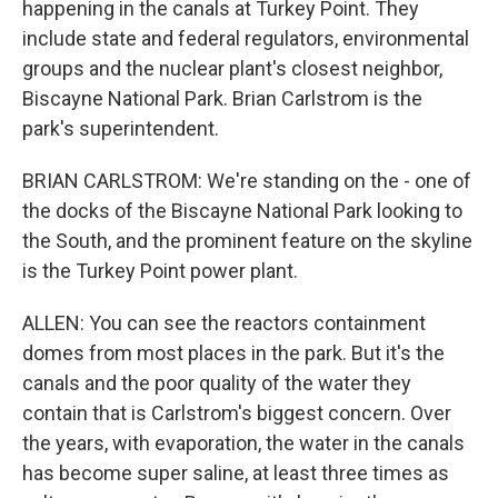
happening in the canals at Turkey Point. They
include state and federal regulators, environmental
groups and the nuclear plant's closest neighbor,
Biscayne National Park. Brian Carlstrom is the
park's superintendent.
BRIAN CARLSTROM: We're standing on the - one of
the docks of the Biscayne National Park looking to
the South, and the prominent feature on the skyline
is the Turkey Point power plant.
ALLEN: You can see the reactors containment
domes from most places in the park. But it's the
canals and the poor quality of the water they
contain that is Carlstrom's biggest concern. Over
the years, with evaporation, the water in the canals
has become super saline, at least three times as