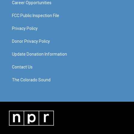
Career Opportunities
FCC Public Inspection File
Privacy Policy
Donor Privacy Policy
Update Donation Information
Contact Us
The Colorado Sound