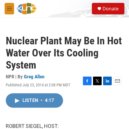
Skip to main content
S
Donate
e
M
a
e
r
n
c
u
h
Nuclear Plant May Be In Hot
u
e
Water Over Its Cooling
r
y
System
NPR | By
Greg Allen
Published July 23, 2014 at 2:08 PM MDT
F
T
L
E
a
w
i
m
c
i
n
a
LISTEN
•
4:17
e
t
k
i
b
t
e
l
o
e
d
o
r
I
k
n
ROBERT SIEGEL, HOST: