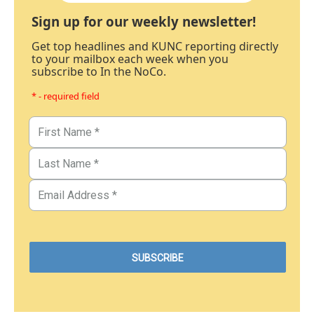
Sign up for our weekly newsletter!
Get top headlines and KUNC reporting directly
to your mailbox each week when you
subscribe to In the NoCo.
* - required field