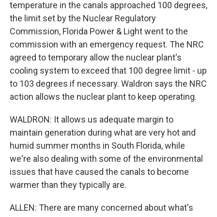
temperature in the canals approached 100 degrees,
the limit set by the Nuclear Regulatory
Commission, Florida Power & Light went to the
commission with an emergency request. The NRC
agreed to temporary allow the nuclear plant's
cooling system to exceed that 100 degree limit - up
to 103 degrees if necessary. Waldron says the NRC
action allows the nuclear plant to keep operating.
WALDRON: It allows us adequate margin to
maintain generation during what are very hot and
humid summer months in South Florida, while
we're also dealing with some of the environmental
issues that have caused the canals to become
warmer than they typically are.
ALLEN: There are many concerned about what's