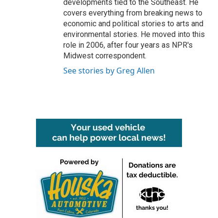
developments tied to the Southeast. He
covers everything from breaking news to
economic and political stories to arts and
environmental stories. He moved into this
role in 2006, after four years as NPR's
Midwest correspondent.
See stories by Greg Allen