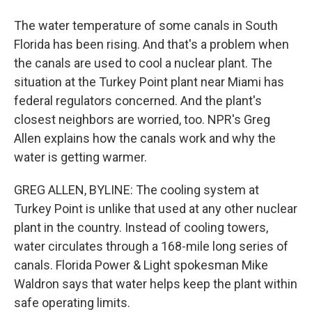
The water temperature of some canals in South
Florida has been rising. And that's a problem when
the canals are used to cool a nuclear plant. The
situation at the Turkey Point plant near Miami has
federal regulators concerned. And the plant's
closest neighbors are worried, too. NPR's Greg
Allen explains how the canals work and why the
water is getting warmer.
GREG ALLEN, BYLINE: The cooling system at
Turkey Point is unlike that used at any other nuclear
plant in the country. Instead of cooling towers,
water circulates through a 168-mile long series of
canals. Florida Power & Light spokesman Mike
Waldron says that water helps keep the plant within
safe operating limits.