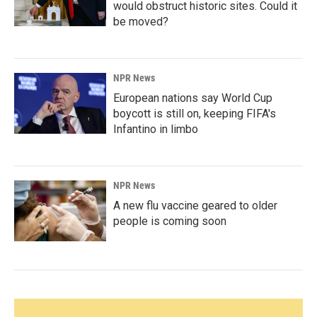
would obstruct historic sites. Could it
be moved?
NPR News
European nations say World Cup
boycott is still on, keeping FIFA's
Infantino in limbo
NPR News
A new flu vaccine geared to older
people is coming soon