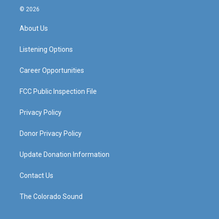
s
u
c
n
© 2026
t
t
e
k
a
u
b
e
About Us
g
b
o
d
r
e
o
i
a
k
n
Listening Options
m
Career Opportunities
FCC Public Inspection File
Privacy Policy
Donor Privacy Policy
Update Donation Information
Contact Us
The Colorado Sound