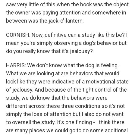
saw very little of this when the book was the object
the owner was paying attention and somewhere in
between was the jack-o'-lantern.
CORNISH: Now, definitive can a study like this be? I
mean you're simply observing a dog's behavior but
do you really know that it's jealousy?
HARRIS: We don't know what the dog is feeling.
What we are looking at are behaviors that would
look like they were indicative of a motivational state
of jealousy. And because of the tight control of the
study, we do know that the behaviors were
different across these three conditions so it's not
simply the loss of attention but I also do not want
to oversell the study. It's one finding - I think there
are many places we could go to do some additional