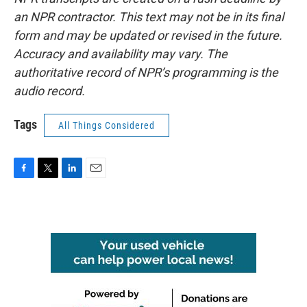
an NPR contractor. This text may not be in its final
form and may be updated or revised in the future.
Accuracy and availability may vary. The
authoritative record of NPR’s programming is the
audio record.
Tags
All Things Considered
F
T
L
E
a
w
i
m
c
i
n
a
e
t
k
i
b
t
e
l
o
e
d
o
r
I
k
n