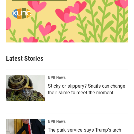
Latest Stories
NPR News
Sticky or slippery? Snails can change
their slime to meet the moment
NPR News
The park service says Trump's arch