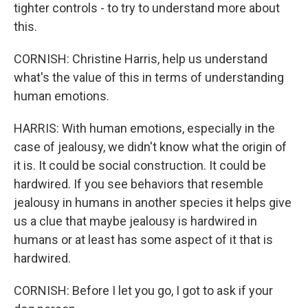
tighter controls - to try to understand more about
this.
CORNISH: Christine Harris, help us understand
what's the value of this in terms of understanding
human emotions.
HARRIS: With human emotions, especially in the
case of jealousy, we didn't know what the origin of
it is. It could be social construction. It could be
hardwired. If you see behaviors that resemble
jealousy in humans in another species it helps give
us a clue that maybe jealousy is hardwired in
humans or at least has some aspect of it that is
hardwired.
CORNISH: Before I let you go, I got to ask if your