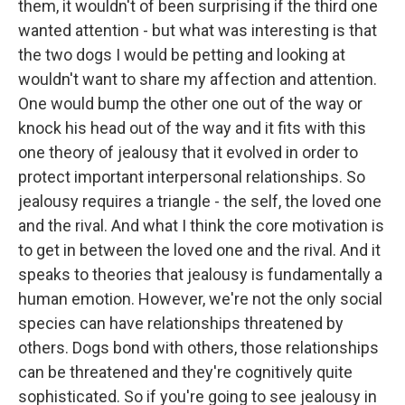
them, it wouldn't of been surprising if the third one
wanted attention - but what was interesting is that
the two dogs I would be petting and looking at
wouldn't want to share my affection and attention.
One would bump the other one out of the way or
knock his head out of the way and it fits with this
one theory of jealousy that it evolved in order to
protect important interpersonal relationships. So
jealousy requires a triangle - the self, the loved one
and the rival. And what I think the core motivation is
to get in between the loved one and the rival. And it
speaks to theories that jealousy is fundamentally a
human emotion. However, we're not the only social
species can have relationships threatened by
others. Dogs bond with others, those relationships
can be threatened and they're cognitively quite
sophisticated. So if you're going to see jealousy in