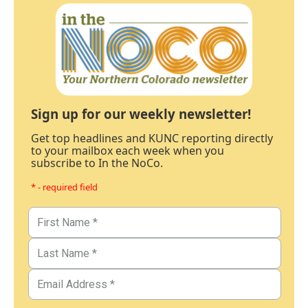
Sign up for our weekly newsletter!
Get top headlines and KUNC reporting directly
to your mailbox each week when you
subscribe to In the NoCo.
* - required field