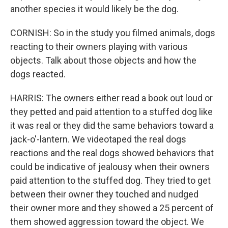
another species it would likely be the dog.
CORNISH: So in the study you filmed animals, dogs
reacting to their owners playing with various
objects. Talk about those objects and how the
dogs reacted.
HARRIS: The owners either read a book out loud or
they petted and paid attention to a stuffed dog like
it was real or they did the same behaviors toward a
jack-o'-lantern. We videotaped the real dogs
reactions and the real dogs showed behaviors that
could be indicative of jealousy when their owners
paid attention to the stuffed dog. They tried to get
between their owner they touched and nudged
their owner more and they showed a 25 percent of
them showed aggression toward the object. We