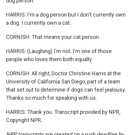
dog person.
HARRIS: I'm a dog person but I don't currently own
a dog. I currently own a cat.
CORNISH: That means your cat person.
HARRIS: (Laughing) I'm not. I'm one of those
people who loves them both equally.
CORNISH: All right, Doctor Christine Harris at the
University of California San Diego, part of a team
that set out to determine if dogs can feel jealousy.
Thanks so much for speaking with us.
HARRIS: Thank you. Transcript provided by NPR,
Copyright NPR.
NPR transcripts are created on a rush deadline by