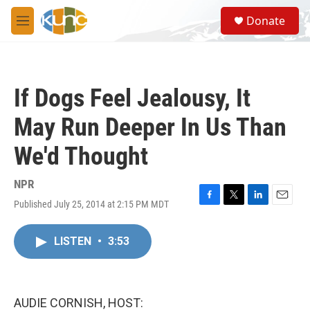
Skip to main content
S
Donate
e
M
a
e
r
n
c
u
h
If Dogs Feel Jealousy, It
u
e
May Run Deeper In Us Than
r
y
We'd Thought
NPR
Published July 25, 2014 at 2:15 PM MDT
F
T
L
E
a
w
i
m
c
i
n
a
LISTEN
•
3:53
e
t
k
i
b
t
e
l
o
e
d
o
r
I
k
n
AUDIE CORNISH, HOST: