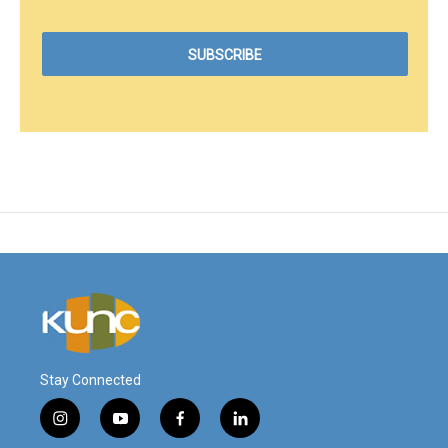
Stay Connected
i
y
f
l
n
o
a
i