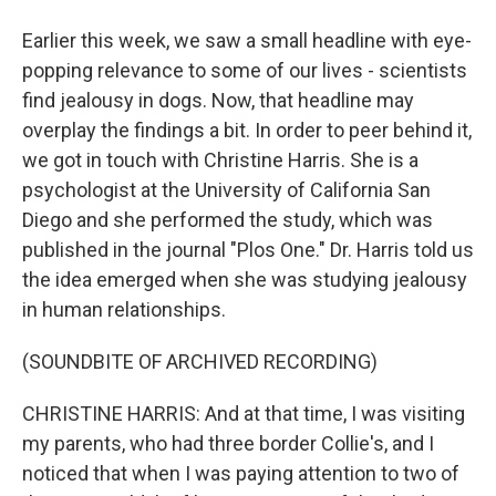
Earlier this week, we saw a small headline with eye-
popping relevance to some of our lives - scientists
find jealousy in dogs. Now, that headline may
overplay the findings a bit. In order to peer behind it,
we got in touch with Christine Harris. She is a
psychologist at the University of California San
Diego and she performed the study, which was
published in the journal "Plos One." Dr. Harris told us
the idea emerged when she was studying jealousy
in human relationships.
(SOUNDBITE OF ARCHIVED RECORDING)
CHRISTINE HARRIS: And at that time, I was visiting
my parents, who had three border Collie's, and I
noticed that when I was paying attention to two of