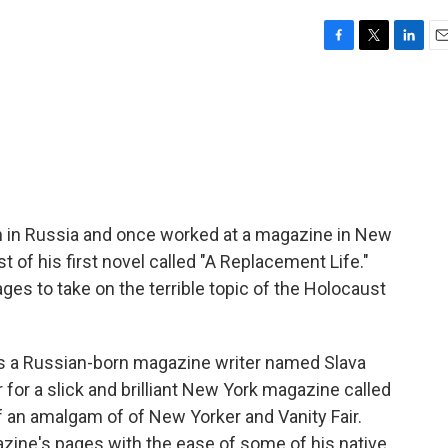
F
T
L
E
a
w
i
m
c
i
n
a
e
t
k
i
b
t
e
l
o
e
d
o
r
I
k
n
n in Russia and once worked at a magazine in New
 of his first novel called "A Replacement Life."
es to take on the terrible topic of the Holocaust
s a Russian-born magazine writer named Slava
for a slick and brilliant New York magazine called
of an amalgam of of New Yorker and Vanity Fair.
azine's pages with the ease of some of his native