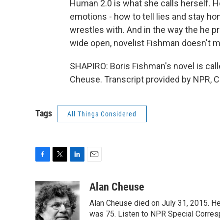
Human 2.0 is what she calls herself. Ho
emotions - how to tell lies and stay h
wrestles with. And in the way the he p
wide open, novelist Fishman doesn't m
SHAPIRO: Boris Fishman's novel is call
Cheuse. Transcript provided by NPR, C
Tags
All Things Considered
F
T
L
E
a
w
i
m
c
i
n
a
Alan Cheuse
e
t
k
i
Alan Cheuse died on July 31, 2015. He h
b
t
e
l
o
e
d
was 75. Listen to NPR Special Corresp