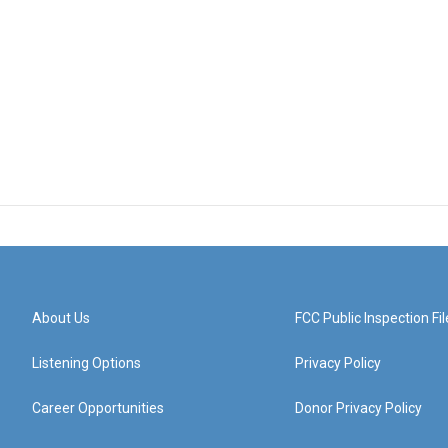
About Us
FCC Public Inspection Fil
Listening Options
Privacy Policy
Career Opportunities
Donor Privacy Policy