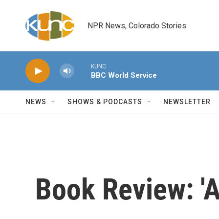
Skip to main content
NPR News, Colorado Stories
KUNC
BBC World Service
NEWS
SHOWS & PODCASTS
NEWSLETTER
Book Review: 'A