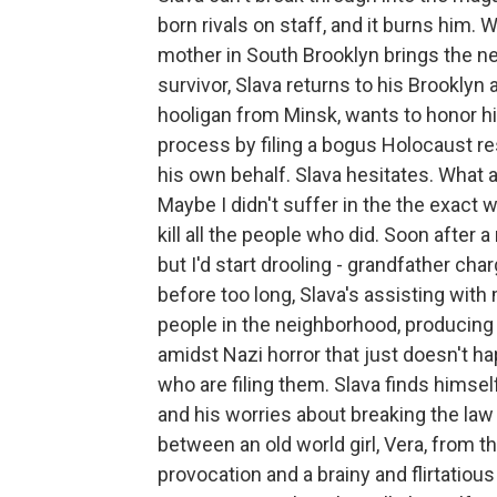
born rivals on staff, and it burns him.
mother in South Brooklyn brings the n
survivor, Slava returns to his Brooklyn
hooligan from Minsk, wants to honor hi
process by filing a bogus Holocaust r
his own behalf. Slava hesitates. What 
Maybe I didn't suffer in the the exact 
kill all the people who did. Soon after a
but I'd start drooling - grandfather cha
before too long, Slava's assisting wit
people in the neighborhood, producing
amidst Nazi horror that just doesn't h
who are filing them. Slava finds himsel
and his worries about breaking the law
between an old world girl, Vera, from 
provocation and a brainy and flirtatious