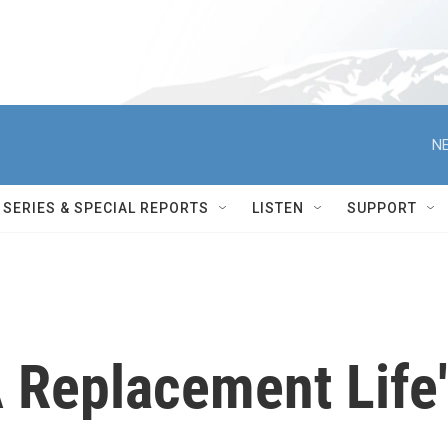
NE
SERIES & SPECIAL REPORTS
LISTEN
SUPPORT
 Replacement Life'