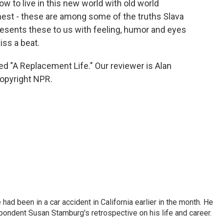
w to live in this new world with old world
onest - these are among some of the truths Slava
resents these to us with feeling, humor and eyes
iss a beat.
ed "A Replacement Life." Our reviewer is Alan
opyright NPR.
ad been in a car accident in California earlier in the month. He
ondent Susan Stamburg's retrospective on his life and career.