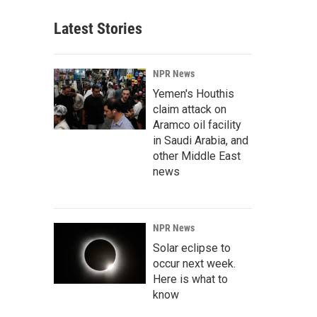
Latest Stories
NPR News
Yemen's Houthis
claim attack on
Aramco oil facility
in Saudi Arabia, and
other Middle East
news
NPR News
Solar eclipse to
occur next week.
Here is what to
know