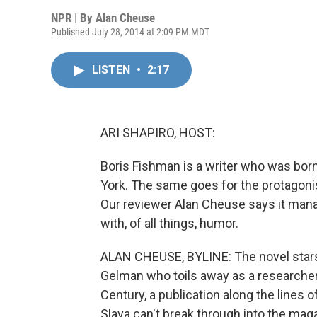
NPR | By
Alan Cheuse
Published July 28, 2014 at 2:09 PM MDT
LISTEN
•
2:17
ARI SHAPIRO, HOST:
Boris Fishman is a writer who was bor
York. The same goes for the protagonist
Our reviewer Alan Cheuse says it manag
with, of all things, humor.
ALAN CHEUSE, BYLINE: The novel star
Gelman who toils away as a researcher 
Century, a publication along the lines 
Slava can't break through into the mag