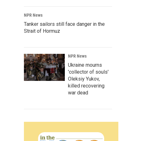
NPR News
Tanker sailors still face danger in the
Strait of Hormuz
NPR News
Ukraine mourns
'collector of souls'
Oleksiy Yukov,
killed recovering
war dead