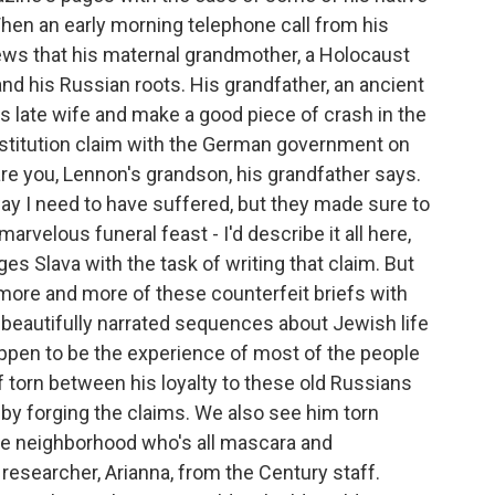
 When an early morning telephone call from his
ews that his maternal grandmother, a Holocaust
 and his Russian roots. His grandfather, an ancient
s late wife and make a good piece of crash in the
estitution claim with the German government on
are you, Lennon's grandson, his grandfather says.
way I need to have suffered, but they made sure to
 marvelous funeral feast - I'd describe it all here,
rges Slava with the task of writing that claim. But
h more and more of these counterfeit briefs with
 beautifully narrated sequences about Jewish life
appen to be the experience of most of the people
f torn between his loyalty to these old Russians
 by forging the claims. We also see him torn
the neighborhood who's all mascara and
 researcher, Arianna, from the Century staff.