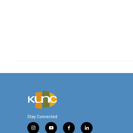
Stay Connected
i
y
f
l