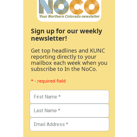
Sign up for our weekly
newsletter!
Get top headlines and KUNC
reporting directly to your
mailbox each week when you
subscribe to In the NoCo.
* - required field