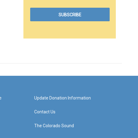
e
Update Donation Information
Contact Us
The Colorado Sound