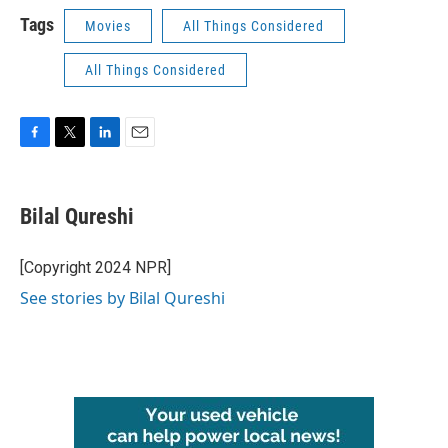
Tags
Movies
All Things Considered
All Things Considered
F
T
L
E
a
w
i
m
c
i
n
a
e
t
k
i
Bilal Qureshi
b
t
e
l
o
e
d
o
r
I
[Copyright 2024 NPR]
k
n
See stories by Bilal Qureshi