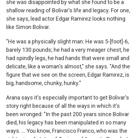
she was disappointed by what she found to be a
shallow reading of Bolivar's life and legacy. For one,
she says, lead actor Edgar Ramirez looks nothing
like Simon Bolivar.
"He was a physically slight man: He was 5-[foot]-6,
barely 130 pounds; he had a very meager chest, he
had spindly legs, he had hands that were small and
delicate, like a woman's almost," she says. "And the
figure that we see on the screen, Edgar Ramirez, is
big, handsome, chunky, hunky."
Arana says it's especially important to get Bolivar's
story right because of all the ways in which it's
been wronged: "In the past 200 years since Bolivar
died, his legacy has been manipulated in so many
ways. ... You know, Francisco Franco, who was the