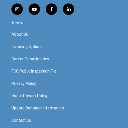
i
y
f
l
n
o
a
i
s
u
c
n
© 2026
t
t
e
k
a
u
b
e
About Us
g
b
o
d
r
e
o
i
a
k
n
Listening Options
m
Career Opportunities
FCC Public Inspection File
Privacy Policy
Donor Privacy Policy
Update Donation Information
Contact Us