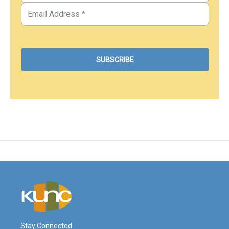
Stay Connected