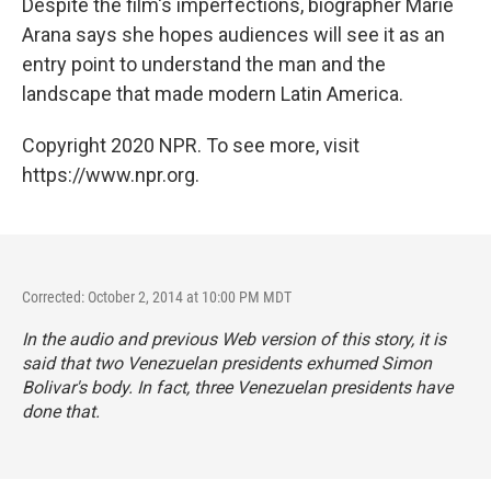
Despite the film's imperfections, biographer Marie
Arana says she hopes audiences will see it as an
entry point to understand the man and the
landscape that made modern Latin America.
Copyright 2020 NPR. To see more, visit
https://www.npr.org.
Corrected: October 2, 2014 at 10:00 PM MDT
In the audio and previous Web version of this story, it is
said that two Venezuelan presidents exhumed Simon
Bolivar's body. In fact, three Venezuelan presidents have
done that.