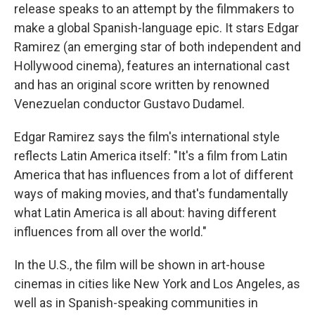
release speaks to an attempt by the filmmakers to
make a global Spanish-language epic. It stars Edgar
Ramirez (an emerging star of both independent and
Hollywood cinema), features an international cast
and has an original score written by renowned
Venezuelan conductor Gustavo Dudamel.
Edgar Ramirez says the film's international style
reflects Latin America itself: "It's a film from Latin
America that has influences from a lot of different
ways of making movies, and that's fundamentally
what Latin America is all about: having different
influences from all over the world."
In the U.S., the film will be shown in art-house
cinemas in cities like New York and Los Angeles, as
well as in Spanish-speaking communities in