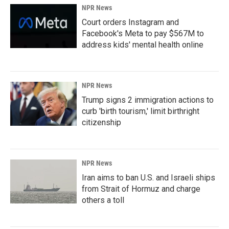
NPR News
Court orders Instagram and
Facebook's Meta to pay $567M to
address kids' mental health online
NPR News
Trump signs 2 immigration actions to
curb 'birth tourism,' limit birthright
citizenship
NPR News
Iran aims to ban U.S. and Israeli ships
from Strait of Hormuz and charge
others a toll