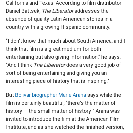
California and Texas. According to
film distributor
Daniel Battsek,
The Liberator
addresses the
absence of quality Latin American stories in a
country with a growing Hispanic community.
"I don't know that much about South America, and I
think that film is a great medium for both
entertaining but also giving information," he says.
"And I think
The Liberator
does a very good job of
sort of being entertaining and giving you an
interesting piece of history that is inspiring."
But
Bolivar biographer Marie Arana
says while the
film is certainly beautiful, "there's the matter of
history — the small matter of history!" Arana was
invited to introduce the film at the American Film
Institute, and as she watched the finished version,