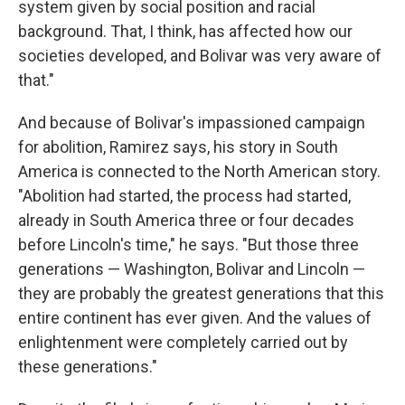
system given by social position and racial
background. That, I think, has affected how our
societies developed, and Bolivar was very aware of
that."
And because of Bolivar's impassioned campaign
for abolition, Ramirez says, his story in South
America is connected to the North American story.
"Abolition had started, the process had started,
already in South America three or four decades
before Lincoln's time," he says. "But those three
generations — Washington, Bolivar and Lincoln —
they are probably the greatest generations that this
entire continent has ever given. And the values of
enlightenment were completely carried out by
these generations."