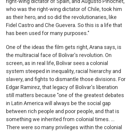
right-wing dictator of Spain, and Augusto Pinochet,
who was the right-wing dictator of Chile, took him
as their hero, and so did the revolutionaries, like
Fidel Castro and Che Guevera. So this is a life that
has been used for many purposes."
One of the ideas the film gets right, Arana says, is
the multiracial face of Bolivar's revolution. On
screen, as in real life, Bolivar sees a colonial
system steeped in inequality, racial hierarchy and
slavery, and fights to dismantle those divisions. For
Edgar Ramirez, that legacy of Bolivar's liberation
still matters because "one of the greatest debates
in Latin America will always be the social gap
between rich people and poor people, and that is
something we inherited from colonial times. ...
There were so many privileges within the colonial