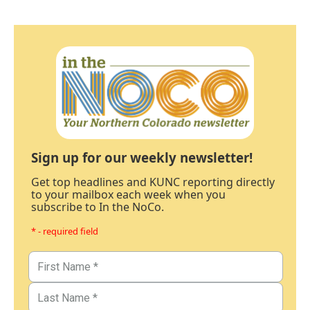
Sign up for our weekly newsletter!
Get top headlines and KUNC reporting directly
to your mailbox each week when you
subscribe to In the NoCo.
* - required field