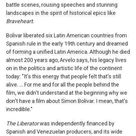
battle scenes, rousing speeches and stunning
landscapes in the spirit of historical epics like
Braveheart
.
Bolivar liberated six Latin American countries from
Spanish rule in the early 19th century and dreamed
of forming a unified Latin America. Although he died
almost 200 years ago, Arvelo says, his legacy lives
on in the politics and artistic life of the continent
today: "It's this energy that people felt that's still
alive. ... For me and for all the people behind the
film, we didn't understand at the beginning why we
don't have a film about Simon Bolivar. I mean, that's
incredible."
The Liberator
was independently financed by
Spanish and Venezuelan producers, and its wide