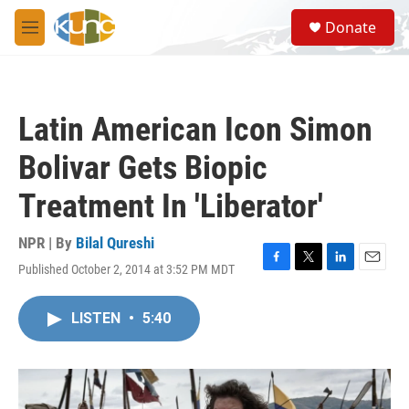
Skip to main content
S
Donate
e
M
a
e
r
n
c
u
h
Latin American Icon Simon
u
e
Bolivar Gets Biopic
r
y
Treatment In 'Liberator'
NPR | By
Bilal Qureshi
Published October 2, 2014 at 3:52 PM MDT
F
T
L
E
a
w
i
m
c
i
n
a
LISTEN
•
5:40
e
t
k
i
b
t
e
l
o
e
d
o
r
I
k
n