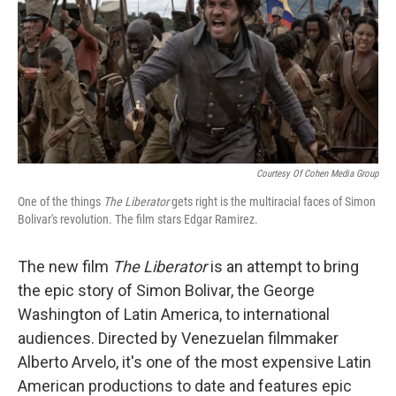
Courtesy Of Cohen Media Group
One of the things
The Liberator
gets right is the multiracial faces of Simon
Bolivar's revolution. The film stars Edgar Ramirez.
The new film
The Liberator
is an attempt to bring
the epic story of Simon Bolivar, the George
Washington of Latin America, to international
audiences. Directed by Venezuelan filmmaker
Alberto Arvelo, it's one of the most expensive Latin
American productions to date and features epic