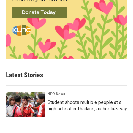
Latest Stories
NPR News
Student shoots multiple people at a
high school in Thailand, authorities say