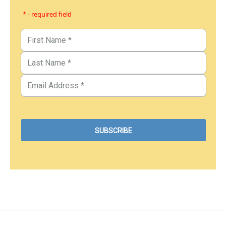
* - required field