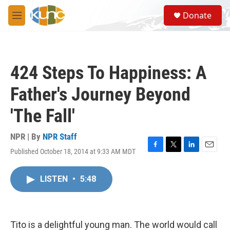
Skip to main content
S
Donate
e
M
a
e
r
n
c
u
h
424 Steps To Happiness: A
u
e
Father's Journey Beyond
r
y
'The Fall'
NPR | By
NPR Staff
Published October 18, 2014 at 9:33 AM MDT
F
T
L
E
a
w
i
m
c
i
n
a
LISTEN
•
5:48
e
t
k
i
b
t
e
l
o
e
d
o
r
I
k
n
Tito is a delightful young man. The world would call