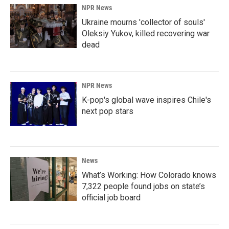
NPR News
Ukraine mourns 'collector of souls'
Oleksiy Yukov, killed recovering war
dead
NPR News
K-pop's global wave inspires Chile's
next pop stars
News
What’s Working: How Colorado knows
7,322 people found jobs on state’s
official job board