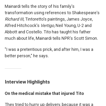
Mainardi tells the story of his family's
transformation using references to Shakespeare's
Richard III
, Tintoretto's paintings, James Joyce,
Alfred Hitchcock's
Vertigo
, Neil Young, U-2 and
Abbott and Costello. Tito has taught his father
much about life, Mainardi tells NPR's Scott Simon.
"I was a pretentious prick, and after him, I was a
better person," he says.
Interview Highlights
On the medical mistake that injured Tito
They tried to hurry up delivery, because it was a