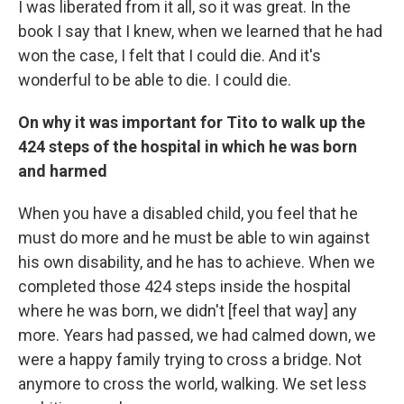
I was liberated from it all, so it was great. In the
book I say that I knew, when we learned that he had
won the case, I felt that I could die. And it's
wonderful to be able to die. I could die.
On why it was important for Tito to walk up the
424 steps of the hospital in which he was born
and harmed
When you have a disabled child, you feel that he
must do more and he must be able to win against
his own disability, and he has to achieve. When we
completed those 424 steps inside the hospital
where he was born, we didn't [feel that way] any
more. Years had passed, we had calmed down, we
were a happy family trying to cross a bridge. Not
anymore to cross the world, walking. We set less