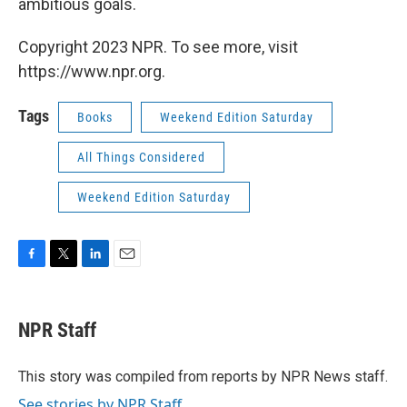
ambitious goals.
Copyright 2023 NPR. To see more, visit
https://www.npr.org.
Tags
Books
Weekend Edition Saturday
All Things Considered
Weekend Edition Saturday
F
T
L
E
a
w
i
m
c
i
n
a
e
t
k
i
NPR Staff
b
t
e
l
o
e
d
o
r
I
This story was compiled from reports by NPR News staff.
k
n
See stories by NPR Staff