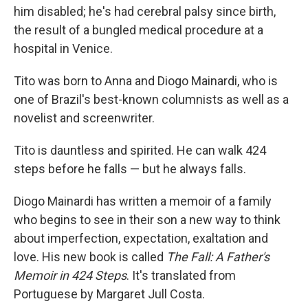
him disabled; he's had cerebral palsy since birth,
the result of a bungled medical procedure at a
hospital in Venice.
Tito was born to Anna and Diogo Mainardi, who is
one of Brazil's best-known columnists as well as a
novelist and screenwriter.
Tito is dauntless and spirited. He can walk 424
steps before he falls — but he always falls.
Diogo Mainardi has written a memoir of a family
who begins to see in their son a new way to think
about imperfection, expectation, exaltation and
love. His new book is called
The Fall: A Father's
Memoir in 424 Steps
. It's translated from
Portuguese by Margaret Jull Costa.