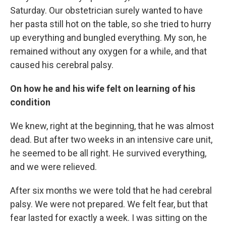
Saturday. Our obstetrician surely wanted to have
her pasta still hot on the table, so she tried to hurry
up everything and bungled everything. My son, he
remained without any oxygen for a while, and that
caused his cerebral palsy.
On how he and his wife felt on learning of his
condition
We knew, right at the beginning, that he was almost
dead. But after two weeks in an intensive care unit,
he seemed to be all right. He survived everything,
and we were relieved.
After six months we were told that he had cerebral
palsy. We were not prepared. We felt fear, but that
fear lasted for exactly a week. I was sitting on the