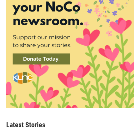
Latest Stories