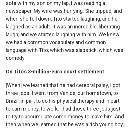
sofa with my son on my lap, I was reading a
newspaper. My wife was hurrying. She tripped, and
when she fell down, Tito started laughing, and he
laughed as an adult. It was an incredible, liberating
laugh, and we started laughing with him. We knew
we had a common vocabulary and common
language with Tito, which was slapstick, which was
comedy.
On Tito's 3-million-euro court settlement
[When] we learned that he had cerebral palsy, I got
three jobs. I went from Venice, our hometown, to
Brazil, in part to do his physical therapy and in part
to earn money, to work. I had those three jobs just
to try to accumulate some money to leave him. And
then when we learned that he was a rich young boy,