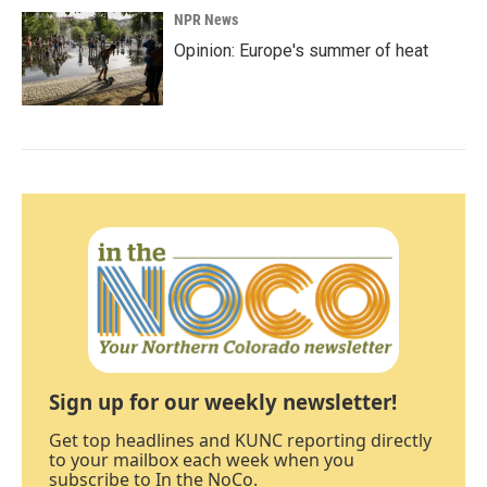
NPR News
Opinion: Europe's summer of heat
Sign up for our weekly newsletter!
Get top headlines and KUNC reporting directly
to your mailbox each week when you
subscribe to In the NoCo.