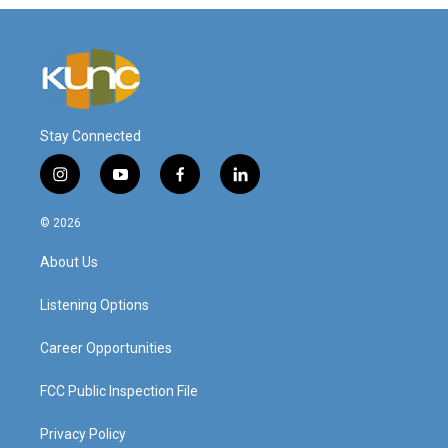
Stay Connected
i
y
f
l
n
o
a
i
s
u
c
n
© 2026
t
t
e
k
a
u
b
e
About Us
g
b
o
d
r
e
o
i
a
k
n
Listening Options
m
Career Opportunities
FCC Public Inspection File
Privacy Policy