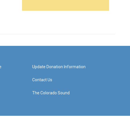
e
Update Donation Information
Contact Us
The Colorado Sound