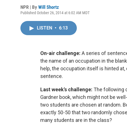
NPR | By
Will Shortz
Published October 26, 2014 at 6:02 AM MDT
LISTEN
•
6:13
On-air challenge:
A series of sentence
the name of an occupation in the blan
help, the occupation itself is hinted at, 
sentence.
Last week's challenge:
The following c
Gardner book, which might not be well
two students are chosen at random. Bo
exactly 50-50 that two randomly chose
many students are in the class?