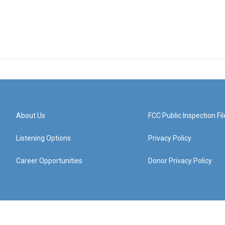
About Us
FCC Public Inspection Fil
Listening Options
Privacy Policy
Career Opportunities
Donor Privacy Policy