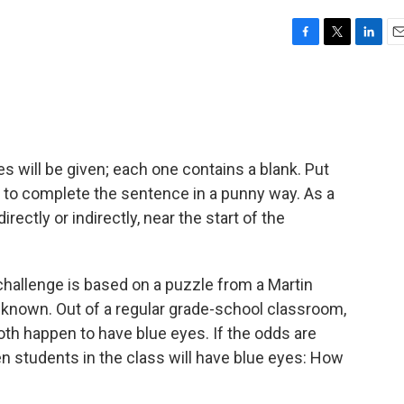
F
T
L
E
a
w
i
m
c
i
n
a
e
t
k
i
b
t
e
l
o
e
d
o
r
I
s will be given; each one contains a blank. Put
k
n
k to complete the sentence in a punny way. As a
directly or indirectly, near the start of the
hallenge is based on a puzzle from a Martin
-known. Out of a regular grade-school classroom,
th happen to have blue eyes. If the odds are
n students in the class will have blue eyes: How