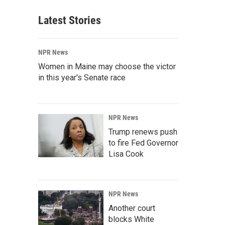
Latest Stories
NPR News
Women in Maine may choose the victor
in this year's Senate race
NPR News
Trump renews push
to fire Fed Governor
Lisa Cook
NPR News
Another court
blocks White