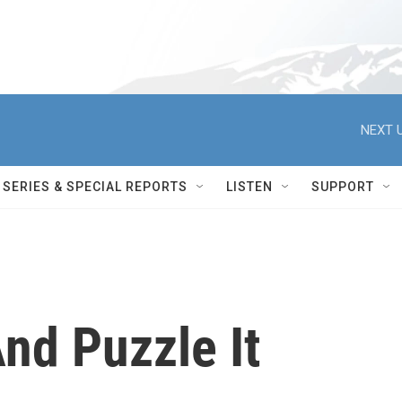
NEXT U
SERIES & SPECIAL REPORTS
LISTEN
SUPPORT
nd Puzzle It