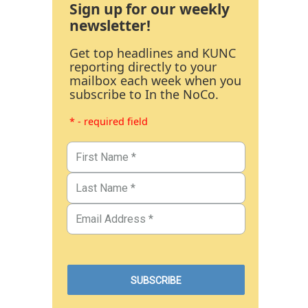
Sign up for our weekly
newsletter!
Get top headlines and KUNC
reporting directly to your
mailbox each week when you
subscribe to In the NoCo.
* - required field