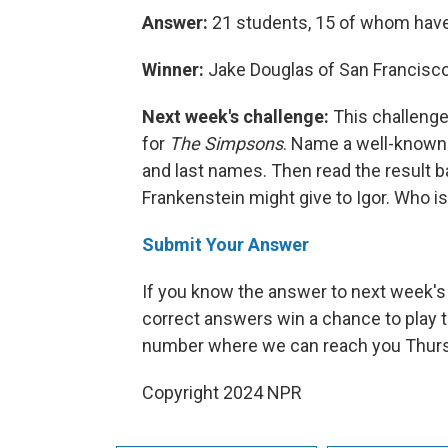
Answer:
21 students, 15 of whom have
Winner:
Jake Douglas of San Francisco,
Next week's challenge:
This challenge
for
The Simpsons
. Name a well-known 
and last names. Then read the result ba
Frankenstein might give to Igor. Who is
Submit Your Answer
If you know the answer to next week's 
correct answers win a chance to play t
number where we can reach you Thursd
Copyright 2024 NPR