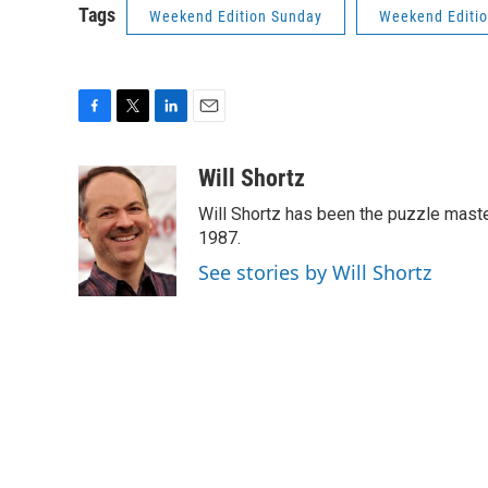
Tags
Weekend Edition Sunday
Weekend Editi
F
T
L
E
a
w
i
m
c
i
n
a
Will Shortz
e
t
k
i
Will Shortz has been the puzzle mast
b
t
e
l
o
e
d
1987.
o
r
I
See stories by Will Shortz
k
n