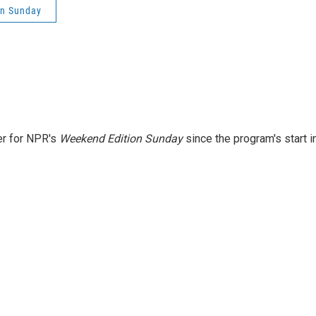
on Sunday
er for NPR's
Weekend Edition
Sunday
since the program's start i