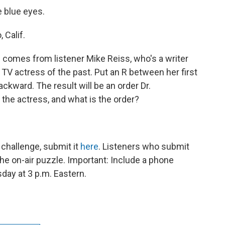
 blue eyes.
 Calif.
 comes from listener Mike Reiss, who's a writer
TV actress of the past. Put an R between her first
ckward. The result will be an order Dr.
 the actress, and what is the order?
challenge, submit it
here
. Listeners who submit
he on-air puzzle. Important: Include a phone
ay at 3 p.m. Eastern.