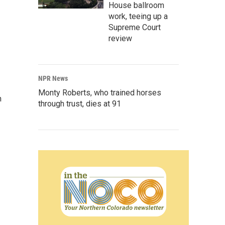
House ballroom
work, teeing up a
Supreme Court
review
NPR News
Monty Roberts, who trained horses
n
through trust, dies at 91