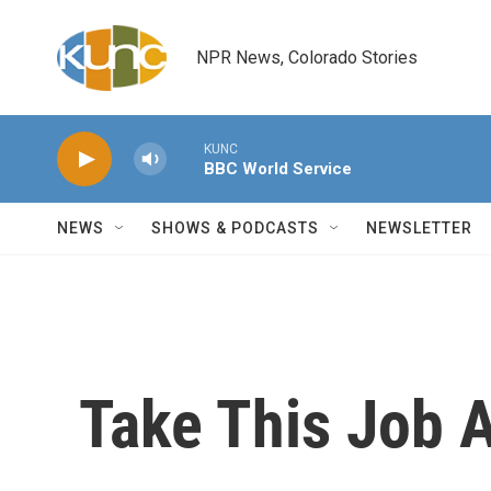
Skip to main content
NPR News, Colorado Stories
KUNC
BBC World Service
NEWS
SHOWS & PODCASTS
NEWSLETTER
Take This Job A