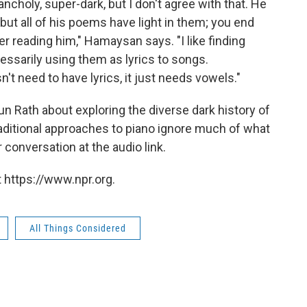
holy, super-dark, but I don't agree with that. He
but all of his poems have light in them; you end
ter reading him," Hamaysan says. "I like finding
essarily using them as lyrics to songs.
t need to have lyrics, it just needs vowels."
 Rath about exploring the diverse dark history of
raditional approaches to piano ignore much of what
 conversation at the audio link.
 https://www.npr.org.
All Things Considered