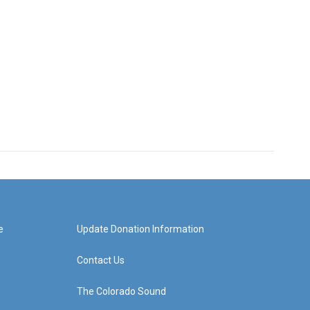
e
Update Donation Information
Contact Us
The Colorado Sound