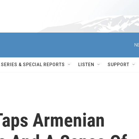
N
SERIES & SPECIAL REPORTS
LISTEN
SUPPORT
 Taps Armenian