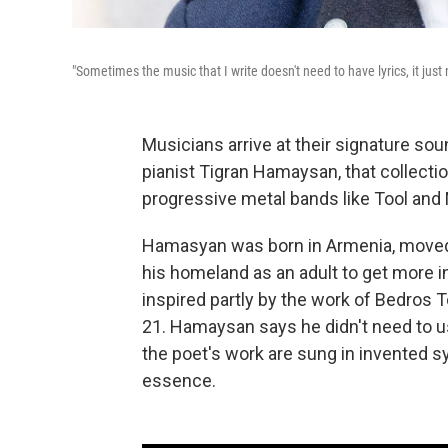
"Sometimes the music that I write doesn't need to have lyrics, it jus
Musicians arrive at their signature sou
pianist Tigran Hamaysan, that collecti
progressive metal bands like Tool and
Hamasyan was born in Armenia, moved 
his homeland as an adult to get more i
inspired partly by the work of Bedros 
21. Hamaysan says he didn't need to u
the poet's work are sung in invented s
essence.