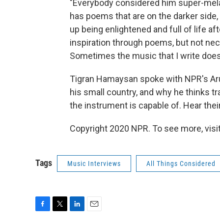
"Everybody considered him super-melanc
has poems that are on the darker side, 
up being enlightened and full of life af
inspiration through poems, but not nec
Sometimes the music that I write doesn'
Tigran Hamaysan spoke with NPR's Arun
his small country, and why he thinks t
the instrument is capable of. Hear their
Copyright 2020 NPR. To see more, visit
Tags
Music Interviews
All Things Considered
F
T
L
E