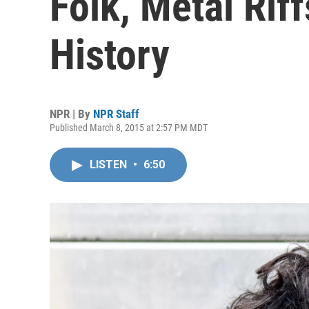
Folk, Metal Rif
History
NPR | By
NPR Staff
Published March 8, 2015 at 2:57 PM MDT
LISTEN
•
6:50