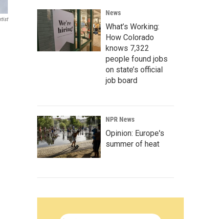
News
tist
What’s Working:
How Colorado
knows 7,322
people found jobs
on state’s official
job board
NPR News
Opinion: Europe's
summer of heat