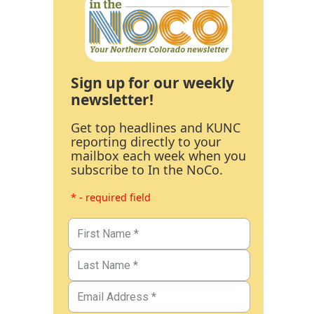
Sign up for our weekly
newsletter!
Get top headlines and KUNC
reporting directly to your
mailbox each week when you
subscribe to In the NoCo.
* - required field