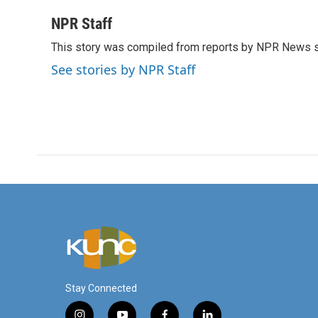
a
w
i
m
c
i
n
a
NPR Staff
e
t
k
i
This story was compiled from reports by NPR News s
b
t
e
l
o
e
d
See stories by NPR Staff
o
r
I
k
n
Stay Connected