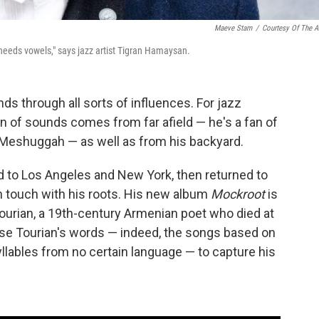
Maeve Stam
/
Courtesy Of The Ar
t needs vowels," says jazz artist Tigran Hamaysan.
nds through all sorts of influences. For jazz
on of sounds comes from far afield — he's a fan of
 Meshuggah — as well as from his backyard.
to Los Angeles and New York, then returned to
n touch with his roots. His new album
Mockroot
is
Tourian, a 19th-century Armenian poet who died at
se Tourian's words — indeed, the songs based on
yllables from no certain language — to capture his