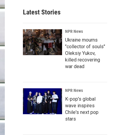
Latest Stories
NPR News
Ukraine mourns
"collector of souls"
Oleksiy Yukov,
killed recovering
war dead
NPR News
K-pop's global
wave inspires
Chile's next pop
stars