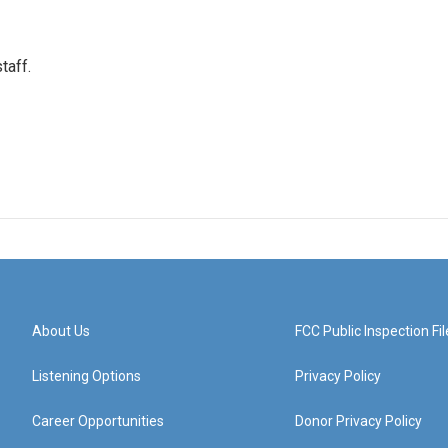
taff.
About Us
FCC Public Inspection Fil
Listening Options
Privacy Policy
Career Opportunities
Donor Privacy Policy