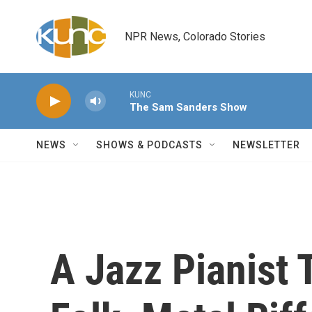
Skip to main content
NPR News, Colorado Stories
KUNC
The Sam Sanders Show
NEWS
SHOWS & PODCASTS
NEWSLETTER
A Jazz Pianist