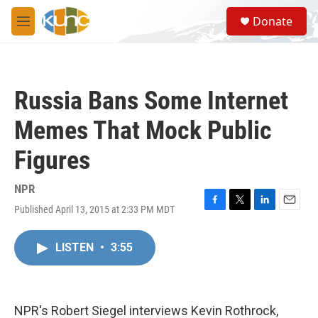
Skip to main content
S
Donate
e
M
a
e
r
n
c
u
h
Russia Bans Some Internet
u
e
Memes That Mock Public
r
y
Figures
NPR
Published April 13, 2015 at 2:33 PM MDT
F
T
L
E
a
w
i
m
c
i
n
a
LISTEN
•
3:55
e
t
k
i
b
t
e
l
o
e
d
o
r
I
k
n
NPR's Robert Siegel interviews Kevin Rothrock,