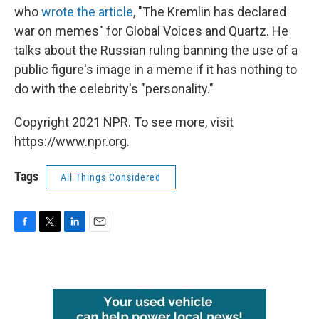
who
wrote the article
, "The Kremlin has declared
war on memes" for Global Voices and Quartz. He
talks about the Russian ruling banning the use of a
public figure's image in a meme if it has nothing to
do with the celebrity's "personality."
Copyright 2021 NPR. To see more, visit
https://www.npr.org.
Tags
All Things Considered
F
T
L
E
a
w
i
m
c
i
n
a
e
t
k
i
b
t
e
l
o
e
d
o
r
I