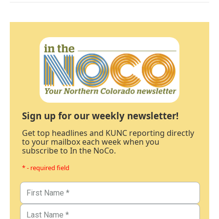
Sign up for our weekly newsletter!
Get top headlines and KUNC reporting directly
to your mailbox each week when you
subscribe to In the NoCo.
* - required field