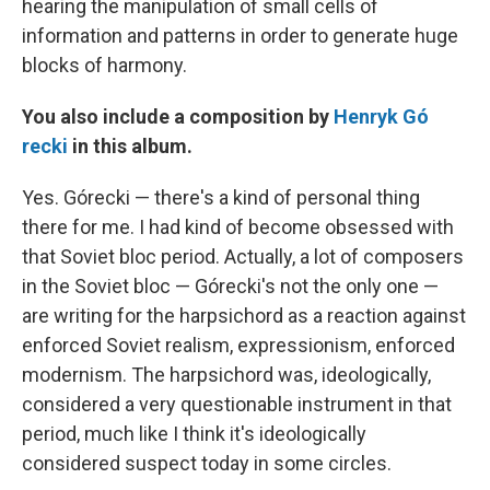
hearing the manipulation of small cells of
information and patterns in order to generate huge
blocks of harmony.
You also include a composition by
Henryk G
ó
recki
in this album.
Yes. Górecki — there's a kind of personal thing
there for me. I had kind of become obsessed with
that Soviet bloc period. Actually, a lot of composers
in the Soviet bloc — Górecki's not the only one —
are writing for the harpsichord as a reaction against
enforced Soviet realism, expressionism, enforced
modernism. The harpsichord was, ideologically,
considered a very questionable instrument in that
period, much like I think it's ideologically
considered suspect today in some circles.