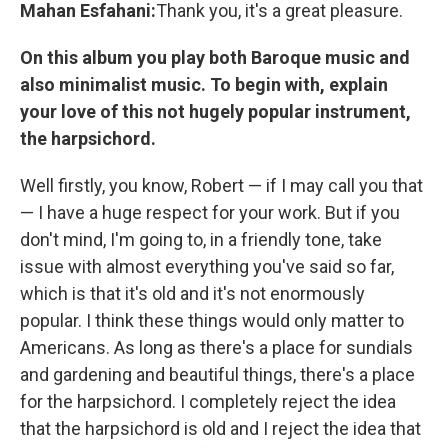
Mahan Esfahani:
Thank you, it's a great pleasure.
On this album you play both Baroque music and
also minimalist music. To begin with, explain
your love of this not hugely popular instrument,
the harpsichord.
Well firstly, you know, Robert — if I may call you that
— I have a huge respect for your work. But if you
don't mind, I'm going to, in a friendly tone, take
issue with almost everything you've said so far,
which is that it's old and it's not enormously
popular. I think these things would only matter to
Americans. As long as there's a place for sundials
and gardening and beautiful things, there's a place
for the harpsichord. I completely reject the idea
that the harpsichord is old and I reject the idea that