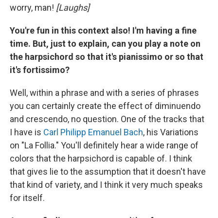
worry, man!
[Laughs]
You're fun in this context also! I'm having a fine
time. But, just to explain, can you play a note on
the harpsichord so that it's pianissimo or so that
it's fortissimo?
Well, within a phrase and with a series of phrases
you can certainly create the effect of diminuendo
and crescendo, no question. One of the tracks that
I have is
Carl Philipp Emanuel Bach
, his Variations
on "La Follia." You'll definitely hear a wide range of
colors that the harpsichord is capable of. I think
that gives lie to the assumption that it doesn't have
that kind of variety, and I think it very much speaks
for itself.