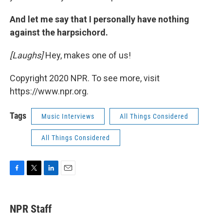
And let me say that I personally have nothing
against the harpsichord.
[Laughs]
Hey, makes one of us!
Copyright 2020 NPR. To see more, visit
https://www.npr.org.
Tags
Music Interviews
All Things Considered
All Things Considered
F
T
L
E
a
w
i
m
c
i
n
a
e
t
k
i
NPR Staff
b
t
e
l