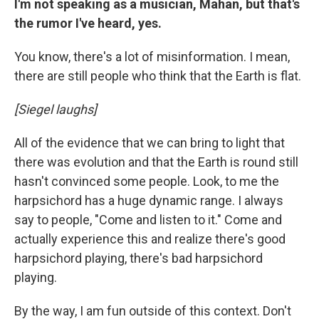
I'm not speaking as a musician, Mahan, but that's
the rumor I've heard, yes.
You know, there's a lot of misinformation. I mean,
there are still people who think that the Earth is flat.
[Siegel laughs]
All of the evidence that we can bring to light that
there was evolution and that the Earth is round still
hasn't convinced some people. Look, to me the
harpsichord has a huge dynamic range. I always
say to people, "Come and listen to it." Come and
actually experience this and realize there's good
harpsichord playing, there's bad harpsichord
playing.
By the way, I am fun outside of this context. Don't