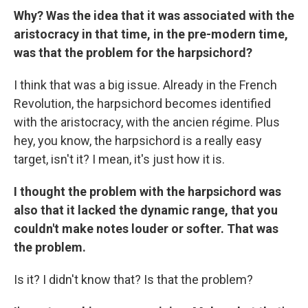
Why? Was the idea that it was associated with the
aristocracy
in that time, in the pre-modern time,
was that the problem for the harpsichord?
I think that was a big issue. Already in the French
Revolution, the harpsichord becomes identified
with the aristocracy, with the ancien régime. Plus
hey, you know, the harpsichord is a really easy
target, isn't it? I mean, it's just how it is.
I thought the problem with the harpsichord was
also that it lacked the dynamic range, that you
couldn't make notes louder or softer. That was
the problem.
Is it? I didn't know that? Is that the problem?