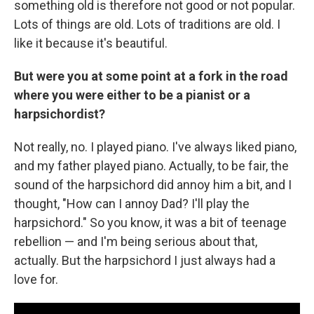
something old is therefore not good or not popular.
Lots of things are old. Lots of traditions are old. I
like it because it's beautiful.
But were you at some point at a fork in the road
where you were either to be a pianist or a
harpsichordist?
Not really, no. I played piano. I've always liked piano,
and my father played piano. Actually, to be fair, the
sound of the harpsichord did annoy him a bit, and I
thought, "How can I annoy Dad? I'll play the
harpsichord." So you know, it was a bit of teenage
rebellion — and I'm being serious about that,
actually. But the harpsichord I just always had a
love for.