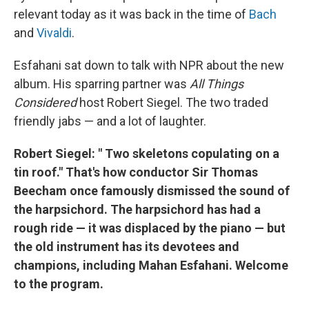
relevant today as it was back in the time of
Bach
and
Vivaldi
.
Esfahani sat down to talk with NPR about the new
album. His sparring partner was
All Things
Considered
host Robert Siegel. The two traded
friendly jabs — and a lot of laughter.
Robert Siegel: "
Two skeletons copulating on a
tin roof." That's how conductor Sir Thomas
Beecham once famously dismissed the sound of
the harpsichord.
The harpsichord has had a
rough ride — it was displaced by the piano — but
the old instrument has its devotees and
champions, including Mahan Esfahani. Welcome
to the program.