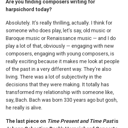
Are you finding composers writing for
harpsichord today?
Absolutely. It's really thrilling, actually. I think for
someone who does play, let's say, old music or
Baroque music or Renaissance music — and I do
play a lot of that, obviously — engaging with new
composers, engaging with young composers, is
really exciting because it makes me look at people
of the past in a very different way. They're also
living. There was a lot of subjectivity in the
decisions that they were making. It totally has
transformed my relationship with someone like,
say, Bach. Bach was born 330 years ago but gosh,
he really is alive.
The last piece on
Time Present and Time Past
is