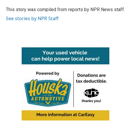
o
e
d
o
r
I
This story was compiled from reports by NPR News staff.
k
n
See stories by NPR Staff