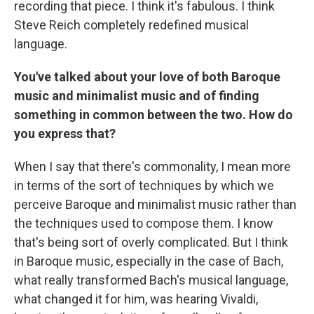
recording that piece. I think it's fabulous. I think
Steve Reich completely redefined musical
language.
You've talked about your love of both Baroque
music and minimalist music and of finding
something in common between the two. How do
you express that?
When I say that there's commonality, I mean more
in terms of the sort of techniques by which we
perceive Baroque and minimalist music rather than
the techniques used to compose them. I know
that's being sort of overly complicated. But I think
in Baroque music, especially in the case of Bach,
what really transformed Bach's musical language,
what changed it for him, was hearing Vivaldi,