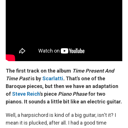
The first track on the album
Time Present And
Time Past
is by
Scarlatti
.
That's one of the
Baroque pieces, but then we have an adaptation
of
Steve Reich
's piece
Piano Phase
for two
pianos. It sounds a little bit like an electric guitar.
Well, a harpsichord is kind of a big guitar, isn't it? I
mean it is plucked, after all. I had a good time