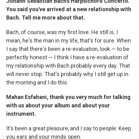
Johann Sebastian Bach's Harpsichord Concerto.
You said you've arrived at a new relationship with
Bach. Tell me more about that.
Bach, of course, was my first love. He still is. I
mean, he's the man in my life, that's for sure. When
I say that there's been a re-evaluation, look — to be
perfectly honest — I think I have a re-evaluation of
my relationship with Bach probably every day. That
will never stop. That's probably why I still get up in
the morning and I do this.
Mahan Esfahani, thank you very much for talking
with us about your album and about your
instrument.
It's been a great pleasure, and I say to people: Keep
you ears and your minds open.