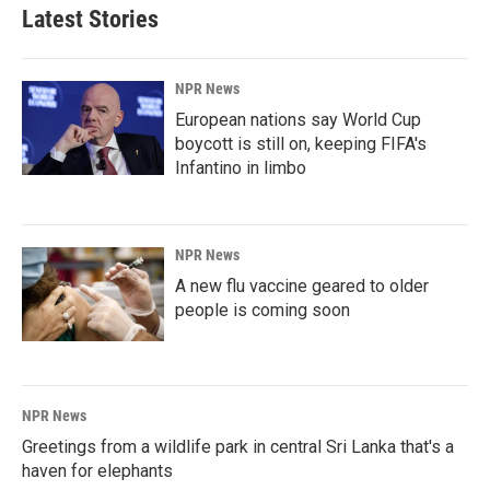
Latest Stories
NPR News
European nations say World Cup
boycott is still on, keeping FIFA's
Infantino in limbo
NPR News
A new flu vaccine geared to older
people is coming soon
NPR News
Greetings from a wildlife park in central Sri Lanka that's a
haven for elephants