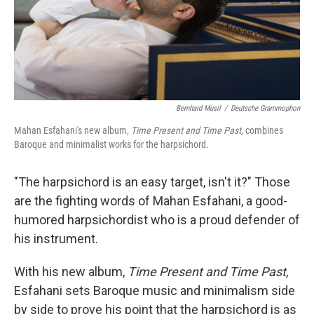
Bernhard Musil
/
Deutsche Grammophon
Mahan Esfahani's new album,
Time Present and Time Past,
combines
Baroque and minimalist works for the harpsichord.
"The harpsichord is an easy target, isn't it?" Those
are the fighting words of Mahan Esfahani, a good-
humored harpsichordist who is a proud defender of
his instrument.
With his new album,
Time Present and Time Past,
Esfahani sets Baroque music and minimalism side
by side to prove his point that the harpsichord is as