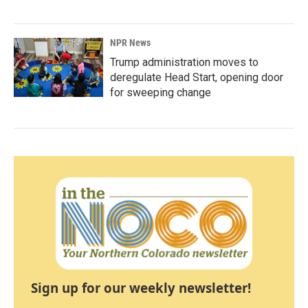
NPR News
Trump administration moves to
deregulate Head Start, opening door
for sweeping change
Sign up for our weekly newsletter!