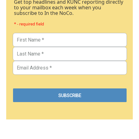
Get top headlines and KUNC reporting directly
to your mailbox each week when you
subscribe to In the NoCo.
* - required field