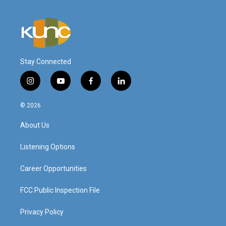
Stay Connected
i
y
f
l
n
o
a
i
s
u
c
n
© 2026
t
t
e
k
a
u
b
e
About Us
g
b
o
d
r
e
o
i
a
k
n
Listening Options
m
Career Opportunities
FCC Public Inspection File
Privacy Policy