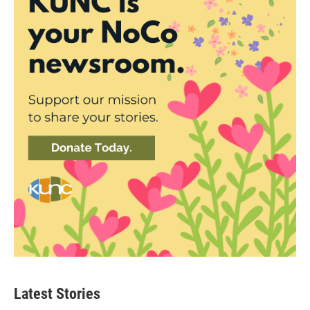
Latest Stories