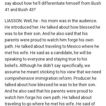
say about how he'll differentiate himself from Bush
41 and Bush 43?
LIASSON: Well, he - his mom was in the audience.
He introduced her. He talked about how blessed he
was to be their son. And he also said that his
parents were proud to watch him forge his own
path. He talked about traveling to Mexico where he
met his wife. He said as a candidate, he will be
speaking to everyone and staying true to his
beliefs. Although he didn't say specifically, we
assume he meant sticking to his view that we need
comprehensive immigration reform. Producer he
talked about how blessed he was to be their son.
And he also said that his parents were proud to
watch him forge his own path. He talked about
traveling to go where he met his wife. He said of