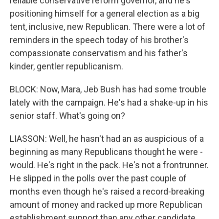
reliable conservative reform governor, and he's
positioning himself for a general election as a big
tent, inclusive, new Republican. There were a lot of
reminders in the speech today of his brother's
compassionate conservatism and his father's
kinder, gentler republicanism.
BLOCK: Now, Mara, Jeb Bush has had some trouble
lately with the campaign. He's had a shake-up in his
senior staff. What's going on?
LIASSON: Well, he hasn't had an as auspicious of a
beginning as many Republicans thought he were -
would. He's right in the pack. He's not a frontrunner.
He slipped in the polls over the past couple of
months even though he's raised a record-breaking
amount of money and racked up more Republican
establishment support than any other candidate.