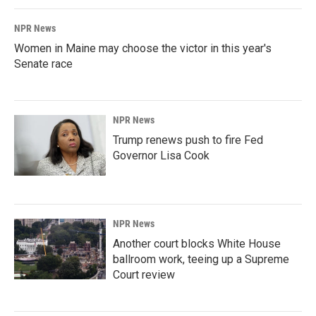
NPR News
Women in Maine may choose the victor in this year's
Senate race
NPR News
Trump renews push to fire Fed
Governor Lisa Cook
NPR News
Another court blocks White House
ballroom work, teeing up a Supreme
Court review