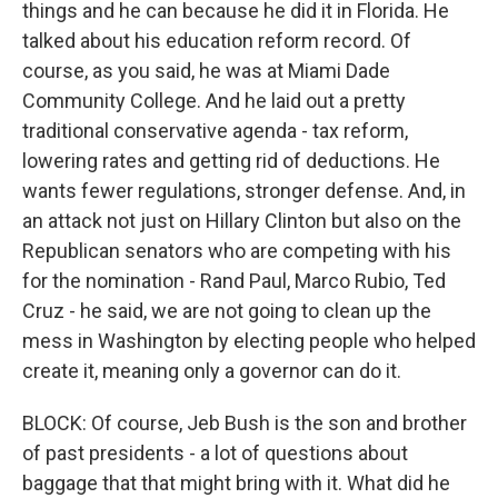
things and he can because he did it in Florida. He
talked about his education reform record. Of
course, as you said, he was at Miami Dade
Community College. And he laid out a pretty
traditional conservative agenda - tax reform,
lowering rates and getting rid of deductions. He
wants fewer regulations, stronger defense. And, in
an attack not just on Hillary Clinton but also on the
Republican senators who are competing with his
for the nomination - Rand Paul, Marco Rubio, Ted
Cruz - he said, we are not going to clean up the
mess in Washington by electing people who helped
create it, meaning only a governor can do it.
BLOCK: Of course, Jeb Bush is the son and brother
of past presidents - a lot of questions about
baggage that that might bring with it. What did he