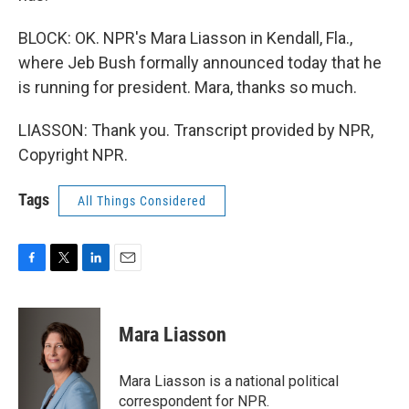
BLOCK: OK. NPR's Mara Liasson in Kendall, Fla.,
where Jeb Bush formally announced today that he
is running for president. Mara, thanks so much.
LIASSON: Thank you. Transcript provided by NPR,
Copyright NPR.
Tags
All Things Considered
F
T
L
E
a
w
i
m
c
i
n
a
e
t
k
i
Mara Liasson
b
t
e
l
o
e
d
o
r
I
Mara Liasson is a national political
k
n
correspondent for NPR.