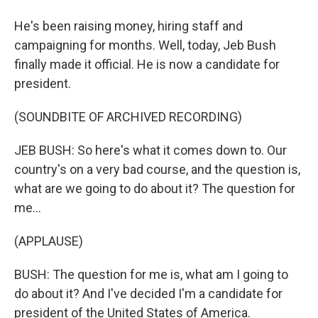
He's been raising money, hiring staff and
campaigning for months. Well, today, Jeb Bush
finally made it official. He is now a candidate for
president.
(SOUNDBITE OF ARCHIVED RECORDING)
JEB BUSH: So here's what it comes down to. Our
country's on a very bad course, and the question is,
what are we going to do about it? The question for
me...
(APPLAUSE)
BUSH: The question for me is, what am I going to
do about it? And I've decided I'm a candidate for
president of the United States of America.