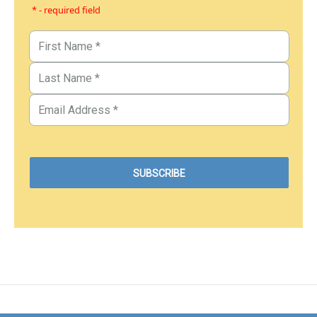
* - required field