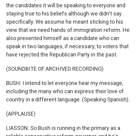
the candidates it will be speaking to everyone and
staying true to his beliefs although we didn't say
specifically. We assume he meant sticking to his
view that we need hands of immigration reform. He
also presented himself as a candidate who can
speak in two languages, if necessary, to voters that
have rejected the Republican Party in the past.
(SOUNDBITE OF ARCHIVED RECORDING)
BUSH: I intend to let everyone hear my message,
including the many who can express their love of
country in a different language. (Speaking Spanish).
(APPLAUSE)
LIASSON: So Bush is running in the primary as a