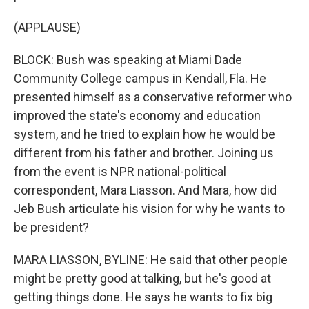
(APPLAUSE)
BLOCK: Bush was speaking at Miami Dade
Community College campus in Kendall, Fla. He
presented himself as a conservative reformer who
improved the state's economy and education
system, and he tried to explain how he would be
different from his father and brother. Joining us
from the event is NPR national-political
correspondent, Mara Liasson. And Mara, how did
Jeb Bush articulate his vision for why he wants to
be president?
MARA LIASSON, BYLINE: He said that other people
might be pretty good at talking, but he's good at
getting things done. He says he wants to fix big