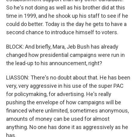
So he's not doing as well as his brother did at this
time in 1999, and he shook up his staff to see if he
could do better. Today is the day he gets to have a
second chance to introduce himself to voters.
BLOCK: And briefly, Mara, Jeb Bush has already
changed how presidential campaigns were run in
the lead-up to his announcement, right?
LIASSON: There's no doubt about that. He has been
very, very aggressive in his use of the super PAC
for policymaking, for advertising. He's really
pushing the envelope of how campaigns will be
financed where unlimited, sometimes anonymous,
amounts of money can be used for almost
anything. No one has done it as aggressively as he
has.