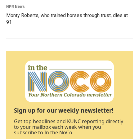
NPR News
Monty Roberts, who trained horses through trust, dies at
91
Sign up for our weekly newsletter!
Get top headlines and KUNC reporting directly
to your mailbox each week when you
subscribe to In the NoCo.