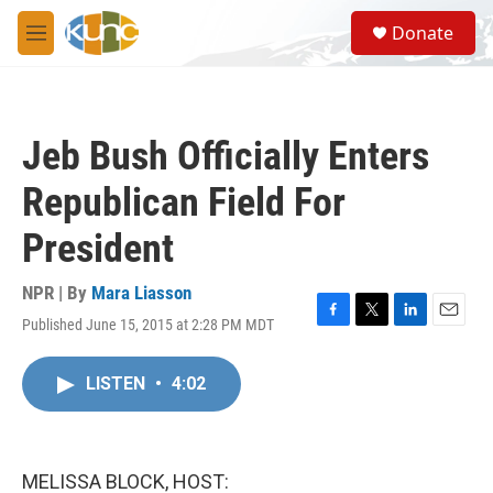
Skip to main content
S
Donate
e
M
a
e
r
n
c
u
h
Jeb Bush Officially Enters
u
e
Republican Field For
r
y
President
NPR | By
Mara Liasson
Published June 15, 2015 at 2:28 PM MDT
F
T
L
E
a
w
i
m
c
i
n
a
LISTEN
•
4:02
e
t
k
i
b
t
e
l
o
e
d
o
r
I
k
n
MELISSA BLOCK, HOST: