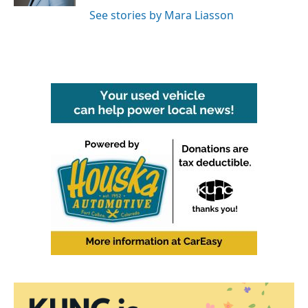
See stories by Mara Liasson