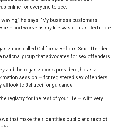
as online for everyone to see.
t waving," he says. "My business customers
t worse and worse as my life was constricted more
rganization called California Reform Sex Offender
 a national group that advocates for sex offenders.
ey and the organization's president, hosts a
formation session — for registered sex offenders
 all look to Bellucci for guidance.
he registry for the rest of your life — with very
ws that make their identities public and restrict
ghts.