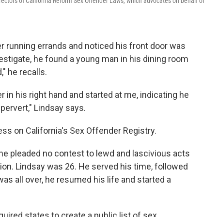
irectors of California Reform Sex Offender Laws, which advocates on behalf of
r running errands and noticed his front door was
estigate, he found a young man in his dining room
" he recalls.
in his right hand and started at me, indicating he
pervert," Lindsay says.
ss on California's Sex Offender Registry.
 he pleaded no contest to lewd and lascivious acts
ion. Lindsay was 26. He served his time, followed
as all over, he resumed his life and started a
uired states to create a public list of sex