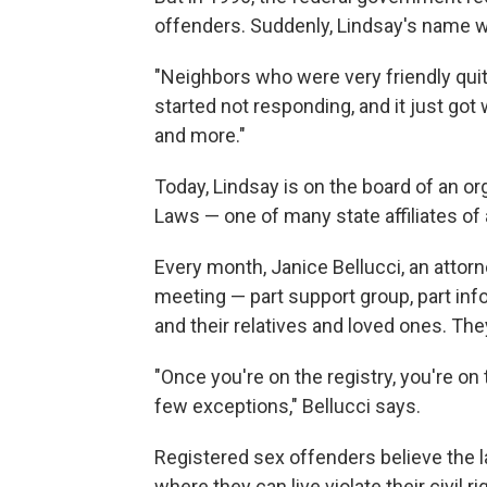
offenders. Suddenly, Lindsay's name w
"Neighbors who were very friendly qui
started not responding, and it just go
and more."
Today, Lindsay is on the board of an o
Laws — one of many state affiliates of
Every month, Janice Bellucci, an attorn
meeting — part support group, part in
and their relatives and loved ones. They
"Once you're on the registry, you're on t
few exceptions," Bellucci says.
Registered sex offenders believe the la
where they can live violate their civil ri