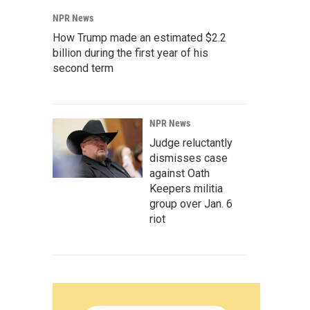
NPR News
How Trump made an estimated $2.2
billion during the first year of his
second term
NPR News
Judge reluctantly
dismisses case
against Oath
Keepers militia
group over Jan. 6
riot