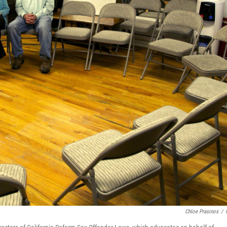
Chloe Prasinos
/