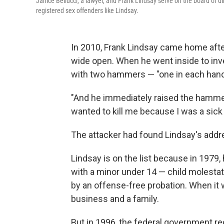
Janice Bellucci, a lawyer, and Frank Lindsay serve on the board of d
registered sex offenders like Lindsay.
In 2010, Frank Lindsay came home afte
wide open. When he went inside to inv
with two hammers — "one in each hand,
"And he immediately raised the hammer 
wanted to kill me because I was a sick 
The attacker had found Lindsay's addre
Lindsay is on the list because in 1979,
with a minor under 14 — child molestat
by an offense-free probation. When it w
business and a family.
But in 1996, the federal government req