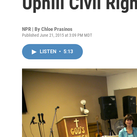
Uphill Civil Rig
NPR | By
Chloe Prasinos
Published June 21, 2015 at 3:09 PM MDT
LISTEN
•
5:13