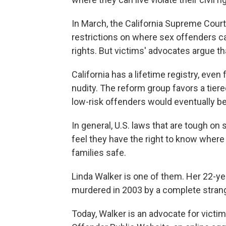
In March, the California Supreme Cou
restrictions on where sex offenders ca
rights. But victims' advocates argue th
California has a lifetime registry, even
nudity. The reform group favors a tiered
low-risk offenders would eventually b
In general, U.S. laws that are tough o
feel they have the right to know where 
families safe.
Linda Walker is one of them. Her 22-y
murdered in 2003 by a complete strang
Today, Walker is an advocate for victi