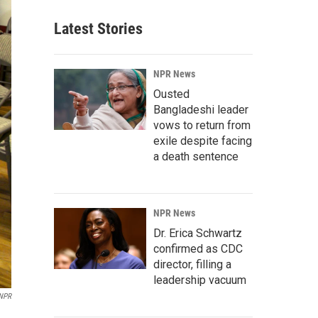
Latest Stories
NPR News
Ousted
Bangladeshi leader
vows to return from
exile despite facing
a death sentence
NPR News
Dr. Erica Schwartz
confirmed as CDC
director, filling a
leadership vacuum
NPR