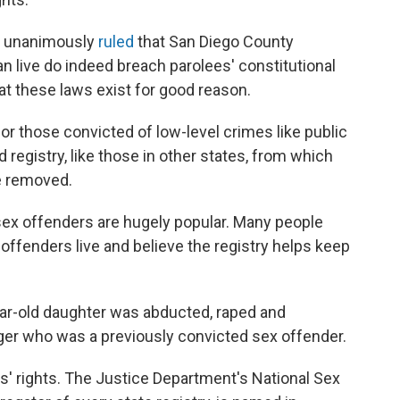
rt unanimously
ruled
that San Diego County
n live do indeed breach parolees' constitutional
at these laws exist for good reason.
 for those convicted of low-level crimes like public
 registry, like those in other states, from which
e removed.
n sex offenders are hugely popular. Many people
offenders live and believe the registry helps keep
ear-old daughter was abducted, raped and
er who was a previously convicted sex offender.
ms' rights. The Justice Department's National Sex