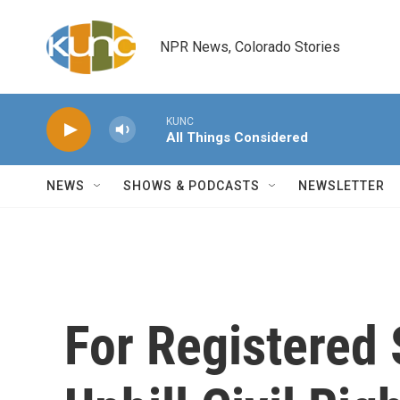
Skip to main content
NPR News, Colorado Stories
KUNC
All Things Considered
NEWS
SHOWS & PODCASTS
NEWSLETTER
For Registered 