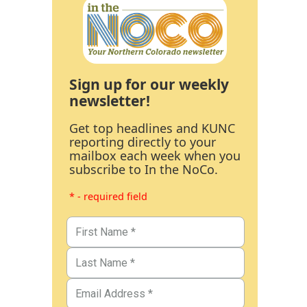
Sign up for our weekly
newsletter!
Get top headlines and KUNC
reporting directly to your
mailbox each week when you
subscribe to In the NoCo.
* - required field