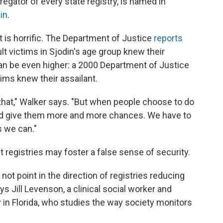
egator of every state registry, is named in
in
.
t is horrific. The Department of Justice
reports
lt victims in Sjodin's age group knew their
can be even higher: a 2000 Department of Justice
tims knew their assailant.
t that," Walker says. "But when people choose to do
and give them more and more chances. We have to
s we can."
t registries may foster a false sense of security.
ot point in the direction of registries reducing
ys Jill Levenson, a clinical social worker and
y in Florida, who studies the way society monitors