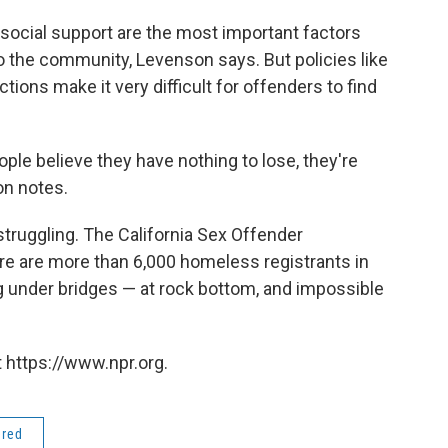
ocial support are the most important factors
to the community, Levenson says. But policies like
ctions make it very difficult for offenders to find
ple believe they have nothing to lose, they're
on notes.
struggling. The California Sex Offender
re are more than 6,000 homeless registrants in
ing under bridges — at rock bottom, and impossible
 https://www.npr.org.
ered