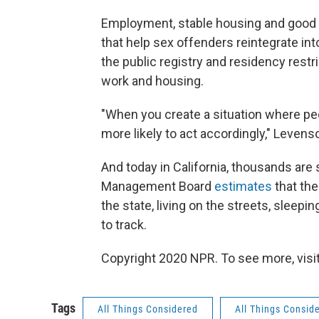
Employment, stable housing and good s
that help sex offenders reintegrate in
the public registry and residency restri
work and housing.
"When you create a situation where peo
more likely to act accordingly," Levens
And today in California, thousands are 
Management Board
estimates
that the
the state, living on the streets, sleep
to track.
Copyright 2020 NPR. To see more, visit
Tags
All Things Considered
All Things Consid