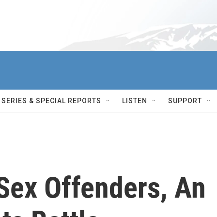
SERIES & SPECIAL REPORTS
LISTEN
SUPPORT
Sex Offenders, An