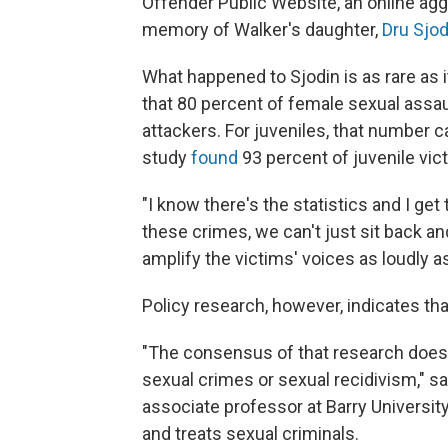
Offender Public Website, an online aggr
memory of Walker's daughter,
Dru Sjod
What happened to Sjodin is as rare as i
that 80 percent of female sexual assau
attackers. For juveniles, that number 
study
found
93 percent of juvenile vic
"I know there's the statistics and I ge
these crimes, we can't just sit back 
amplify the victims' voices as loudly a
Policy research, however, indicates tha
"The consensus of that research does n
sexual crimes or sexual recidivism," sa
associate professor at Barry Universit
and treats sexual criminals.