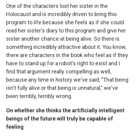
One of the characters lost her sister in the
Holocaust and is incredibly driven to bring this
program to life because she feels as if she could
read her sister's diary to this program and give her
sister another chance at being alive. So there is
something incredibly attractive about it. You know,
there are characters in the book who feel as if they
have to stand up for a robot's right to exist and I
find that argument really compelling as well,
because any time in history we've said, "That being
isn't fully alive or that being is unnatural," we've
been terribly, terribly wrong.
On whether she thinks the artificially intelligent
beings of the future will truly be capable of
feeling