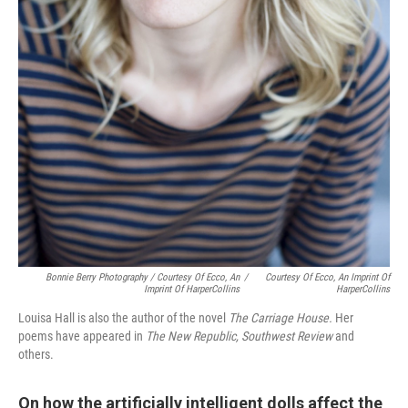
Bonnie Berry Photography / Courtesy Of Ecco, An
/
Courtesy Of Ecco, An Imprint Of
Imprint Of HarperCollins
HarperCollins
Louisa Hall is also the author of the novel
The Carriage House.
Her
poems have appeared in
The New Republic, Southwest Review
and
others.
On how the artificially intelligent dolls affect the