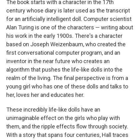
The book starts with a character in the 17th
century whose diary is later used as the transcript
for an artificially intelligent doll. Computer scientist
Alan Turing is one of the characters — writing about
his work in the early 1900s. There's a character
based on Joseph Weizenbaum, who created the
first conversational computer program, and an
inventor in the near future who creates an
algorithm that pushes the life-like dolls into the
realm of the living. The final perspective is from a
young girl who has one of these dolls and talks to
her, loves her and educates her.
These incredibly life-like dolls have an
unimaginable effect on the girls who play with
them, and the ripple effects flow through society.
With a story that spans four centuries, Hall traces