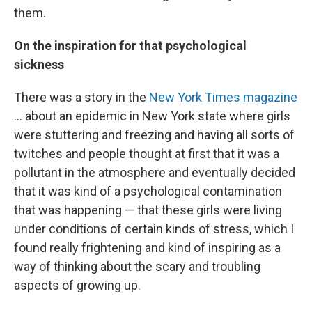
them.
On the inspiration for that psychological
sickness
There was a story in the
New York Times magazine
... about an epidemic in New York state where girls
were stuttering and freezing and having all sorts of
twitches and people thought at first that it was a
pollutant in the atmosphere and eventually decided
that it was kind of a psychological contamination
that was happening — that these girls were living
under conditions of certain kinds of stress, which I
found really frightening and kind of inspiring as a
way of thinking about the scary and troubling
aspects of growing up.