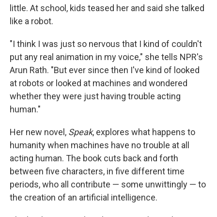
little. At school, kids teased her and said she talked
like a robot.
"I think I was just so nervous that I kind of couldn't
put any real animation in my voice," she tells NPR's
Arun Rath. "But ever since then I've kind of looked
at robots or looked at machines and wondered
whether they were just having trouble acting
human."
Her new novel,
Speak
, explores what happens to
humanity when machines have no trouble at all
acting human. The book cuts back and forth
between five characters, in five different time
periods, who all contribute — some unwittingly — to
the creation of an artificial intelligence.