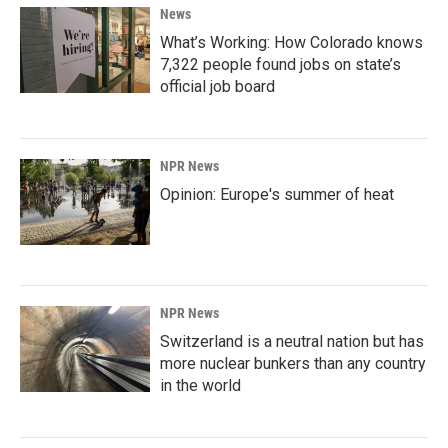
News
What’s Working: How Colorado knows
7,322 people found jobs on state’s
official job board
NPR News
Opinion: Europe's summer of heat
NPR News
Switzerland is a neutral nation but has
more nuclear bunkers than any country
in the world