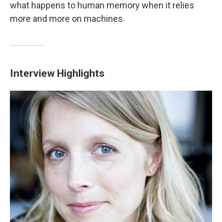
what happens to human memory when it relies
more and more on machines.
Interview Highlights