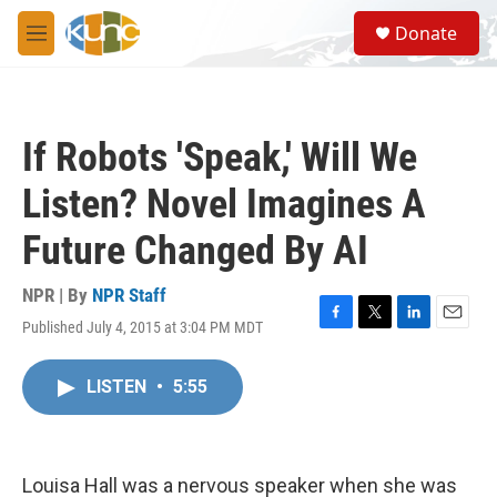
Skip to main content
S
Donate
e
M
a
e
r
n
c
u
h
If Robots 'Speak,' Will We
u
e
Listen? Novel Imagines A
r
y
Future Changed By AI
NPR | By
NPR Staff
Published July 4, 2015 at 3:04 PM MDT
F
T
L
E
a
w
i
m
c
i
n
a
LISTEN
•
5:55
e
t
k
i
b
t
e
l
o
e
d
o
r
I
k
n
Louisa Hall was a nervous speaker when she was