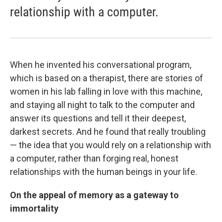
relationship with a computer.
When he invented his conversational program,
which is based on a therapist, there are stories of
women in his lab falling in love with this machine,
and staying all night to talk to the computer and
answer its questions and tell it their deepest,
darkest secrets. And he found that really troubling
— the idea that you would rely on a relationship with
a computer, rather than forging real, honest
relationships with the human beings in your life.
On the appeal of memory as a gateway to
immortality