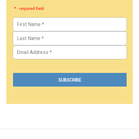
* - required field