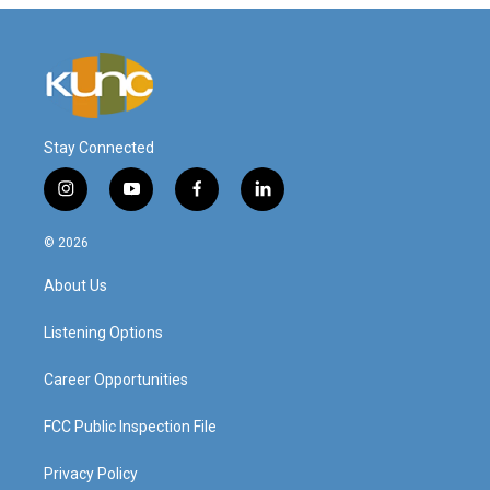
Stay Connected
i
y
f
l
n
o
a
i
s
u
c
n
© 2026
t
t
e
k
a
u
b
e
About Us
g
b
o
d
r
e
o
i
a
k
n
Listening Options
m
Career Opportunities
FCC Public Inspection File
Privacy Policy