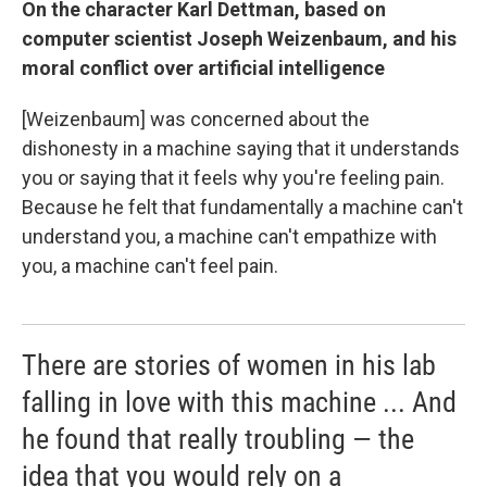
On the character Karl Dettman, based on
computer scientist Joseph Weizenbaum, and his
moral conflict over artificial intelligence
[Weizenbaum] was concerned about the
dishonesty in a machine saying that it understands
you or saying that it feels why you're feeling pain.
Because he felt that fundamentally a machine can't
understand you, a machine can't empathize with
you, a machine can't feel pain.
There are stories of women in his lab
falling in love with this machine ... And
he found that really troubling — the
idea that you would rely on a