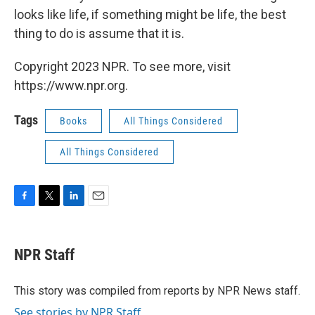
looks like life, if something might be life, the best
thing to do is assume that it is.
Copyright 2023 NPR. To see more, visit
https://www.npr.org.
Tags
Books
All Things Considered
All Things Considered
F
T
L
E
a
w
i
m
c
i
n
a
e
t
k
i
NPR Staff
b
t
e
l
o
e
d
o
r
I
This story was compiled from reports by NPR News staff.
k
n
See stories by NPR Staff