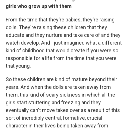
girls who grow up with them
From the time that they're babies, they're raising
dolls. They're raising these children that they
educate and they nurture and take care of and they
watch develop. And I just imagined what a different
kind of childhood that would create if you were so
responsible for a life from the time that you were
that young.
So these children are kind of mature beyond their
years. And when the dolls are taken away from
them, this kind of scary sickness in which all the
girls start stuttering and freezing and they
eventually can't move takes over as a result of this
sort of incredibly central, formative, crucial
character in their lives being taken away from