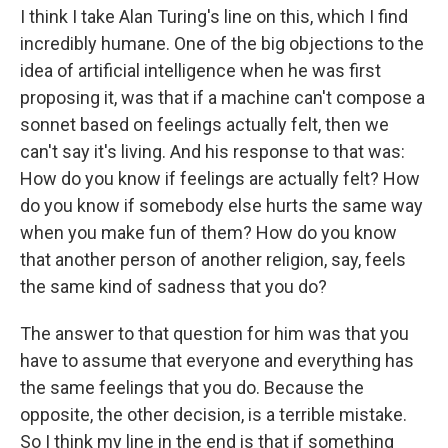
I think I take Alan Turing's line on this, which I find
incredibly humane. One of the big objections to the
idea of artificial intelligence when he was first
proposing it, was that if a machine can't compose a
sonnet based on feelings actually felt, then we
can't say it's living. And his response to that was:
How do you know if feelings are actually felt? How
do you know if somebody else hurts the same way
when you make fun of them? How do you know
that another person of another religion, say, feels
the same kind of sadness that you do?
The answer to that question for him was that you
have to assume that everyone and everything has
the same feelings that you do. Because the
opposite, the other decision, is a terrible mistake.
So I think my line in the end is that if something