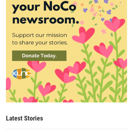
Latest Stories