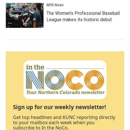
NPR News
The Women's Professional Baseball
League makes its historic debut
Sign up for our weekly newsletter!
Get top headlines and KUNC reporting directly
to your mailbox each week when you
subscribe to In the NoCo.