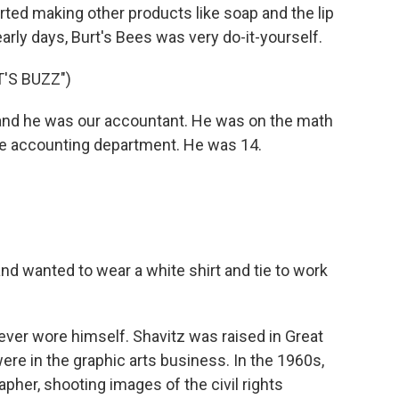
ted making other products like soap and the lip
e early days, Burt's Bees was very do-it-yourself.
'S BUZZ")
nd he was our accountant. He was on the math
the accounting department. He was 14.
nd wanted to wear a white shirt and tie to work
ever wore himself. Shavitz was raised in Great
ere in the graphic arts business. In the 1960s,
pher, shooting images of the civil rights