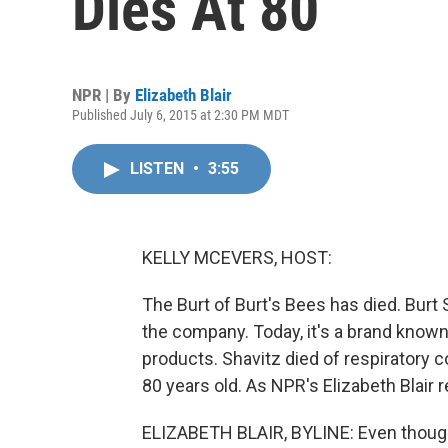
Dies At 80
NPR | By
Elizabeth Blair
Published July 6, 2015 at 2:30 PM MDT
LISTEN
•
3:55
KELLY MCEVERS, HOST:
The Burt of Burt's Bees has died. Bur
the company. Today, it's a brand known 
products. Shavitz died of respiratory 
80 years old. As NPR's Elizabeth Blair 
ELIZABETH BLAIR, BYLINE: Even though 