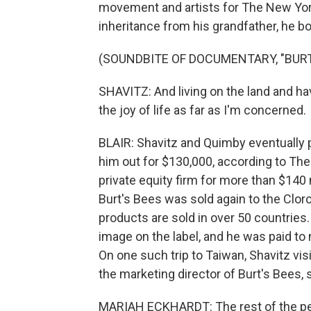
movement and artists for The New Yor
inheritance from his grandfather, he 
(SOUNDBITE OF DOCUMENTARY, "BURT
SHAVITZ: And living on the land and ha
the joy of life as far as I'm concerned.
BLAIR: Shavitz and Quimby eventually p
him out for $130,000, according to The
private equity firm for more than $140 
Burt's Bees was sold again to the Cloro
products are sold in over 50 countries
image on the label, and he was paid t
On one such trip to Taiwan, Shavitz vi
the marketing director of Burt's Bees, s
MARIAH ECKHARDT: The rest of the peopl