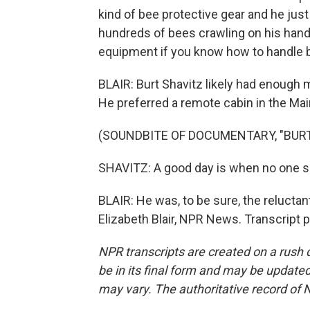
kind of bee protective gear and he just
hundreds of bees crawling on his hands
equipment if you know how to handle 
BLAIR: Burt Shavitz likely had enough
He preferred a remote cabin in the Ma
(SOUNDBITE OF DOCUMENTARY, "BURT
SHAVITZ: A good day is when no one s
BLAIR: He was, to be sure, the reluctan
Elizabeth Blair, NPR News. Transcript 
NPR transcripts are created on a rush 
be in its final form and may be updated 
may vary. The authoritative record of 