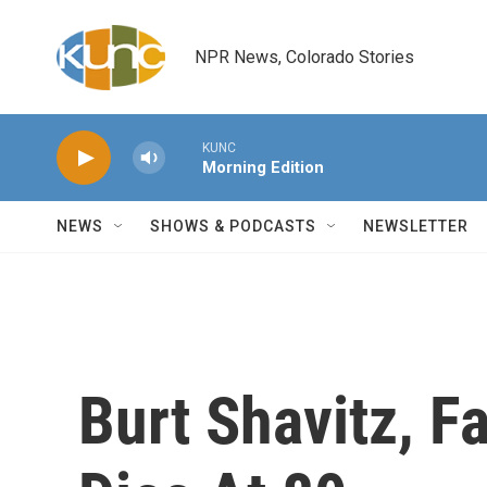
Skip to main content
NPR News, Colorado Stories
KUNC
Morning Edition
NEWS
SHOWS & PODCASTS
NEWSLETTER
Burt Shavitz, F