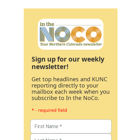
Sign up for our weekly
newsletter!
Get top headlines and KUNC
reporting directly to your
mailbox each week when you
subscribe to In the NoCo.
* - required field