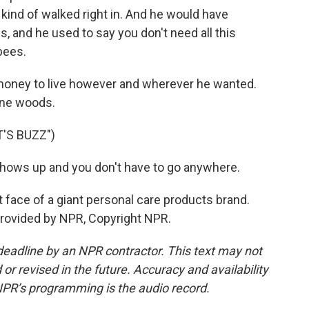
 kind of walked right in. And he would have
, and he used to say you don't need all this
bees.
 money to live however and wherever he wanted.
ine woods.
'S BUZZ")
hows up and you don't have to go anywhere.
t face of a giant personal care products brand.
provided by NPR, Copyright NPR.
deadline by an NPR contractor. This text may not
or revised in the future. Accuracy and availability
NPR’s programming is the audio record.