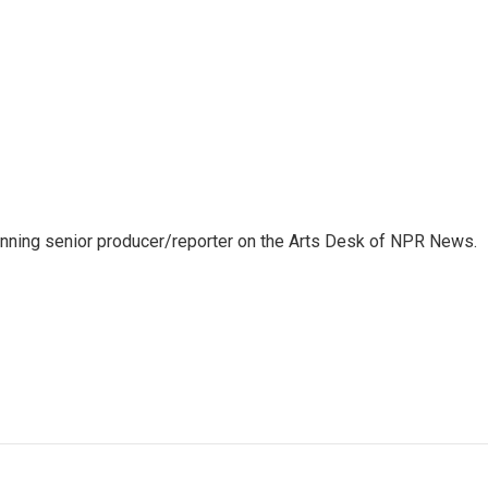
inning senior producer/reporter on the Arts Desk of NPR News.