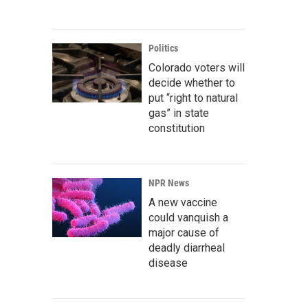
Politics
Colorado voters will
decide whether to
put “right to natural
gas” in state
constitution
NPR News
A new vaccine
could vanquish a
major cause of
deadly diarrheal
disease