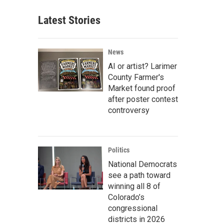
Latest Stories
News
AI or artist? Larimer
County Farmer's
Market found proof
after poster contest
controversy
Politics
National Democrats
see a path toward
winning all 8 of
Colorado’s
congressional
districts in 2026