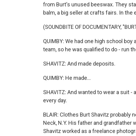
from Burt's unused beeswax. They star
balm, a big seller at crafts fairs. In th
(SOUNDBITE OF DOCUMENTARY, "BURT
QUIMBY: We had one high school boy a
team, so he was qualified to do - run 
SHAVITZ: And made deposits.
QUIMBY: He made...
SHAVITZ: And wanted to wear a suit - a
every day.
BLAIR: Clothes Burt Shavitz probably n
Neck, N.Y. His father and grandfather w
Shavitz worked as a freelance photogra