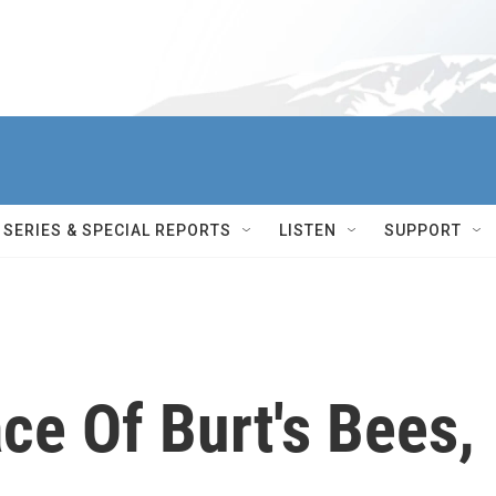
SERIES & SPECIAL REPORTS
LISTEN
SUPPORT
ace Of Burt's Bees,