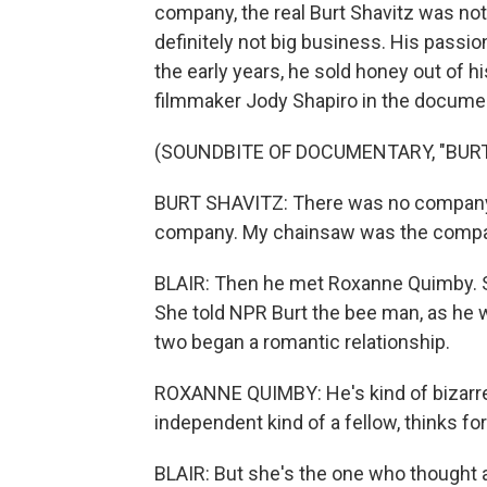
company, the real Burt Shavitz was not 
definitely not big business. His passio
the early years, he sold honey out of hi
filmmaker Jody Shapiro in the documen
(SOUNDBITE OF DOCUMENTARY, "BURT
BURT SHAVITZ: There was no company
company. My chainsaw was the compa
BLAIR: Then he met Roxanne Quimby. S
She told NPR Burt the bee man, as he w
two began a romantic relationship.
ROXANNE QUIMBY: He's kind of bizarre w
independent kind of a fellow, thinks fo
BLAIR: But she's the one who thought