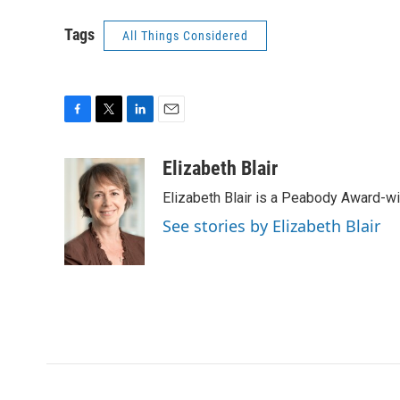
Tags
All Things Considered
F
T
L
E
a
w
i
m
c
i
n
a
Elizabeth Blair
e
t
k
i
Elizabeth Blair is a Peabody Award-w
b
t
e
l
o
e
d
See stories by Elizabeth Blair
o
r
I
k
n