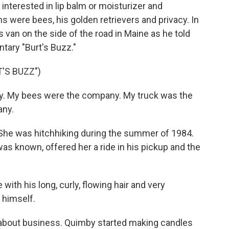
interested in lip balm or moisturizer and
ns were bees, his golden retrievers and privacy. In
s van on the side of the road in Maine as he told
tary "Burt's Buzz."
'S BUZZ")
. My bees were the company. My truck was the
ny.
he was hitchhiking during the summer of 1984.
as known, offered her a ride in his pickup and the
ith his long, curly, flowing hair and very
r himself.
 about business. Quimby started making candles