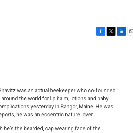
F
T
L
E
a
w
i
m
c
i
n
a
e
t
k
i
b
t
e
l
o
e
d
o
r
I
k
n
t Shavitz was an actual beekeeper who co-founded
around the world for lip balm, lotions and baby
complications yesterday in Bangor, Maine. He was
reports, he was an eccentric nature lover.
he's the bearded, cap wearing face of the