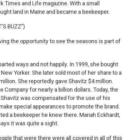
k Times and Life magazine. With a small
bought land in Maine and became a beekeeper.
'S BUZZ")
ving the opportunity to see the seasons is part of
arted ways and not happily. In 1999, she bought
 New Yorker. She later sold most of her share to a
million. She reportedly gave Shavitz $4 million.
x Company for nearly a billion dollars. Today, the
. Shavitz was compensated for the use of his
o make special appearances to promote the brand.
sited a beekeeper he knew there. Mariah Eckhardt,
ays it was quite a sight.
e that were there were all covered in all of this