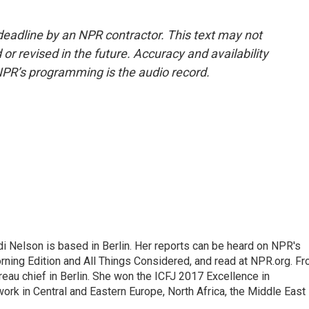
deadline by an NPR contractor. This text may not
or revised in the future. Accuracy and availability
NPR’s programming is the audio record.
 Nelson is based in Berlin. Her reports can be heard on NPR's
ning Edition and All Things Considered, and read at NPR.org. F
au chief in Berlin. She won the ICFJ 2017 Excellence in
work in Central and Eastern Europe, North Africa, the Middle East