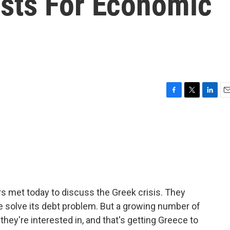
sts For Economic
F
T
L
E
a
w
i
m
c
i
n
a
e
t
k
i
b
t
e
l
o
e
d
o
r
I
k
n
s met today to discuss the Greek crisis. They
ce solve its debt problem. But a growing number of
hey're interested in, and that's getting Greece to