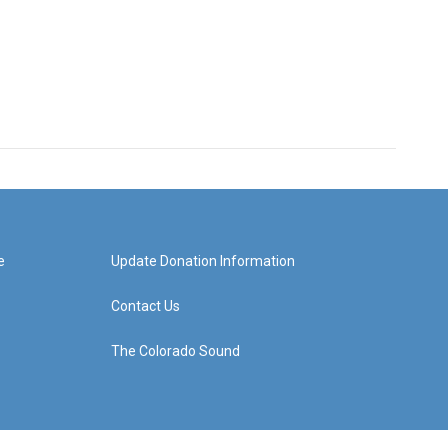
e
Update Donation Information
Contact Us
The Colorado Sound