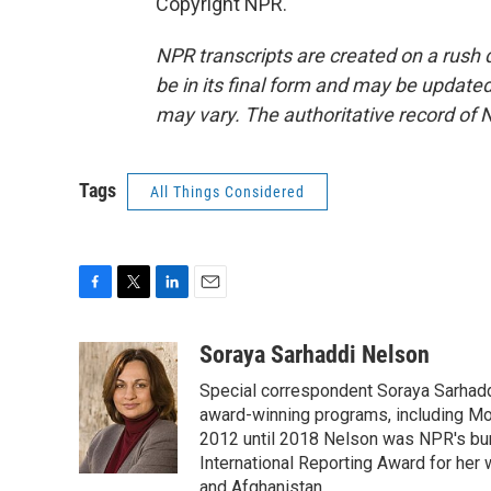
Copyright NPR.
NPR transcripts are created on a rush 
be in its final form and may be updated 
may vary. The authoritative record of 
Tags
All Things Considered
F
T
L
E
a
w
i
m
c
i
n
a
Soraya Sarhaddi Nelson
e
t
k
i
Special correspondent Soraya Sarhaddi
b
t
e
l
o
e
d
award-winning programs, including Mor
o
r
I
2012 until 2018 Nelson was NPR's bure
k
n
International Reporting Award for her 
and Afghanistan.