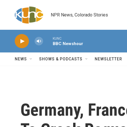
Skip to main content
NPR News, Colorado Stories
KUNC
BBC Newshour
NEWS
SHOWS & PODCASTS
NEWSLETTER
Germany, Franc