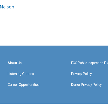
 Nelson
About Us
FCC Public Inspection Fil
Listening Options
Privacy Policy
Career Opportunities
Donor Privacy Policy