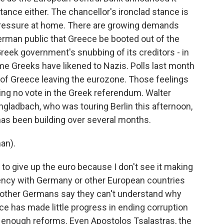
nce either. The chancellor's ironclad stance is
 pressure at home. There are growing demands
erman public that Greece be booted out of the
reek government's snubbing of its creditors - in
me Greeks have likened to Nazis. Polls last month
 of Greece leaving the eurozone. Those feelings
ing no vote in the Greek referendum. Walter
gladbach, who was touring Berlin this afternoon,
as been building over several months.
an).
 to give up the euro because I don't see it making
urrency with Germany or other European countries
other Germans say they can't understand why
ece has made little progress in ending corruption
ng enough reforms. Even Apostolos Tsalastras, the