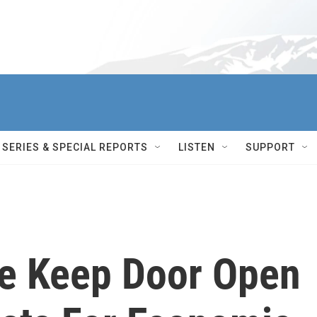
SERIES & SPECIAL REPORTS
LISTEN
SUPPORT
e Keep Door Open