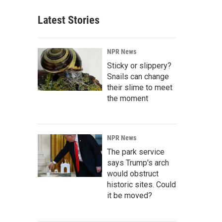
Latest Stories
NPR News
Sticky or slippery?
Snails can change
their slime to meet
the moment
NPR News
The park service
says Trump's arch
would obstruct
historic sites. Could
it be moved?