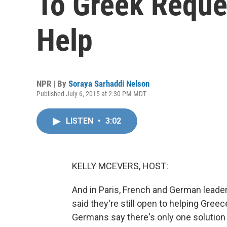
To Greek Reque
Help
NPR | By
Soraya Sarhaddi Nelson
Published July 6, 2015 at 2:30 PM MDT
LISTEN
•
3:02
KELLY MCEVERS, HOST:
And in Paris, French and German leader
said they're still open to helping Gree
Germans say there's only one solution t