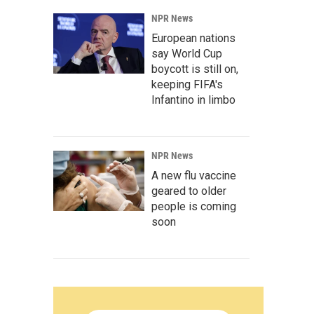
NPR News
European nations
say World Cup
boycott is still on,
keeping FIFA's
Infantino in limbo
NPR News
A new flu vaccine
geared to older
people is coming
soon