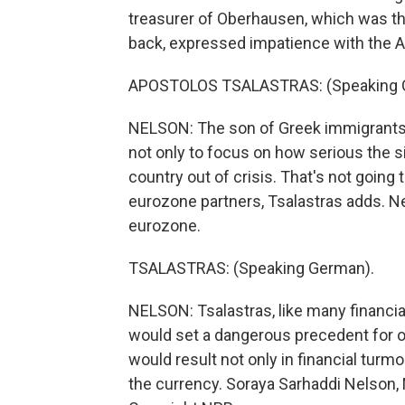
treasurer of Oberhausen, which was t
back, expressed impatience with the 
APOSTOLOS TSALASTRAS: (Speaking 
NELSON: The son of Greek immigrants 
not only to focus on how serious the sit
country out of crisis. That's not going
eurozone partners, Tsalastras adds. Ne
eurozone.
TSALASTRAS: (Speaking German).
NELSON: Tsalastras, like many financial
would set a dangerous precedent for 
would result not only in financial turm
the currency. Soraya Sarhaddi Nelson, 