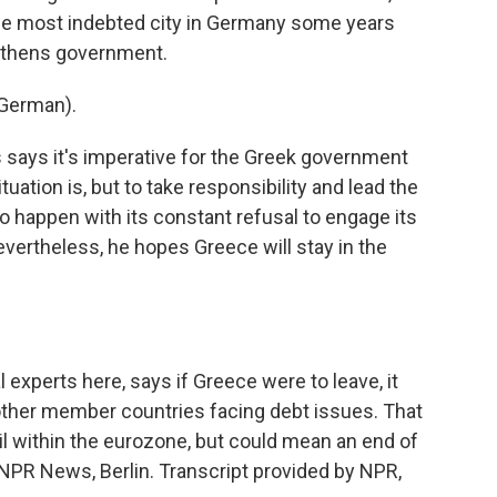
he most indebted city in Germany some years
Athens government.
German).
says it's imperative for the Greek government
uation is, but to take responsibility and lead the
 to happen with its constant refusal to engage its
vertheless, he hopes Greece will stay in the
 experts here, says if Greece were to leave, it
other member countries facing debt issues. That
oil within the eurozone, but could mean an end of
NPR News, Berlin. Transcript provided by NPR,