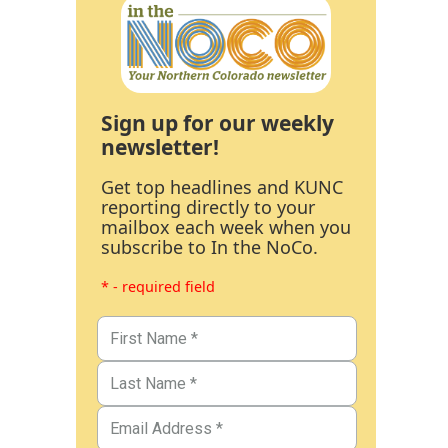
Sign up for our weekly
newsletter!
Get top headlines and KUNC
reporting directly to your
mailbox each week when you
subscribe to In the NoCo.
* - required field