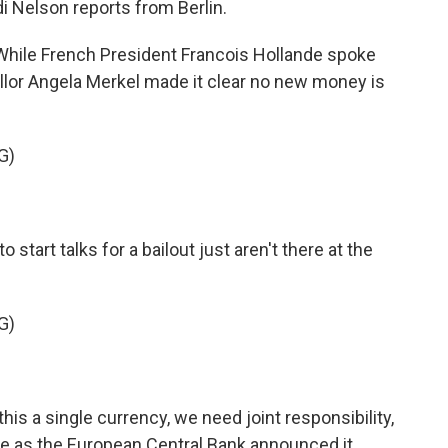
i Nelson reports from Berlin.
ile French President Francois Hollande spoke
llor Angela Merkel made it clear no new money is
G)
tart talks for a bailout just aren't there at the
G)
is a single currency, we need joint responsibility,
ame as the European Central Bank announced it