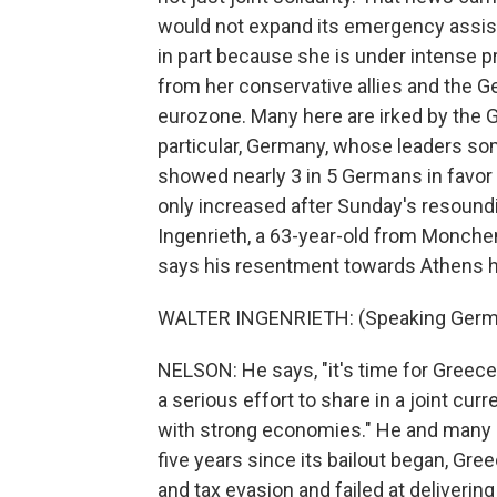
would not expand its emergency assista
in part because she is under intense
from her conservative allies and the G
eurozone. Many here are irked by the G
particular, Germany, whose leaders so
showed nearly 3 in 5 Germans in favor
only increased after Sunday's resound
Ingenrieth, a 63-year-old from Monchen
says his resentment towards Athens h
WALTER INGENRIETH: (Speaking Germ
NELSON: He says, "it's time for Greece
a serious effort to share in a joint c
with strong economies." He and many 
five years since its bailout began, Gre
and tax evasion and failed at deliveri