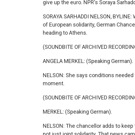
give up the euro. NPR's Soraya Sarhadd
SORAYA SARHADDI NELSON, BYLINE: Wh
of European solidarity, German Chance
heading to Athens.
(SOUNDBITE OF ARCHIVED RECORDIN
ANGELA MERKEL: (Speaking German).
NELSON: She says conditions needed to s
moment.
(SOUNDBITE OF ARCHIVED RECORDIN
MERKEL: (Speaking German).
NELSON: The chancellor adds to keep th
not just joint solidarity. That news c