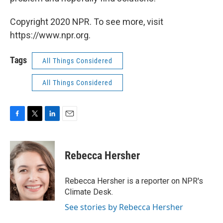
Copyright 2020 NPR. To see more, visit
https://www.npr.org.
Tags
All Things Considered
All Things Considered
F
T
L
E
a
w
i
m
c
i
n
a
e
t
k
i
Rebecca Hersher
b
t
e
l
o
e
d
o
r
I
Rebecca Hersher is a reporter on NPR's
k
n
Climate Desk.
See stories by Rebecca Hersher