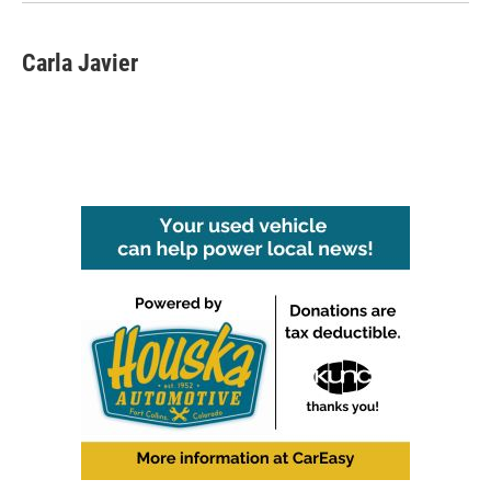
Carla Javier