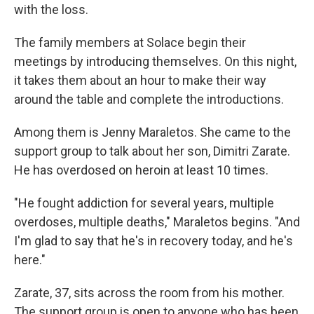
with the loss.
The family members at Solace begin their
meetings by introducing themselves. On this night,
it takes them about an hour to make their way
around the table and complete the introductions.
Among them is Jenny Maraletos. She came to the
support group to talk about her son, Dimitri Zarate.
He has overdosed on heroin at least 10 times.
"He fought addiction for several years, multiple
overdoses, multiple deaths," Maraletos begins. "And
I'm glad to say that he's in recovery today, and he's
here."
Zarate, 37, sits across the room from his mother.
The support group is open to anyone who has been