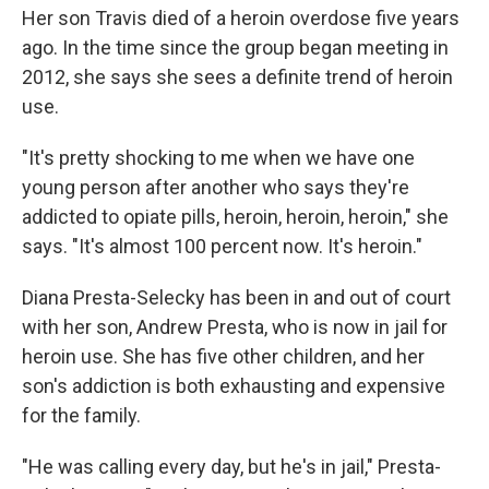
Her son Travis died of a heroin overdose five years
ago. In the time since the group began meeting in
2012, she says she sees a definite trend of heroin
use.
"It's pretty shocking to me when we have one
young person after another who says they're
addicted to opiate pills, heroin, heroin, heroin," she
says. "It's almost 100 percent now. It's heroin."
Diana Presta-Selecky has been in and out of court
with her son, Andrew Presta, who is now in jail for
heroin use. She has five other children, and her
son's addiction is both exhausting and expensive
for the family.
"He was calling every day, but he's in jail," Presta-