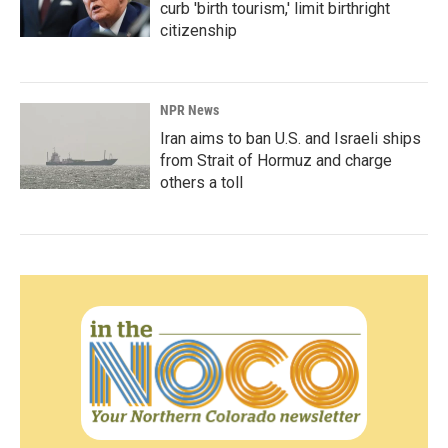
curb 'birth tourism,' limit birthright
citizenship
NPR News
Iran aims to ban U.S. and Israeli ships
from Strait of Hormuz and charge
others a toll