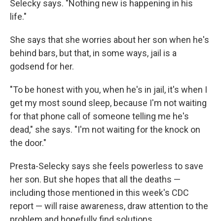
Selecky says. "Nothing new is happening in his
life."
She says that she worries about her son when he's
behind bars, but that, in some ways, jail is a
godsend for her.
"To be honest with you, when he's in jail, it's when I
get my most sound sleep, because I'm not waiting
for that phone call of someone telling me he's
dead," she says. "I'm not waiting for the knock on
the door."
Presta-Selecky says she feels powerless to save
her son. But she hopes that all the deaths —
including those mentioned in this week's CDC
report — will raise awareness, draw attention to the
problem and hopefully find solutions.