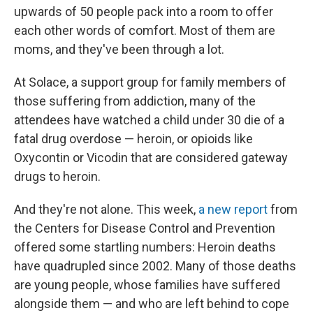
upwards of 50 people pack into a room to offer
each other words of comfort. Most of them are
moms, and they've been through a lot.
At Solace, a support group for family members of
those suffering from addiction, many of the
attendees have watched a child under 30 die of a
fatal drug overdose — heroin, or opioids like
Oxycontin or Vicodin that are considered gateway
drugs to heroin.
And they're not alone. This week,
a new report
from
the Centers for Disease Control and Prevention
offered some startling numbers: Heroin deaths
have quadrupled since 2002. Many of those deaths
are young people, whose families have suffered
alongside them — and who are left behind to cope