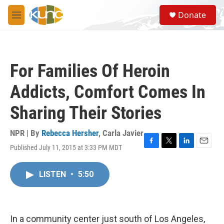
Skip to main content
S
Donate
e
M
a
e
r
n
c
u
h
For Families Of Heroin
u
e
Addicts, Comfort Comes In
r
y
Sharing Their Stories
NPR | By
Rebecca Hersher
,
Carla Javier
Published July 11, 2015 at 3:33 PM MDT
F
T
L
E
a
w
i
m
c
i
n
a
LISTEN
•
5:50
e
t
k
i
b
t
e
l
o
e
d
o
r
I
k
n
In a community center just south of Los Angeles,