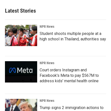
Latest Stories
NPR News
Student shoots multiple people at a
high school in Thailand, authorities say
NPR News
Court orders Instagram and
Facebook's Meta to pay $567M to
address kids' mental health online
NPR News
Trump signs 2 immigration actions to