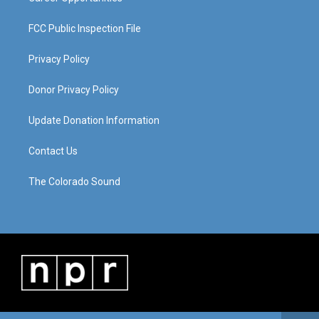
FCC Public Inspection File
Privacy Policy
Donor Privacy Policy
Update Donation Information
Contact Us
The Colorado Sound