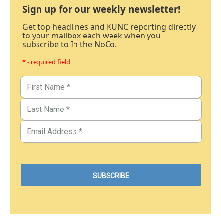
Sign up for our weekly newsletter!
Get top headlines and KUNC reporting directly
to your mailbox each week when you
subscribe to In the NoCo.
* - required field