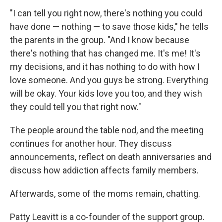
"I can tell you right now, there's nothing you could
have done — nothing — to save those kids," he tells
the parents in the group. "And I know because
there's nothing that has changed me. It's me! It's
my decisions, and it has nothing to do with how I
love someone. And you guys be strong. Everything
will be okay. Your kids love you too, and they wish
they could tell you that right now."
The people around the table nod, and the meeting
continues for another hour. They discuss
announcements, reflect on death anniversaries and
discuss how addiction affects family members.
Afterwards, some of the moms remain, chatting.
Patty Leavitt is a co-founder of the support group.