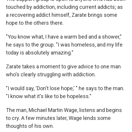
touched by addiction, including current addicts; as
a recovering addict himself, Zarate brings some
hope to the others there.
"You know what, I have a warm bed and a shower,"
he says to the group. "I was homeless, and my life
today is absolutely amazing."
Zarate takes a moment to give advice to one man
who's clearly struggling with addiction.
"I would say, 'Don't lose hope,' " he says to the man.
"I know what it's like to be hopeless."
The man, Michael Martin Wage, listens and begins
to cry. A few minutes later, Wage lends some
thoughts of his own.