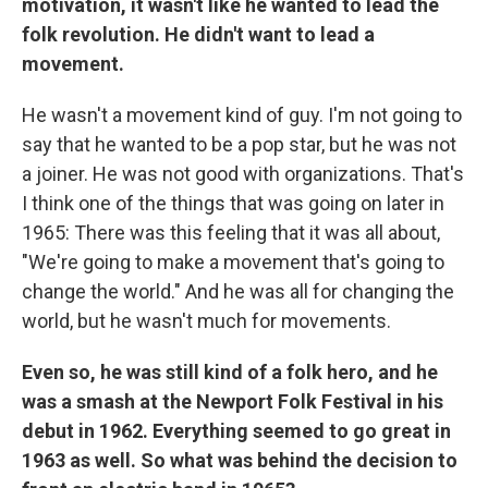
motivation, it wasn't like he wanted to lead the
folk revolution. He didn't want to lead a
movement.
He wasn't a movement kind of guy. I'm not going to
say that he wanted to be a pop star, but he was not
a joiner. He was not good with organizations. That's
I think one of the things that was going on later in
1965: There was this feeling that it was all about,
"We're going to make a movement that's going to
change the world." And he was all for changing the
world, but he wasn't much for movements.
Even so, he was still kind of a folk hero, and he
was a smash at the Newport Folk Festival in his
debut in 1962. Everything seemed to go great in
1963 as well. So what was behind the decision to