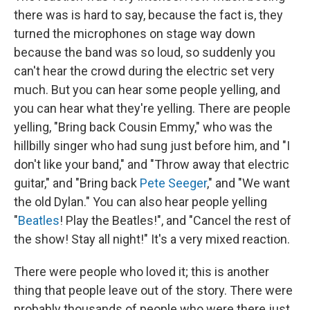
there was is hard to say, because the fact is, they
turned the microphones on stage way down
because the band was so loud, so suddenly you
can't hear the crowd during the electric set very
much. But you can hear some people yelling, and
you can hear what they're yelling. There are people
yelling, "Bring back Cousin Emmy," who was the
hillbilly singer who had sung just before him, and "I
don't like your band," and "Throw away that electric
guitar," and "Bring back
Pete Seeger
," and "We want
the old Dylan." You can also hear people yelling
"
Beatles
! Play the Beatles!", and "Cancel the rest of
the show! Stay all night!" It's a very mixed reaction.
There were people who loved it; this is another
thing that people leave out of the story. There were
probably thousands of people who were there just