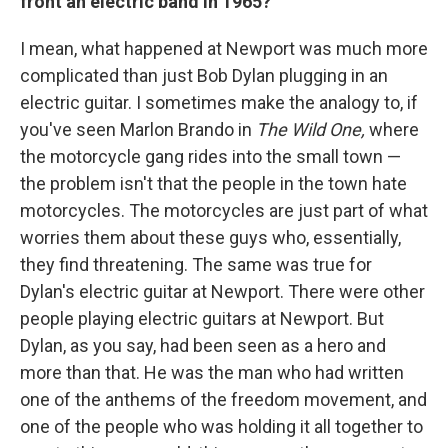
front an electric band in 1965?
I mean, what happened at Newport was much more
complicated than just Bob Dylan plugging in an
electric guitar. I sometimes make the analogy to, if
you've seen Marlon Brando in
The Wild One,
where
the motorcycle gang rides into the small town —
the problem isn't that the people in the town hate
motorcycles. The motorcycles are just part of what
worries them about these guys who, essentially,
they find threatening. The same was true for
Dylan's electric guitar at Newport. There were other
people playing electric guitars at Newport. But
Dylan, as you say, had been seen as a hero and
more than that. He was the man who had written
one of the anthems of the freedom movement, and
one of the people who was holding it all together to