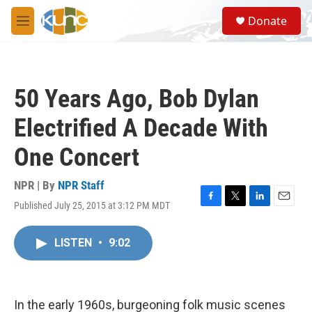
Skip to main content
S
Donate
e
M
a
e
r
n
c
u
h
50 Years Ago, Bob Dylan
u
e
Electrified A Decade With
r
y
One Concert
NPR | By
NPR Staff
Published July 25, 2015 at 3:12 PM MDT
F
T
L
E
a
w
i
m
c
i
n
a
LISTEN
•
9:02
e
t
k
i
b
t
e
l
o
e
d
o
r
I
k
n
In the early 1960s, burgeoning folk music scenes