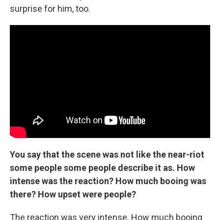
surprise for him, too.
You say that the scene was not like the near-riot
some people some people describe it as. How
intense was the reaction? How much booing was
there? How upset were people?
The reaction was very intense. How much booing