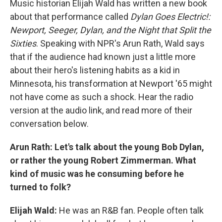
Music historian Elijah Wald has written a new book
about that performance called
Dylan Goes Electric!:
Newport, Seeger, Dylan, and the Night that Split the
Sixties
. Speaking with NPR's Arun Rath, Wald says
that if the audience had known just a little more
about their hero's listening habits as a kid in
Minnesota, his transformation at Newport '65 might
not have come as such a shock. Hear the radio
version at the audio link, and read more of their
conversation below.
Arun Rath: Let's talk about the young Bob Dylan,
or rather the young Robert Zimmerman. What
kind of music was he consuming before he
turned to folk?
Elijah Wald:
He was an R&B fan. People often talk