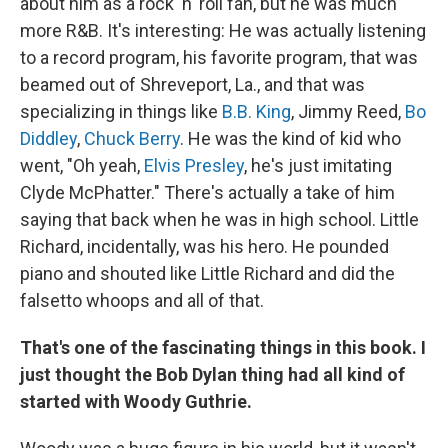
about him as a rock 'n' roll fan, but he was much
more R&B. It's interesting: He was actually listening
to a record program, his favorite program, that was
beamed out of Shreveport, La., and that was
specializing in things like
B.B. King
, Jimmy Reed,
Bo
Diddley
,
Chuck Berry
. He was the kind of kid who
went, "Oh yeah,
Elvis Presley
, he's just imitating
Clyde McPhatter." There's actually a take of him
saying that back when he was in high school. Little
Richard, incidentally, was his hero. He pounded
piano and shouted like Little Richard and did the
falsetto whoops and all of that.
That's one of the fascinating things in this book. I
just thought the Bob Dylan thing had all kind of
started with Woody Guthrie.