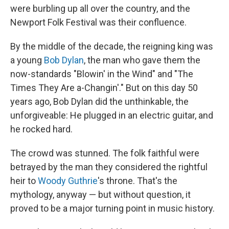
were burbling up all over the country, and the
Newport Folk Festival was their confluence.
By the middle of the decade, the reigning king was
a young
Bob Dylan
, the man who gave them the
now-standards "Blowin' in the Wind" and "The
Times They Are a-Changin'." But on this day 50
years ago, Bob Dylan did the unthinkable, the
unforgiveable: He plugged in an electric guitar, and
he rocked hard.
The crowd was stunned. The folk faithful were
betrayed by the man they considered the rightful
heir to
Woody Guthrie
's throne. That's the
mythology, anyway — but without question, it
proved to be a major turning point in music history.