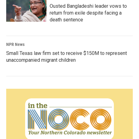
Ousted Bangladeshi leader vows to
return from exile despite facing a
death sentence
NPR News
Small Texas law firm set to receive $150M to represent
unaccompanied migrant children