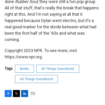
done
Rubber Soul
; t
hey were still a fun pop group.
All of that stuff, that's really the break that happens
right at this. And I'm not saying at all that it
happened because Dylan went electric, but it's a
real good marker for the divide between what had
been the first half of the '60s and what was
coming.
Copyright 2023 NPR. To see more, visit
https://www.npr.org.
Tags
Books
All Things Considered
All Things Considered
F
T
L
E
a
w
i
m