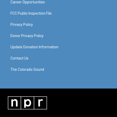
Career Opportunities
FCC Public Inspection File
Privacy Policy
Donor Privacy Policy
Update Donation Information
Contact Us
The Colorado Sound