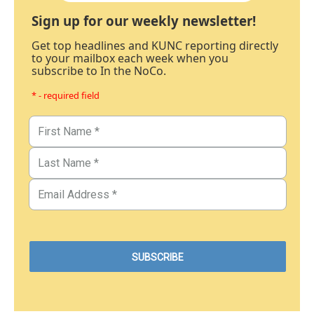
Sign up for our weekly newsletter!
Get top headlines and KUNC reporting directly
to your mailbox each week when you
subscribe to In the NoCo.
* - required field