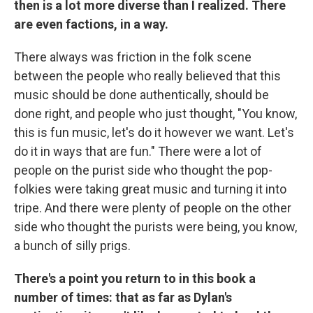
then is a lot more diverse than I realized. There
are even factions, in a way.
There always was friction in the folk scene
between the people who really believed that this
music should be done authentically, should be
done right, and people who just thought, "You know,
this is fun music, let's do it however we want. Let's
do it in ways that are fun." There were a lot of
people on the purist side who thought the pop-
folkies were taking great music and turning it into
tripe. And there were plenty of people on the other
side who thought the purists were being, you know,
a bunch of silly prigs.
There's a point you return to in this book a
number of times: that as far as Dylan's