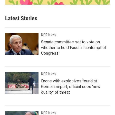
Latest Stories
NPR News
Senate committee set to vote on
whether to hold Fauci in contempt of
Congress
NPR News
Drone with explosives found at
German airport, official sees 'new
quality' of threat
NPR News