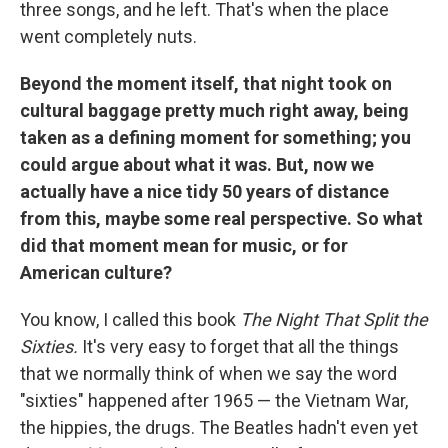
three songs, and he left. That's when the place
went completely nuts.
Beyond the moment itself, that night took on
cultural baggage pretty much right away, being
taken as a defining moment for something; you
could argue about what it was. But, now we
actually have a nice tidy 50 years of distance
from this, maybe some real perspective. So what
did that moment mean for music, or for
American culture?
You know, I called this book
The Night That Split the
Sixties.
It's very easy to forget that all the things
that we normally think of when we say the word
"sixties" happened after 1965 — the Vietnam War,
the hippies, the drugs. The Beatles hadn't even yet