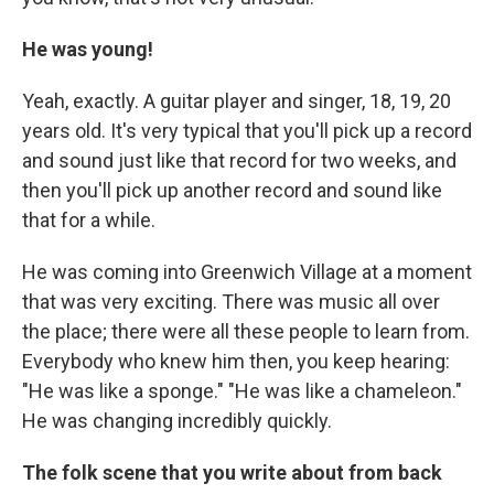
He was young!
Yeah, exactly. A guitar player and singer, 18, 19, 20
years old. It's very typical that you'll pick up a record
and sound just like that record for two weeks, and
then you'll pick up another record and sound like
that for a while.
He was coming into Greenwich Village at a moment
that was very exciting. There was music all over
the place; there were all these people to learn from.
Everybody who knew him then, you keep hearing:
"He was like a sponge." "He was like a chameleon."
He was changing incredibly quickly.
The folk scene that you write about from back