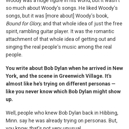
Woody was a huge figure in his world, but it wasn't
so much about Woody's songs. He liked Woody's
songs, but it was [more about] Woody's book,
Bound for Glory,
and that whole idea of just the free
spirit, rambling guitar player. It was the romantic
attachment of that whole idea of getting out and
singing the real people's music among the real
people.
You write about Bob Dylan when he arrived in New
York, and the scene in Greenwich Village. It's
almost like he's trying on different personas —
like you never know which Bob Dylan might show
up.
Well, people who knew Bob Dylan back in Hibbing,
Minn. say he was already trying on personas. But,
you know, that's not very unusual.