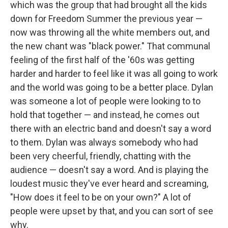
which was the group that had brought all the kids
down for Freedom Summer the previous year —
now was throwing all the white members out, and
the new chant was "black power." That communal
feeling of the first half of the '60s was getting
harder and harder to feel like it was all going to work
and the world was going to be a better place. Dylan
was someone a lot of people were looking to to
hold that together — and instead, he comes out
there with an electric band and doesn't say a word
to them. Dylan was always somebody who had
been very cheerful, friendly, chatting with the
audience — doesn't say a word. And is playing the
loudest music they've ever heard and screaming,
"How does it feel to be on your own?" A lot of
people were upset by that, and you can sort of see
why.