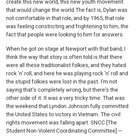
create this new world, this new youth movement
that would change the world.The fact is, Dylan was
not comfortable in that role, and by 1965, that role
was feeling constricting and frightening to him, the
fact that people were looking to him for answers.
When he got on stage at Newport with that band, I
think the way that story is often told is that there
were all these traditionalist folkies, and they hated
rock 'n' roll, and here he was playing rock 'n' roll and
the stupid folkies were lost in the past. I'm not
saying that's completely wrong, but there's the
other side of it. It was a very tricky time: That was
the weekend that Lyndon Johnson fully committed
the United States to victory in Vietnam. The civil
rights movement was falling apart. SNCC [The
Student Non-Violent Coordinating Committee] —