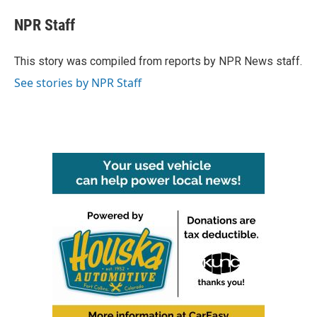
c
i
n
a
e
t
k
i
NPR Staff
b
t
e
l
o
e
d
o
r
I
This story was compiled from reports by NPR News staff.
k
n
See stories by NPR Staff