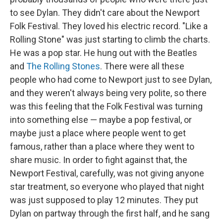
to see Dylan. They didn't care about the Newport
Folk Festival. They loved his electric record. "Like a
Rolling Stone" was just starting to climb the charts.
He was a pop star. He hung out with the Beatles
and
The Rolling Stones
. There were all these
people who had come to Newport just to see Dylan,
and they weren't always being very polite, so there
was this feeling that the Folk Festival was turning
into something else — maybe a pop festival, or
maybe just a place where people went to get
famous, rather than a place where they went to
share music. In order to fight against that, the
Newport Festival, carefully, was not giving anyone
star treatment, so everyone who played that night
was just supposed to play 12 minutes. They put
Dylan on partway through the first half, and he sang