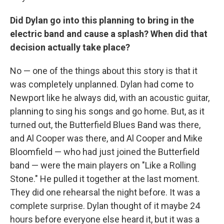
Did Dylan go into this planning to bring in the
electric band and cause a splash? When did that
decision actually take place?
No — one of the things about this story is that it
was completely unplanned. Dylan had come to
Newport like he always did, with an acoustic guitar,
planning to sing his songs and go home. But, as it
turned out, the Butterfield Blues Band was there,
and Al Cooper was there, and Al Cooper and Mike
Bloomfield — who had just joined the Butterfield
band — were the main players on "Like a Rolling
Stone." He pulled it together at the last moment.
They did one rehearsal the night before. It was a
complete surprise. Dylan thought of it maybe 24
hours before everyone else heard it, but it was a