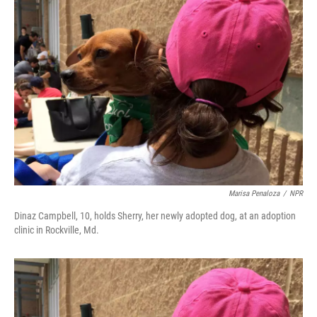
Marisa Penaloza
/
NPR
Dinaz Campbell, 10, holds Sherry, her newly adopted dog, at an adoption
clinic in Rockville, Md.