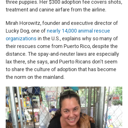
three puppies. Her $300 adoption fee covers shots,
treatment and canine airfare from the airline.
Mirah Horowitz, founder and executive director of
Lucky Dog, one of
nearly 14,000 animal rescue
organizations
in the U.S., explains why so many of
their rescues come from Puerto Rico, despite the
distance. The spay-and-neuter laws are especially
lax there, she says, and Puerto Ricans don't seem
to share the culture of adoption that has become
the norm on the mainland.