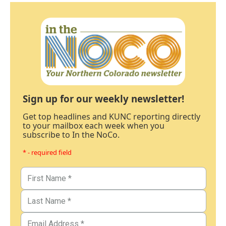
Sign up for our weekly newsletter!
Get top headlines and KUNC reporting directly
to your mailbox each week when you
subscribe to In the NoCo.
* - required field