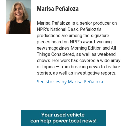
c
i
n
a
e
t
k
i
Marisa Peñaloza
b
t
e
l
o
e
d
o
r
I
Marisa Peñaloza is a senior producer on
k
n
NPR's National Desk. Peñaloza's
productions are among the signature
pieces heard on NPR's award-winning
newsmagazines Morning Edition and All
Things Considered, as well as weekend
shows. Her work has covered a wide array
of topics — from breaking news to feature
stories, as well as investigative reports.
See stories by Marisa Peñaloza