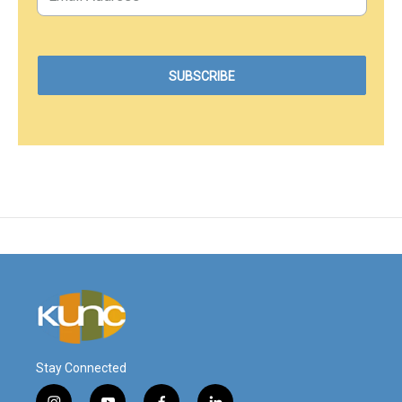
Stay Connected