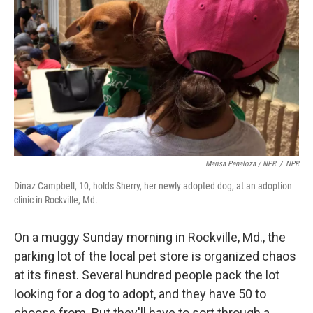
Marisa Penaloza / NPR
/
NPR
Dinaz Campbell, 10, holds Sherry, her newly adopted dog, at an adoption
clinic in Rockville, Md.
On a muggy Sunday morning in Rockville, Md., the
parking lot of the local pet store is organized chaos
at its finest. Several hundred people pack the lot
looking for a dog to adopt, and they have 50 to
choose from. But they'll have to sort through a