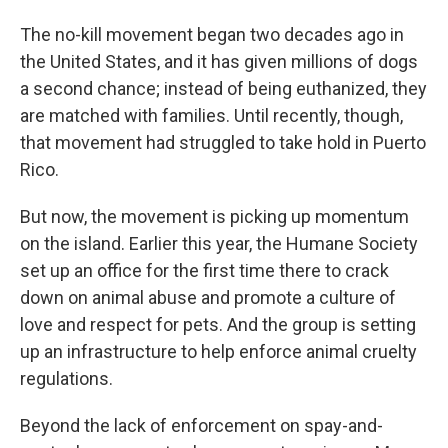
The no-kill movement began two decades ago in
the United States, and it has given millions of dogs
a second chance; instead of being euthanized, they
are matched with families. Until recently, though,
that movement had struggled to take hold in Puerto
Rico.
But now, the movement is picking up momentum
on the island. Earlier this year, the Humane Society
set up an office for the first time there to crack
down on animal abuse and promote a culture of
love and respect for pets. And the group is setting
up an infrastructure to help enforce animal cruelty
regulations.
Beyond the lack of enforcement on spay-and-