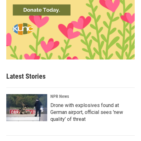
Latest Stories
NPR News
Drone with explosives found at
German airport, official sees 'new
quality' of threat