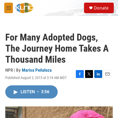
Skip to main content
S
Donate
e
M
a
e
r
n
c
u
h
For Many Adopted Dogs,
u
e
The Journey Home Takes A
r
y
Thousand Miles
NPR | By
Marisa Peñaloza
Published August 2, 2015 at 3:18 AM MDT
F
T
L
E
a
w
i
m
c
i
n
a
LISTEN
•
3:56
e
t
k
i
b
t
e
l
o
e
d
o
r
I
k
n