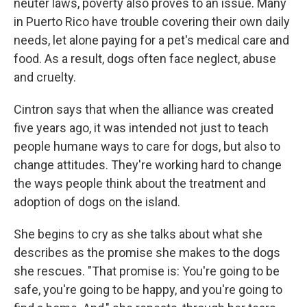
neuter laws, poverty also proves to an issue. Many
in Puerto Rico have trouble covering their own daily
needs, let alone paying for a pet's medical care and
food. As a result, dogs often face neglect, abuse
and cruelty.
Cintron says that when the alliance was created
five years ago, it was intended not just to teach
people humane ways to care for dogs, but also to
change attitudes. They're working hard to change
the ways people think about the treatment and
adoption of dogs on the island.
She begins to cry as she talks about what she
describes as the promise she makes to the dogs
she rescues. "That promise is: You're going to be
safe, you're going to be happy, and you're going to