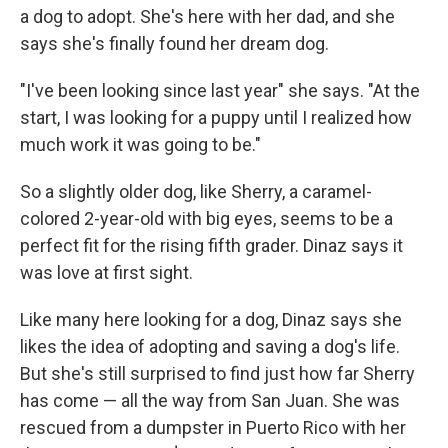
a dog to adopt. She's here with her dad, and she
says she's finally found her dream dog.
"I've been looking since last year" she says. "At the
start, I was looking for a puppy until I realized how
much work it was going to be."
So a slightly older dog, like Sherry, a caramel-
colored 2-year-old with big eyes, seems to be a
perfect fit for the rising fifth grader. Dinaz says it
was love at first sight.
Like many here looking for a dog, Dinaz says she
likes the idea of adopting and saving a dog's life.
But she's still surprised to find just how far Sherry
has come — all the way from San Juan. She was
rescued from a dumpster in Puerto Rico with her