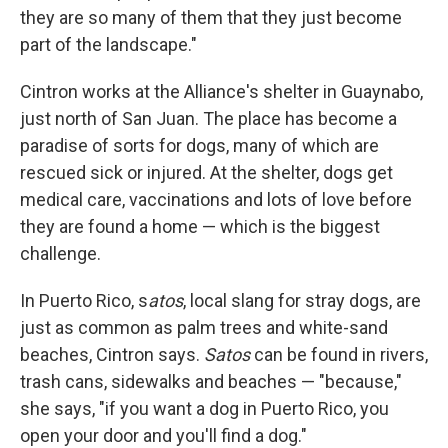
they are so many of them that they just become
part of the landscape."
Cintron works at the Alliance's shelter in Guaynabo,
just north of San Juan. The place has become a
paradise of sorts for dogs, many of which are
rescued sick or injured. At the shelter, dogs get
medical care, vaccinations and lots of love before
they are found a home — which is the biggest
challenge.
In Puerto Rico, s
atos
, local slang for stray dogs, are
just as common as palm trees and white-sand
beaches, Cintron says.
Satos
can be found in rivers,
trash cans, sidewalks and beaches — "because,"
she says, "if you want a dog in Puerto Rico, you
open your door and you'll find a dog."