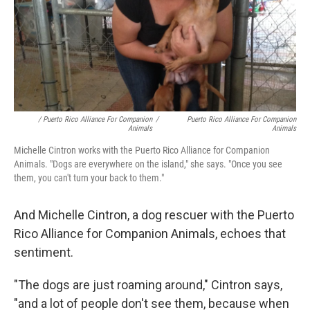
/ Puerto Rico Alliance For Companion
/
Puerto Rico Alliance For Companion
Animals
Animals
Michelle Cintron works with the Puerto Rico Alliance for Companion
Animals. "Dogs are everywhere on the island," she says. "Once you see
them, you can't turn your back to them."
And Michelle Cintron, a dog rescuer with the Puerto
Rico Alliance for Companion Animals, echoes that
sentiment.
"The dogs are just roaming around," Cintron says,
"and a lot of people don't see them, because when