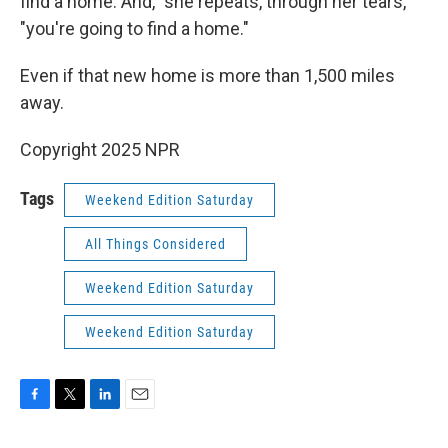
find a home. And," she repeats, through her tears,
"you're going to find a home."
Even if that new home is more than 1,500 miles
away.
Copyright 2025 NPR
Tags
Weekend Edition Saturday
All Things Considered
Weekend Edition Saturday
Weekend Edition Saturday
F
T
L
E
a
w
i
m