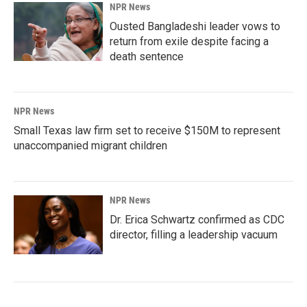
NPR News
Ousted Bangladeshi leader vows to
return from exile despite facing a
death sentence
NPR News
Small Texas law firm set to receive $150M to represent
unaccompanied migrant children
NPR News
Dr. Erica Schwartz confirmed as CDC
director, filling a leadership vacuum