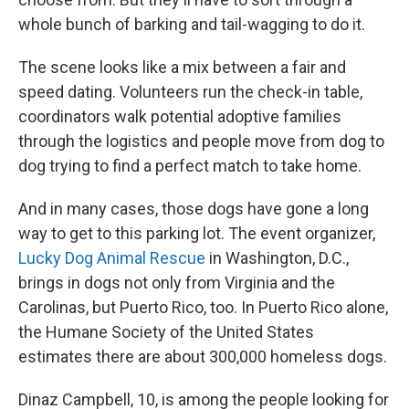
whole bunch of barking and tail-wagging to do it.
The scene looks like a mix between a fair and
speed dating. Volunteers run the check-in table,
coordinators walk potential adoptive families
through the logistics and people move from dog to
dog trying to find a perfect match to take home.
And in many cases, those dogs have gone a long
way to get to this parking lot. The event organizer,
Lucky Dog Animal Rescue
in Washington, D.C.,
brings in dogs not only from Virginia and the
Carolinas, but Puerto Rico, too. In Puerto Rico alone,
the Humane Society of the United States
estimates there are about 300,000 homeless dogs.
Dinaz Campbell, 10, is among the people looking for