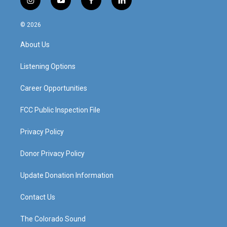
i
y
f
l
n
o
a
i
s
u
c
n
© 2026
t
t
e
k
a
u
b
e
About Us
g
b
o
d
r
e
o
i
a
k
n
Listening Options
m
Career Opportunities
FCC Public Inspection File
Privacy Policy
Donor Privacy Policy
Update Donation Information
Contact Us
The Colorado Sound