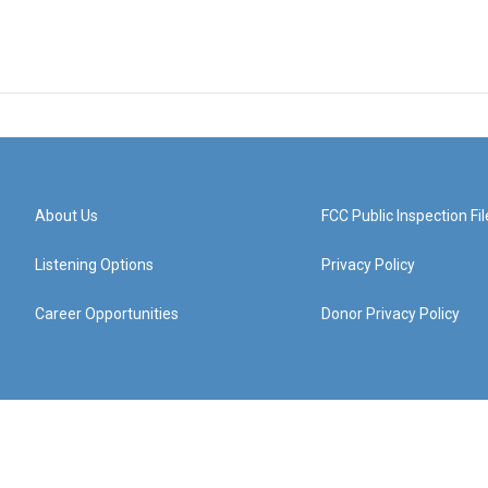
About Us
FCC Public Inspection Fil
Listening Options
Privacy Policy
Career Opportunities
Donor Privacy Policy