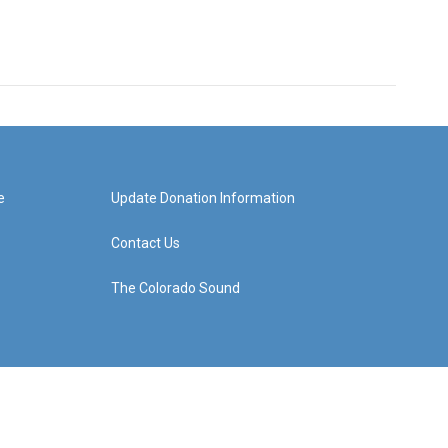
e
Update Donation Information
Contact Us
The Colorado Sound