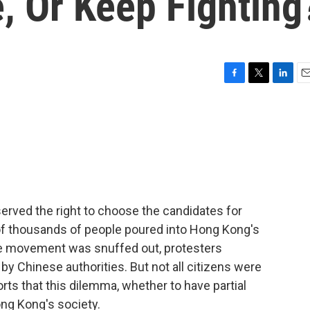
, Or Keep Fighting
F
T
L
E
a
w
i
m
c
i
n
a
e
t
k
i
b
t
e
l
o
e
d
o
r
I
k
n
eserved the right to choose the candidates for
of thousands of people poured into Hong Kong's
the movement was snuffed out, protesters
 Chinese authorities. But not all citizens were
ts that this dilemma, whether to have partial
ong Kong's society.