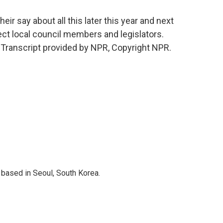
ir say about all this later this year and next
lect local council members and legislators.
ranscript provided by NPR, Copyright NPR.
based in Seoul, South Korea.