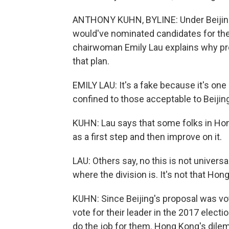
ANTHONY KUHN, BYLINE: Under Beijing's
would've nominated candidates for the
chairwoman Emily Lau explains why pr
that plan.
EMILY LAU: It's a fake because it's one
confined to those acceptable to Beijin
KUHN: Lau says that some folks in Hon
as a first step and then improve on it.
LAU: Others say, no this is not univers
where the division is. It's not that H
KUHN: Since Beijing's proposal was vo
vote for their leader in the 2017 electi
do the job for them. Hong Kong's dile