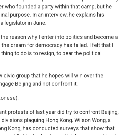
 who founded a party within that camp, but he
inal purpose. In an interview, he explains his
a legislator in June.
he reason why I enter into politics and become a
d the dream for democracy has failed. I felt that I
hing to do is to resign, to bear the political
 civic group that he hopes will win over the
ngage Beijing and not confront it.
onese).
protests of last year did try to confront Beijing,
he divisions plaguing Hong Kong. Wilson Wong, a
Hong Kong, has conducted surveys that show that