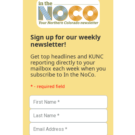
Sign up for our weekly
newsletter!
Get top headlines and KUNC
reporting directly to your
mailbox each week when you
subscribe to In the NoCo.
* - required field