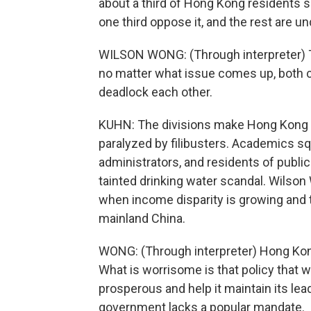
about a third of Hong Kong residents s
one third oppose it, and the rest are u
WILSON WONG: (Through interpreter) T
no matter what issue comes up, both c
deadlock each other.
KUHN: The divisions make Hong Kong inc
paralyzed by filibusters. Academics sq
administrators, and residents of publ
tainted drinking water scandal. Wilson
when income disparity is growing and th
mainland China.
WONG: (Through interpreter) Hong Kong
What is worrisome is that policy tha
prosperous and help it maintain its le
government lacks a popular mandate.