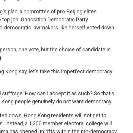
 plan, a committee of pro-Beijing elites
 top job. Opposition Democratic Party
o-democratic lawmakers like herself voted down
 person, one vote, but the choice of candidate is
g.
g Kong say, let's take this imperfect democracy
al suffrage. How can I accept it as such? So that's
ong Kong people genuinely do not want democracy.
ted down, Hong Kong residents will not get to
on. Instead, a 1,200 member electoral college will
mma has opened up rifts within the pro-democracy