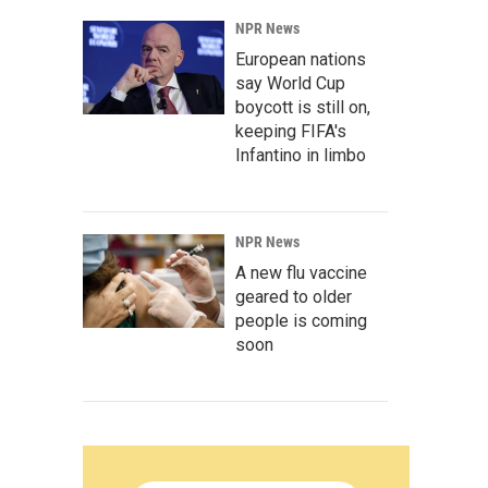
NPR News
European nations
say World Cup
boycott is still on,
keeping FIFA's
Infantino in limbo
NPR News
A new flu vaccine
geared to older
people is coming
soon