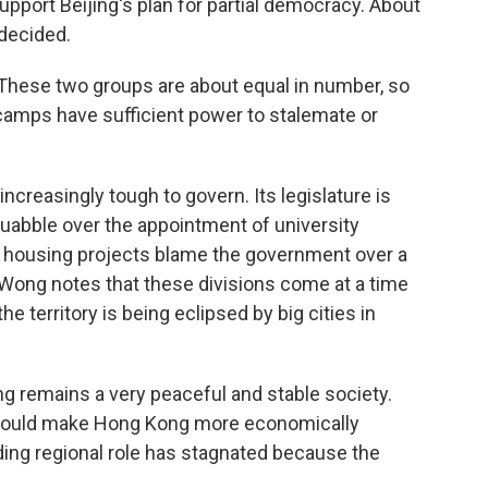
upport Beijing's plan for partial democracy. About
ndecided.
hese two groups are about equal in number, so
amps have sufficient power to stalemate or
reasingly tough to govern. Its legislature is
uabble over the appointment of university
ic housing projects blame the government over a
 Wong notes that these divisions come at a time
e territory is being eclipsed by big cities in
 remains a very peaceful and stable society.
t would make Hong Kong more economically
ading regional role has stagnated because the