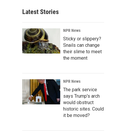
Latest Stories
NPR News
Sticky or slippery?
Snails can change
their slime to meet
the moment
NPR News
The park service
says Trump's arch
would obstruct
historic sites. Could
it be moved?