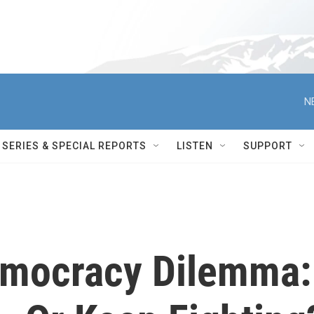
N
SERIES & SPECIAL REPORTS
LISTEN
SUPPORT
emocracy Dilemma: