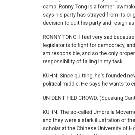
camp. Ronny Tong is a former lawmaker
says his party has strayed from its orig
decision to quit his party and resign as 
RONNY TONG: I feel very sad because t
legislator is to fight for democracy, an
am responsible, and so the only proper t
responsibility of failing in my task.
KUHN: Since quitting, he's founded new
political middle. He says he wants to e
UNIDENTIFIED CROWD: (Speaking Cant
KUHN: The so-called Umbrella Movement 
and they were a stark illustration of t
scholar at the Chinese University of 