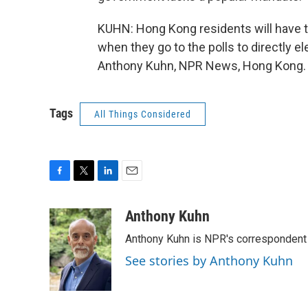
KUHN: Hong Kong residents will have the
when they go to the polls to directly e
Anthony Kuhn, NPR News, Hong Kong. T
Tags
All Things Considered
F
T
L
E
a
w
i
m
c
i
n
a
Anthony Kuhn
e
t
k
i
Anthony Kuhn is NPR's correspondent 
b
t
e
l
o
e
d
See stories by Anthony Kuhn
o
r
I
k
n