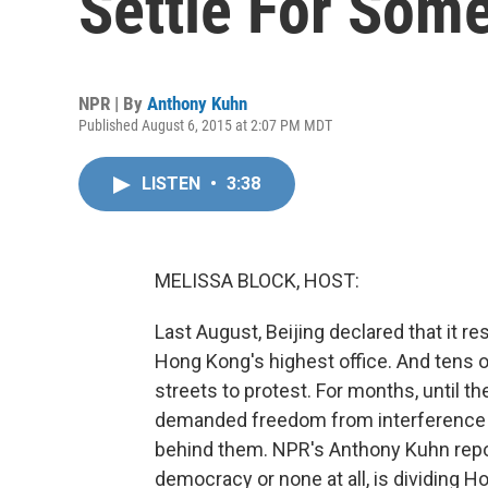
Settle For Some
NPR | By
Anthony Kuhn
Published August 6, 2015 at 2:07 PM MDT
LISTEN
•
3:38
MELISSA BLOCK, HOST:
Last August, Beijing declared that it r
Hong Kong's highest office. And tens 
streets to protest. For months, until 
demanded freedom from interference by
behind them. NPR's Anthony Kuhn repor
democracy or none at all, is dividing H