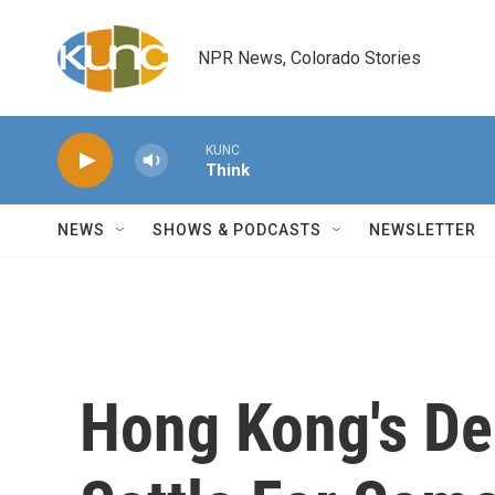
Skip to main content
NPR News, Colorado Stories
KUNC
Think
NEWS
SHOWS & PODCASTS
NEWSLETTER
Hong Kong's D