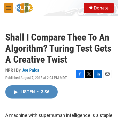
Skip to main content
S
Donate
e
M
a
e
r
n
c
u
h
Shall I Compare Thee To An
u
e
Algorithm? Turing Test Gets
r
y
A Creative Twist
NPR | By
Joe Palca
Published August 7, 2015 at 2:04 PM MDT
F
T
L
E
a
w
i
m
c
i
n
a
LISTEN
•
3:36
e
t
k
i
b
t
e
l
o
e
d
o
r
I
k
n
A machine with superhuman intelligence is a staple