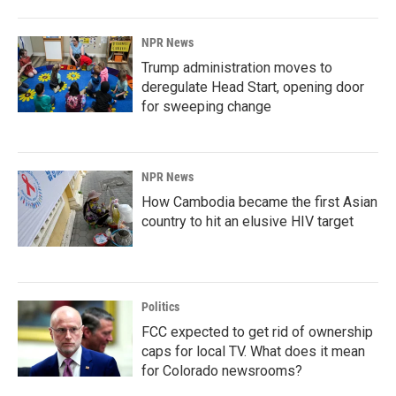
NPR News
Trump administration moves to
deregulate Head Start, opening door
for sweeping change
NPR News
How Cambodia became the first Asian
country to hit an elusive HIV target
Politics
FCC expected to get rid of ownership
caps for local TV. What does it mean
for Colorado newsrooms?