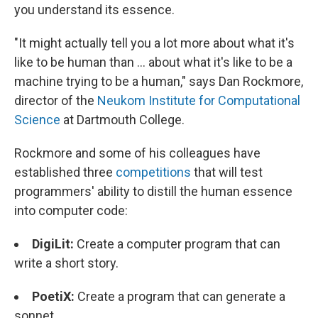
you understand its essence.
"It might actually tell you a lot more about what it's
like to be human than ... about what it's like to be a
machine trying to be a human," says Dan Rockmore,
director of the
Neukom Institute for Computational
Science
at Dartmouth College.
Rockmore and some of his colleagues have
established three
competitions
that will test
programmers' ability to distill the human essence
into computer code:
DigiLit
:
Create a computer program that can
write a short story.
PoetiX
:
Create a program that can generate a
sonnet.