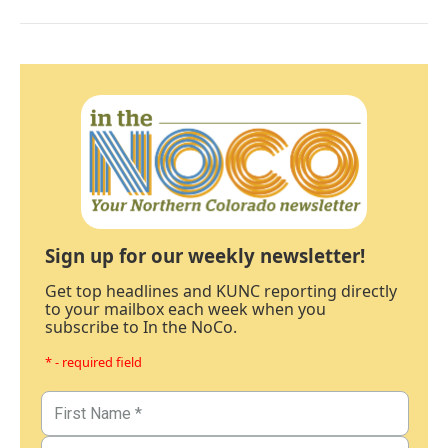
Sign up for our weekly newsletter!
Get top headlines and KUNC reporting directly
to your mailbox each week when you
subscribe to In the NoCo.
* - required field