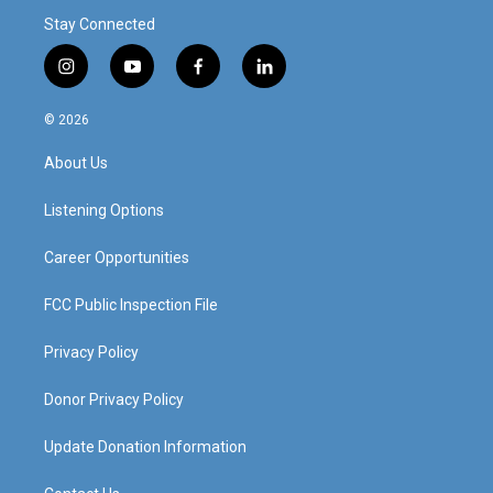
Stay Connected
i
y
f
l
n
o
a
i
s
u
c
n
© 2026
t
t
e
k
a
u
b
e
About Us
g
b
o
d
r
e
o
i
a
k
n
Listening Options
m
Career Opportunities
FCC Public Inspection File
Privacy Policy
Donor Privacy Policy
Update Donation Information