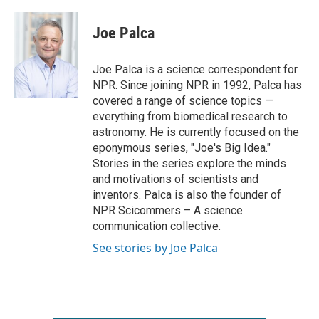
a
w
i
m
c
i
n
a
e
t
k
i
Joe Palca
b
t
e
l
o
e
d
o
r
I
Joe Palca is a science correspondent for
k
n
NPR. Since joining NPR in 1992, Palca has
covered a range of science topics —
everything from biomedical research to
astronomy. He is currently focused on the
eponymous series, "Joe's Big Idea."
Stories in the series explore the minds
and motivations of scientists and
inventors. Palca is also the founder of
NPR Scicommers – A science
communication collective.
See stories by Joe Palca