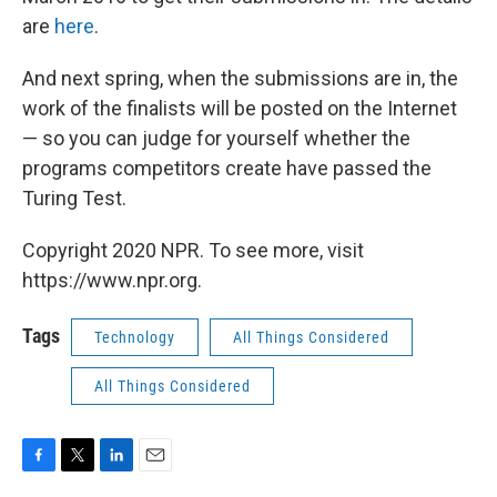
are
here
.
And next spring, when the submissions are in, the
work of the finalists will be posted on the Internet
— so you can judge for yourself whether the
programs competitors create have passed the
Turing Test.
Copyright 2020 NPR. To see more, visit
https://www.npr.org.
Tags
Technology
All Things Considered
All Things Considered
F
T
L
E