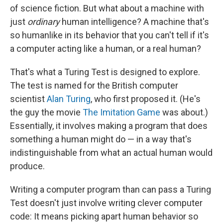
of science fiction. But what about a machine with
just
ordinary
human intelligence? A machine that's
so humanlike in its behavior that you can't tell if it's
a computer acting like a human, or a real human?
That's what a Turing Test is designed to explore.
The test is named for the British computer
scientist
Alan Turing
, who first proposed it. (He's
the guy the movie
The Imitation Game
was about.)
Essentially, it involves making a program that does
something a human might do — in a way that's
indistinguishable from what an actual human would
produce.
Writing a computer program than can pass a Turing
Test doesn't just involve writing clever computer
code: It means picking apart human behavior so