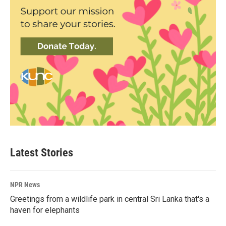
Latest Stories
NPR News
Greetings from a wildlife park in central Sri Lanka that's a
haven for elephants