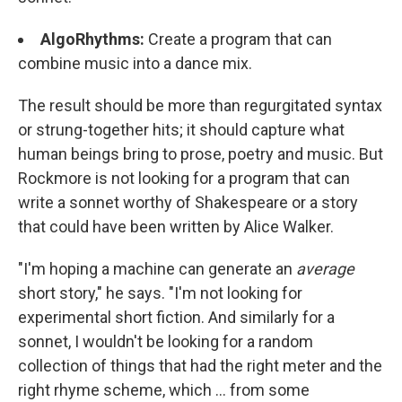
AlgoRhythms
:
Create a program that can
combine music into a dance mix.
The result should be more than regurgitated syntax
or strung-together hits; it should capture what
human beings bring to prose, poetry and music. But
Rockmore is not looking for a program that can
write a sonnet worthy of Shakespeare or a story
that could have been written by Alice Walker.
"I'm hoping a machine can generate an
average
short story," he says. "I'm not looking for
experimental short fiction. And similarly for a
sonnet, I wouldn't be looking for a random
collection of things that had the right meter and the
right rhyme scheme, which ... from some