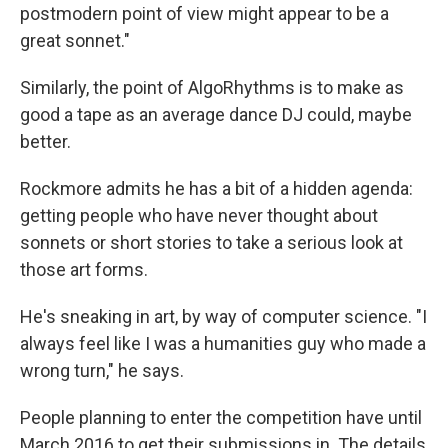
postmodern point of view might appear to be a
great sonnet."
Similarly, the point of AlgoRhythms is to make as
good a tape as an average dance DJ could, maybe
better.
Rockmore admits he has a bit of a hidden agenda:
getting people who have never thought about
sonnets or short stories to take a serious look at
those art forms.
He's sneaking in art, by way of computer science. "I
always feel like I was a humanities guy who made a
wrong turn," he says.
People planning to enter the competition have until
March 2016 to get their submissions in. The details