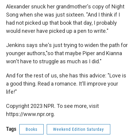
Alexander snuck her grandmother's copy of Night
Song when she was just sixteen. "And I think if I
had not picked up that book that day, I probably
would never have picked up a pen to write."
Jenkins says she's just trying to widen the path for
younger authors,"so that maybe Piper and Kianna
won't have to struggle as much as I did."
And for the rest of us, she has this advice: "Love is
a good thing. Read a romance. It'll improve your
life!"
Copyright 2023 NPR. To see more, visit
https://www.npr.org.
Tags
Books
Weekend Edition Saturday