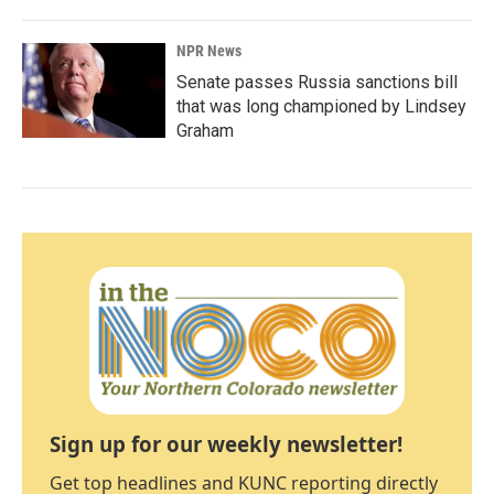
NPR News
Senate passes Russia sanctions bill
that was long championed by Lindsey
Graham
Sign up for our weekly newsletter!
Get top headlines and KUNC reporting directly