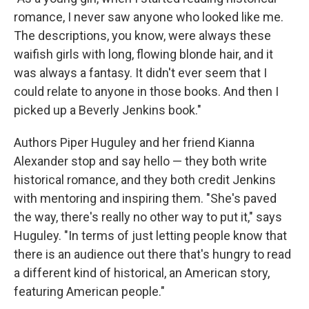
romance, I never saw anyone who looked like me.
The descriptions, you know, were always these
waifish girls with long, flowing blonde hair, and it
was always a fantasy. It didn't ever seem that I
could relate to anyone in those books. And then I
picked up a Beverly Jenkins book."
Authors Piper Huguley and her friend Kianna
Alexander stop and say hello — they both write
historical romance, and they both credit Jenkins
with mentoring and inspiring them. "She's paved
the way, there's really no other way to put it," says
Huguley. "In terms of just letting people know that
there is an audience out there that's hungry to read
a different kind of historical, an American story,
featuring American people."