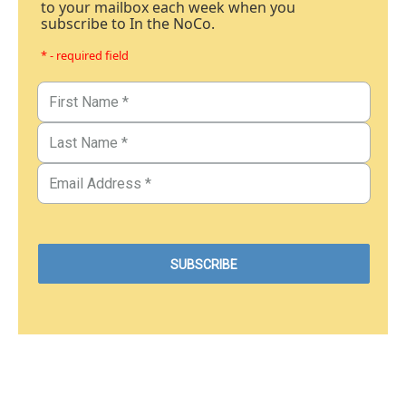
to your mailbox each week when you
subscribe to In the NoCo.
* - required field