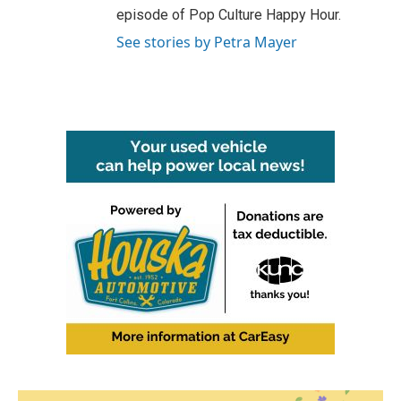
episode of Pop Culture Happy Hour.
See stories by Petra Mayer