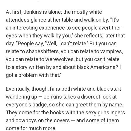
At first, Jenkins is alone; the mostly white
attendees glance at her table and walk on by. "It's
an interesting experience to see people avert their
eyes when they walk by you," she reflects, later that
day. "People say, 'Well, I can't relate.' But you can
relate to shapeshifters, you can relate to vampires,
you can relate to werewolves, but you can't relate
to a story written by and about black Americans? I
got a problem with that."
Eventually, though, fans both white and black start
wandering up — Jenkins takes a discreet look at
everyone's badge, so she can greet them by name.
They come for the books with the sexy gunslingers
and cowboys on the covers — and some of them
come for much more.