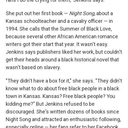
She put out her first book —
Night Song
, about a
Kansas schoolteacher and a cavalry officer — in
1994. She calls that the Summer of Black Love,
because several other African American romance
writers got their start that year. It wasn't easy.
Jenkins says publishers liked her work, but couldn't
get their heads around a black historical novel that
wasn't based on slavery.
"They didn't have a box for it," she says. "They didn't
know what to do about free black people in a black
town in Kansas. Kansas? Free black people? You
kidding me?" But Jenkins refused to be
discouraged. She's written dozens of books since
Night Song and attracted an enthusiastic following,
especially online — her fans refer to her Facebook