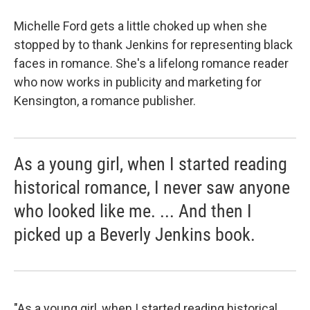
Michelle Ford gets a little choked up when she
stopped by to thank Jenkins for representing black
faces in romance. She's a lifelong romance reader
who now works in publicity and marketing for
Kensington, a romance publisher.
As a young girl, when I started reading
historical romance, I never saw anyone
who looked like me. ... And then I
picked up a Beverly Jenkins book.
"As a young girl, when I started reading historical