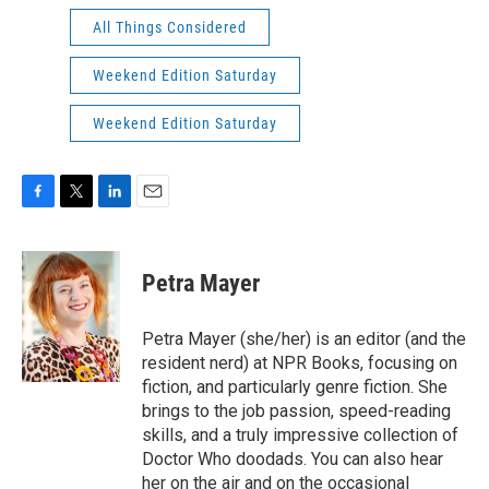
All Things Considered
Weekend Edition Saturday
Weekend Edition Saturday
F
T
L
E
a
w
i
m
c
i
n
a
e
t
k
i
Petra Mayer
b
t
e
l
o
e
d
o
r
I
Petra Mayer (she/her) is an editor (and the
k
n
resident nerd) at NPR Books, focusing on
fiction, and particularly genre fiction. She
brings to the job passion, speed-reading
skills, and a truly impressive collection of
Doctor Who doodads. You can also hear
her on the air and on the occasional