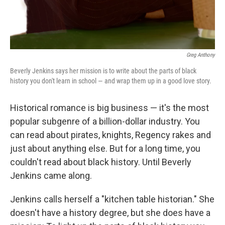
Greg Anthony
Beverly Jenkins says her mission is to write about the parts of black
history you don't learn in school — and wrap them up in a good love story.
Historical romance is big business — it's the most
popular subgenre of a billion-dollar industry. You
can read about pirates, knights, Regency rakes and
just about anything else. But for a long time, you
couldn't read about black history. Until Beverly
Jenkins came along.
Jenkins calls herself a "kitchen table historian." She
doesn't have a history degree, but she does have a