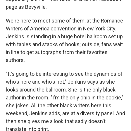
page as Bevyville.
We're here to meet some of them, at the Romance
Writers of America convention in New York City.
Jenkins is standing in a huge hotel ballroom set up
with tables and stacks of books; outside, fans wait
in line to get autographs from their favorites
authors.
"It's going to be interesting to see the dynamics of
who's here and who's not," Jenkins says as she
looks around the ballroom. She is the only black
author in the room. "I'm the only chip in the cookie,"
she jokes. All the other black writers here this
weekend, Jenkins adds, are at a diversity panel. And
then she gives me a look that sadly doesn't
translate into print.