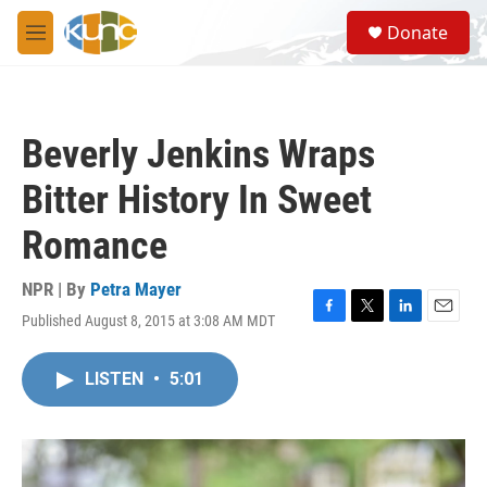
Skip to main content
S
Donate
e
M
a
e
r
n
c
u
h
Beverly Jenkins Wraps
u
e
Bitter History In Sweet
r
y
Romance
NPR | By
Petra Mayer
Published August 8, 2015 at 3:08 AM MDT
F
T
L
E
a
w
i
m
c
i
n
a
LISTEN
•
5:01
e
t
k
i
b
t
e
l
o
e
d
o
r
I
k
n