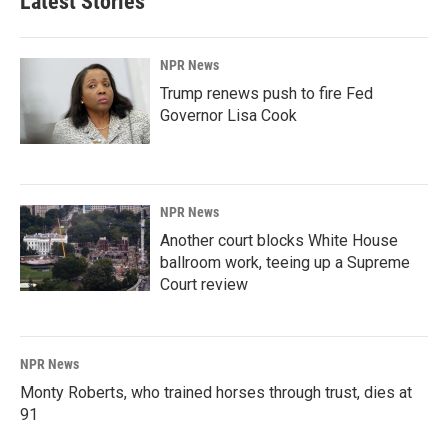
Latest Stories
NPR News
Trump renews push to fire Fed
Governor Lisa Cook
NPR News
Another court blocks White House
ballroom work, teeing up a Supreme
Court review
NPR News
Monty Roberts, who trained horses through trust, dies at
91