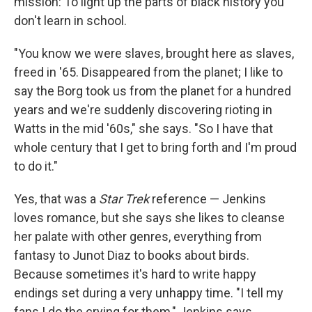
mission: To light up the parts of black history you
don't learn in school.
"You know we were slaves, brought here as slaves,
freed in '65. Disappeared from the planet; I like to
say the Borg took us from the planet for a hundred
years and we're suddenly discovering rioting in
Watts in the mid '60s," she says. "So I have that
whole century that I get to bring forth and I'm proud
to do it."
Yes, that was a
Star Trek
reference — Jenkins
loves romance, but she says she likes to cleanse
her palate with other genres, everything from
fantasy to Junot Diaz to books about birds.
Because sometimes it's hard to write happy
endings set during a very unhappy time. "I tell my
fans I do the crying for them," Jenkins says.