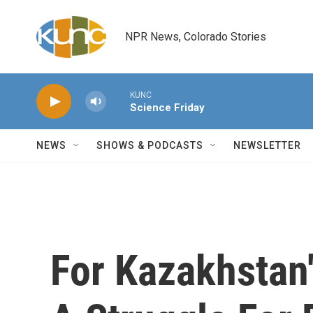
Skip to main content
NPR News, Colorado Stories
KUNC
Science Friday
NEWS
SHOWS & PODCASTS
NEWSLETTER
For Kazakhstan