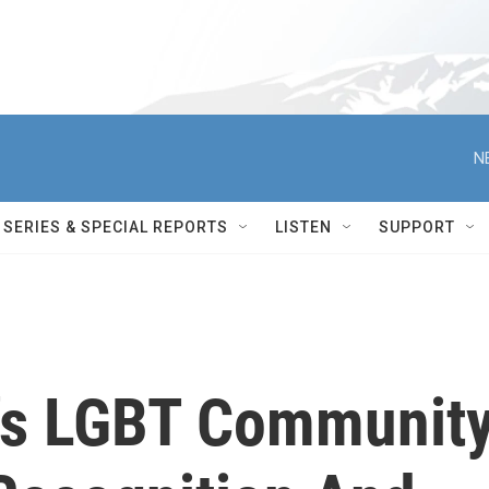
N
SERIES & SPECIAL REPORTS
LISTEN
SUPPORT
's LGBT Community