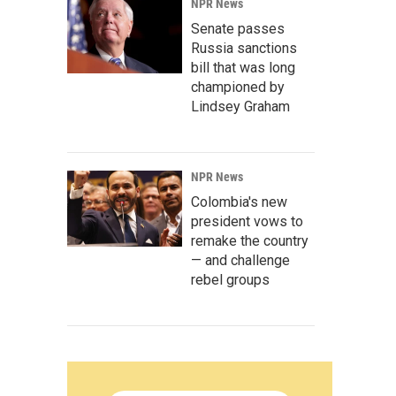
NPR News
Senate passes
Russia sanctions
bill that was long
championed by
Lindsey Graham
NPR News
Colombia's new
president vows to
remake the country
— and challenge
rebel groups