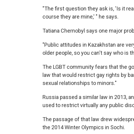
"The first question they ask is, 'Is it r
course they are mine,' " he says.
Tatiana Chernobyl says one major prob
"Public attitudes in Kazakhstan are 
older people, so you can't say who is t
The LGBT community fears that the go
law that would restrict gay rights by b
sexual relationships to minors."
Russia passed a similar law in 2013, a
used to restrict virtually any public d
The passage of that law drew widespre
the 2014 Winter Olympics in Sochi.