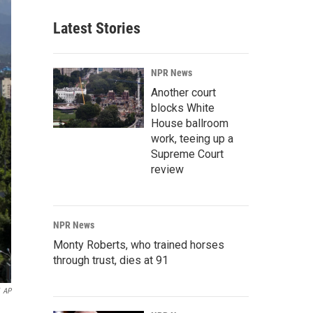
Latest Stories
NPR News
Another court
blocks White
House ballroom
work, teeing up a
Supreme Court
review
NPR News
Monty Roberts, who trained horses
through trust, dies at 91
AP