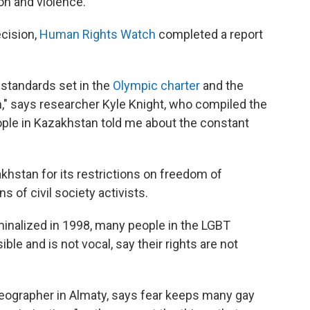
on and violence.
ecision,
Human Rights Watch
completed a report
 standards set in the
Olympic charter
and the
," says researcher Kyle Knight, who compiled the
ple in Kazakhstan told me about the constant
khstan for its restrictions on freedom of
 of civil society activists.
inalized in 1998, many people in the LGBT
le and is not vocal, say their rights are not
eographer in Almaty, says fear keeps many gay