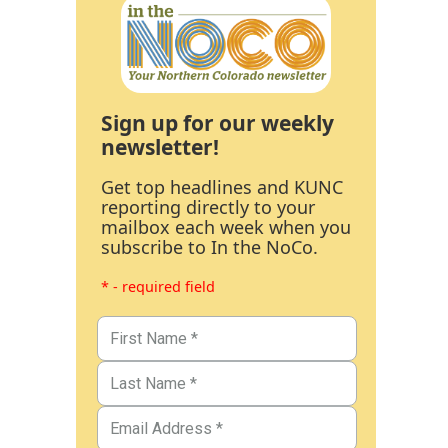
Sign up for our weekly
newsletter!
Get top headlines and KUNC
reporting directly to your
mailbox each week when you
subscribe to In the NoCo.
* - required field