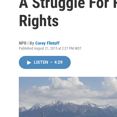
A Struggle For
Rights
NPR | By
Corey Flintoff
Published August 21, 2015 at 2:27 PM MDT
LISTEN
•
4:29