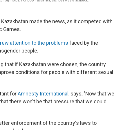
ter Olympics. For LGBT activists, the loss was a setback.
of Kazakhstan made the news, as it competed with
ic Games.
rew attention to the problems
faced by the
ansgender people.
 that if Kazakhstan were chosen, the country
mprove conditions for people with different sexual
tant for
Amnesty International
, says, "Now that we
that there won't be that pressure that we could
tter enforcement of the country's laws to