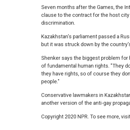
Seven months after the Games, the In
clause to the contract for the host cit
discrimination.
Kazakhstan's parliament passed a Russi
but it was struck down by the country's
Shenker says the biggest problem for 
of fundamental human rights. "They don
they have rights, so of course they don
people."
Conservative lawmakers in Kazakhstan'
another version of the anti-gay propaga
Copyright 2020 NPR. To see more, visit