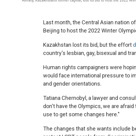
Almaty, Kazakhstan's former capital, lost its bid to host the 2022 Win
Last month, the Central Asian nation 
Beijing to host the 2022 Winter Olymp
Kazakhstan lost its bid, but the effort
d
country's lesbian, gay, bisexual and tr
Human rights campaigners were hoping
would face international pressure to i
and gender orientations.
Tatiana Chernobyl, a lawyer and consul
don't have the Olympics, we are afraid 
use to get some changes here."
The changes that she wants include be