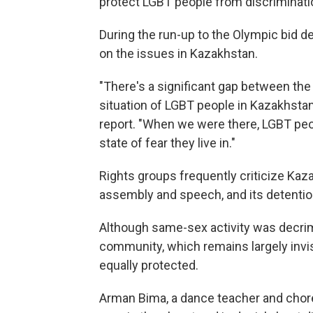
protect LGBT people from discriminati
During the run-up to the Olympic bid d
on the issues in Kazakhstan.
"There's a significant gap between the
situation of LGBT people in Kazakhstan
report. "When we were there, LGBT peo
state of fear they live in."
Rights groups frequently criticize Kaza
assembly and speech, and its detentions
Although same-sex activity was decrim
community, which remains largely invisib
equally protected.
Arman Bima, a dance teacher and chor