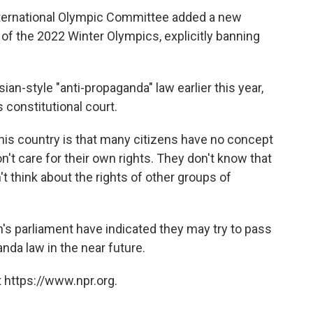
ternational Olympic Committee added a new
y of the 2022 Winter Olympics, explicitly banning
an-style "anti-propaganda" law earlier this year,
 constitutional court.
his country is that many citizens have no concept
't care for their own rights. They don't know that
't think about the rights of other groups of
s parliament have indicated they may try to pass
nda law in the near future.
 https://www.npr.org.