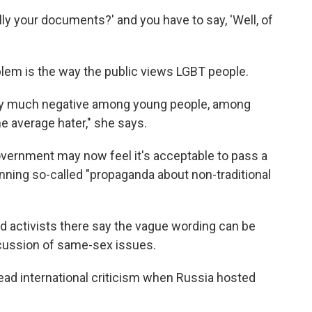
eally your documents?' and you have to say, 'Well, of
lem is the way the public views LGBT people.
very much negative among young people, among
he average hater," she says.
vernment may now feel it's acceptable to pass a
anning so-called "propaganda about non-traditional
nd activists there say the vague wording can be
iscussion of same-sex issues.
ad international criticism when Russia hosted