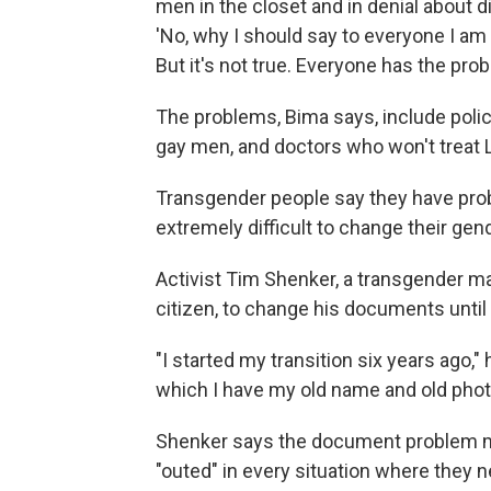
men in the closet and in denial about di
'No, why I should say to everyone I am g
But it's not true. Everyone has the prob
The problems, Bima says, include polic
gay men, and doctors who won't treat 
Transgender people say they have pro
extremely difficult to change their gen
Activist Tim Shenker, a transgender ma
citizen, to change his documents unti
"I started my transition six years ago,"
which I have my old name and old photo
Shenker says the document problem m
"outed" in every situation where they ne