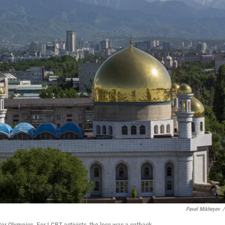
Pavel Mikheyev
/