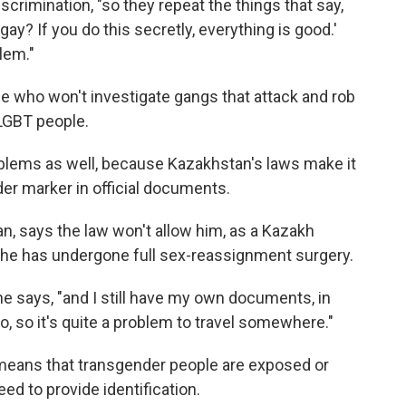
scrimination, "so they repeat the things that say,
ay? If you do this secretly, everything is good.'
lem."
e who won't investigate gangs that attack and rob
LGBT people.
blems as well, because Kazakhstan's laws make it
der marker in official documents.
n, says the law won't allow him, as a Kazakh
l he has undergone full sex-reassignment surgery.
 he says, "and I still have my own documents, in
, so it's quite a problem to travel somewhere."
eans that transgender people are exposed or
ed to provide identification.