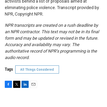
activists behind a list of proposals aimed at
eliminating police violence. Transcript provided by
NPR, Copyright NPR.
NPR transcripts are created on a rush deadline by
an NPR contractor. This text may not be in its final
form and may be updated or revised in the future.
Accuracy and availability may vary. The
authoritative record of NPR’s programming is the
audio record.
Tags
All Things Considered
F
T
L
E
a
w
i
m
c
i
n
a
e
t
k
i