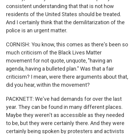
consistent understanding that that is not how
residents of the United States should be treated.
And I certainly think that the demilitarization of the
police is an urgent matter.
CORNISH: You know, this comes as there's been so
much criticism of the Black Lives Matter
movement for not quote, unquote, "having an
agenda, having a bulleted plan." Was that a fair
criticism? I mean, were there arguments about that,
did you hear, within the movement?
PACKNETT: We've had demands for over the last
year. They can be found in many different places.
Maybe they weren't as accessible as they needed
to be, but they were certainly there. And they were
certainly being spoken by protesters and activists