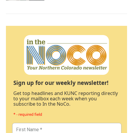
Sign up for our weekly newsletter!
Get top headlines and KUNC reporting directly
to your mailbox each week when you
subscribe to In the NoCo.
* - required field