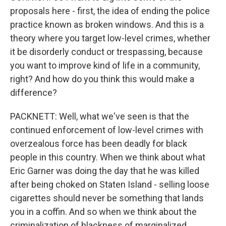
proposals here - first, the idea of ending the police
practice known as broken windows. And this is a
theory where you target low-level crimes, whether
it be disorderly conduct or trespassing, because
you want to improve kind of life in a community,
right? And how do you think this would make a
difference?
PACKNETT: Well, what we've seen is that the
continued enforcement of low-level crimes with
overzealous force has been deadly for black
people in this country. When we think about what
Eric Garner was doing the day that he was killed
after being choked on Staten Island - selling loose
cigarettes should never be something that lands
you in a coffin. And so when we think about the
criminalization of blackness of marginalized