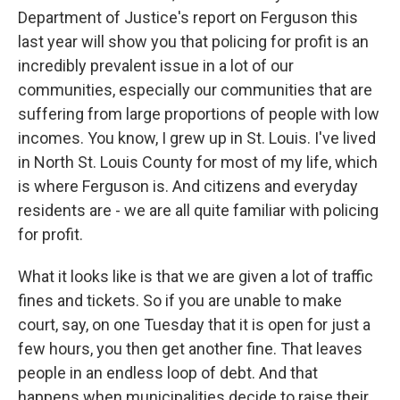
Department of Justice's report on Ferguson this
last year will show you that policing for profit is an
incredibly prevalent issue in a lot of our
communities, especially our communities that are
suffering from large proportions of people with low
incomes. You know, I grew up in St. Louis. I've lived
in North St. Louis County for most of my life, which
is where Ferguson is. And citizens and everyday
residents are - we are all quite familiar with policing
for profit.
What it looks like is that we are given a lot of traffic
fines and tickets. So if you are unable to make
court, say, on one Tuesday that it is open for just a
few hours, you then get another fine. That leaves
people in an endless loop of debt. And that
happens when municipalities decide to raise their