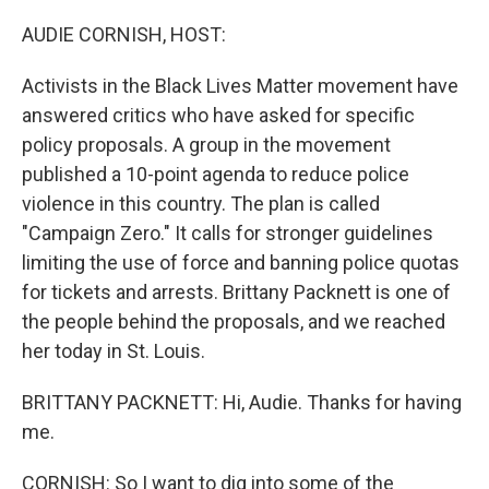
o
r
I
k
n
AUDIE CORNISH, HOST:
Activists in the Black Lives Matter movement have
answered critics who have asked for specific
policy proposals. A group in the movement
published a 10-point agenda to reduce police
violence in this country. The plan is called
"Campaign Zero." It calls for stronger guidelines
limiting the use of force and banning police quotas
for tickets and arrests. Brittany Packnett is one of
the people behind the proposals, and we reached
her today in St. Louis.
BRITTANY PACKNETT: Hi, Audie. Thanks for having
me.
CORNISH: So I want to dig into some of the