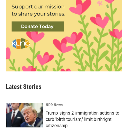
Latest Stories
NPR News
Trump signs 2 immigration actions to
curb 'birth tourism,' limit birthright
citizenship