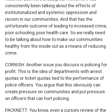
consistently been talking about the effects of
institutionalized and systemic oppression and
racism in our communities. And that has the
unfortunate outcome of leading to increased crime,
poor schooling, poor health care. So we really need
to be talking about how to make our communities
healthy from the inside out as a means of reducing
crime.
CORNISH: Another issue you discuss is policing for
profit. This is the idea of departments with arrest
quotas or ticket quotas tied to the performance of
police officers. You argue that this obviously can
create pressure on communities and put pressure
on officers that can hurt policing.
PACKNETT: You know, even a cursory review of the