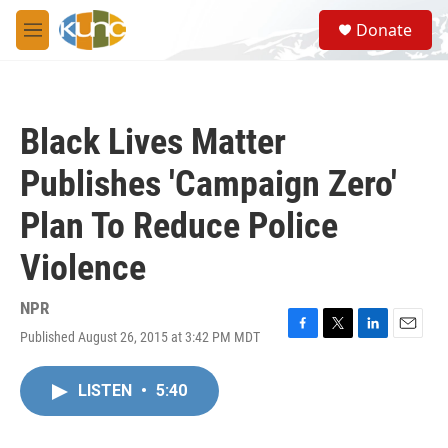
Skip to main content
S
Donate
e
M
a
e
r
n
c
u
h
Black Lives Matter
u
e
Publishes 'Campaign Zero'
r
y
Plan To Reduce Police
Violence
NPR
Published August 26, 2015 at 3:42 PM MDT
F
T
L
E
a
w
i
m
c
i
n
a
LISTEN
•
5:40
e
t
k
i
b
t
e
l
o
e
d