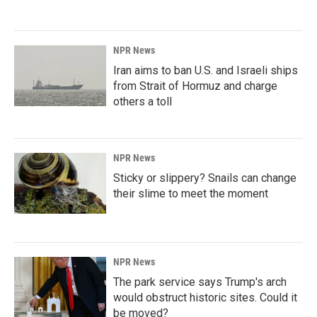
NPR News
Iran aims to ban U.S. and Israeli ships
from Strait of Hormuz and charge
others a toll
NPR News
Sticky or slippery? Snails can change
their slime to meet the moment
NPR News
The park service says Trump's arch
would obstruct historic sites. Could it
be moved?