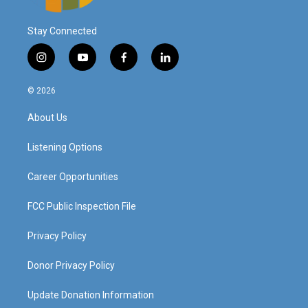
Stay Connected
i
y
f
l
n
o
a
i
s
u
c
n
© 2026
t
t
e
k
a
u
b
e
About Us
g
b
o
d
r
e
o
i
a
k
n
Listening Options
m
Career Opportunities
FCC Public Inspection File
Privacy Policy
Donor Privacy Policy
Update Donation Information