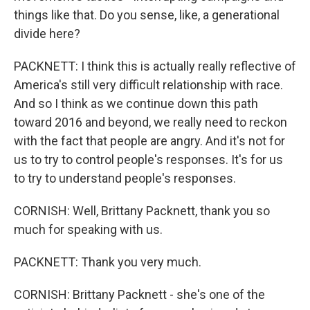
things like that. Do you sense, like, a generational
divide here?
PACKNETT: I think this is actually really reflective of
America's still very difficult relationship with race.
And so I think as we continue down this path
toward 2016 and beyond, we really need to reckon
with the fact that people are angry. And it's not for
us to try to control people's responses. It's for us
to try to understand people's responses.
CORNISH: Well, Brittany Packnett, thank you so
much for speaking with us.
PACKNETT: Thank you very much.
CORNISH: Brittany Packnett - she's one of the