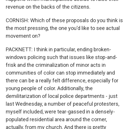
revenue on the backs of the citizens.
CORNISH: Which of these proposals do you think is
the most pressing, the one you'd like to see actual
movement on?
PACKNETT: I think in particular, ending broken-
windows policing such that issues like stop-and-
frisk and the criminalization of minor acts in
communities of color can stop immediately and
there can be a really felt difference, especially for
young people of color. Additionally, the
demilitarization of local police departments - just
last Wednesday, a number of peaceful protesters,
myself included, were tear-gassed in a densely-
populated residential area around the corner,
actually, from my church. And there is pretty