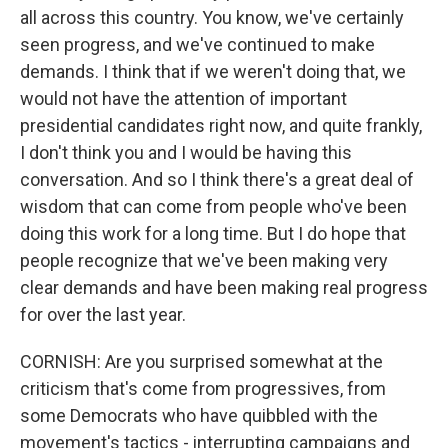
all across this country. You know, we've certainly
seen progress, and we've continued to make
demands. I think that if we weren't doing that, we
would not have the attention of important
presidential candidates right now, and quite frankly,
I don't think you and I would be having this
conversation. And so I think there's a great deal of
wisdom that can come from people who've been
doing this work for a long time. But I do hope that
people recognize that we've been making very
clear demands and have been making real progress
for over the last year.
CORNISH: Are you surprised somewhat at the
criticism that's come from progressives, from
some Democrats who have quibbled with the
movement's tactics - interrupting campaigns and