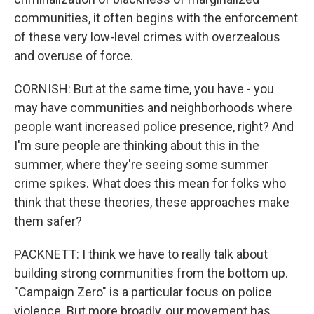
communities, it often begins with the enforcement
of these very low-level crimes with overzealous
and overuse of force.
CORNISH: But at the same time, you have - you
may have communities and neighborhoods where
people want increased police presence, right? And
I'm sure people are thinking about this in the
summer, where they're seeing some summer
crime spikes. What does this mean for folks who
think that these theories, these approaches make
them safer?
PACKNETT: I think we have to really talk about
building strong communities from the bottom up.
"Campaign Zero" is a particular focus on police
violence. But more broadly, our movement has