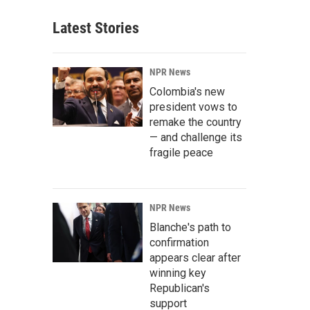
Latest Stories
NPR News
Colombia's new
president vows to
remake the country
— and challenge its
fragile peace
NPR News
Blanche's path to
confirmation
appears clear after
winning key
Republican's
support