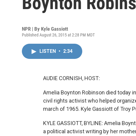
Boynton Robins
NPR | By
Kyle Gassiott
Published August 26, 2015 at 2:28 PM MDT
LISTEN
•
2:34
AUDIE CORNISH, HOST:
Amelia Boynton Robinson died today i
civil rights activist who helped orga
march of 1965. Kyle Gassiott of Troy 
KYLE GASSIOTT, BYLINE: Amelia Boynto
a political activist writing by her moth