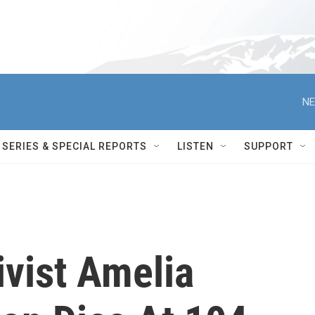
NE
SERIES & SPECIAL REPORTS
LISTEN
SUPPORT
ivist Amelia