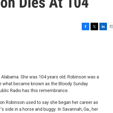
on Dies At 104
F
T
L
E
a
w
i
m
c
i
n
a
e
t
k
i
b
t
e
l
o
e
d
o
r
I
k
n
n Alabama. She was 104 years old. Robinson was a
nize what became known as the Bloody Sunday
Public Radio has this remembrance.
n Robinson used to say she began her career as
er's side in a horse and buggy. In Savannah, Ga., her