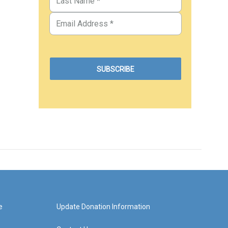
e
Update Donation Information