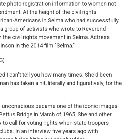
ute photo registration information to women not
dment. At the height of the civil rights
ican-Americans in Selma who had successfully
 a group of activists who wrote to Reverend
oin the civil rights movement in Selma. Actress
nson in the 2014 film "Selma."
G)
 I can't tell you how many times. She'd been
has taken a hit, literally and figuratively, for the
n unconscious became one of the iconic images
ettus Bridge in March of 1965. She and other
o call for voting rights when state troopers
lubs. In an interview five years ago with