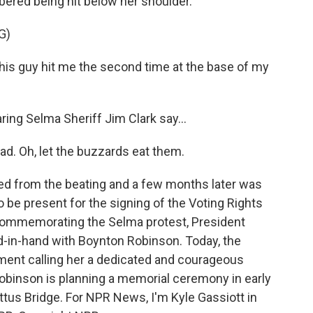
red being hit below her shoulder.
G)
 guy hit me the second time at the base of my
ng Selma Sheriff Jim Clark say...
ad. Oh, let the buzzards eat them.
d from the beating and a few months later was
 be present for the signing of the Voting Rights
t commemorating the Selma protest, President
-in-hand with Boynton Robinson. Today, the
ement calling her a dedicated and courageous
Robinson is planning a memorial ceremony in early
us Bridge. For NPR News, I'm Kyle Gassiott in