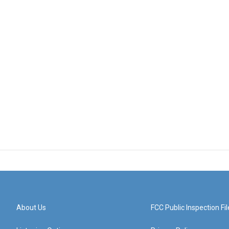
About Us
FCC Public Inspection Fil