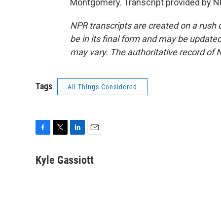
Montgomery. Transcript provided by N
NPR transcripts are created on a rush 
be in its final form and may be updated 
may vary. The authoritative record of 
Tags
All Things Considered
F
T
L
E
a
w
i
m
c
i
n
a
Kyle Gassiott
e
t
k
i
b
t
e
l
o
e
d
o
r
I
k
n