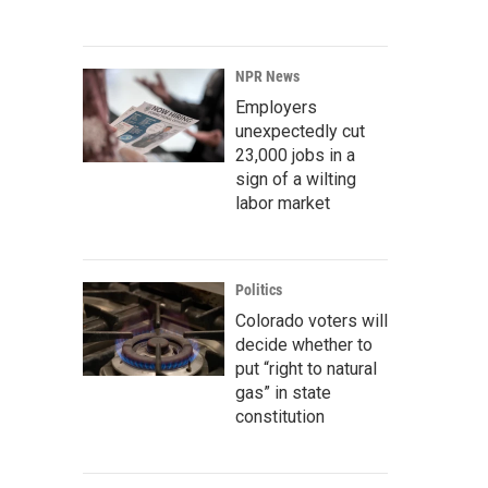
NPR News
Employers
unexpectedly cut
23,000 jobs in a
sign of a wilting
labor market
Politics
Colorado voters will
decide whether to
put “right to natural
gas” in state
constitution