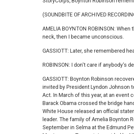
StoryCorps, Boynton Robinson remembe
(SOUNDBITE OF ARCHIVED RECORDIN
AMELIA BOYNTON ROBINSON: When this
neck, then I became unconscious.
GASSIOTT: Later, she remembered heari
ROBINSON: I don't care if anybody's de
GASSIOTT: Boynton Robinson recovere
invited by President Lyndon Johnson to
Act. In March of this year, at an even
Barack Obama crossed the bridge hand
White House released an official stat
leader. The family of Amelia Boynton 
September in Selma at the Edmund Pett