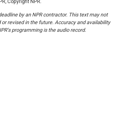
PR, Copyright NPR.
deadline by an NPR contractor. This text may not
or revised in the future. Accuracy and availability
NPR’s programming is the audio record.