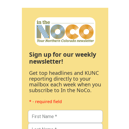
Sign up for our weekly
newsletter!
Get top headlines and KUNC
reporting directly to your
mailbox each week when you
subscribe to In the NoCo.
* - required field