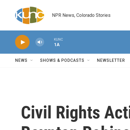
Skip to main content
NPR News, Colorado Stories
KUNC
1A
NEWS
SHOWS & PODCASTS
NEWSLETTER
Civil Rights Act