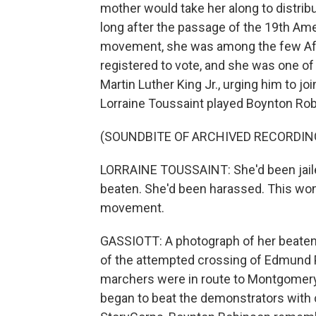
mother would take her along to distrib
long after the passage of the 19th Amen
movement, she was among the few Afr
registered to vote, and she was one of
Martin Luther King Jr., urging him to j
Lorraine Toussaint played Boynton Robi
(SOUNDBITE OF ARCHIVED RECORDIN
LORRAINE TOUSSAINT: She'd been jailed
beaten. She'd been harassed. This woman 
movement.
GASSIOTT: A photograph of her beate
of the attempted crossing of Edmund P
marchers were in route to Montgomery t
began to beat the demonstrators with c