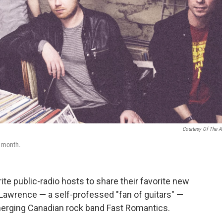
Courtesy Of The Ar
s month.
te public-radio hosts to share their favorite new
Lawrence — a self-professed "fan of guitars" —
merging Canadian rock band Fast Romantics.