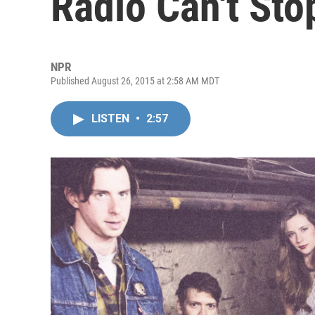
Radio Can't Sto
NPR
Published August 26, 2015 at 2:58 AM MDT
LISTEN
•
2:57