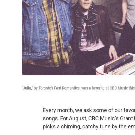
"Julia," by Toronto's Fast Romantics, was a favorite at CBC Music thi
Every month, we ask some of our favori
songs. For August, CBC Music's Grant 
picks a chiming, catchy tune by the e