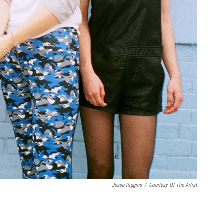
Jesse Riggins
/
Courtesy Of The Artist