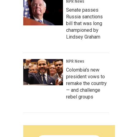
NPR News
Senate passes
Russia sanctions
bill that was long
championed by
Lindsey Graham
NPR News
Colombia's new
president vows to
remake the country
— and challenge
rebel groups