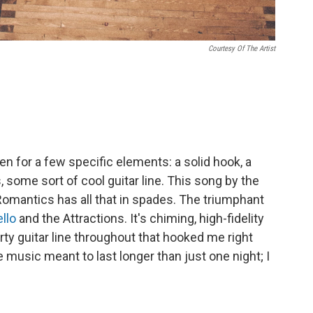
Courtesy Of The Artist
ten for a few specific elements: a solid hook, a
, some sort of cool guitar line. This song by the
omantics has all that in spades. The triumphant
ello
and the Attractions. It's chiming, high-fidelity
rty guitar line throughout that hooked me right
 music meant to last longer than just one night; I