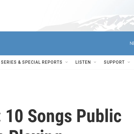
N
SERIES & SPECIAL REPORTS
LISTEN
SUPPORT
: 10 Songs Public