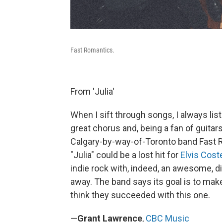
Fast Romantics.
From 'Julia'
When I sift through songs, I always lis
great chorus and, being a fan of guitars
Calgary-by-way-of-Toronto band Fast R
"Julia" could be a lost hit for
Elvis Cost
indie rock with, indeed, an awesome, di
away. The band says its goal is to make
think they succeeded with this one.
—
Grant Lawrence
,
CBC Music