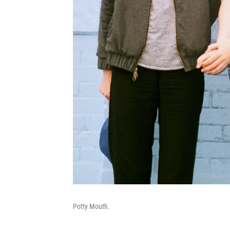
Potty Mouth.