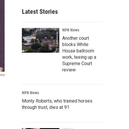
Latest Stories
NPR News
Another court
blocks White
House ballroom
work, teeing up a
Supreme Court
review
tist
NPR News
Monty Roberts, who trained horses
through trust, dies at 91