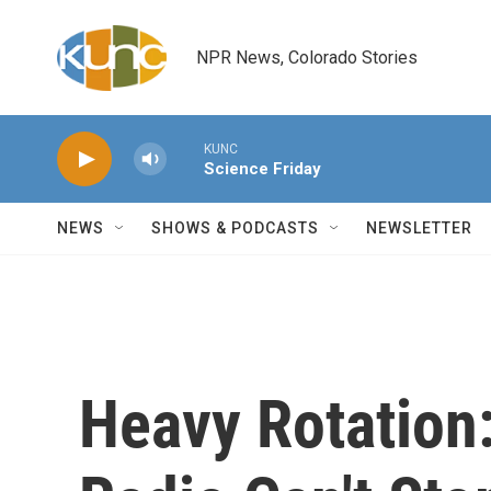
Skip to main content
NPR News, Colorado Stories
KUNC
Science Friday
NEWS
SHOWS & PODCASTS
NEWSLETTER
Heavy Rotation