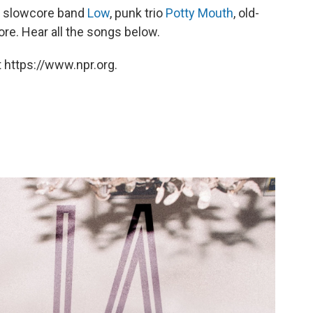
an slowcore band
Low
, punk trio
Potty Mouth
, old-
re. Hear all the songs below.
 https://www.npr.org.