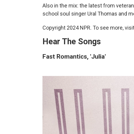
Also in the mix: the latest from veter
school soul singer Ural Thomas and mo
Copyright 2024 NPR. To see more, visit
Hear The Songs
Fast Romantics, 'Julia'