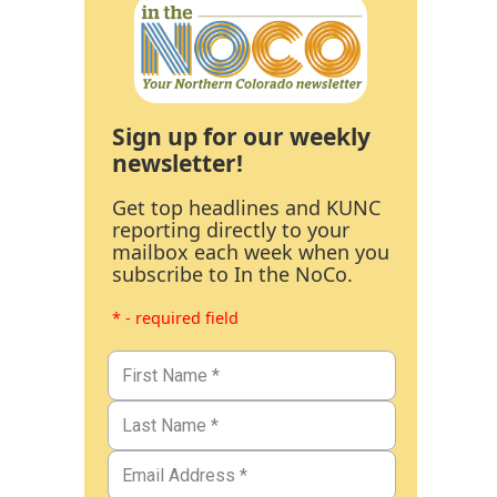
Sign up for our weekly
newsletter!
Get top headlines and KUNC
reporting directly to your
mailbox each week when you
subscribe to In the NoCo.
* - required field