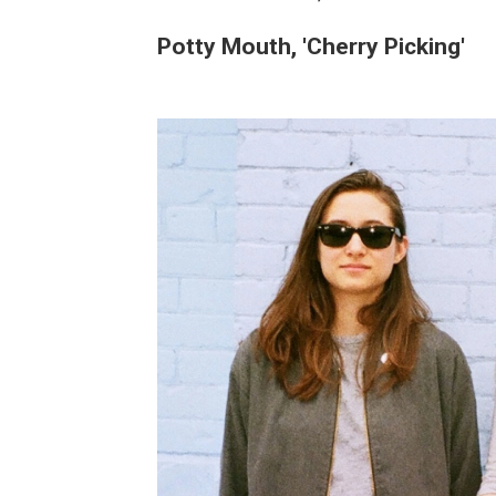
Potty Mouth, 'Cherry Picking'