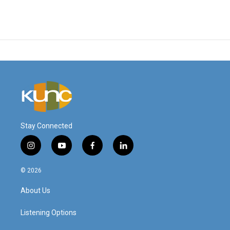
Stay Connected
i
y
f
l
n
o
a
i
s
u
c
n
© 2026
t
t
e
k
a
u
b
e
About Us
g
b
o
d
r
e
o
i
a
k
n
Listening Options
m