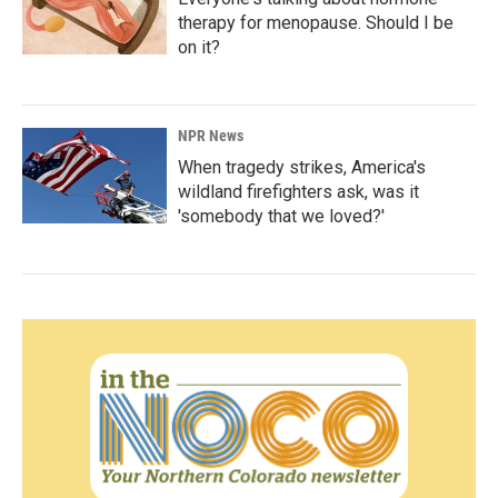
therapy for menopause. Should I be
on it?
NPR News
When tragedy strikes, America's
wildland firefighters ask, was it
'somebody that we loved?'