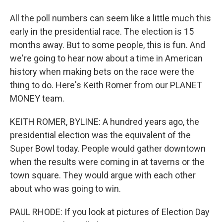
All the poll numbers can seem like a little much this
early in the presidential race. The election is 15
months away. But to some people, this is fun. And
we're going to hear now about a time in American
history when making bets on the race were the
thing to do. Here's Keith Romer from our PLANET
MONEY team.
KEITH ROMER, BYLINE: A hundred years ago, the
presidential election was the equivalent of the
Super Bowl today. People would gather downtown
when the results were coming in at taverns or the
town square. They would argue with each other
about who was going to win.
PAUL RHODE: If you look at pictures of Election Day