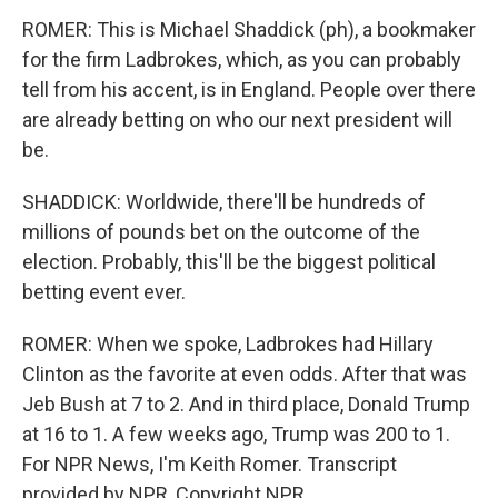
ROMER: This is Michael Shaddick (ph), a bookmaker
for the firm Ladbrokes, which, as you can probably
tell from his accent, is in England. People over there
are already betting on who our next president will
be.
SHADDICK: Worldwide, there'll be hundreds of
millions of pounds bet on the outcome of the
election. Probably, this'll be the biggest political
betting event ever.
ROMER: When we spoke, Ladbrokes had Hillary
Clinton as the favorite at even odds. After that was
Jeb Bush at 7 to 2. And in third place, Donald Trump
at 16 to 1. A few weeks ago, Trump was 200 to 1.
For NPR News, I'm Keith Romer. Transcript
provided by NPR, Copyright NPR.