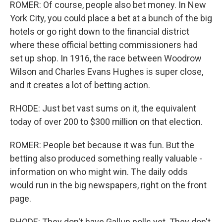
ROMER: Of course, people also bet money. In New
York City, you could place a bet at a bunch of the big
hotels or go right down to the financial district
where these official betting commissioners had
set up shop. In 1916, the race between Woodrow
Wilson and Charles Evans Hughes is super close,
and it creates a lot of betting action.
RHODE: Just bet vast sums on it, the equivalent
today of over 200 to $300 million on that election.
ROMER: People bet because it was fun. But the
betting also produced something really valuable -
information on who might win. The daily odds
would run in the big newspapers, right on the front
page.
RHODE: They don't have Gallup polls yet. They don't