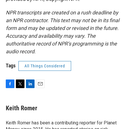
NPR transcripts are created on a rush deadline by
an NPR contractor. This text may not be in its final
form and may be updated or revised in the future.
Accuracy and availability may vary. The
authoritative record of NPR’s programming is the
audio record.
Tags
All Things Considered
F
T
L
E
a
w
i
m
c
i
n
a
e
t
k
i
Keith Romer
b
t
e
l
o
e
d
o
r
I
Keith Romer has been a contributing reporter for Planet
k
n