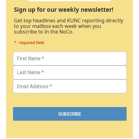
Sign up for our weekly newsletter!
Get top headlines and KUNC reporting directly
to your mailbox each week when you
subscribe to In the NoCo.
* - required field