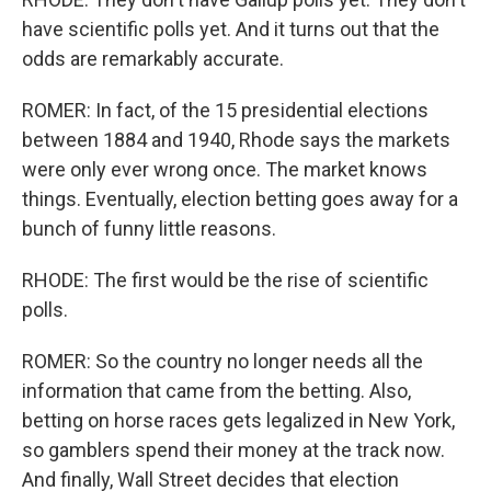
have scientific polls yet. And it turns out that the
odds are remarkably accurate.
ROMER: In fact, of the 15 presidential elections
between 1884 and 1940, Rhode says the markets
were only ever wrong once. The market knows
things. Eventually, election betting goes away for a
bunch of funny little reasons.
RHODE: The first would be the rise of scientific
polls.
ROMER: So the country no longer needs all the
information that came from the betting. Also,
betting on horse races gets legalized in New York,
so gamblers spend their money at the track now.
And finally, Wall Street decides that election