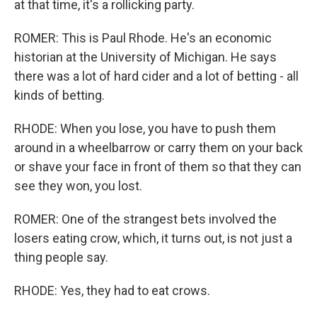
at that time, it's a rollicking party.
ROMER: This is Paul Rhode. He's an economic
historian at the University of Michigan. He says
there was a lot of hard cider and a lot of betting - all
kinds of betting.
RHODE: When you lose, you have to push them
around in a wheelbarrow or carry them on your back
or shave your face in front of them so that they can
see they won, you lost.
ROMER: One of the strangest bets involved the
losers eating crow, which, it turns out, is not just a
thing people say.
RHODE: Yes, they had to eat crows.