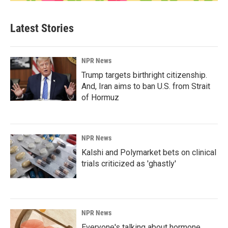
Latest Stories
NPR News
Trump targets birthright citizenship.
And, Iran aims to ban U.S. from Strait
of Hormuz
NPR News
Kalshi and Polymarket bets on clinical
trials criticized as 'ghastly'
NPR News
Everyone's talking about hormone