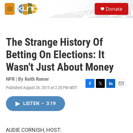
Skip to main content
S
Donate
e
M
a
e
r
n
c
u
h
The Strange History Of
u
e
Betting On Elections: It
r
y
Wasn't Just About Money
NPR | By
Keith Romer
Published August 26, 2015 at 2:28 PM MDT
F
T
L
E
a
w
i
m
c
i
n
a
LISTEN
•
3:19
e
t
k
i
b
t
e
l
o
e
d
o
r
I
k
n
AUDIE CORNISH, HOST: