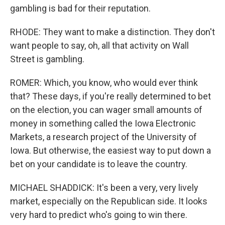
gambling is bad for their reputation.
RHODE: They want to make a distinction. They don't
want people to say, oh, all that activity on Wall
Street is gambling.
ROMER: Which, you know, who would ever think
that? These days, if you're really determined to bet
on the election, you can wager small amounts of
money in something called the Iowa Electronic
Markets, a research project of the University of
Iowa. But otherwise, the easiest way to put down a
bet on your candidate is to leave the country.
MICHAEL SHADDICK: It's been a very, very lively
market, especially on the Republican side. It looks
very hard to predict who's going to win there.