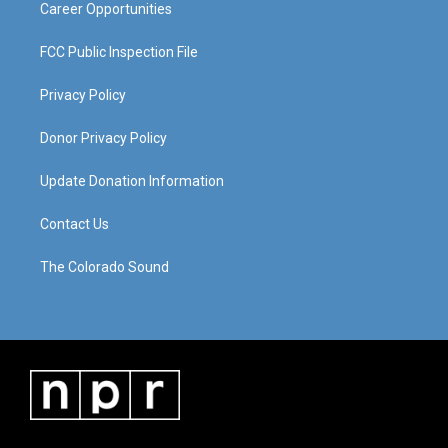
Career Opportunities
FCC Public Inspection File
Privacy Policy
Donor Privacy Policy
Update Donation Information
Contact Us
The Colorado Sound