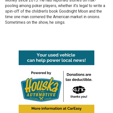
Money since 2015. He has reported stories on risk-
pooling among poker players, whether it's legal to write a
spin-off of the children's book Goodnight Moon and the
time one man cornered the American market in onions.
Sometimes on the show, he sings.