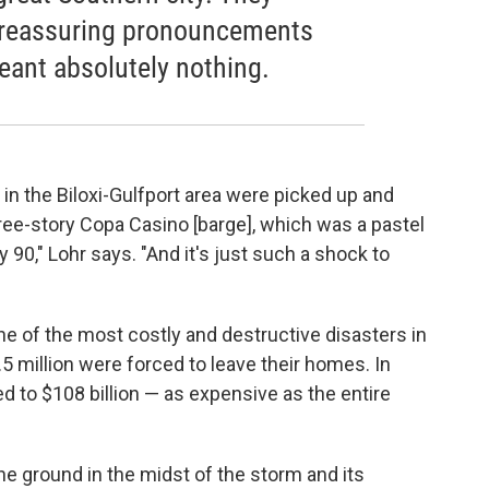
e reassuring pronouncements
meant absolutely nothing.
 in the Biloxi-Gulfport area were picked up and
ee-story Copa Casino [barge], which was a pastel
 90," Lohr says. "And it's just such a shock to
e of the most costly and destructive disasters in
.5 million were forced to leave their homes. In
 to $108 billion — as expensive as the entire
he ground in the midst of the storm and its