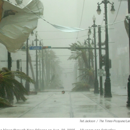
Ted Jackson
/
The Times-Picayune/La