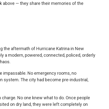
nk above — they share their memories of the
g the aftermath of Hurricane Katrina in New
y a modern, powered, connected, policed, orderly
chaos.
re impassable. No emergency rooms, no
on system. The city had become pre-industrial,
 charge. No one knew what to do. Once people
ted on dry land, they were left completely on