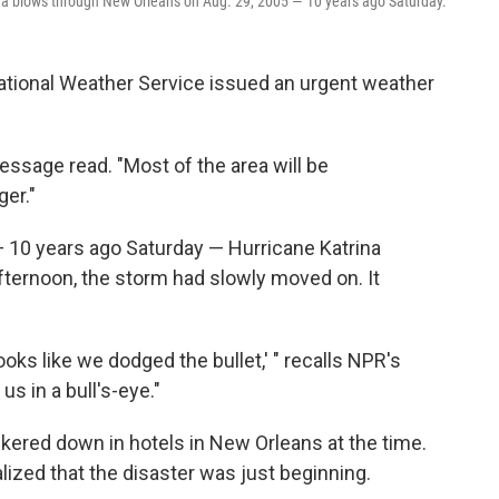
ina blows through New Orleans on Aug. 29, 2005 — 10 years ago Saturday.
National Weather Service issued an urgent weather
ssage read. "Most of the area will be
ger."
 — 10 years ago Saturday — Hurricane Katrina
fternoon, the storm had slowly moved on. It
Looks like we dodged the bullet,' " recalls NPR's
t us in a bull's-eye."
ered down in hotels in New Orleans at the time.
ized that the disaster was just beginning.