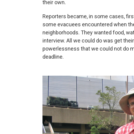
their own.
Reporters became, in some cases, first
some evacuees encountered when they
neighborhoods. They wanted food, wate
interview. All we could do was get thei
powerlessness that we could not do mo
deadline.