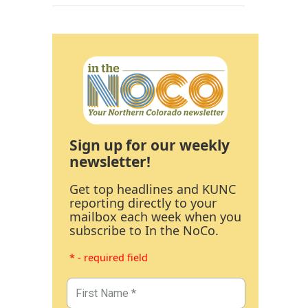
Sign up for our weekly
newsletter!
Get top headlines and KUNC
reporting directly to your
mailbox each week when you
subscribe to In the NoCo.
* - required field