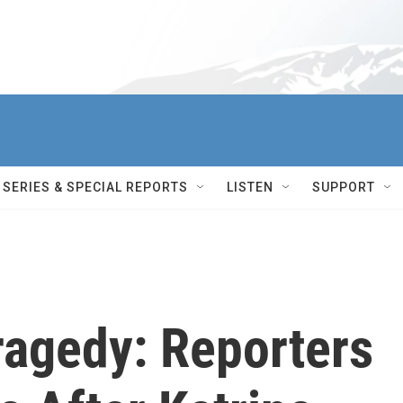
SERIES & SPECIAL REPORTS
LISTEN
SUPPORT
ragedy: Reporters