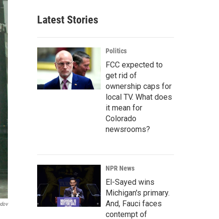
Latest Stories
Politics
FCC expected to
get rid of
ownership caps for
local TV. What does
it mean for
Colorado
newsrooms?
NPR News
El-Sayed wins
Michigan's primary.
And, Fauci faces
ndov
contempt of