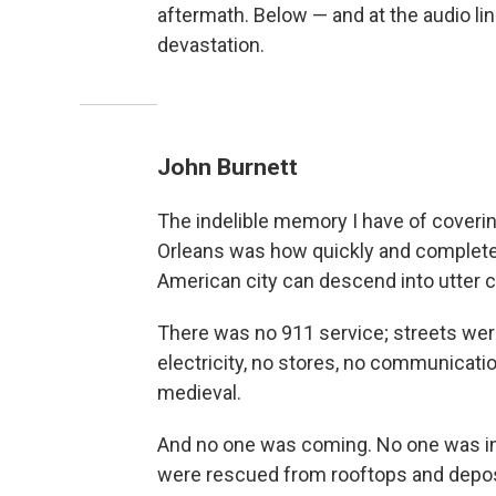
aftermath. Below — and at the audio li
devastation.
John Burnett
The indelible memory I have of coverin
Orleans was how quickly and completel
American city can descend into utter 
There was no 911 service; streets we
electricity, no stores, no communicati
medieval.
And no one was coming. No one was in
were rescued from rooftops and deposi