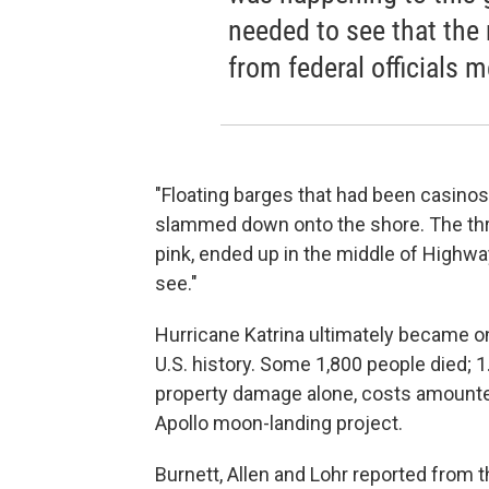
needed to see that th
from federal officials 
"Floating barges that had been casinos
slammed down onto the shore. The thr
pink, ended up in the middle of Highway
see."
Hurricane Katrina ultimately became on
U.S. history. Some 1,800 people died; 1
property damage alone, costs amounted
Apollo moon-landing project.
Burnett, Allen and Lohr reported from t