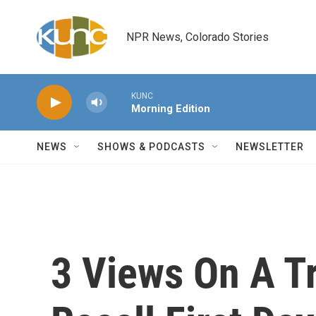
Skip to main content
NPR News, Colorado Stories
KUNC
Morning Edition
NEWS
SHOWS & PODCASTS
NEWSLETTER
3 Views On A T