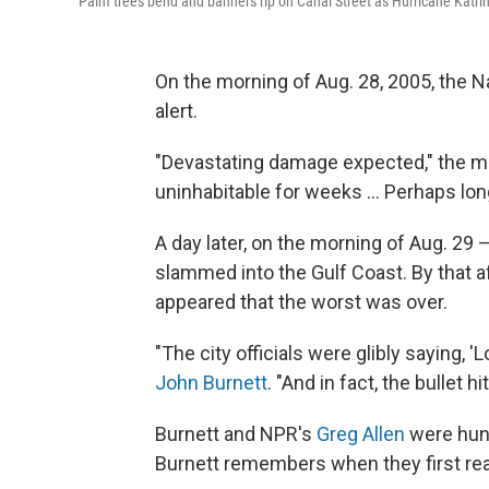
Palm trees bend and banners rip on Canal Street as Hurricane Katr
On the morning of Aug. 28, 2005, the 
alert.
"Devastating damage expected," the me
uninhabitable for weeks ... Perhaps lon
A day later, on the morning of Aug. 29
slammed into the Gulf Coast. By that a
appeared that the worst was over.
"The city officials were glibly saying, '
John Burnett
. "And in fact, the bullet hi
Burnett and NPR's
Greg Allen
were hunk
Burnett remembers when they first real