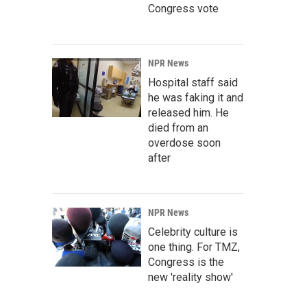
Congress vote
NPR News
Hospital staff said
he was faking it and
released him. He
died from an
overdose soon
after
NPR News
Celebrity culture is
one thing. For TMZ,
Congress is the
new 'reality show'