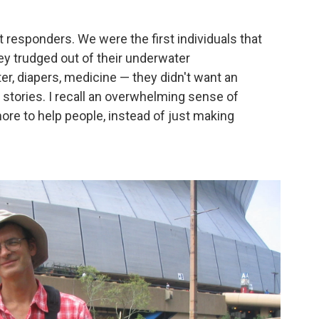
 responders. We were the first individuals that
 trudged out of their underwater
r, diapers, medicine — they didn't want an
r stories. I recall an overwhelming sense of
re to help people, instead of just making