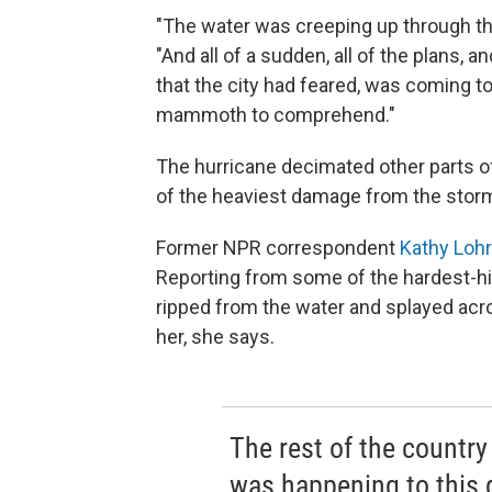
"The water was creeping up through the 
"And all of a sudden, all of the plans, a
that the city had feared, was coming to
mammoth to comprehend."
The hurricane decimated other parts o
of the heaviest damage from the stor
Former NPR correspondent
Kathy Lohr
Reporting from some of the hardest-hit
ripped from the water and splayed acr
her, she says.
The rest of the countr
was happening to this g