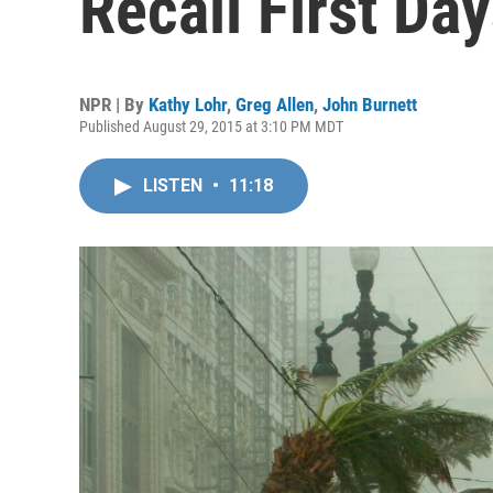
Recall First Day
NPR | By
Kathy Lohr
,
Greg Allen
,
John Burnett
Published August 29, 2015 at 3:10 PM MDT
LISTEN
•
11:18