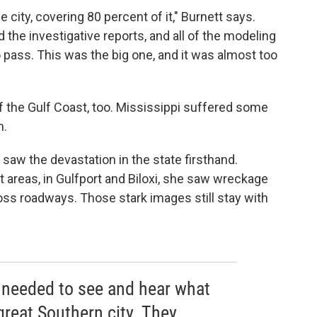
city, covering 80 percent of it," Burnett says.
nd the investigative reports, and all of the modeling
 pass. This was the big one, and it was almost too
f the Gulf Coast, too. Mississippi suffered some
m.
saw the devastation in the state firsthand.
 areas, in Gulfport and Biloxi, she saw wreckage
oss roadways. Those stark images still stay with
y needed to see and hear what
reat Southern city. They