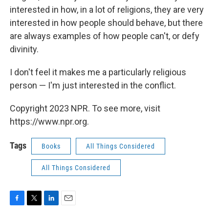
interested in how, in a lot of religions, they are very
interested in how people should behave, but there
are always examples of how people can't, or defy
divinity.
I don't feel it makes me a particularly religious
person — I'm just interested in the conflict.
Copyright 2023 NPR. To see more, visit
https://www.npr.org.
Tags
Books
All Things Considered
All Things Considered
F
T
L
E
a
w
i
m