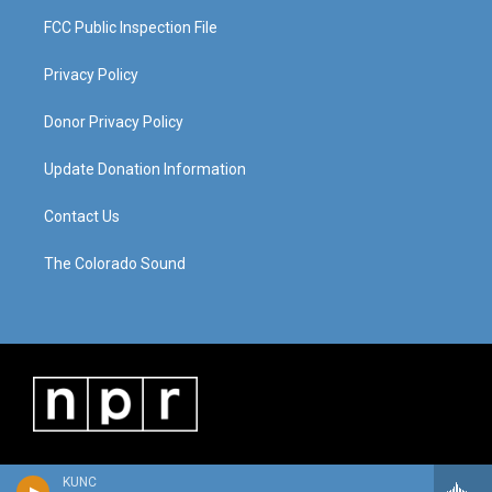
FCC Public Inspection File
Privacy Policy
Donor Privacy Policy
Update Donation Information
Contact Us
The Colorado Sound
KUNC