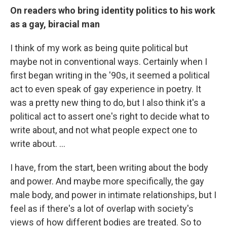
On readers who bring identity politics to his work
as a gay, biracial man
I think of my work as being quite political but
maybe not in conventional ways. Certainly when I
first began writing in the '90s, it seemed a political
act to even speak of gay experience in poetry. It
was a pretty new thing to do, but I also think it's a
political act to assert one's right to decide what to
write about, and not what people expect one to
write about. ...
I have, from the start, been writing about the body
and power. And maybe more specifically, the gay
male body, and power in intimate relationships, but I
feel as if there's a lot of overlap with society's
views of how different bodies are treated. So to