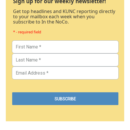
Sign up for our weekly newsletter!
Get top headlines and KUNC reporting directly
to your mailbox each week when you
subscribe to In the NoCo.
* - required field