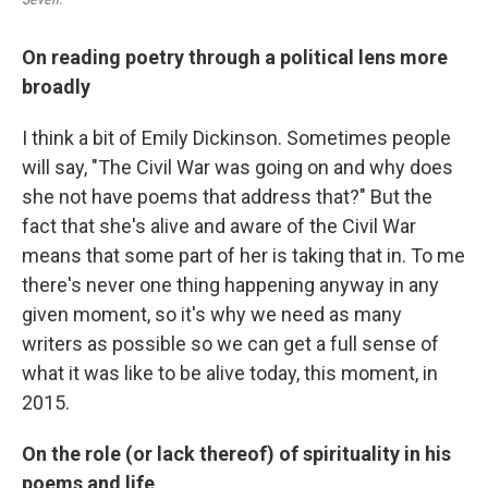
On reading poetry through a political lens more
broadly
I think a bit of Emily Dickinson. Sometimes people
will say, "The Civil War was going on and why does
she not have poems that address that?" But the
fact that she's alive and aware of the Civil War
means that some part of her is taking that in. To me
there's never one thing happening anyway in any
given moment, so it's why we need as many
writers as possible so we can get a full sense of
what it was like to be alive today, this moment, in
2015.
On the role (or lack thereof) of spirituality in his
poems and life