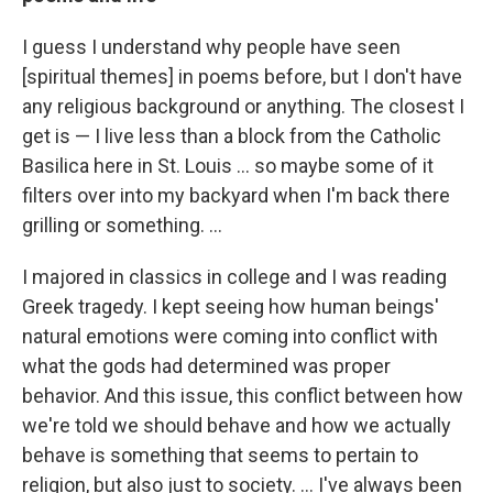
I guess I understand why people have seen
[spiritual themes] in poems before, but I don't have
any religious background or anything. The closest I
get is — I live less than a block from the Catholic
Basilica here in St. Louis ... so maybe some of it
filters over into my backyard when I'm back there
grilling or something. ...
I majored in classics in college and I was reading
Greek tragedy. I kept seeing how human beings'
natural emotions were coming into conflict with
what the gods had determined was proper
behavior. And this issue, this conflict between how
we're told we should behave and how we actually
behave is something that seems to pertain to
religion, but also just to society. ... I've always been