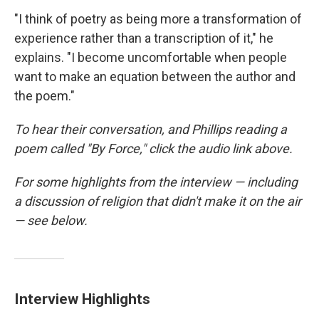
"I think of poetry as being more a transformation of
experience rather than a transcription of it," he
explains. "I become uncomfortable when people
want to make an equation between the author and
the poem."
To hear their conversation, and Phillips reading a
poem called "By Force," click the audio link above.
For some highlights from the interview — including
a discussion of religion that didn't make it on the air
— see below.
Interview Highlights