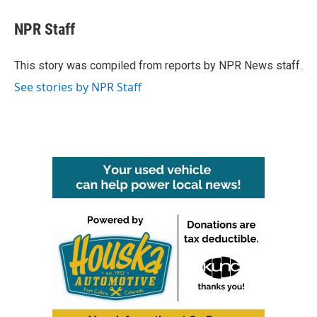
c
i
n
a
e
t
k
i
NPR Staff
b
t
e
l
o
e
d
o
r
I
This story was compiled from reports by NPR News staff.
k
n
See stories by NPR Staff