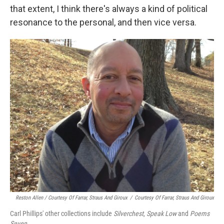
that extent, I think there's always a kind of political
resonance to the personal, and then vice versa.
Reston Allen / Courtesy Of Farrar, Straus And Giroux
/
Courtesy Of Farrar, Straus And Giroux
Carl Phillips' other collections include
Silverchest
,
Speak Low
and
Poems
Seven
.