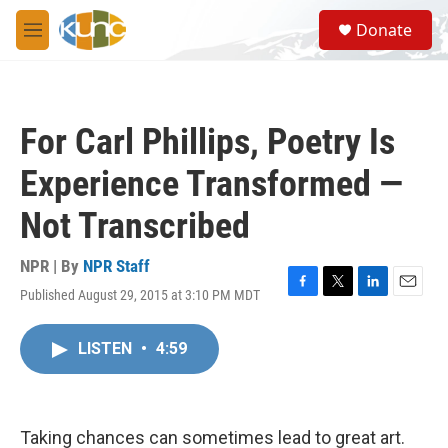
Skip to main content
S
Donate
e
M
a
e
r
n
c
u
h
For Carl Phillips, Poetry Is
u
e
Experience Transformed —
r
y
Not Transcribed
NPR | By
NPR Staff
Published August 29, 2015 at 3:10 PM MDT
F
T
L
E
a
w
i
m
c
i
n
a
LISTEN
•
4:59
e
t
k
i
b
t
e
l
o
e
d
o
r
I
k
n
Taking chances can sometimes lead to great art.