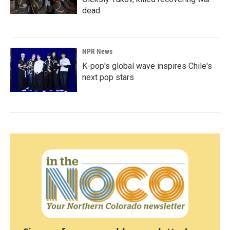
dead
NPR News
K-pop's global wave inspires Chile's
next pop stars