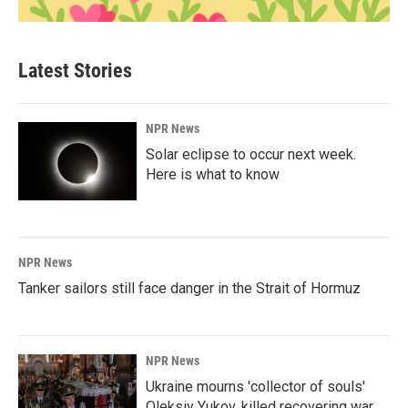
Latest Stories
NPR News
Solar eclipse to occur next week.
Here is what to know
NPR News
Tanker sailors still face danger in the Strait of Hormuz
NPR News
Ukraine mourns 'collector of souls'
Oleksiy Yukov, killed recovering war