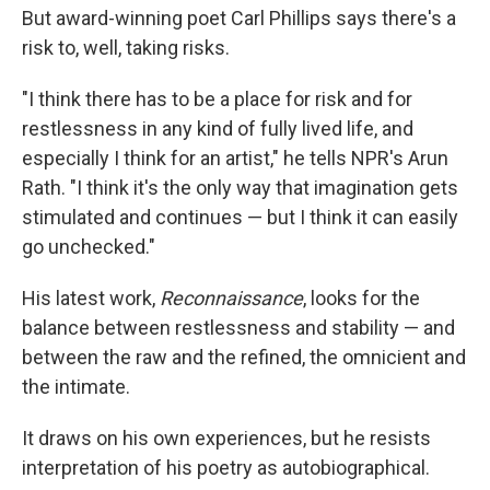
But award-winning poet Carl Phillips says there's a
risk to, well, taking risks.
"I think there has to be a place for risk and for
restlessness in any kind of fully lived life, and
especially I think for an artist," he tells NPR's Arun
Rath. "I think it's the only way that imagination gets
stimulated and continues — but I think it can easily
go unchecked."
His latest work,
Reconnaissance
, looks for the
balance between restlessness and stability — and
between the raw and the refined, the omnicient and
the intimate.
It draws on his own experiences, but he resists
interpretation of his poetry as autobiographical.