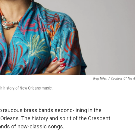
Greg Miles
/
Courtesy Of The Ar
ich history of New Orleans music.
 raucous brass bands second-lining in the
Orleans. The history and spirit of the Crescent
nds of now-classic songs.