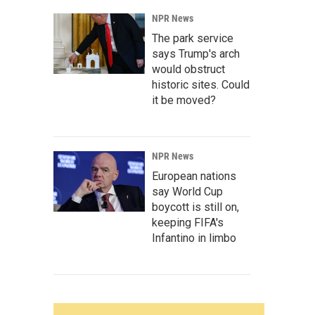
NPR News
The park service
says Trump's arch
would obstruct
historic sites. Could
it be moved?
NPR News
European nations
say World Cup
boycott is still on,
keeping FIFA's
Infantino in limbo