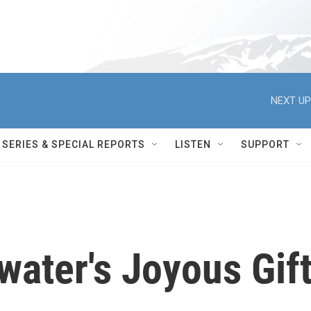
NEXT UP
SERIES & SPECIAL REPORTS
LISTEN
SUPPORT
ater's Joyous Gif