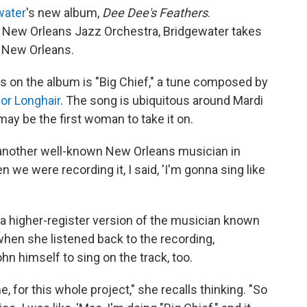
water
's new album,
Dee Dee's Feathers
.
 New Orleans Jazz Orchestra, Bridgewater takes
h New Orleans.
s on the album is "Big Chief," a tune composed by
or Longhair
. The song is ubiquitous around Mardi
ay be the first woman to take it on.
 another well-known New Orleans musician in
we were recording it, I said, 'I'm gonna sing like
 a higher-register version of the musician known
hen she listened back to the recording,
n himself to sing on the track, too.
, for this whole project," she recalls thinking. "So