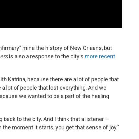
Infirmary" mine the history of New Orleans, but
ers
is also a response to the city's
more recent
with Katrina, because there are a lot of people that
 a lot of people that lost everything. And we
 because we wanted to be a part of the healing
 back to the city. And I think that a listener —
 the moment it starts, you get that sense of joy."