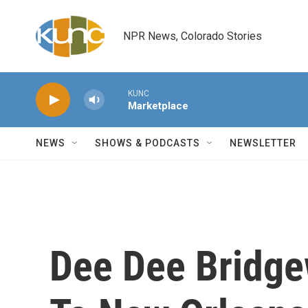
Skip to main content
NPR News, Colorado Stories
KUNC
Marketplace
NEWS
SHOWS & PODCASTS
NEWSLETTER
Dee Dee Bridgew