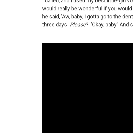
I called, and I used my best little-girl vo
would really be wonderful if you would
he said, 'Aw, baby, I gotta go to the den
three days!
Please
?' 'Okay, baby.' And