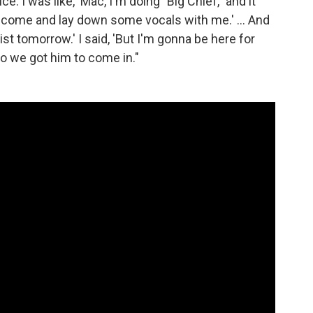
ice. I was like, 'Mac, I'm doing "Big Chief," and it
 come and lay down some vocals with me.' ... And
tist tomorrow.' I said, 'But I'm gonna be here for
 so we got him to come in."