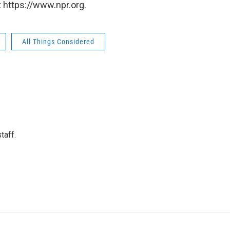
 https://www.npr.org.
All Things Considered
taff.