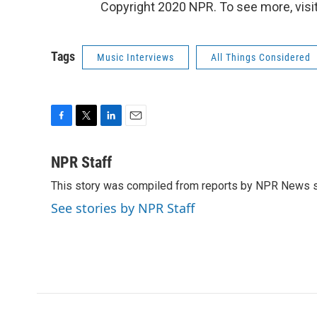
Copyright 2020 NPR. To see more, visit
Tags
Music Interviews
All Things Considered
F
T
L
E
a
w
i
m
c
i
n
a
NPR Staff
e
t
k
i
This story was compiled from reports by NPR News s
b
t
e
l
o
e
d
See stories by NPR Staff
o
r
I
k
n