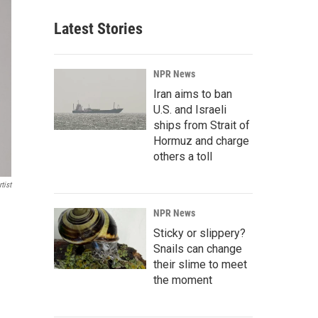
Latest Stories
NPR News
Iran aims to ban
U.S. and Israeli
ships from Strait of
Hormuz and charge
others a toll
tist
NPR News
Sticky or slippery?
Snails can change
their slime to meet
the moment