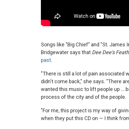
Songs like "Big Chief" and "St. James 
Bridgewater says that
Dee Dee's Feath
past
.
"There is still a lot of pain associated 
didn't come back," she says. "There are
wanted this music to lift people up ...
process of the city and of the people.
"For me, this project is my way of giving
when they put this CD on — I think from