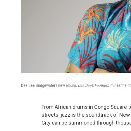
Dee Dee Bridgewater's new album,
Dee Dee's Feathers
, mines the r
From African drums in Congo Square to
streets, jazz is the soundtrack of New 
City can be summoned through thousa