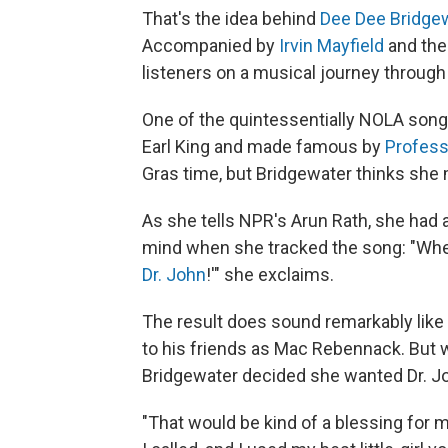
That's the idea behind
Dee Dee Bridge
Accompanied by
Irvin Mayfield
and the
listeners on a musical journey throug
One of the quintessentially NOLA song
Earl King and made famous by
Profess
Gras time, but Bridgewater thinks she m
As she tells NPR's Arun Rath, she had
mind when she tracked the song: "When 
Dr. John
!'" she exclaims.
The result does sound remarkably like
to his friends as Mac Rebennack. But w
Bridgewater decided she wanted Dr. Joh
"That would be kind of a blessing for me