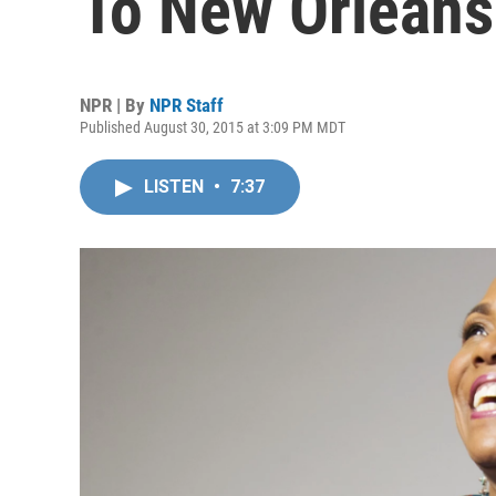
To New Orleans
NPR | By
NPR Staff
Published August 30, 2015 at 3:09 PM MDT
LISTEN
•
7:37