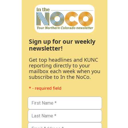
Sign up for our weekly
newsletter!
Get top headlines and KUNC
reporting directly to your
mailbox each week when you
subscribe to In the NoCo.
* - required field