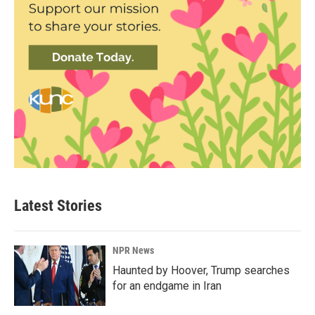
Latest Stories
NPR News
Haunted by Hoover, Trump searches
for an endgame in Iran