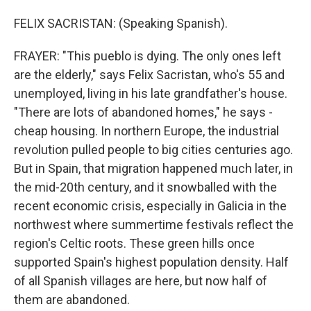
FELIX SACRISTAN: (Speaking Spanish).
FRAYER: "This pueblo is dying. The only ones left
are the elderly," says Felix Sacristan, who's 55 and
unemployed, living in his late grandfather's house.
"There are lots of abandoned homes," he says -
cheap housing. In northern Europe, the industrial
revolution pulled people to big cities centuries ago.
But in Spain, that migration happened much later, in
the mid-20th century, and it snowballed with the
recent economic crisis, especially in Galicia in the
northwest where summertime festivals reflect the
region's Celtic roots. These green hills once
supported Spain's highest population density. Half
of all Spanish villages are here, but now half of
them are abandoned.