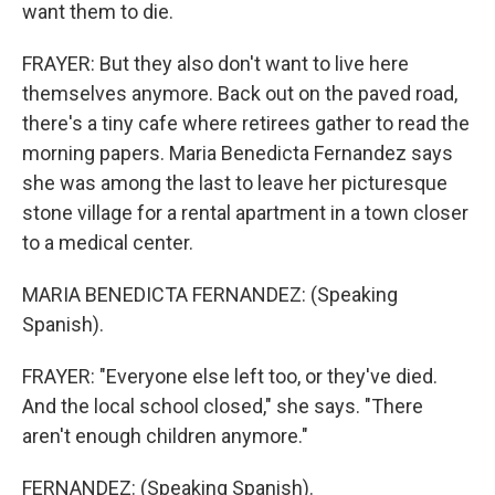
want them to die.
FRAYER: But they also don't want to live here
themselves anymore. Back out on the paved road,
there's a tiny cafe where retirees gather to read the
morning papers. Maria Benedicta Fernandez says
she was among the last to leave her picturesque
stone village for a rental apartment in a town closer
to a medical center.
MARIA BENEDICTA FERNANDEZ: (Speaking
Spanish).
FRAYER: "Everyone else left too, or they've died.
And the local school closed," she says. "There
aren't enough children anymore."
FERNANDEZ: (Speaking Spanish).