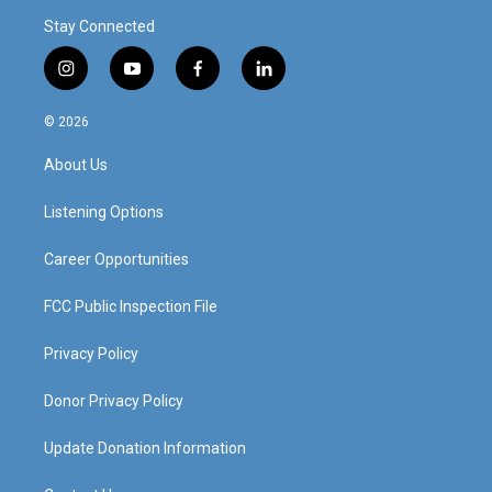
Stay Connected
i
y
f
l
n
o
a
i
s
u
c
n
© 2026
t
t
e
k
a
u
b
e
About Us
g
b
o
d
r
e
o
i
a
k
n
Listening Options
m
Career Opportunities
FCC Public Inspection File
Privacy Policy
Donor Privacy Policy
Update Donation Information