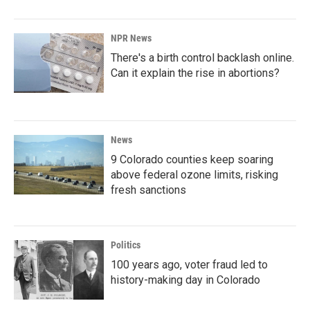
NPR News
There's a birth control backlash online.
Can it explain the rise in abortions?
News
9 Colorado counties keep soaring
above federal ozone limits, risking
fresh sanctions
Politics
100 years ago, voter fraud led to
history-making day in Colorado