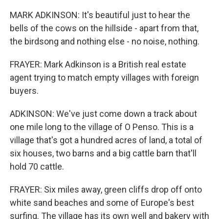
MARK ADKINSON: It's beautiful just to hear the
bells of the cows on the hillside - apart from that,
the birdsong and nothing else - no noise, nothing.
FRAYER: Mark Adkinson is a British real estate
agent trying to match empty villages with foreign
buyers.
ADKINSON: We've just come down a track about
one mile long to the village of O Penso. This is a
village that's got a hundred acres of land, a total of
six houses, two barns and a big cattle barn that'll
hold 70 cattle.
FRAYER: Six miles away, green cliffs drop off onto
white sand beaches and some of Europe's best
surfing. The village has its own well and bakery with