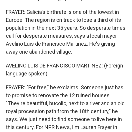
FRAYER: Galicia's birthrate is one of the lowest in
Europe. The region is on track to lose a third of its
population in the next 35 years. So desperate times
call for desperate measures, says a local mayor
Avelino Luis de Francisco Martinez. He's giving
away one abandoned village.
AVELINO LUIS DE FRANCISCO MARTINEZ: (Foreign
language spoken).
FRAYER: "For free," he exclaims. Someone just has
to promise to renovate the 12 ruined houses.
"They're beautiful, bucolic, next to a river and an old
royal procession path from the 18th century," he
says. We just need to find someone to live here in
this century. For NPR News, I'm Lauren Frayer in