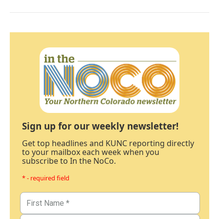
Sign up for our weekly newsletter!
Get top headlines and KUNC reporting directly
to your mailbox each week when you
subscribe to In the NoCo.
* - required field