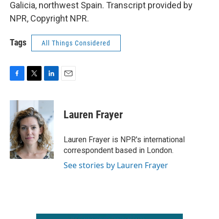
Galicia, northwest Spain. Transcript provided by
NPR, Copyright NPR.
Tags
All Things Considered
F
T
L
E
a
w
i
m
c
i
n
a
e
t
k
i
Lauren Frayer
b
t
e
l
o
e
d
o
r
I
Lauren Frayer is NPR's international
k
n
correspondent based in London.
See stories by Lauren Frayer