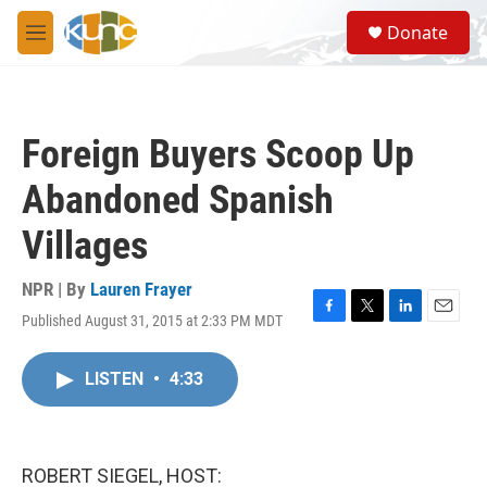
Skip to main content
S
Donate
e
M
a
e
r
n
c
u
h
Foreign Buyers Scoop Up
u
e
Abandoned Spanish
r
y
Villages
NPR | By
Lauren Frayer
Published August 31, 2015 at 2:33 PM MDT
F
T
L
E
a
w
i
m
c
i
n
a
LISTEN
•
4:33
e
t
k
i
b
t
e
l
o
e
d
o
r
I
k
n
ROBERT SIEGEL, HOST: