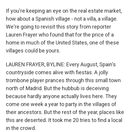
If you're keeping an eye on the real estate market,
how about a Spanish village - not a villa, a village.
We're going to revisit this story from reporter
Lauren Frayer who found that for the price of a
home in much of the United States, one of these
villages could be yours.
LAUREN FRAYER, BYLINE: Every August, Spain's
countryside comes alive with fiestas. A jolly
trombone player prances through this small town
north of Madrid. But the hubbub is deceiving
because hardly anyone actually lives here. They
come one week a year to party in the villages of
their ancestors. But the rest of the year, places like
this are deserted. It took me 20 tries to find a local
in the crowd.