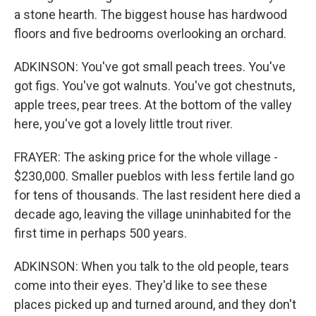
a stone hearth. The biggest house has hardwood
floors and five bedrooms overlooking an orchard.
ADKINSON: You've got small peach trees. You've
got figs. You've got walnuts. You've got chestnuts,
apple trees, pear trees. At the bottom of the valley
here, you've got a lovely little trout river.
FRAYER: The asking price for the whole village -
$230,000. Smaller pueblos with less fertile land go
for tens of thousands. The last resident here died a
decade ago, leaving the village uninhabited for the
first time in perhaps 500 years.
ADKINSON: When you talk to the old people, tears
come into their eyes. They'd like to see these
places picked up and turned around, and they don't