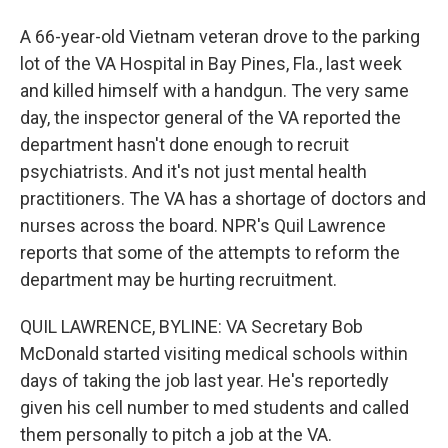
A 66-year-old Vietnam veteran drove to the parking
lot of the VA Hospital in Bay Pines, Fla., last week
and killed himself with a handgun. The very same
day, the inspector general of the VA reported the
department hasn't done enough to recruit
psychiatrists. And it's not just mental health
practitioners. The VA has a shortage of doctors and
nurses across the board. NPR's Quil Lawrence
reports that some of the attempts to reform the
department may be hurting recruitment.
QUIL LAWRENCE, BYLINE: VA Secretary Bob
McDonald started visiting medical schools within
days of taking the job last year. He's reportedly
given his cell number to med students and called
them personally to pitch a job at the VA.