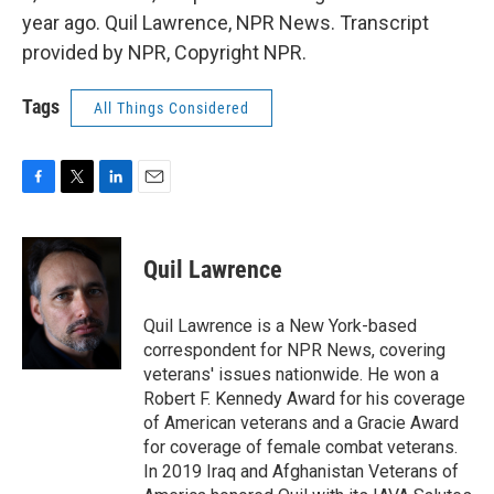
year ago. Quil Lawrence, NPR News. Transcript
provided by NPR, Copyright NPR.
Tags
All Things Considered
F
T
L
E
a
w
i
m
c
i
n
a
e
t
k
i
Quil Lawrence
b
t
e
l
o
e
d
o
r
I
Quil Lawrence is a New York-based
k
n
correspondent for NPR News, covering
veterans' issues nationwide. He won a
Robert F. Kennedy Award for his coverage
of American veterans and a Gracie Award
for coverage of female combat veterans.
In 2019 Iraq and Afghanistan Veterans of