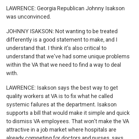
LAWRENCE: Georgia Republican Johnny Isakson
was unconvinced.
JOHNNY ISAKSON: Not wanting to be treated
differently is a good statement to make, and I
understand that. I think it's also critical to
understand that we've had some unique problems
within the VA that we need to find a way to deal
with.
LAWRENCE: Isakson says the best way to get
quality workers at VA is to fix what he called
systemic failures at the department. Isakson
supports a bill that would make it simple and quick
to dismiss VA employees. That won't make the VA
attractive in a job market where hospitals are
already competing for doctors and nurses, says