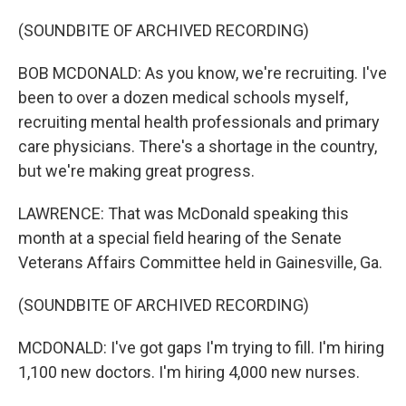
(SOUNDBITE OF ARCHIVED RECORDING)
BOB MCDONALD: As you know, we're recruiting. I've
been to over a dozen medical schools myself,
recruiting mental health professionals and primary
care physicians. There's a shortage in the country,
but we're making great progress.
LAWRENCE: That was McDonald speaking this
month at a special field hearing of the Senate
Veterans Affairs Committee held in Gainesville, Ga.
(SOUNDBITE OF ARCHIVED RECORDING)
MCDONALD: I've got gaps I'm trying to fill. I'm hiring
1,100 new doctors. I'm hiring 4,000 new nurses.