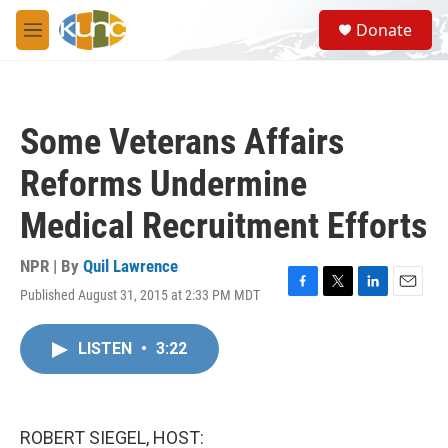
Skip to main content
S
Donate
e
M
a
e
r
n
c
u
h
Some Veterans Affairs
u
e
Reforms Undermine
r
y
Medical Recruitment Efforts
NPR | By
Quil Lawrence
Published August 31, 2015 at 2:33 PM MDT
F
T
L
E
a
w
i
m
c
i
n
a
LISTEN
•
3:22
e
t
k
i
b
t
e
l
o
e
d
o
r
I
k
n
ROBERT SIEGEL, HOST: