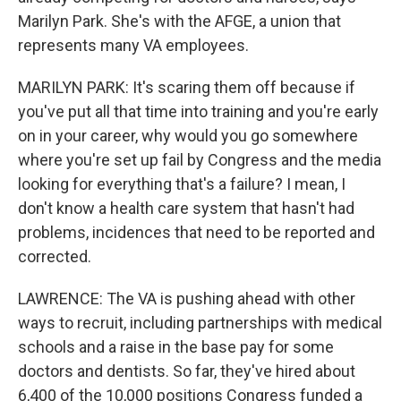
Marilyn Park. She's with the AFGE, a union that
represents many VA employees.
MARILYN PARK: It's scaring them off because if
you've put all that time into training and you're early
on in your career, why would you go somewhere
where you're set up fail by Congress and the media
looking for everything that's a failure? I mean, I
don't know a health care system that hasn't had
problems, incidences that need to be reported and
corrected.
LAWRENCE: The VA is pushing ahead with other
ways to recruit, including partnerships with medical
schools and a raise in the base pay for some
doctors and dentists. So far, they've hired about
6,400 of the 10,000 positions Congress funded a