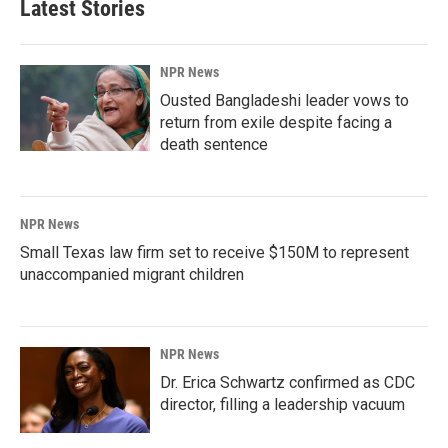
Latest Stories
NPR News
Ousted Bangladeshi leader vows to
return from exile despite facing a
death sentence
NPR News
Small Texas law firm set to receive $150M to represent
unaccompanied migrant children
NPR News
Dr. Erica Schwartz confirmed as CDC
director, filling a leadership vacuum