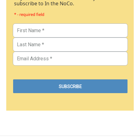
subscribe to In the NoCo.
* - required field