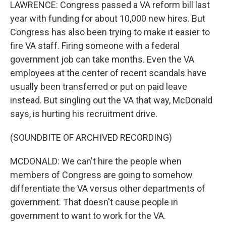
LAWRENCE: Congress passed a VA reform bill last
year with funding for about 10,000 new hires. But
Congress has also been trying to make it easier to
fire VA staff. Firing someone with a federal
government job can take months. Even the VA
employees at the center of recent scandals have
usually been transferred or put on paid leave
instead. But singling out the VA that way, McDonald
says, is hurting his recruitment drive.
(SOUNDBITE OF ARCHIVED RECORDING)
MCDONALD: We can't hire the people when
members of Congress are going to somehow
differentiate the VA versus other departments of
government. That doesn't cause people in
government to want to work for the VA.