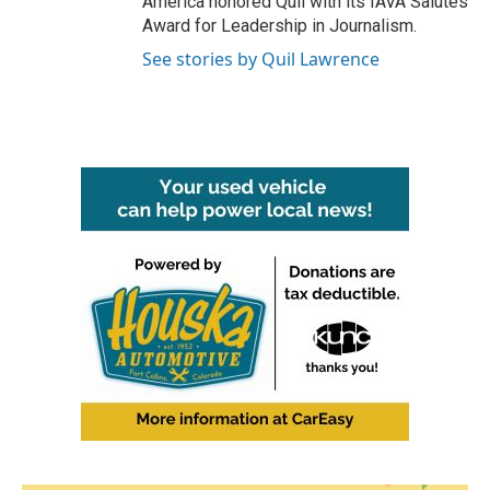
America honored Quil with its IAVA Salutes
Award for Leadership in Journalism.
See stories by Quil Lawrence