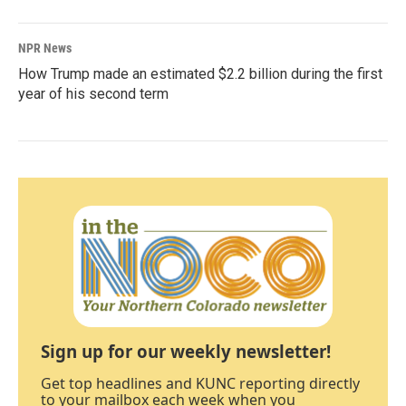
NPR News
How Trump made an estimated $2.2 billion during the first
year of his second term
Sign up for our weekly newsletter!
Get top headlines and KUNC reporting directly
to your mailbox each week when you