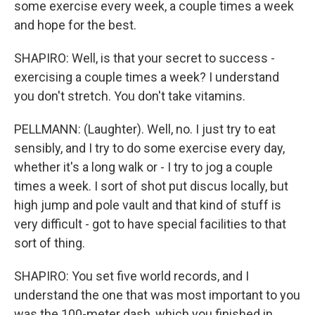
some exercise every week, a couple times a week
and hope for the best.
SHAPIRO: Well, is that your secret to success -
exercising a couple times a week? I understand
you don't stretch. You don't take vitamins.
PELLMANN: (Laughter). Well, no. I just try to eat
sensibly, and I try to do some exercise every day,
whether it's a long walk or - I try to jog a couple
times a week. I sort of shot put discus locally, but
high jump and pole vault and that kind of stuff is
very difficult - got to have special facilities to that
sort of thing.
SHAPIRO: You set five world records, and I
understand the one that was most important to you
was the 100-meter dash, which you finished in