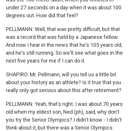
under 27 seconds on a day when it was about 100
degrees out. How did that feel?
PELLMANN: Well, that was pretty difficult, but that
was a record that was held by a Japanese fellow.
And now I hear in the news that he's 105 years old,
and he's still running. So we'll see what goes in the
next five years for me if I can do it.
SHAPIRO: Mr. Pellmann, will you tell us a little bit
about your history as an athlete? Is it true that you
really only got serious about this after retirement?
PELLMANN: Yeah, that's right. I was about 70 years
old when my eldest son, Ned (ph), said, why don't
you try the Senior Olympics? I didn't know - I didn't
think about it, but there was a Senior Olympics