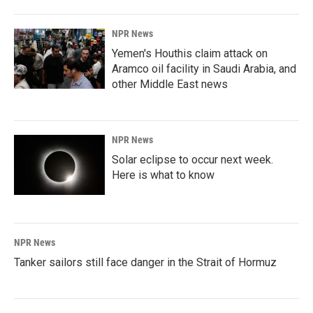
NPR News
Yemen's Houthis claim attack on
Aramco oil facility in Saudi Arabia, and
other Middle East news
NPR News
Solar eclipse to occur next week.
Here is what to know
NPR News
Tanker sailors still face danger in the Strait of Hormuz