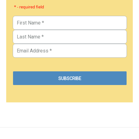
* - required field