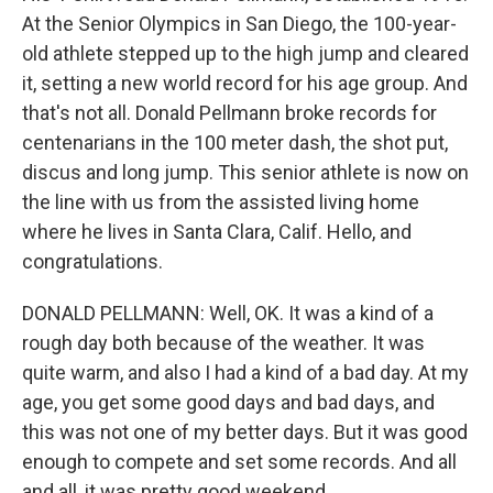
At the Senior Olympics in San Diego, the 100-year-
old athlete stepped up to the high jump and cleared
it, setting a new world record for his age group. And
that's not all. Donald Pellmann broke records for
centenarians in the 100 meter dash, the shot put,
discus and long jump. This senior athlete is now on
the line with us from the assisted living home
where he lives in Santa Clara, Calif. Hello, and
congratulations.
DONALD PELLMANN: Well, OK. It was a kind of a
rough day both because of the weather. It was
quite warm, and also I had a kind of a bad day. At my
age, you get some good days and bad days, and
this was not one of my better days. But it was good
enough to compete and set some records. And all
and all, it was pretty good weekend.