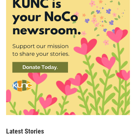
Latest Stories