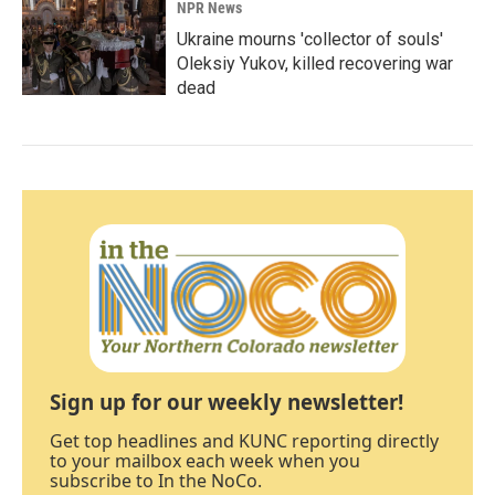
NPR News
Ukraine mourns 'collector of souls'
Oleksiy Yukov, killed recovering war
dead
Sign up for our weekly newsletter!
Get top headlines and KUNC reporting directly
to your mailbox each week when you
subscribe to In the NoCo.