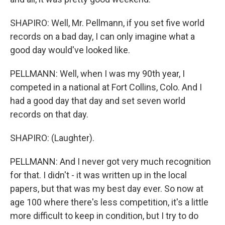
SHAPIRO: Well, Mr. Pellmann, if you set five world
records on a bad day, I can only imagine what a
good day would've looked like.
PELLMANN: Well, when I was my 90th year, I
competed in a national at Fort Collins, Colo. And I
had a good day that day and set seven world
records on that day.
SHAPIRO: (Laughter).
PELLMANN: And I never got very much recognition
for that. I didn't - it was written up in the local
papers, but that was my best day ever. So now at
age 100 where there's less competition, it's a little
more difficult to keep in condition, but I try to do