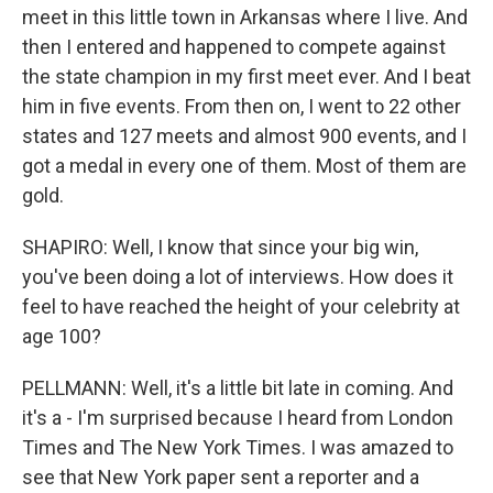
meet in this little town in Arkansas where I live. And
then I entered and happened to compete against
the state champion in my first meet ever. And I beat
him in five events. From then on, I went to 22 other
states and 127 meets and almost 900 events, and I
got a medal in every one of them. Most of them are
gold.
SHAPIRO: Well, I know that since your big win,
you've been doing a lot of interviews. How does it
feel to have reached the height of your celebrity at
age 100?
PELLMANN: Well, it's a little bit late in coming. And
it's a - I'm surprised because I heard from London
Times and The New York Times. I was amazed to
see that New York paper sent a reporter and a