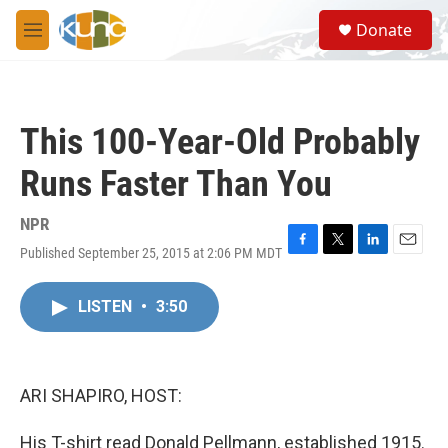
Skip to main content
S
Donate
e
M
a
e
r
n
c
u
h
This 100-Year-Old Probably
u
e
Runs Faster Than You
r
y
NPR
Published September 25, 2015 at 2:06 PM MDT
F
T
L
E
a
w
i
m
c
i
n
a
LISTEN
•
3:50
e
t
k
i
b
t
e
l
o
e
d
o
r
I
k
n
ARI SHAPIRO, HOST:
His T-shirt read Donald Pellmann, established 1915.