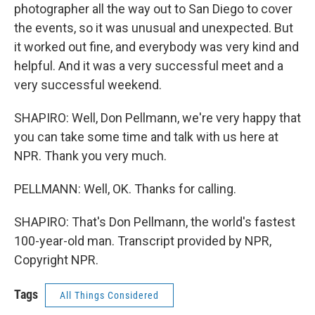
photographer all the way out to San Diego to cover
the events, so it was unusual and unexpected. But
it worked out fine, and everybody was very kind and
helpful. And it was a very successful meet and a
very successful weekend.
SHAPIRO: Well, Don Pellmann, we're very happy that
you can take some time and talk with us here at
NPR. Thank you very much.
PELLMANN: Well, OK. Thanks for calling.
SHAPIRO: That's Don Pellmann, the world's fastest
100-year-old man. Transcript provided by NPR,
Copyright NPR.
Tags
All Things Considered