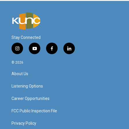
Stay Connected
i
y
f
l
n
o
a
i
s
u
c
n
© 2026
t
t
e
k
a
u
b
e
About Us
g
b
o
d
r
e
o
i
a
k
n
Listening Options
m
Career Opportunities
FCC Public Inspection File
Privacy Policy