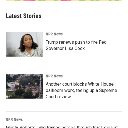
Latest Stories
NPR News
Trump renews push to fire Fed
Governor Lisa Cook
NPR News
Another court blocks White House
ballroom work, teeing up a Supreme
Court review
NPR News
Monty Roberts, who trained horses through trust, dies at