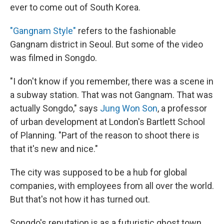
ever to come out of South Korea.
"Gangnam Style"
refers to the fashionable
Gangnam district in Seoul. But some of the video
was filmed in Songdo.
"I don't know if you remember, there was a scene in
a subway station. That was not Gangnam. That was
actually Songdo," says
Jung Won Son
, a professor
of urban development at London's Bartlett School
of Planning. "Part of the reason to shoot there is
that it's new and nice."
The city was supposed to be a hub for global
companies, with employees from all over the world.
But that's not how it has turned out.
Songdo's reputation is as a futuristic ghost town.