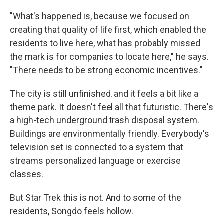
"What's happened is, because we focused on
creating that quality of life first, which enabled the
residents to live here, what has probably missed
the mark is for companies to locate here," he says.
"There needs to be strong economic incentives."
The city is still unfinished, and it feels a bit like a
theme park. It doesn't feel all that futuristic. There's
a high-tech underground trash disposal system.
Buildings are environmentally friendly. Everybody's
television set is connected to a system that
streams personalized language or exercise
classes.
But Star Trek this is not. And to some of the
residents, Songdo feels hollow.