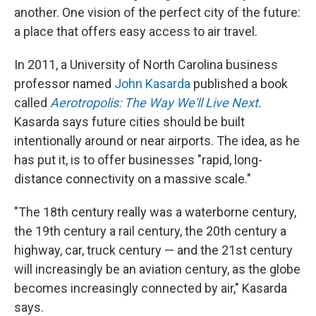
another. One vision of the perfect city of the future:
a place that offers easy access to air travel.
In 2011, a University of North Carolina business
professor named
John Kasarda
published a book
called
Aerotropolis: The Way We'll Live Next
.
Kasarda says future cities should be built
intentionally around or near airports. The idea, as he
has put it, is to offer businesses "rapid, long-
distance connectivity on a massive scale."
"The 18th century really was a waterborne century,
the 19th century a rail century, the 20th century a
highway, car, truck century — and the 21st century
will increasingly be an aviation century, as the globe
becomes increasingly connected by air," Kasarda
says.