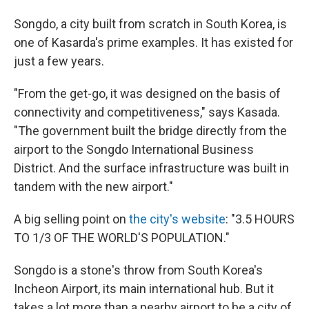
Songdo, a city built from scratch in South Korea, is
one of Kasarda's prime examples. It has existed for
just a few years.
"From the get-go, it was designed on the basis of
connectivity and competitiveness," says Kasada.
"The government built the bridge directly from the
airport to the Songdo International Business
District. And the surface infrastructure was built in
tandem with the new airport."
A big selling point on
the city's website
: "3.5 HOURS
TO 1/3 OF THE WORLD'S POPULATION."
Songdo is a stone's throw from South Korea's
Incheon Airport, its main international hub. But it
takes a lot more than a nearby airport to be a city of