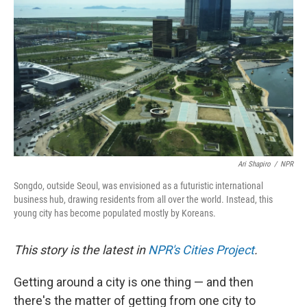
Ari Shapiro
/
NPR
Songdo, outside Seoul, was envisioned as a futuristic international
business hub, drawing residents from all over the world. Instead, this
young city has become populated mostly by Koreans.
This story is the latest in
NPR's Cities Project
.
Getting around a city is one thing — and then
there's the matter of getting from one city to