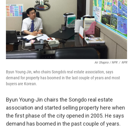
Ari Shapiro / NPR
/
NPR
Byun Young-Jin, who chairs Songdo's real estate association, says
demand for property has boomed in the last couple of years and most
buyers are Korean.
Byun Young-Jin chairs the Songdo real estate
association and started selling property here when
the first phase of the city opened in 2005. He says
demand has boomed in the past couple of years.