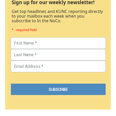
Sign up for our weekly newsletter!
Get top headlines and KUNC reporting directly
to your mailbox each week when you
subscribe to In the NoCo.
* - required field