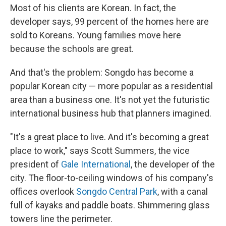
Most of his clients are Korean. In fact, the
developer says, 99 percent of the homes here are
sold to Koreans. Young families move here
because the schools are great.
And that's the problem: Songdo has become a
popular Korean city — more popular as a residential
area than a business one. It's not yet the futuristic
international business hub that planners imagined.
"It's a great place to live. And it's becoming a great
place to work," says Scott Summers, the vice
president of
Gale International
, the developer of the
city. The floor-to-ceiling windows of his company's
offices overlook
Songdo Central Park
, with a canal
full of kayaks and paddle boats. Shimmering glass
towers line the perimeter.