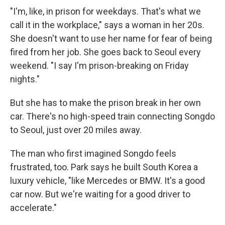
"I'm, like, in prison for weekdays. That's what we
call it in the workplace," says a woman in her 20s.
She doesn't want to use her name for fear of being
fired from her job. She goes back to Seoul every
weekend. "I say I'm prison-breaking on Friday
nights."
But she has to make the prison break in her own
car. There's no high-speed train connecting Songdo
to Seoul, just over 20 miles away.
The man who first imagined Songdo feels
frustrated, too. Park says he built South Korea a
luxury vehicle, "like Mercedes or BMW. It's a good
car now. But we're waiting for a good driver to
accelerate."