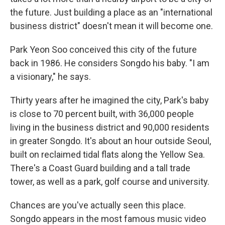
the future. Just building a place as an "international
business district" doesn't mean it will become one.
Park Yeon Soo conceived this city of the future
back in 1986. He considers Songdo his baby. "I am
a visionary," he says.
Thirty years after he imagined the city, Park's baby
is close to 70 percent built, with 36,000 people
living in the business district and 90,000 residents
in greater Songdo. It's about an hour outside Seoul,
built on reclaimed tidal flats along the Yellow Sea.
There's a Coast Guard building and a tall trade
tower, as well as a park, golf course and university.
Chances are you've actually seen this place.
Songdo appears in the most famous music video