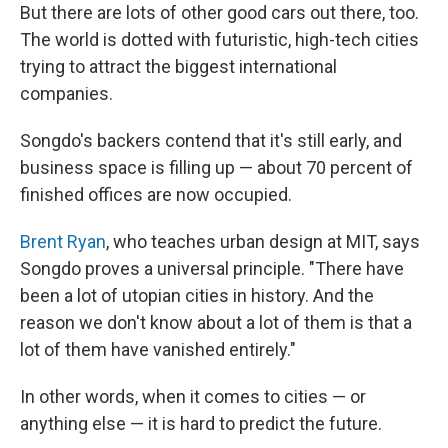
But there are lots of other good cars out there, too.
The world is dotted with futuristic, high-tech cities
trying to attract the biggest international
companies.
Songdo's backers contend that it's still early, and
business space is filling up — about 70 percent of
finished offices are now occupied.
Brent Ryan
, who teaches urban design at MIT, says
Songdo proves a universal principle. "There have
been a lot of utopian cities in history. And the
reason we don't know about a lot of them is that a
lot of them have vanished entirely."
In other words, when it comes to cities — or
anything else — it is hard to predict the future.