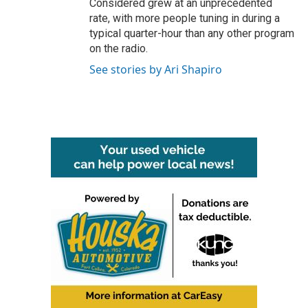
Considered grew at an unprecedented
rate, with more people tuning in during a
typical quarter-hour than any other program
on the radio.
See stories by Ari Shapiro