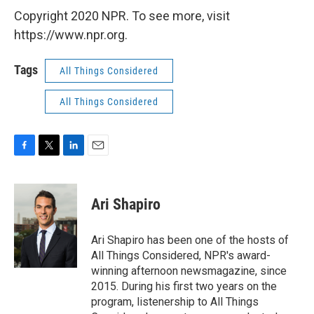
Copyright 2020 NPR. To see more, visit
https://www.npr.org.
Tags
All Things Considered
All Things Considered
F
T
L
E
a
w
i
m
c
i
n
a
e
t
k
i
Ari Shapiro
b
t
e
l
o
e
d
o
r
I
Ari Shapiro has been one of the hosts of
k
n
All Things Considered, NPR's award-
winning afternoon newsmagazine, since
2015. During his first two years on the
program, listenership to All Things