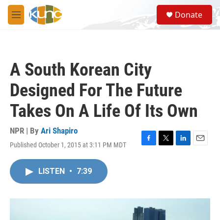
Skip to main content
S
Donate
e
M
a
e
r
n
c
u
h
A South Korean City
u
e
Designed For The Future
r
y
Takes On A Life Of Its Own
NPR | By
Ari Shapiro
Published October 1, 2015 at 3:11 PM MDT
F
T
L
E
a
w
i
m
c
i
n
a
LISTEN
•
7:39
e
t
k
i
b
t
e
l
o
e
d
o
r
I
k
n