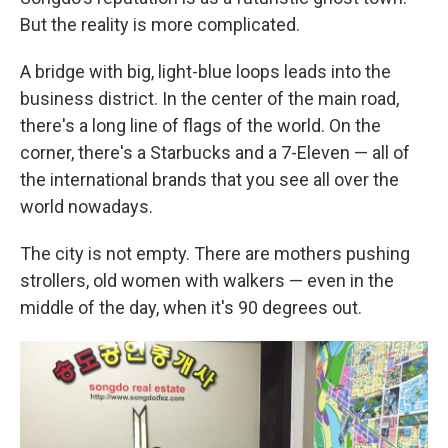
But the reality is more complicated.
A bridge with big, light-blue loops leads into the
business district. In the center of the main road,
there's a long line of flags of the world. On the
corner, there's a Starbucks and a 7-Eleven — all of
the international brands that you see all over the
world nowadays.
The city is not empty. There are mothers pushing
strollers, old women with walkers — even in the
middle of the day, when it's 90 degrees out.