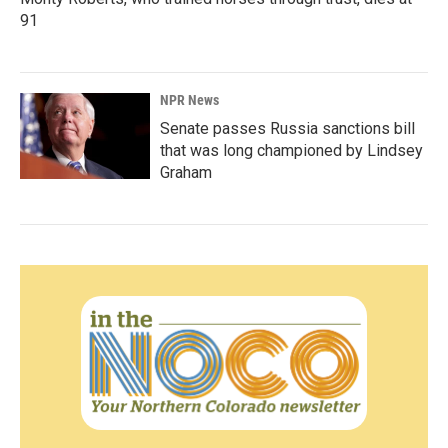
91
NPR News
Senate passes Russia sanctions bill
that was long championed by Lindsey
Graham