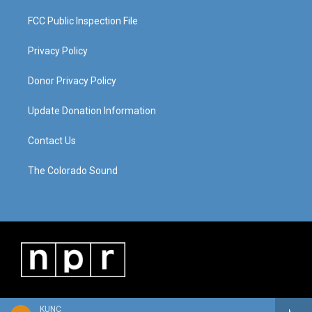
FCC Public Inspection File
Privacy Policy
Donor Privacy Policy
Update Donation Information
Contact Us
The Colorado Sound
KUNC