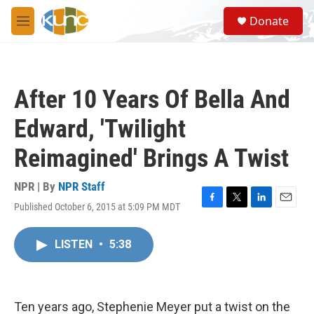
Skip to main content
S
Donate
e
M
a
e
r
n
c
u
h
After 10 Years Of Bella And
u
e
Edward, 'Twilight
r
y
Reimagined' Brings A Twist
NPR | By
NPR Staff
Published October 6, 2015 at 5:09 PM MDT
F
T
L
E
a
w
i
m
c
i
n
a
LISTEN
•
5:38
e
t
k
i
b
t
e
l
o
e
d
o
r
I
k
n
Ten years ago, Stephenie Meyer put a twist on the