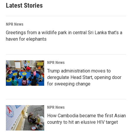
Latest Stories
NPR News
Greetings from a wildlife park in central Sri Lanka that's a
haven for elephants
NPR News
Trump administration moves to
deregulate Head Start, opening door
for sweeping change
NPR News
How Cambodia became the first Asian
country to hit an elusive HIV target