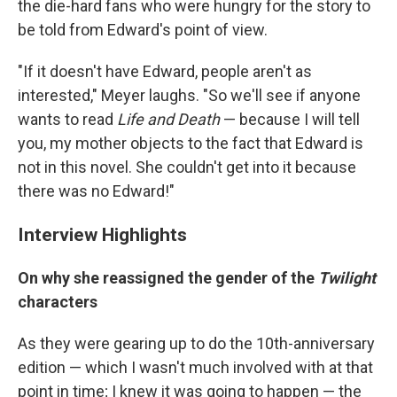
the die-hard fans who were hungry for the story to
be told from Edward's point of view.
"If it doesn't have Edward, people aren't as
interested," Meyer laughs. "So we'll see if anyone
wants to read
Life and Death
— because I will tell
you, my mother objects to the fact that Edward is
not in this novel. She couldn't get into it because
there was no Edward!"
Interview Highlights
On why she reassigned the gender of the
Twilight
characters
As they were gearing up to do the 10th-anniversary
edition — which I wasn't much involved with at that
point in time; I knew it was going to happen — the