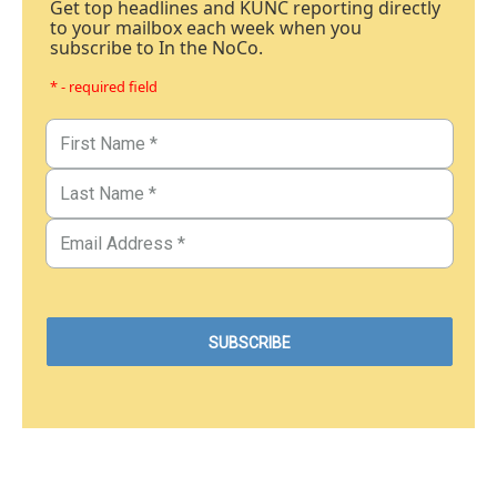
Get top headlines and KUNC reporting directly
to your mailbox each week when you
subscribe to In the NoCo.
* - required field