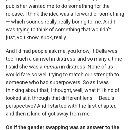
publisher wanted me to do something for the
release. I think the idea was a forward or something
— which sounds really, really boring to me. And I
was trying to think of something that wouldn't ...
just, you know, suck, really.
And I'd had people ask me, you know, if Bella was
too much a damsel in distress, and so many a time
I said she was a
human
in distress. None of us
would fare so well trying to match our strength to
someone who had superpowers. So as I was
thinking about that, I thought, well, what if I kind of
looked at it through that different lens — Beau's
perspective? And I started with the first chapter,
and then it kind of got away from me.
On if the gender swapping was an answer to the