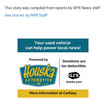
o
e
d
o
r
I
This story was compiled from reports by NPR News staff.
k
n
See stories by NPR Staff