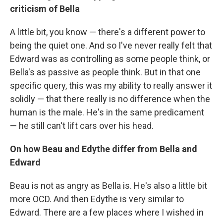
criticism of Bella
A little bit, you know — there's a different power to
being the quiet one. And so I've never really felt that
Edward was as controlling as some people think, or
Bella's as passive as people think. But in that one
specific query, this was my ability to really answer it
solidly — that there really is no difference when the
human is the male. He's in the same predicament
— he still can't lift cars over his head.
On how Beau and Edythe differ from Bella and
Edward
Beau is not as angry as Bella is. He's also a little bit
more OCD. And then Edythe is very similar to
Edward. There are a few places where I wished in