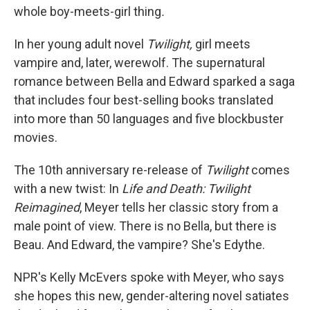
whole boy-meets-girl thing
.
In her young adult novel
Twilight,
girl meets
vampire and, later, werewolf. The supernatural
romance between Bella and Edward sparked a saga
that includes four best-selling books translated
into more than 50 languages and five blockbuster
movies.
The 10th anniversary re-release of
Twilight
comes
with a new twist: In
Life and Death: Twilight
Reimagined
, Meyer tells her classic story from a
male point of view. There is no Bella, but there is
Beau. And Edward, the vampire? She's Edythe.
NPR's Kelly McEvers spoke with Meyer, who says
she hopes this new, gender-altering novel satiates