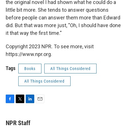
the original novel I had shown what he could do a
little bit more. She tends to answer questions
before people can answer them more than Edward
did. But that was more just, "Oh, I should have done
it that way the first time."
Copyright 2023 NPR. To see more, visit
https://www.npr.org.
Tags
Books
All Things Considered
All Things Considered
F
T
L
E
a
w
i
m
c
i
n
a
e
t
k
i
NPR Staff
b
t
e
l