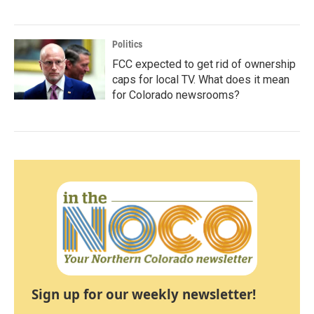
Politics
FCC expected to get rid of ownership
caps for local TV. What does it mean
for Colorado newsrooms?
Sign up for our weekly newsletter!