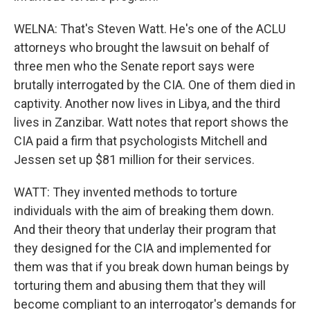
WELNA: That's Steven Watt. He's one of the ACLU
attorneys who brought the lawsuit on behalf of
three men who the Senate report says were
brutally interrogated by the CIA. One of them died in
captivity. Another now lives in Libya, and the third
lives in Zanzibar. Watt notes that report shows the
CIA paid a firm that psychologists Mitchell and
Jessen set up $81 million for their services.
WATT: They invented methods to torture
individuals with the aim of breaking them down.
And their theory that underlay their program that
they designed for the CIA and implemented for
them was that if you break down human beings by
torturing them and abusing them that they will
become compliant to an interrogator's demands for