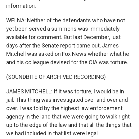
information.
WELNA: Neither of the defendants who have not
yet been served a summons was immediately
available for comment. But last December, just
days after the Senate report came out, James
Mitchell was asked on Fox News whether what he
and his colleague devised for the CIA was torture.
(SOUNDBITE OF ARCHIVED RECORDING)
JAMES MITCHELL: If it was torture, I would be in
jail. This thing was investigated over and over and
over. I was told by the highest law enforcement
agency in the land that we were going to walk right
up to the edge of the law and that all the things that
we had included in that list were legal.