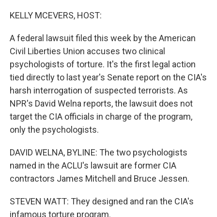
o
r
I
k
n
KELLY MCEVERS, HOST:
A federal lawsuit filed this week by the American
Civil Liberties Union accuses two clinical
psychologists of torture. It's the first legal action
tied directly to last year's Senate report on the CIA's
harsh interrogation of suspected terrorists. As
NPR's David Welna reports, the lawsuit does not
target the CIA officials in charge of the program,
only the psychologists.
DAVID WELNA, BYLINE: The two psychologists
named in the ACLU's lawsuit are former CIA
contractors James Mitchell and Bruce Jessen.
STEVEN WATT: They designed and ran the CIA's
infamous torture program.