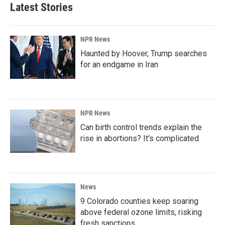
Latest Stories
NPR News
Haunted by Hoover, Trump searches
for an endgame in Iran
NPR News
Can birth control trends explain the
rise in abortions? It's complicated
News
9 Colorado counties keep soaring
above federal ozone limits, risking
fresh sanctions