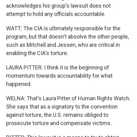
acknowledges his group's lawsuit does not
attempt to hold any officials accountable.
WATT: The CIA is ultimately responsible for the
program, but that doesn't absolve the other people,
such as Mitchell and Jessen, who are critical in
enabling the CIA's torture.
LAURA PITTER: I think it is the beginning of
momentum towards accountability for what
happened.
WELNA: That's Laura Pitter of Human Rights Watch.
She says that as a signatory to the convention
against torture, the U.S. remains obliged to
prosecute torture and compensate victims.