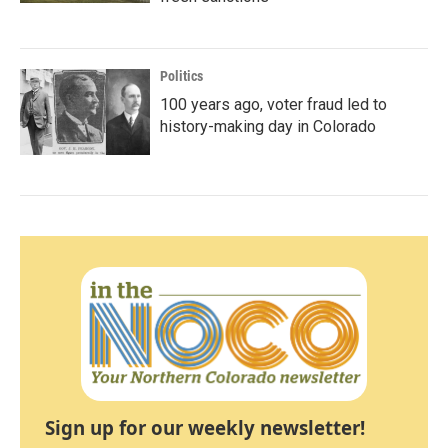
Politics
100 years ago, voter fraud led to
history-making day in Colorado
Sign up for our weekly newsletter!