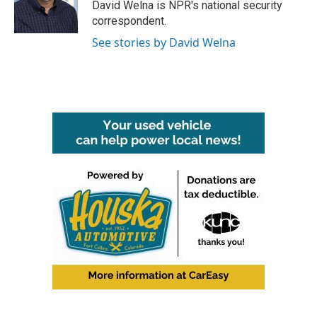
o
r
I
David Welna is NPR's national security
k
n
correspondent.
See stories by David Welna