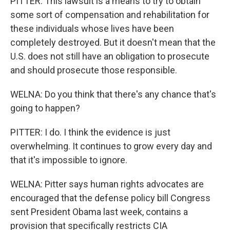
PITTER: This lawsuit is a means to try to obtain
some sort of compensation and rehabilitation for
these individuals whose lives have been
completely destroyed. But it doesn't mean that the
U.S. does not still have an obligation to prosecute
and should prosecute those responsible.
WELNA: Do you think that there's any chance that's
going to happen?
PITTER: I do. I think the evidence is just
overwhelming. It continues to grow every day and
that it's impossible to ignore.
WELNA: Pitter says human rights advocates are
encouraged that the defense policy bill Congress
sent President Obama last week, contains a
provision that specifically restricts CIA