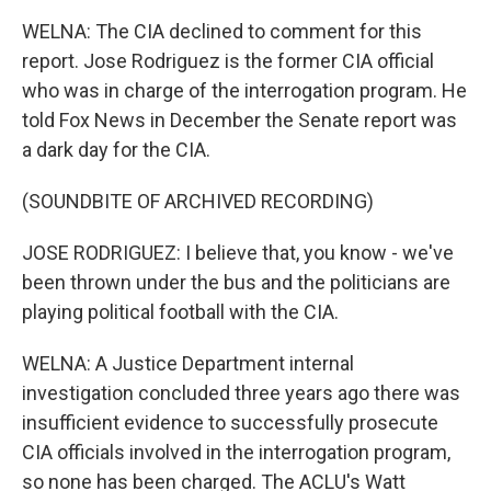
WELNA: The CIA declined to comment for this
report. Jose Rodriguez is the former CIA official
who was in charge of the interrogation program. He
told Fox News in December the Senate report was
a dark day for the CIA.
(SOUNDBITE OF ARCHIVED RECORDING)
JOSE RODRIGUEZ: I believe that, you know - we've
been thrown under the bus and the politicians are
playing political football with the CIA.
WELNA: A Justice Department internal
investigation concluded three years ago there was
insufficient evidence to successfully prosecute
CIA officials involved in the interrogation program,
so none has been charged. The ACLU's Watt