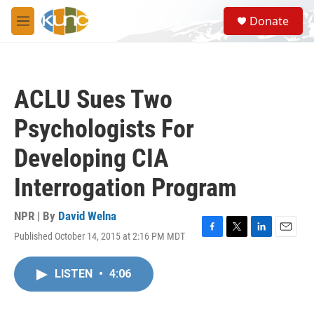
Skip to main content
S
Donate
e
M
a
e
r
n
c
u
h
ACLU Sues Two
u
e
Psychologists For
r
y
Developing CIA
Interrogation Program
NPR | By
David Welna
Published October 14, 2015 at 2:16 PM MDT
F
T
L
E
a
w
i
m
c
i
n
a
LISTEN
•
4:06
e
t
k
i
b
t
e
l
o
e
d