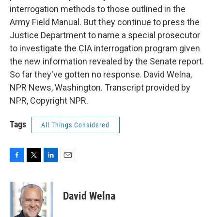
interrogation methods to those outlined in the
Army Field Manual. But they continue to press the
Justice Department to name a special prosecutor
to investigate the CIA interrogation program given
the new information revealed by the Senate report.
So far they've gotten no response. David Welna,
NPR News, Washington. Transcript provided by
NPR, Copyright NPR.
Tags
All Things Considered
F
T
L
E
a
w
i
m
c
i
n
a
e
t
k
i
David Welna
b
t
e
l
o
e
d