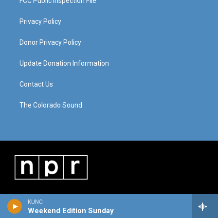
FCC Public Inspection File
Privacy Policy
Donor Privacy Policy
Update Donation Information
Contact Us
The Colorado Sound
KUNC
Weekend Edition Sunday