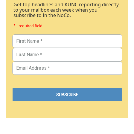
Get top headlines and KUNC reporting directly
to your mailbox each week when you
subscribe to In the NoCo.
* - required field