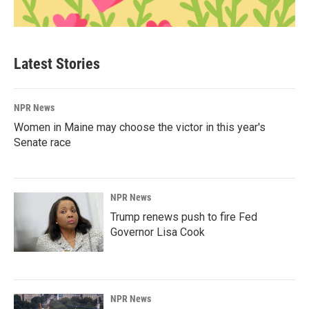
Latest Stories
NPR News
Women in Maine may choose the victor in this year's
Senate race
NPR News
Trump renews push to fire Fed
Governor Lisa Cook
NPR News