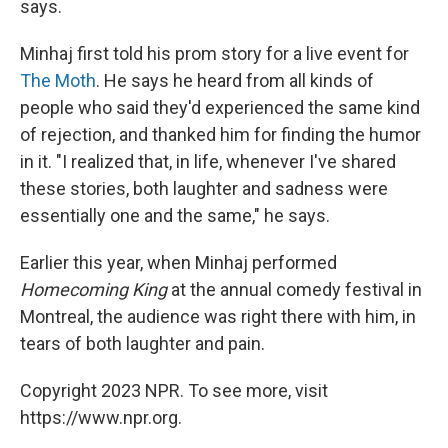
says.
Minhaj first told his prom story for a live event for
The Moth
. He says he heard from all kinds of
people who said they'd experienced the same kind
of rejection, and thanked him for finding the humor
in it. "I realized that, in life, whenever I've shared
these stories, both laughter and sadness were
essentially one and the same," he says.
Earlier this year, when Minhaj performed
Homecoming King
at the annual comedy festival in
Montreal, the audience was right there with him, in
tears of both laughter and pain.
Copyright 2023 NPR. To see more, visit
https://www.npr.org.