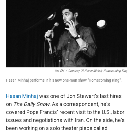
o
r
I
k
n
Wei Shi
/
Courtesy Of Hasan Minhaj: Homecoming King
Hasan Minhaj performs in his new one-man show "Homecoming King".
Hasan Minhaj
was one of Jon Stewart's last hires
on
The Daily Show
. As a correspondent, he's
covered Pope Francis' recent visit to the U.S., labor
issues and negotiations with Iran. On the side, he's
been working on a solo theater piece called