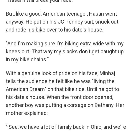
But, like a good, American teenager, Hasan went
anyway. He put on his JC Penney suit, snuck out
and rode his bike over to his date's house.
"And I'm making sure I'm biking extra wide with my
knees out. That way my slacks don't get caught up
in my bike chains."
With a genuine look of pride on his face, Minhaj
tells the audience he felt like he was "living the
American Dream" on that bike ride. Until he got to
his date's house. When the front door opened,
another boy was putting a corsage on Bethany. Her
mother explained:
"'See, we have a lot of family back in Ohio, and we're