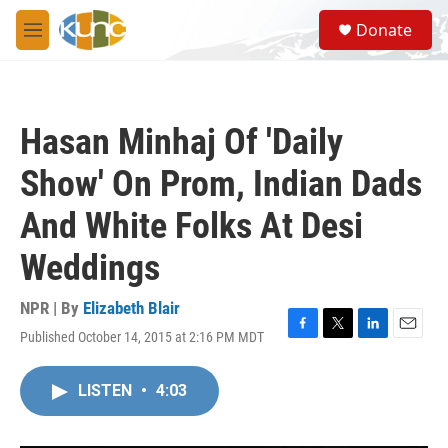
Skip to main content
S
Donate
e
M
a
e
r
n
c
u
h
Hasan Minhaj Of 'Daily
u
e
Show' On Prom, Indian Dads
r
y
And White Folks At Desi
Weddings
NPR | By
Elizabeth Blair
Published October 14, 2015 at 2:16 PM MDT
F
T
L
E
a
w
i
m
c
i
n
a
LISTEN
•
4:03
e
t
k
i
b
t
e
l
o
e
d