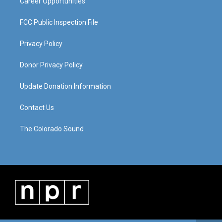
Career Opportunities
FCC Public Inspection File
Privacy Policy
Donor Privacy Policy
Update Donation Information
Contact Us
The Colorado Sound