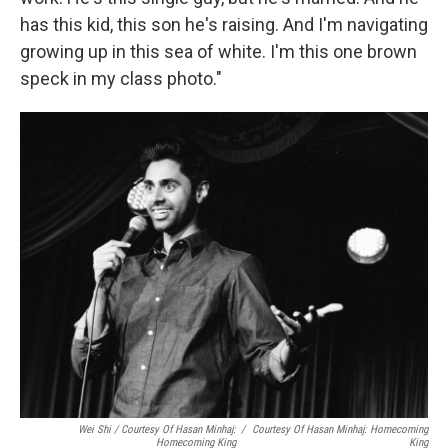
has this kid, this son he's raising. And I'm navigating
growing up in this sea of white. I'm this one brown
speck in my class photo."
Wei Shi / Courtesy Of Hasan Minhaj:
/
Courtesy Of Hasan Minhaj: Homecoming
Homecoming King
King