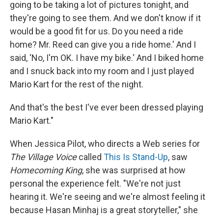
going to be taking a lot of pictures tonight, and
they're going to see them. And we don't know if it
would be a good fit for us. Do you need a ride
home? Mr. Reed can give you a ride home.' And I
said, 'No, I'm OK. I have my bike.' And I biked home
and I snuck back into my room and I just played
Mario Kart for the rest of the night.
And that's the best I've ever been dressed playing
Mario Kart."
When Jessica Pilot, who directs a Web series for
The Village Voice
called
This Is Stand-Up
, saw
Homecoming King
, she was surprised at how
personal the experience felt. "We're not just
hearing it. We're seeing and we're almost feeling it
because Hasan Minhaj is a great storyteller," she