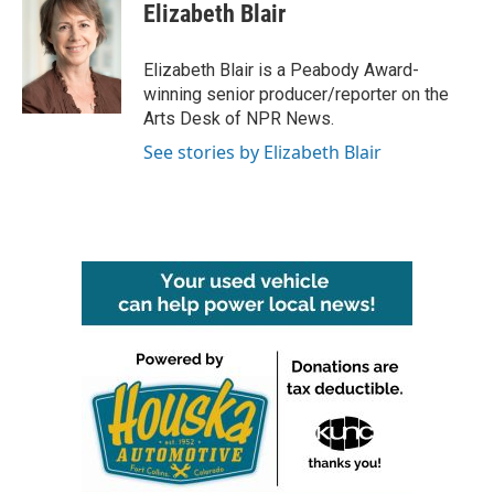
e
t
k
i
Elizabeth Blair
b
t
e
l
o
e
d
o
r
I
Elizabeth Blair is a Peabody Award-
k
n
winning senior producer/reporter on the
Arts Desk of NPR News.
See stories by Elizabeth Blair