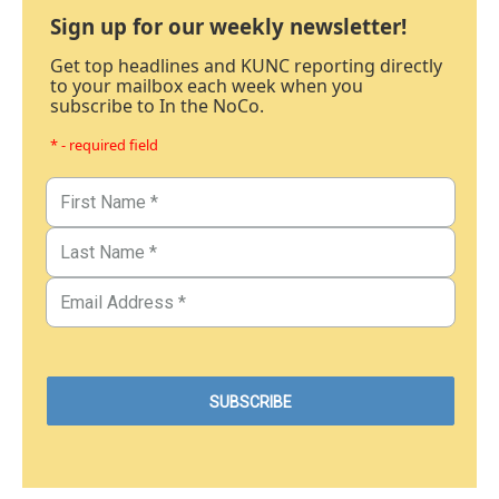
Sign up for our weekly newsletter!
Get top headlines and KUNC reporting directly
to your mailbox each week when you
subscribe to In the NoCo.
* - required field