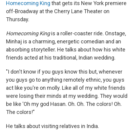
Homecoming King
that gets its New York premiere
off-Broadway at the Cherry Lane Theater on
Thursday.
Homecoming King
is a roller-coaster ride. Onstage,
Minhaj is a charming, energetic comedian and an
absorbing storyteller. He talks about how his white
friends acted at his traditional, Indian wedding.
"I don't know if you guys know this but, whenever
you guys go to anything remotely ethnic, you guys
act like you're on molly. Like all of my white friends
were losing their minds at my wedding. They would
be like 'Oh my god Hasan. Oh. Oh. The colors! Oh.
The colors!"
He talks about visiting relatives in India.