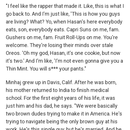
"I feel like the rapper that made it. Like, this is what I
go back to. And I'm just like, 'This is how you guys
are living? What? Yo, when Hasan's here everybody
eats, son, everybody eats. Capri Suns on me, fam.
Gushers on me, fam. Fruit Roll-Ups on me. You're
welcome. They're losing their minds over stale
Oreos. 'Oh my god, Hasan, it's one cookie, but now
it's two.' And I'm like, 'I'm not even gonna give you a
Thin Mint. You will s*** your pants."
Minhaj grew up in Davis, Calif. After he was born,
his mother returned to India to finish medical
school. For the first eight years of his life, it was
just him and his dad, he says. "We were basically
two brown dudes trying to make it in America. He's
trying to navigate being the only brown guy at his
work. He's this single guy, but he's married. And he