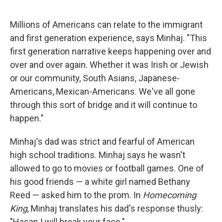
Millions of Americans can relate to the immigrant
and first generation experience, says Minhaj. "This
first generation narrative keeps happening over and
over and over again. Whether it was Irish or Jewish
or our community, South Asians, Japanese-
Americans, Mexican-Americans. We've all gone
through this sort of bridge and it will continue to
happen."
Minhaj's dad was strict and fearful of American
high school traditions. Minhaj says he wasn't
allowed to go to movies or football games. One of
his good friends — a white girl named Bethany
Reed — asked him to the prom. In
Homecoming
King
, Minhaj translates his dad's response thusly:
"Hasan I will break your face."