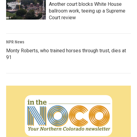
Another court blocks White House
ballroom work, teeing up a Supreme
Court review
NPR News
Monty Roberts, who trained horses through trust, dies at
91