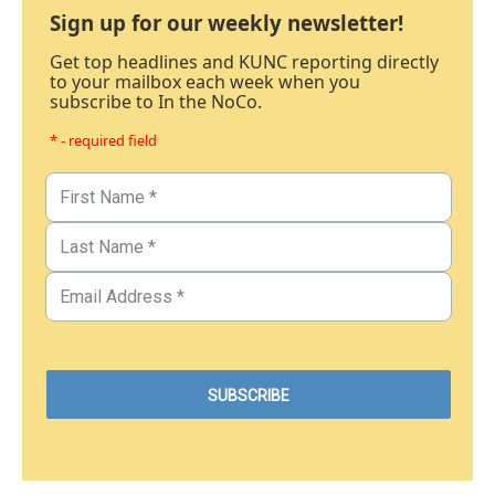
Sign up for our weekly newsletter!
Get top headlines and KUNC reporting directly
to your mailbox each week when you
subscribe to In the NoCo.
* - required field