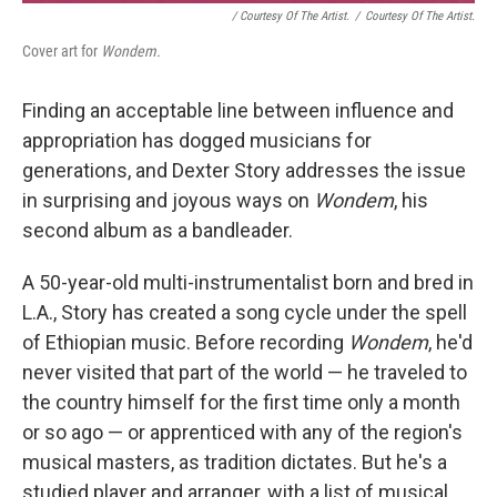
/ Courtesy Of The Artist.
/
Courtesy Of The Artist.
Cover art for
Wondem.
Finding an acceptable line between influence and
appropriation has dogged musicians for
generations, and Dexter Story addresses the issue
in surprising and joyous ways on
Wondem
, his
second album as a bandleader.
A 50-year-old multi-instrumentalist born and bred in
L.A., Story has created a song cycle under the spell
of Ethiopian music. Before recording
Wondem
, he'd
never visited that part of the world — he traveled to
the country himself for the first time only a month
or so ago — or apprenticed with any of the region's
musical masters, as tradition dictates. But he's a
studied player and arranger, with a list of musical