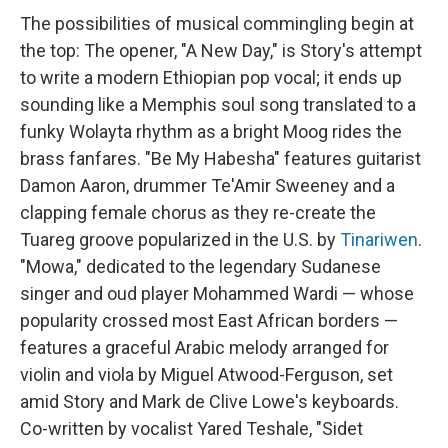
The possibilities of musical commingling begin at
the top: The opener, "A New Day," is Story's attempt
to write a modern Ethiopian pop vocal; it ends up
sounding like a Memphis soul song translated to a
funky Wolayta rhythm as a bright Moog rides the
brass fanfares. "Be My Habesha" features guitarist
Damon Aaron, drummer Te'Amir Sweeney and a
clapping female chorus as they re-create the
Tuareg groove popularized in the U.S. by
Tinariwen
.
"Mowa," dedicated to the legendary Sudanese
singer and oud player Mohammed Wardi — whose
popularity crossed most East African borders —
features a graceful Arabic melody arranged for
violin and viola by Miguel Atwood-Ferguson, set
amid Story and Mark de Clive Lowe's keyboards.
Co-written by vocalist Yared Teshale, "Sidet