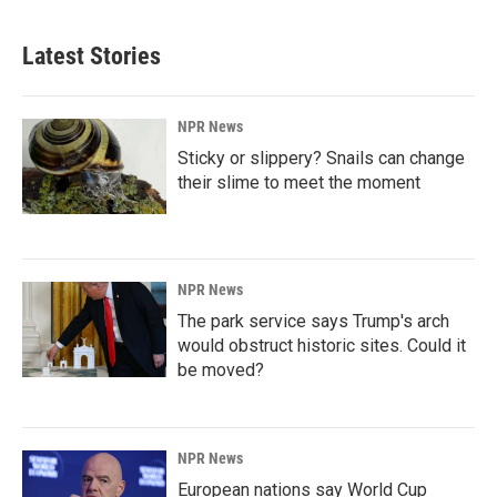
Latest Stories
NPR News
Sticky or slippery? Snails can change
their slime to meet the moment
NPR News
The park service says Trump's arch
would obstruct historic sites. Could it
be moved?
NPR News
European nations say World Cup