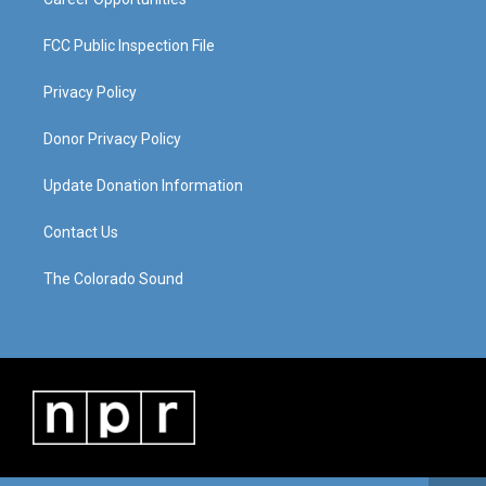
FCC Public Inspection File
Privacy Policy
Donor Privacy Policy
Update Donation Information
Contact Us
The Colorado Sound