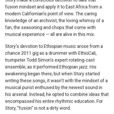
fusion mindset and apply it to East Africa from a
modern Californian's point of view. The caring
knowledge of an archivist, the loving whimsy of a
fan, the seasoning and chops that come with
musical experience — all are alive in this mix.
Story's devotion to Ethiopian music arose from a
chance 2011 gig as a drummer with EthioCali,
trumpeter Todd Simon's expert rotating-cast
ensemble, as it performed Ethiopian jazz. His
awakening began there, but when Story started
writing these songs, it wasn't with the mindset of a
musical purist enthused by the newest sound in
his arsenal. Instead, he opted to combine ideas that
encompassed his entire rhythmic education. For
Story, "fusion" is not a dirty word.