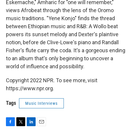
Eskemache," Amharic for "one will remember,"
views Afrobeat through the lens of the Oromo
music traditions. "Yene Konjo" finds the thread
between Ethiopian music and R&B: A Wollo beat
powers its sunset melody and Dexter's plaintive
notion, before de Clive-Lowe's piano and Randall
Fisher's flute carry the coda. It's a gorgeous ending
to an album that's only beginning to uncover a
world of influence and possibility.
Copyright 2022 NPR. To see more, visit
https://www.npr.org.
Tags
Music Interviews
F
T
L
E