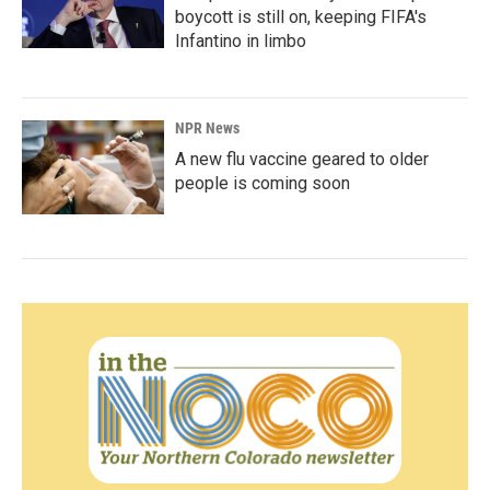
boycott is still on, keeping FIFA's
Infantino in limbo
NPR News
A new flu vaccine geared to older
people is coming soon