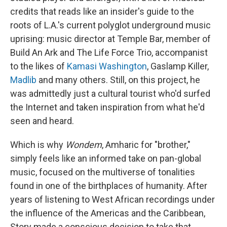
credits that reads like an insider's guide to the
roots of L.A.'s current polyglot underground music
uprising: music director at Temple Bar, member of
Build An Ark and The Life Force Trio, accompanist
to the likes of
Kamasi Washington
, Gaslamp Killer,
Madlib
and many others. Still, on this project, he
was admittedly just a cultural tourist who'd surfed
the Internet and taken inspiration from what he'd
seen and heard.
Which is why
Wondem
, Amharic for "brother,"
simply feels like an informed take on pan-global
music, focused on the multiverse of tonalities
found in one of the birthplaces of humanity. After
years of listening to West African recordings under
the influence of the Americas and the Caribbean,
Story made a conscious decision to take that