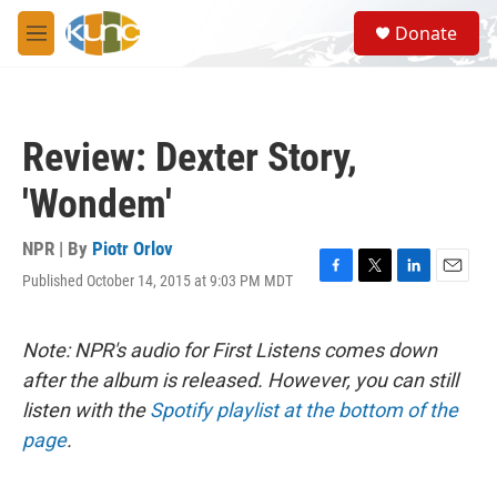
Skip to main content
S
Donate
e
M
a
e
r
n
c
u
h
Review: Dexter Story,
u
e
'Wondem'
r
y
NPR | By
Piotr Orlov
Published October 14, 2015 at 9:03 PM MDT
F
T
L
E
a
w
i
m
c
i
n
a
e
t
k
i
Note: NPR's audio for First Listens comes down
b
t
e
l
after the album is released. However, you can still
o
e
d
o
r
I
listen with the
Spotify playlist at the bottom of the
k
n
page
.