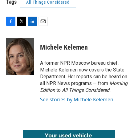
Tags
All Things Considered
F
T
L
E
a
w
i
m
c
i
n
a
e
t
k
i
Michele Kelemen
b
t
e
l
o
e
d
o
r
I
A former NPR Moscow bureau chief,
k
n
Michele Kelemen now covers the State
Department. Her reports can be heard on
all NPR News programs — from
Morning
Edition
to
All Things Considered.
See stories by Michele Kelemen