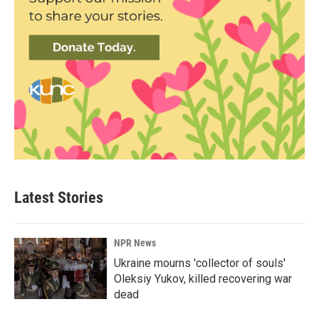
Latest Stories
NPR News
Ukraine mourns 'collector of souls'
Oleksiy Yukov, killed recovering war
dead