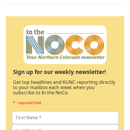
Sign up for our weekly newsletter!
Get top headlines and KUNC reporting directly
to your mailbox each week when you
subscribe to In the NoCo.
* - required field