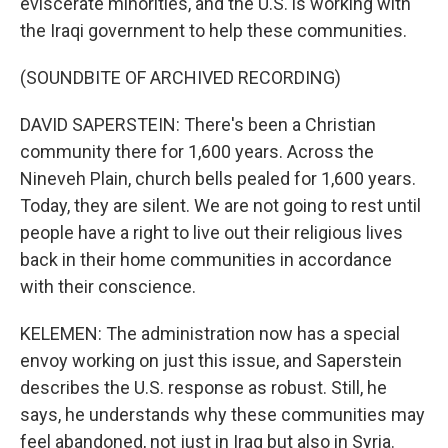
eviscerate minorities, and the U.S. is working with
the Iraqi government to help these communities.
(SOUNDBITE OF ARCHIVED RECORDING)
DAVID SAPERSTEIN: There's been a Christian
community there for 1,600 years. Across the
Nineveh Plain, church bells pealed for 1,600 years.
Today, they are silent. We are not going to rest until
people have a right to live out their religious lives
back in their home communities in accordance
with their conscience.
KELEMEN: The administration now has a special
envoy working on just this issue, and Saperstein
describes the U.S. response as robust. Still, he
says, he understands why these communities may
feel abandoned, not just in Iraq but also in Syria.