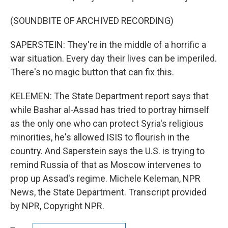
(SOUNDBITE OF ARCHIVED RECORDING)
SAPERSTEIN: They're in the middle of a horrific a
war situation. Every day their lives can be imperiled.
There's no magic button that can fix this.
KELEMEN: The State Department report says that
while Bashar al-Assad has tried to portray himself
as the only one who can protect Syria's religious
minorities, he's allowed ISIS to flourish in the
country. And Saperstein says the U.S. is trying to
remind Russia of that as Moscow intervenes to
prop up Assad's regime. Michele Keleman, NPR
News, the State Department. Transcript provided
by NPR, Copyright NPR.