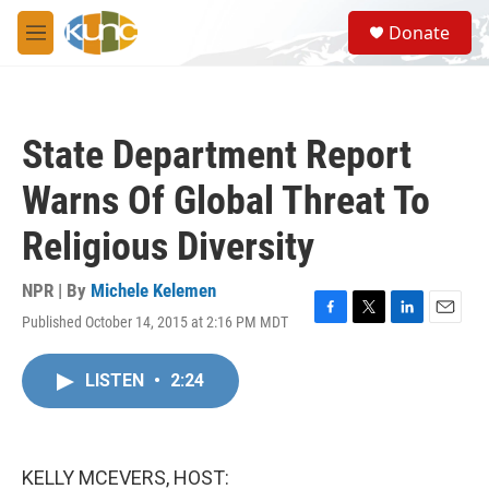
Skip to main content
S
Donate
e
M
a
e
r
n
c
u
h
State Department Report
u
e
Warns Of Global Threat To
r
y
Religious Diversity
NPR | By
Michele Kelemen
Published October 14, 2015 at 2:16 PM MDT
F
T
L
E
a
w
i
m
c
i
n
a
LISTEN
•
2:24
e
t
k
i
b
t
e
l
o
e
d
o
r
I
k
n
KELLY MCEVERS, HOST: