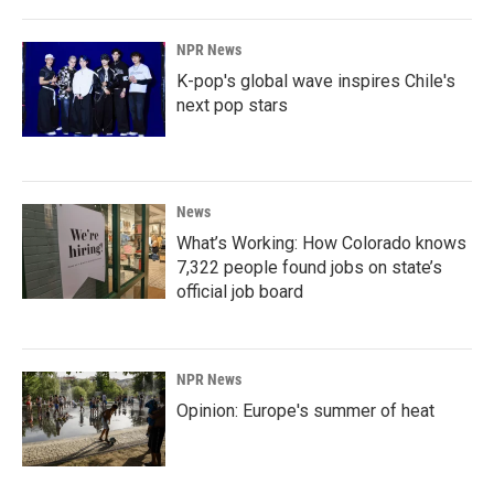
NPR News
K-pop's global wave inspires Chile's
next pop stars
News
What’s Working: How Colorado knows
7,322 people found jobs on state’s
official job board
NPR News
Opinion: Europe's summer of heat