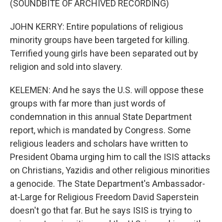
(SOUNDBITE OF ARCHIVED RECORDING)
JOHN KERRY: Entire populations of religious
minority groups have been targeted for killing.
Terrified young girls have been separated out by
religion and sold into slavery.
KELEMEN: And he says the U.S. will oppose these
groups with far more than just words of
condemnation in this annual State Department
report, which is mandated by Congress. Some
religious leaders and scholars have written to
President Obama urging him to call the ISIS attacks
on Christians, Yazidis and other religious minorities
a genocide. The State Department's Ambassador-
at-Large for Religious Freedom David Saperstein
doesn't go that far. But he says ISIS is trying to