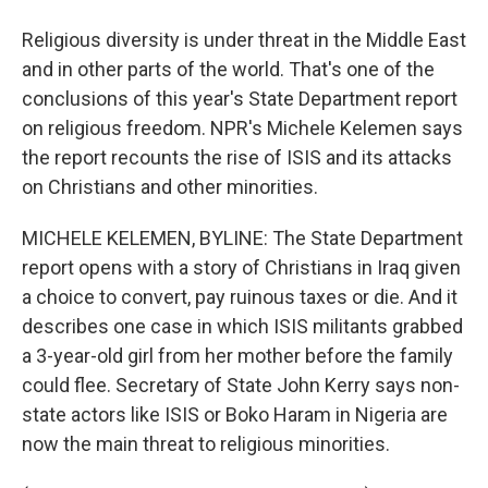
Religious diversity is under threat in the Middle East
and in other parts of the world. That's one of the
conclusions of this year's State Department report
on religious freedom. NPR's Michele Kelemen says
the report recounts the rise of ISIS and its attacks
on Christians and other minorities.
MICHELE KELEMEN, BYLINE: The State Department
report opens with a story of Christians in Iraq given
a choice to convert, pay ruinous taxes or die. And it
describes one case in which ISIS militants grabbed
a 3-year-old girl from her mother before the family
could flee. Secretary of State John Kerry says non-
state actors like ISIS or Boko Haram in Nigeria are
now the main threat to religious minorities.