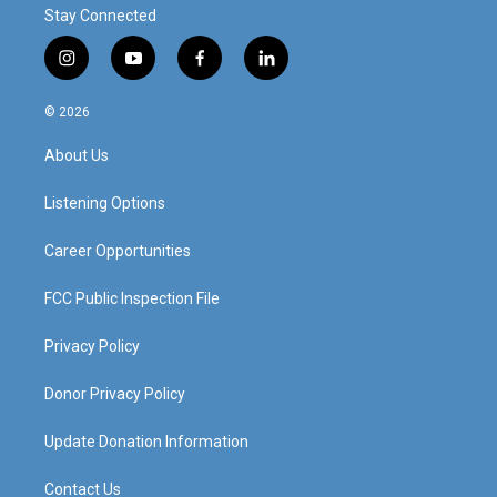
Stay Connected
i
y
f
l
n
o
a
i
s
u
c
n
© 2026
t
t
e
k
a
u
b
e
About Us
g
b
o
d
r
e
o
i
a
k
n
Listening Options
m
Career Opportunities
FCC Public Inspection File
Privacy Policy
Donor Privacy Policy
Update Donation Information
Contact Us