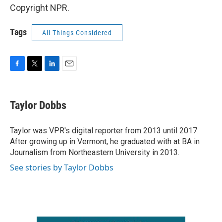
Copyright NPR.
Tags
All Things Considered
F
T
L
E
a
w
i
m
c
i
n
a
e
t
k
i
Taylor Dobbs
b
t
e
l
o
e
d
o
r
I
Taylor was VPR's digital reporter from 2013 until 2017.
k
n
After growing up in Vermont, he graduated with at BA in
Journalism from Northeastern University in 2013.
See stories by Taylor Dobbs