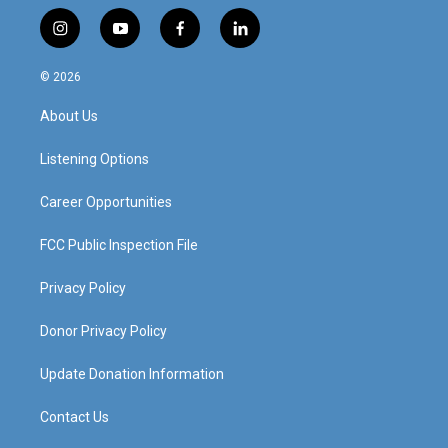
i
y
f
l
n
o
a
i
s
u
c
n
© 2026
t
t
e
k
a
u
b
e
About Us
g
b
o
d
r
e
o
i
a
k
n
Listening Options
m
Career Opportunities
FCC Public Inspection File
Privacy Policy
Donor Privacy Policy
Update Donation Information
Contact Us