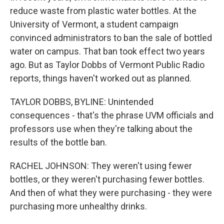
reduce waste from plastic water bottles. At the
University of Vermont, a student campaign
convinced administrators to ban the sale of bottled
water on campus. That ban took effect two years
ago. But as Taylor Dobbs of Vermont Public Radio
reports, things haven't worked out as planned.
TAYLOR DOBBS, BYLINE: Unintended
consequences - that's the phrase UVM officials and
professors use when they're talking about the
results of the bottle ban.
RACHEL JOHNSON: They weren't using fewer
bottles, or they weren't purchasing fewer bottles.
And then of what they were purchasing - they were
purchasing more unhealthy drinks.