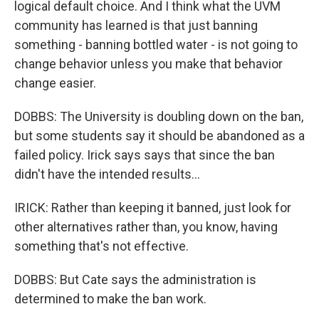
logical default choice. And I think what the UVM
community has learned is that just banning
something - banning bottled water - is not going to
change behavior unless you make that behavior
change easier.
DOBBS: The University is doubling down on the ban,
but some students say it should be abandoned as a
failed policy. Irick says says that since the ban
didn't have the intended results...
IRICK: Rather than keeping it banned, just look for
other alternatives rather than, you know, having
something that's not effective.
DOBBS: But Cate says the administration is
determined to make the ban work.