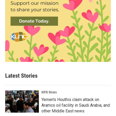
Latest Stories
NPR News
Yemen's Houthis claim attack on
Aramco oil facility in Saudi Arabia, and
other Middle East news