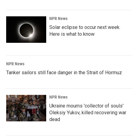
NPR News
Solar eclipse to occur next week.
Here is what to know
NPR News
Tanker sailors still face danger in the Strait of Hormuz
NPR News
Ukraine mourns 'collector of souls'
Oleksiy Yukov, killed recovering war
dead