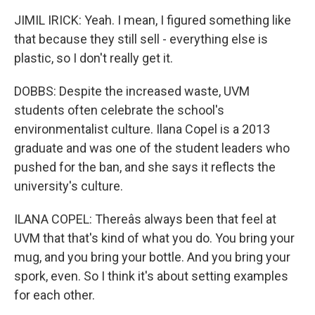
JIMIL IRICK: Yeah. I mean, I figured something like
that because they still sell - everything else is
plastic, so I don't really get it.
DOBBS: Despite the increased waste, UVM
students often celebrate the school's
environmentalist culture. Ilana Copel is a 2013
graduate and was one of the student leaders who
pushed for the ban, and she says it reflects the
university's culture.
ILANA COPEL: Thereâs always been that feel at
UVM that that's kind of what you do. You bring your
mug, and you bring your bottle. And you bring your
spork, even. So I think it's about setting examples
for each other.