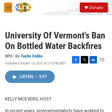
Skip to main content
S
Donate
e
M
a
e
r
n
c
u
h
University Of Vermont's Ban
u
e
On Bottled Water Backfires
r
y
NPR | By
Taylor Dobbs
Published October 14, 2015 at 2:16 PM MDT
F
T
L
E
a
w
i
m
c
i
n
a
LISTEN
•
3:37
e
t
k
i
b
t
e
l
o
e
d
o
r
I
k
n
KELLY MCEVERS, HOST:
In recent years, environmentalists have worked to