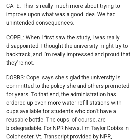
CATE: This is really much more about trying to
improve upon what was a good idea. We had
unintended consequences.
COPEL: When I first saw the study, I was really
disappointed. I thought the university might try to
backtrack, and I'm really impressed and proud that
they're not.
DOBBS: Copel says she's glad the university is
committed to the policy she and others promoted
for years. To that end, the administration has
ordered up even more water refill stations with
cups available for students who don't have a
reusable bottle. The cups, of course, are
biodegradable. For NPR News, I'm Taylor Dobbs in
Colchester, Vt. Transcript provided by NPR,