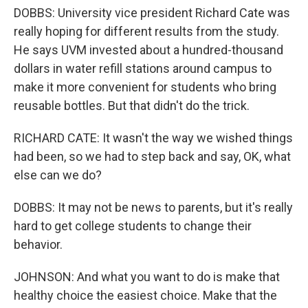
DOBBS: University vice president Richard Cate was
really hoping for different results from the study.
He says UVM invested about a hundred-thousand
dollars in water refill stations around campus to
make it more convenient for students who bring
reusable bottles. But that didn't do the trick.
RICHARD CATE: It wasn't the way we wished things
had been, so we had to step back and say, OK, what
else can we do?
DOBBS: It may not be news to parents, but it's really
hard to get college students to change their
behavior.
JOHNSON: And what you want to do is make that
healthy choice the easiest choice. Make that the