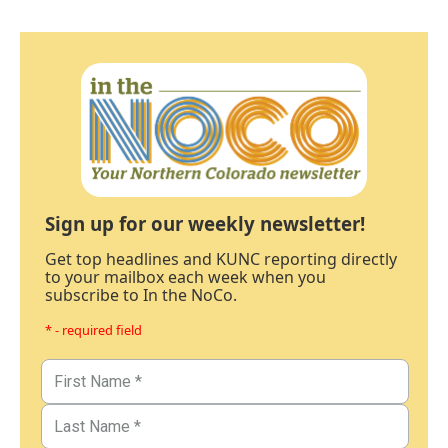
Sign up for our weekly newsletter!
Get top headlines and KUNC reporting directly
to your mailbox each week when you
subscribe to In the NoCo.
* - required field