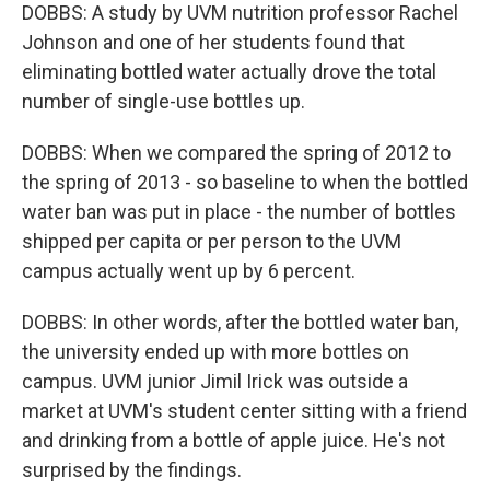
DOBBS: A study by UVM nutrition professor Rachel
Johnson and one of her students found that
eliminating bottled water actually drove the total
number of single-use bottles up.
DOBBS: When we compared the spring of 2012 to
the spring of 2013 - so baseline to when the bottled
water ban was put in place - the number of bottles
shipped per capita or per person to the UVM
campus actually went up by 6 percent.
DOBBS: In other words, after the bottled water ban,
the university ended up with more bottles on
campus. UVM junior Jimil Irick was outside a
market at UVM's student center sitting with a friend
and drinking from a bottle of apple juice. He's not
surprised by the findings.