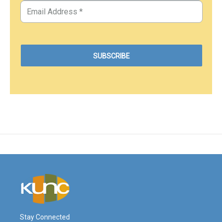
Stay Connected