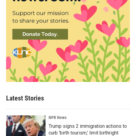
Latest Stories
NPR News
Trump signs 2 immigration actions to
curb 'birth tourism,' limit birthright