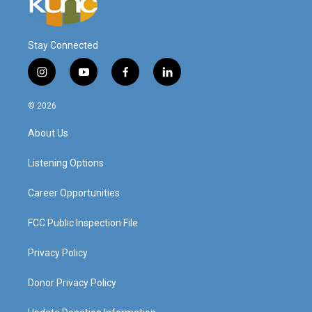
Stay Connected
i
y
f
l
n
o
a
i
s
u
c
n
© 2026
t
t
e
k
a
u
b
e
About Us
g
b
o
d
r
e
o
i
a
k
n
Listening Options
m
Career Opportunities
FCC Public Inspection File
Privacy Policy
Donor Privacy Policy