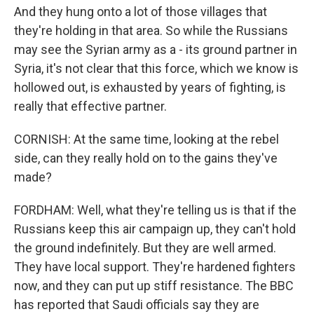
And they hung onto a lot of those villages that
they're holding in that area. So while the Russians
may see the Syrian army as a - its ground partner in
Syria, it's not clear that this force, which we know is
hollowed out, is exhausted by years of fighting, is
really that effective partner.
CORNISH: At the same time, looking at the rebel
side, can they really hold on to the gains they've
made?
FORDHAM: Well, what they're telling us is that if the
Russians keep this air campaign up, they can't hold
the ground indefinitely. But they are well armed.
They have local support. They're hardened fighters
now, and they can put up stiff resistance. The BBC
has reported that Saudi officials say they are