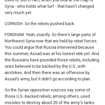
Syria - who holds what turf - that hasn't changed
very much yet.
CORNISH: So the rebels pushed back.
FORDHAM: Yeah, exactly. So there's large parts of
Northwest Syria now that are held by rebel forces.
You could argue that Russia intervened because
this summer, Assad was at his lowest ebb yet. And
the Russians have pounded those rebels, including
ones believed to be backed by the U.S., with
airstrikes. And then there was an offensive by
Assad's army, but it didn't go according to plan.
So the Syrian opposition sources say some of
those U.S.-backed rebels, among others, used
missiles to destroy about 20 of the army's tanks.