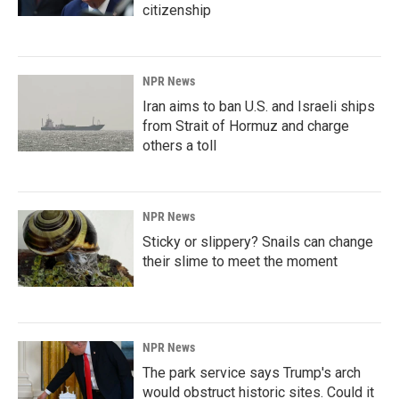
citizenship
NPR News
Iran aims to ban U.S. and Israeli ships
from Strait of Hormuz and charge
others a toll
NPR News
Sticky or slippery? Snails can change
their slime to meet the moment
NPR News
The park service says Trump's arch
would obstruct historic sites. Could it