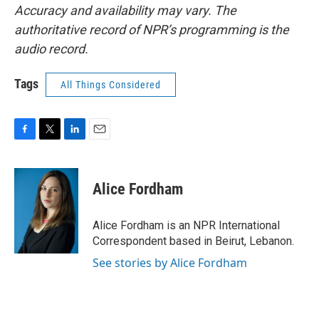
Accuracy and availability may vary. The
authoritative record of NPR’s programming is the
audio record.
Tags
All Things Considered
F
T
L
E
a
w
i
m
c
i
n
a
e
t
k
i
Alice Fordham
b
t
e
l
o
e
d
o
r
I
Alice Fordham is an NPR International
k
n
Correspondent based in Beirut, Lebanon.
See stories by Alice Fordham