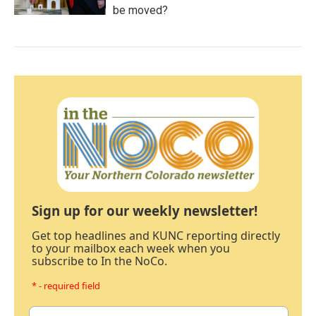
be moved?
Sign up for our weekly newsletter!
Get top headlines and KUNC reporting directly
to your mailbox each week when you
subscribe to In the NoCo.
* - required field