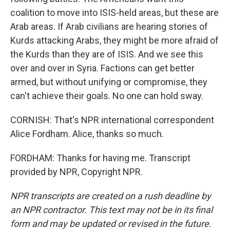
coalition to move into ISIS-held areas, but these are
Arab areas. If Arab civilians are hearing stories of
Kurds attacking Arabs, they might be more afraid of
the Kurds than they are of ISIS. And we see this
over and over in Syria. Factions can get better
armed, but without unifying or compromise, they
can't achieve their goals. No one can hold sway.
CORNISH: That's NPR international correspondent
Alice Fordham. Alice, thanks so much.
FORDHAM: Thanks for having me. Transcript
provided by NPR, Copyright NPR.
NPR transcripts are created on a rush deadline by
an NPR contractor. This text may not be in its final
form and may be updated or revised in the future.