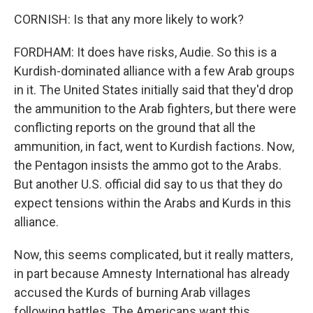
CORNISH: Is that any more likely to work?
FORDHAM: It does have risks, Audie. So this is a
Kurdish-dominated alliance with a few Arab groups
in it. The United States initially said that they'd drop
the ammunition to the Arab fighters, but there were
conflicting reports on the ground that all the
ammunition, in fact, went to Kurdish factions. Now,
the Pentagon insists the ammo got to the Arabs.
But another U.S. official did say to us that they do
expect tensions within the Arabs and Kurds in this
alliance.
Now, this seems complicated, but it really matters,
in part because Amnesty International has already
accused the Kurds of burning Arab villages
following battles. The Americans want this