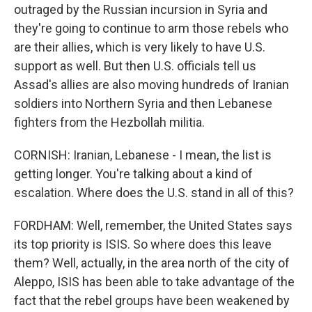
outraged by the Russian incursion in Syria and
they're going to continue to arm those rebels who
are their allies, which is very likely to have U.S.
support as well. But then U.S. officials tell us
Assad's allies are also moving hundreds of Iranian
soldiers into Northern Syria and then Lebanese
fighters from the Hezbollah militia.
CORNISH: Iranian, Lebanese - I mean, the list is
getting longer. You're talking about a kind of
escalation. Where does the U.S. stand in all of this?
FORDHAM: Well, remember, the United States says
its top priority is ISIS. So where does this leave
them? Well, actually, in the area north of the city of
Aleppo, ISIS has been able to take advantage of the
fact that the rebel groups have been weakened by