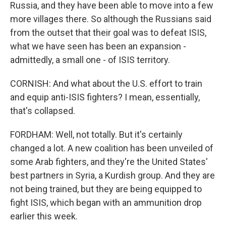
Russia, and they have been able to move into a few
more villages there. So although the Russians said
from the outset that their goal was to defeat ISIS,
what we have seen has been an expansion -
admittedly, a small one - of ISIS territory.
CORNISH: And what about the U.S. effort to train
and equip anti-ISIS fighters? I mean, essentially,
that's collapsed.
FORDHAM: Well, not totally. But it's certainly
changed a lot. A new coalition has been unveiled of
some Arab fighters, and they're the United States'
best partners in Syria, a Kurdish group. And they are
not being trained, but they are being equipped to
fight ISIS, which began with an ammunition drop
earlier this week.