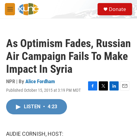
Skip to main content
S
Donate
e
M
a
e
r
n
c
u
h
As Optimism Fades, Russian
u
e
Air Campaign Fails To Make
r
y
Impact In Syria
NPR | By
Alice Fordham
Published October 15, 2015 at 3:19 PM MDT
F
T
L
E
a
w
i
m
c
i
n
a
LISTEN
•
4:23
e
t
k
i
b
t
e
l
o
e
d
o
r
I
k
n
AUDIE CORNISH, HOST: