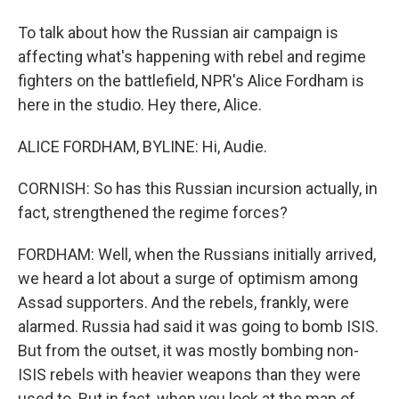
To talk about how the Russian air campaign is
affecting what's happening with rebel and regime
fighters on the battlefield, NPR's Alice Fordham is
here in the studio. Hey there, Alice.
ALICE FORDHAM, BYLINE: Hi, Audie.
CORNISH: So has this Russian incursion actually, in
fact, strengthened the regime forces?
FORDHAM: Well, when the Russians initially arrived,
we heard a lot about a surge of optimism among
Assad supporters. And the rebels, frankly, were
alarmed. Russia had said it was going to bomb ISIS.
But from the outset, it was mostly bombing non-
ISIS rebels with heavier weapons than they were
used to. But in fact, when you look at the map of