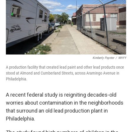
Kimberly Paynter
/
WHYY
A production facility that created lead paint and other lead products once
stood at Almond and Cumberland Streets, across Aramingo Avenue in
Philadelphia.
A recent federal study is reigniting decades-old
worries about contamination in the neighborhoods
that surround an old lead production plant in
Philadelphia.