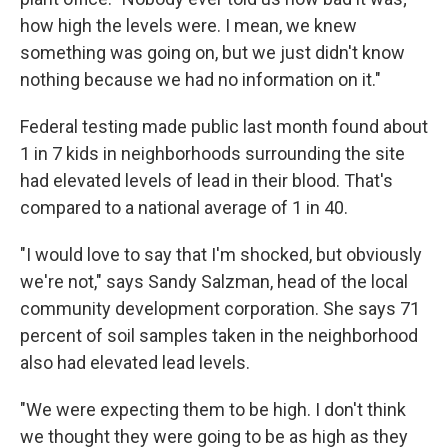
how high the levels were. I mean, we knew
something was going on, but we just didn't know
nothing because we had no information on it."
Federal testing made public last month found about
1 in 7 kids in neighborhoods surrounding the site
had elevated levels of lead in their blood. That's
compared to a national average of 1 in 40.
"I would love to say that I'm shocked, but obviously
we're not," says Sandy Salzman, head of the local
community development corporation. She says 71
percent of soil samples taken in the neighborhood
also had elevated lead levels.
"We were expecting them to be high. I don't think
we thought they were going to be as high as they