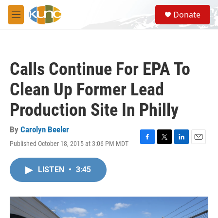
Skip to main content
S
Donate
e
M
a
e
r
n
c
u
h
Calls Continue For EPA To
u
e
Clean Up Former Lead
r
y
Production Site In Philly
By
Carolyn Beeler
Published October 18, 2015 at 3:06 PM MDT
F
T
L
E
a
w
i
m
c
i
n
a
LISTEN
•
3:45
e
t
k
i
b
t
e
l
o
e
d
o
r
I
k
n