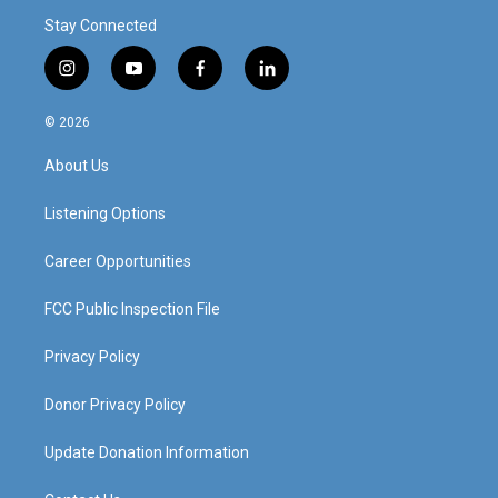
Stay Connected
i
y
f
l
n
o
a
i
s
u
c
n
© 2026
t
t
e
k
a
u
b
e
About Us
g
b
o
d
r
e
o
i
a
k
n
Listening Options
m
Career Opportunities
FCC Public Inspection File
Privacy Policy
Donor Privacy Policy
Update Donation Information