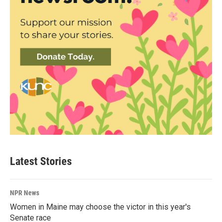
Latest Stories
NPR News
Women in Maine may choose the victor in this year's
Senate race