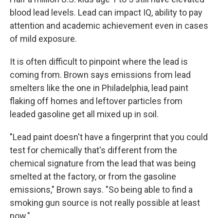
blood lead levels. Lead can impact IQ, ability to pay
attention and academic achievement even in cases
of mild exposure.
It is often difficult to pinpoint where the lead is
coming from. Brown says emissions from lead
smelters like the one in Philadelphia, lead paint
flaking off homes and leftover particles from
leaded gasoline get all mixed up in soil.
"Lead paint doesn't have a fingerprint that you could
test for chemically that's different from the
chemical signature from the lead that was being
smelted at the factory, or from the gasoline
emissions," Brown says. "So being able to find a
smoking gun source is not really possible at least
now."