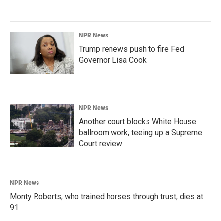
NPR News
Trump renews push to fire Fed
Governor Lisa Cook
NPR News
Another court blocks White House
ballroom work, teeing up a Supreme
Court review
NPR News
Monty Roberts, who trained horses through trust, dies at
91