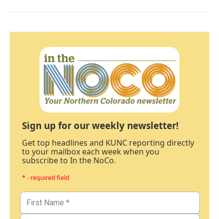
Sign up for our weekly newsletter!
Get top headlines and KUNC reporting directly
to your mailbox each week when you
subscribe to In the NoCo.
* - required field