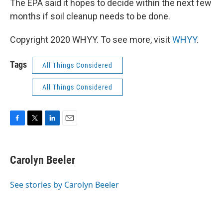
The EPA said it hopes to decide within the next few
months if soil cleanup needs to be done.
Copyright 2020 WHYY. To see more, visit
WHYY
.
Tags
All Things Considered
All Things Considered
F
T
L
E
a
w
i
m
c
i
n
a
e
t
k
i
Carolyn Beeler
b
t
e
l
o
e
d
o
r
I
See stories by Carolyn Beeler
k
n