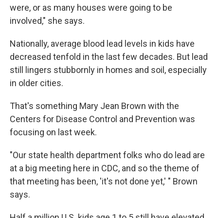
were, or as many houses were going to be
involved," she says.
Nationally, average blood lead levels in kids have
decreased tenfold in the last few decades. But lead
still lingers stubbornly in homes and soil, especially
in older cities.
That's something Mary Jean Brown with the
Centers for Disease Control and Prevention was
focusing on last week.
"Our state health department folks who do lead are
at a big meeting here in CDC, and so the theme of
that meeting has been, 'it's not done yet,' " Brown
says.
Half a million U.S. kids age 1 to 5 still have elevated