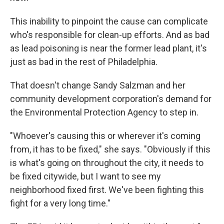
This inability to pinpoint the cause can complicate
who's responsible for clean-up efforts. And as bad
as lead poisoning is near the former lead plant, it's
just as bad in the rest of Philadelphia.
That doesn't change Sandy Salzman and her
community development corporation's demand for
the Environmental Protection Agency to step in.
"Whoever's causing this or wherever it's coming
from, it has to be fixed," she says. "Obviously if this
is what's going on throughout the city, it needs to
be fixed citywide, but I want to see my
neighborhood fixed first. We've been fighting this
fight for a very long time."