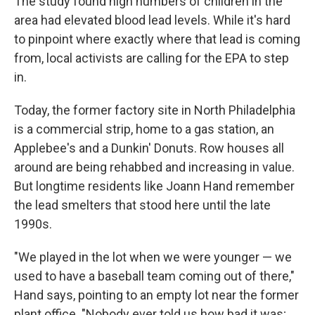
The study found high numbers of children in the
area had elevated blood lead levels. While it's hard
to pinpoint where exactly where that lead is coming
from, local activists are calling for the EPA to step
in.
Today, the former factory site in North Philadelphia
is a commercial strip, home to a gas station, an
Applebee's and a Dunkin' Donuts. Row houses all
around are being rehabbed and increasing in value.
But longtime residents like Joann Hand remember
the lead smelters that stood here until the late
1990s.
"We played in the lot when we were younger — we
used to have a baseball team coming out of there,"
Hand says, pointing to an empty lot near the former
plant office. "Nobody ever told us how bad it was;